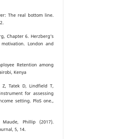
er: The real bottom line.
2.
rg, Chapter 6. Herzberg’s
 motivation. London and
Employee Retention among
airobi, Kenya
, Tatek D, Lindfield T,
instrument for assessing
ncome setting. PloS one.,
Maude, Phillip (2017).
urnal, 5, 14.