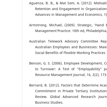
Aguenza, B. B., & Mat Som, A. (2012). Motivat
Retention and Engagement in Organizations.
Advances in Management and Economics, 1(6
Armstrong, Michael, (2009). Strategic, ‘Han
Management’Practice: 10th ed, Philadelphia
Australian Telework Advisory Committee Repo
Australian Employees and Businesses: Max
Social Benefits of Flexible Working Practices
Benson, G. S. (2006). Employee Development, 
to Turnover: A Test of “Employability” p
Resource Management Journal, 16, 2(2), 173
Bernard, B. (2012). Factors that Determine Aca
Commitment in Private Tertiary Institutio
Review. Global Advanced Research Jou
Business Studies.