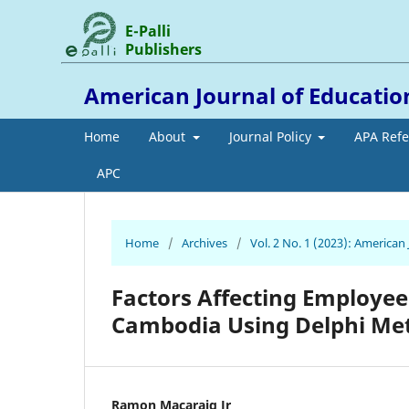
E-Palli
Publishers
American Journal of Educati
Home
About
Journal Policy
APA Ref
APC
Home
/
Archives
/
Vol. 2 No. 1 (2023): America
Factors Affecting Employee
Cambodia Using Delphi Me
Ramon Macaraig Jr