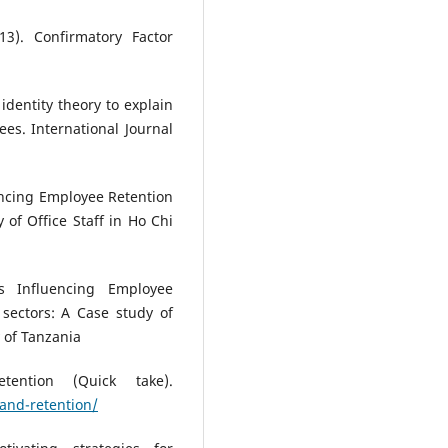
3). Confirmatory Factor
identity theory to explain
ees. International Journal
encing Employee Retention
 of Office Staff in Ho Chi
rs Influencing Employee
sectors: A Case study of
y of Tanzania
tention (Quick take).
and-retention/