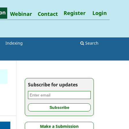
on
Register
Login
Webinar
Contact
Indexing
Search
Subscribe for updates
Make a Submission