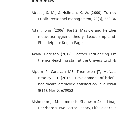
References
Abbasi, S. M., & Hollman, K. W. (2000). Turnov
Public Personnel management, 29(3), 333-34
Adair, John. (2006). Part 2. Maslow and Herzbe
motivationhygiene theory. Leadership and
Philadelphia: Kogan Page.
Akala, Harrison (2012). Factors Influencing 
the non-teaching staff at the Universitu of N
Alpern R, Canavan ME, Thompson JT, McNatt Z
Bradley EH. (2013). Development of brief 
healthcare employee satisfaction in a low-i
8(11), Nov 5, e79053.
Alshmemri, Mohammed; Shahwan-Akl, Lina, 
Herzberg’s Two-Factor Theory. Life Science Jo