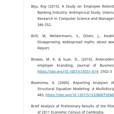
Biju, Roy (2015). A Study on Employee Retenti
Banking Industry: AnEmpirical Study, Intern
Research in Computer Science and Manageme
346-352.
Brill, M, Weldermann, S., Olsen, J., Keab
Disapproving widespread myths about wor
Report.
Biswas, M. K. & Suar, D., (2016). Antecede
employer branding, Journal of Business
https://doi.org/10.1007/s10551-014-
2502-3
Boomsma, A. (2000). Reporting Analyses of
Structural Equation Modeling: A Multidiscip
483,
https://doi.org/10.1207/S15328007SEM
Brief Analysis of Preliminary Results of the Pil
of 2011 Economic Census of Cambodia.