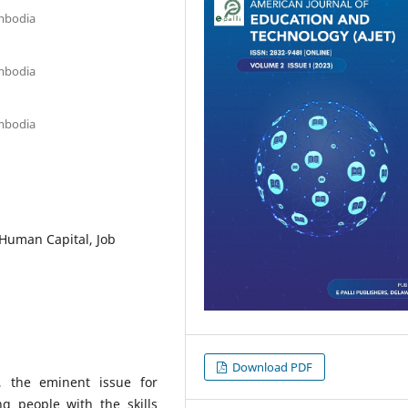
mbodia
mbodia
mbodia
Human Capital, Job
Download PDF
, the eminent issue for
g people with the skills