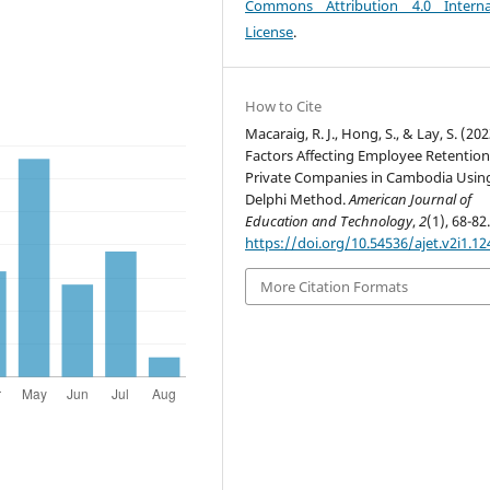
Commons Attribution 4.0 Interna
License
.
How to Cite
Macaraig, R. J., Hong, S., & Lay, S. (202
Factors Affecting Employee Retention
Private Companies in Cambodia Usin
Delphi Method.
American Journal of
Education and Technology
,
2
(1), 68-82
https://doi.org/10.54536/ajet.v2i1.12
More Citation Formats