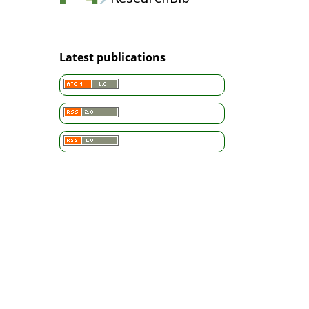
Latest publications