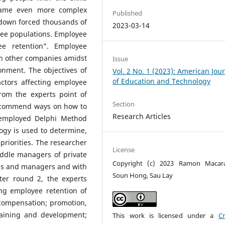
ecame even more complex
Published
down forced thousands of
2023-03-14
yee populations. Employee
ee retention”. Employee
th other companies amidst
Issue
onment. The objectives of
Vol. 2 No. 1 (2023): American Jou
of Education and Technology
actors affecting employee
rom the experts point of
Section
 recommend ways on how to
Research Articles
 employed Delphi Method
gy is used to determine,
priorities. The researcher
License
iddle managers of private
Copyright (c) 2023 Ramon Macara
ls and managers and with
Soun Hong, Sau Lay
fter round 2, the experts
ing employee retention of
compensation; promotion,
raining and development;
This work is licensed under a
Cr