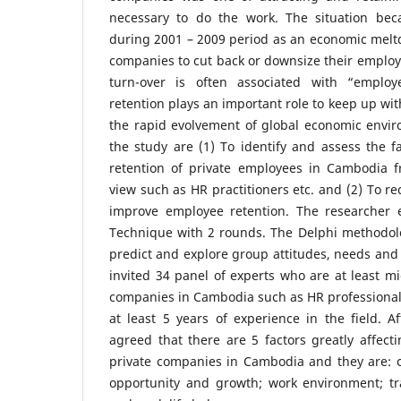
necessary to do the work. The situation b
during 2001 – 2009 period as an economic melt
companies to cut back or downsize their emplo
turn-over is often associated with “employ
retention plays an important role to keep up wi
the rapid evolvement of global economic envir
the study are (1) To identify and assess the f
retention of private employees in Cambodia f
view such as HR practitioners etc. and (2) To
improve employee retention. The researcher
Technique with 2 rounds. The Delphi methodolo
predict and explore group attitudes, needs and 
invited 34 panel of experts who are at least m
companies in Cambodia such as HR professiona
at least 5 years of experience in the field. A
agreed that there are 5 factors greatly affect
private companies in Cambodia and they are: 
opportunity and growth; work environment; t