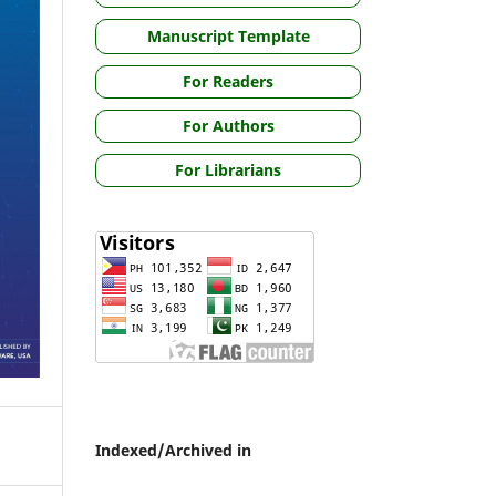
Manuscript Template
For Readers
For Authors
For Librarians
Indexed/Archived in