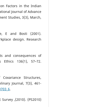
on Factors in the Indian
ational Journal of Advance
nt Studies, 3(3), March,
le, E and Bosti (2001).
kplace design. Research
nts and consequences of
 Ethics 136(1), 57–72.
 Covariance Structures,
linary Journal, 7(3), 461-
0703_6
.
ot Survey ,(2010). (PS2010)