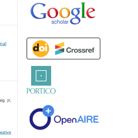
rnal
ig Jr,
eative