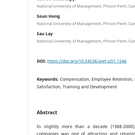
National University of Management, Phnom Penh, Ca
Soun Hong
National University of Management, Phnom Penh, Ca
Sau Lay
National University of Management, Phnom Penh, Ca
DOI:
https://doi.org/10.54536/ajet.v2i1.1246
Keywords:
Compensation, Employee Retention, 
Satisfaction, Training and Development
Abstract
In slightly more than a decade (1988-2000)
companies was one of attracting and retainin