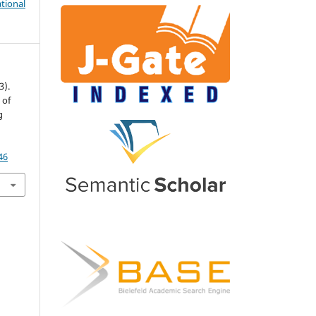
tional
3).
 of
g
.
46