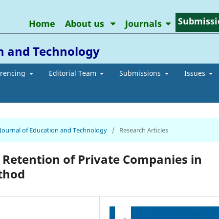
Submissi
Home
About us
Journals
on and Technology
erencing
Editorial Team
Submissions
Issues
n Journal of Education and Technology
/
Research Articles
 Retention of Private Companies in
thod