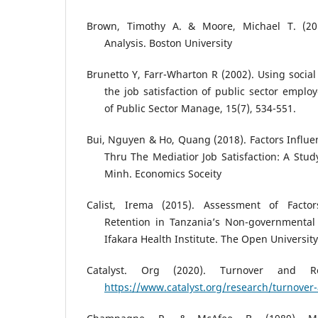
Brown, Timothy A. & Moore, Michael T. (201
Analysis. Boston University
Brunetto Y, Farr-Wharton R (2002). Using social 
the job satisfaction of public sector employ
of Public Sector Manage, 15(7), 534-551.
Bui, Nguyen & Ho, Quang (2018). Factors Influ
Thru The Mediatior Job Satisfaction: A Study
Minh. Economics Soceity
Calist, Irema (2015). Assessment of Facto
Retention in Tanzania’s Non-governmental 
Ifakara Health Institute. The Open Universit
Catalyst. Org (2020). Turnover and Re
https://www.catalyst.org/research/turnover-