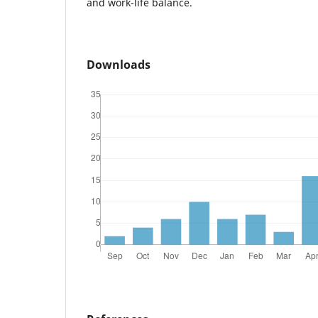
and work-life balance.
Downloads