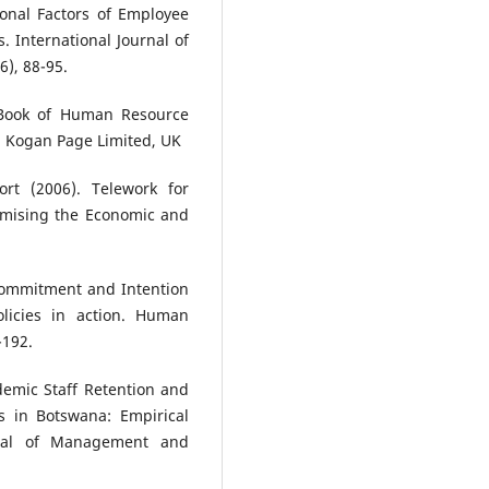
ional Factors of Employee
 International Journal of
), 88-95.
d Book of Human Resource
, Kogan Page Limited, UK
rt (2006). Telework for
imising the Economic and
Commitment and Intention
olicies in action. Human
-192.
demic Staff Retention and
ns in Botswana: Empirical
rnal of Management and