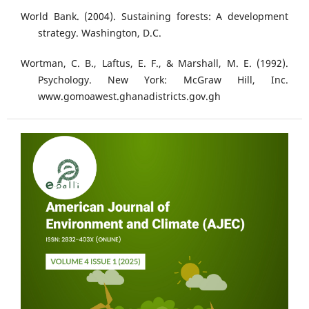
World Bank. (2004). Sustaining forests: A development
strategy. Washington, D.C.
Wortman, C. B., Laftus, E. F., & Marshall, M. E. (1992).
Psychology. New York: McGraw Hill, Inc.
www.gomoawest.ghanadistricts.gov.gh