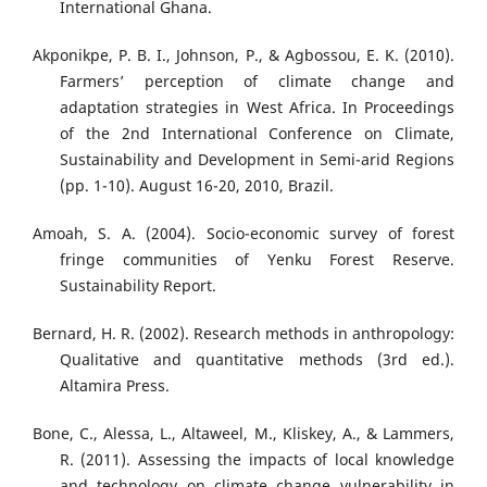
International Ghana.
Akponikpe, P. B. I., Johnson, P., & Agbossou, E. K. (2010).
Farmers’ perception of climate change and
adaptation strategies in West Africa. In Proceedings
of the 2nd International Conference on Climate,
Sustainability and Development in Semi-arid Regions
(pp. 1-10). August 16-20, 2010, Brazil.
Amoah, S. A. (2004). Socio-economic survey of forest
fringe communities of Yenku Forest Reserve.
Sustainability Report.
Bernard, H. R. (2002). Research methods in anthropology:
Qualitative and quantitative methods (3rd ed.).
Altamira Press.
Bone, C., Alessa, L., Altaweel, M., Kliskey, A., & Lammers,
R. (2011). Assessing the impacts of local knowledge
and technology on climate change vulnerability in