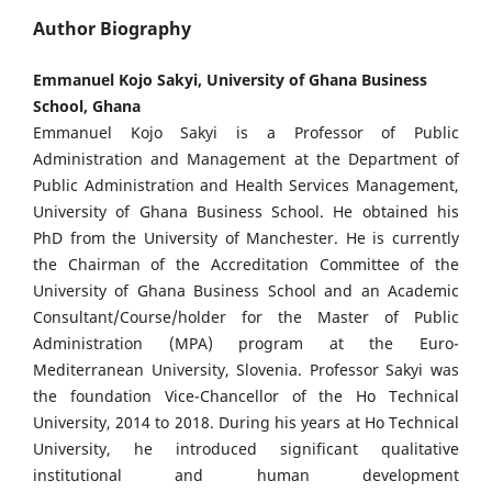
Author Biography
Emmanuel Kojo Sakyi, University of Ghana Business
School, Ghana
Emmanuel Kojo Sakyi is a Professor of Public
Administration and Management at the Department of
Public Administration and Health Services Management,
University of Ghana Business School. He obtained his
PhD from the University of Manchester. He is currently
the Chairman of the Accreditation Committee of the
University of Ghana Business School and an Academic
Consultant/Course/holder for the Master of Public
Administration (MPA) program at the Euro-
Mediterranean University, Slovenia. Professor Sakyi was
the foundation Vice-Chancellor of the Ho Technical
University, 2014 to 2018. During his years at Ho Technical
University, he introduced significant qualitative
institutional and human development