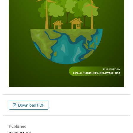
Download PDF
Published