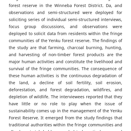
forest reserve in the Winneba Forest District. Da, and
observations and semi-structured were deployed for
soliciting series of individual semi-structured interviews,
focus group discussions, and observations were
deployed to solicit data from residents within the fringe
communities of the Yenku forest reserve. The findings of
the study are that farming, charcoal burning, hunting,
and harvesting of non-timber forest products are the
major human activities and constitute the livelihood and
survival of the fringe communities. The consequence of
these human activities is the continuous degradation of
the land, a decline of soil fertility, soil erosion,
deforestation, and forest degradation, wildfires, and
depletion of wildlife. The interviewees reported that they
have little or no role to play when the issue of
sustainability comes up in the management of the Yenku
Forest Reserve. It emerged from the study findings that
traditional authorities within the fringe communities and