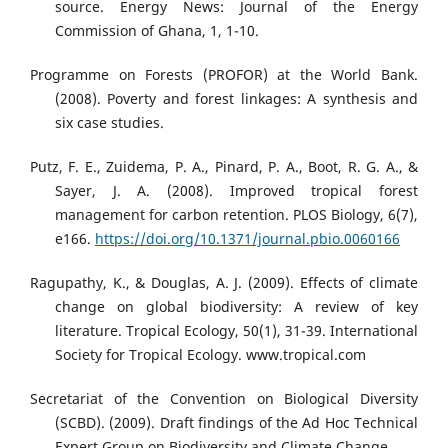
source. Energy News: Journal of the Energy
Commission of Ghana, 1, 1-10.
Programme on Forests (PROFOR) at the World Bank.
(2008). Poverty and forest linkages: A synthesis and
six case studies.
Putz, F. E., Zuidema, P. A., Pinard, P. A., Boot, R. G. A., &
Sayer, J. A. (2008). Improved tropical forest
management for carbon retention. PLOS Biology, 6(7),
e166.
https://doi.org/10.1371/journal.pbio.0060166
Ragupathy, K., & Douglas, A. J. (2009). Effects of climate
change on global biodiversity: A review of key
literature. Tropical Ecology, 50(1), 31-39. International
Society for Tropical Ecology. www.tropical.com
Secretariat of the Convention on Biological Diversity
(SCBD). (2009). Draft findings of the Ad Hoc Technical
Expert Group on Biodiversity and Climate Change.