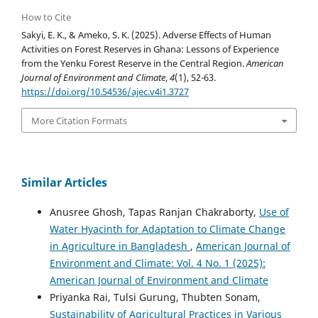
How to Cite
Sakyi, E. K., & Ameko, S. K. (2025). Adverse Effects of Human
Activities on Forest Reserves in Ghana: Lessons of Experience
from the Yenku Forest Reserve in the Central Region.
American
Journal of Environment and Climate
,
4
(1), 52-63.
https://doi.org/10.54536/ajec.v4i1.3727
More Citation Formats
Similar Articles
Anusree Ghosh, Tapas Ranjan Chakraborty,
Use of
Water Hyacinth for Adaptation to Climate Change
in Agriculture in Bangladesh
,
American Journal of
Environment and Climate: Vol. 4 No. 1 (2025):
American Journal of Environment and Climate
Priyanka Rai, Tulsi Gurung, Thubten Sonam,
Sustainability of Agricultural Practices in Various