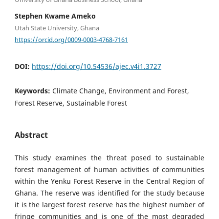
Stephen Kwame Ameko
Utah State University, Ghana
https://orcid.org/0009-0003-4768-7161
DOI:
https://doi.org/10.54536/ajec.v4i1.3727
Keywords:
Climate Change, Environment and Forest,
Forest Reserve, Sustainable Forest
Abstract
This study examines the threat posed to sustainable
forest management of human activities of communities
within the Yenku Forest Reserve in the Central Region of
Ghana. The reserve was identified for the study because
it is the largest forest reserve has the highest number of
fringe communities and is one of the most degraded