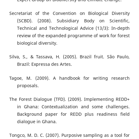
Secretariat of the Convention on Biological Diversity
(SCBD). (2008). Subsidiary Body on Scientific,
Technical and Technological Advice (13/3): In-depth
review of the expanded programme of work for forest
biological diversity.
Silva, S., & Tassava, H. (2005). Brazil fruit. São Paulo,
Brazil: Expressa des Artes.
Tagoe, M. (2009). A handbook for writing research
proposals.
The Forest Dialogue (TFD). (2009). Implementing REDD+
in Ghana: Contextualization and some challenges.
Background paper for REDD plus readiness field
dialogue in Ghana.
Tongco, M. D. C. (2007). Purposive sampling as a tool for