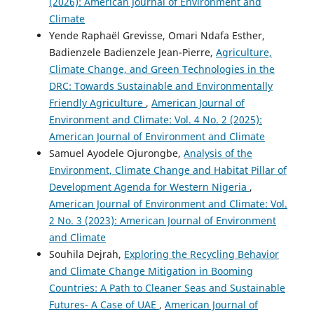
(2026): American Journal of Environment and
Climate
Yende Raphaël Grevisse, Omari Ndafa Esther,
Badienzele Badienzele Jean-Pierre,
Agriculture,
Climate Change, and Green Technologies in the
DRC: Towards Sustainable and Environmentally
Friendly Agriculture
,
American Journal of
Environment and Climate: Vol. 4 No. 2 (2025):
American Journal of Environment and Climate
Samuel Ayodele Ojurongbe,
Analysis of the
Environment, Climate Change and Habitat Pillar of
Development Agenda for Western Nigeria
,
American Journal of Environment and Climate: Vol.
2 No. 3 (2023): American Journal of Environment
and Climate
Souhila Dejrah,
Exploring the Recycling Behavior
and Climate Change Mitigation in Booming
Countries: A Path to Cleaner Seas and Sustainable
Futures- A Case of UAE
,
American Journal of