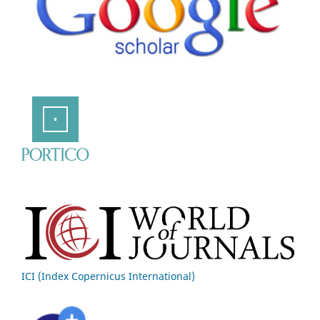
ICI (Index Copernicus International)