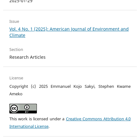
2025-01-29
Issue
Vol. 4 No. 1 (2025): American Journal of Environment and
Climate
Section
Research Articles
License
Copyright (c) 2025 Emmanuel Kojo Sakyi, Stephen Kwame
Ameko
This work is licensed under a
Creative Commons Attribution 4.0
International License
.