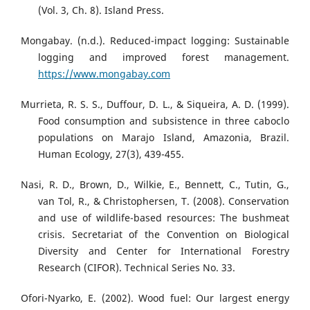
(Vol. 3, Ch. 8). Island Press.
Mongabay. (n.d.). Reduced-impact logging: Sustainable
logging and improved forest management.
https://www.mongabay.com
Murrieta, R. S. S., Duffour, D. L., & Siqueira, A. D. (1999).
Food consumption and subsistence in three caboclo
populations on Marajo Island, Amazonia, Brazil.
Human Ecology, 27(3), 439-455.
Nasi, R. D., Brown, D., Wilkie, E., Bennett, C., Tutin, G.,
van Tol, R., & Christophersen, T. (2008). Conservation
and use of wildlife-based resources: The bushmeat
crisis. Secretariat of the Convention on Biological
Diversity and Center for International Forestry
Research (CIFOR). Technical Series No. 33.
Ofori-Nyarko, E. (2002). Wood fuel: Our largest energy