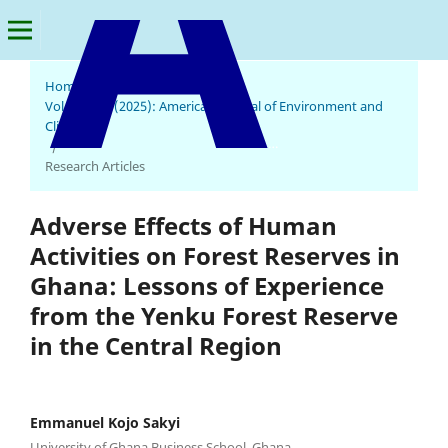
Home
/
Archives
/
Vol. 4 No. 1 (2025): American Journal of Environment and
Climate
American Journal of Environment and Climate
/
Research Articles
Adverse Effects of Human
Activities on Forest Reserves in
Ghana: Lessons of Experience
from the Yenku Forest Reserve
in the Central Region
Emmanuel Kojo Sakyi
University of Ghana Business School, Ghana