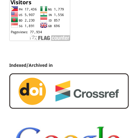
Indexed/Archived in