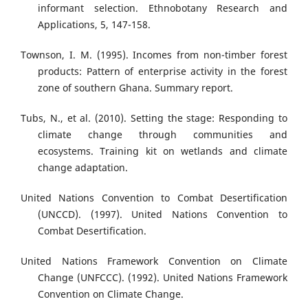
informant selection. Ethnobotany Research and
Applications, 5, 147-158.
Townson, I. M. (1995). Incomes from non-timber forest
products: Pattern of enterprise activity in the forest
zone of southern Ghana. Summary report.
Tubs, N., et al. (2010). Setting the stage: Responding to
climate change through communities and
ecosystems. Training kit on wetlands and climate
change adaptation.
United Nations Convention to Combat Desertification
(UNCCD). (1997). United Nations Convention to
Combat Desertification.
United Nations Framework Convention on Climate
Change (UNFCCC). (1992). United Nations Framework
Convention on Climate Change.