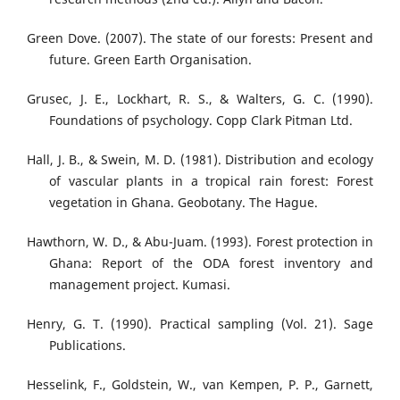
Green Dove. (2007). The state of our forests: Present and
future. Green Earth Organisation.
Grusec, J. E., Lockhart, R. S., & Walters, G. C. (1990).
Foundations of psychology. Copp Clark Pitman Ltd.
Hall, J. B., & Swein, M. D. (1981). Distribution and ecology
of vascular plants in a tropical rain forest: Forest
vegetation in Ghana. Geobotany. The Hague.
Hawthorn, W. D., & Abu-Juam. (1993). Forest protection in
Ghana: Report of the ODA forest inventory and
management project. Kumasi.
Henry, G. T. (1990). Practical sampling (Vol. 21). Sage
Publications.
Hesselink, F., Goldstein, W., van Kempen, P. P., Garnett,