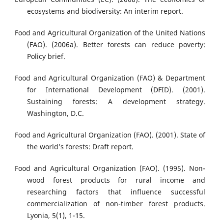
ecosystems and biodiversity: An interim report.
Food and Agricultural Organization of the United Nations
(FAO). (2006a). Better forests can reduce poverty:
Policy brief.
Food and Agricultural Organization (FAO) & Department
for International Development (DFID). (2001).
Sustaining forests: A development strategy.
Washington, D.C.
Food and Agricultural Organization (FAO). (2001). State of
the world’s forests: Draft report.
Food and Agricultural Organization (FAO). (1995). Non-
wood forest products for rural income and
researching factors that influence successful
commercialization of non-timber forest products.
Lyonia, 5(1), 1-15.