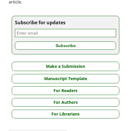
article.
Subscribe for updates
Make a Submission
Manuscript Template
For Readers
For Authors
For Librarians