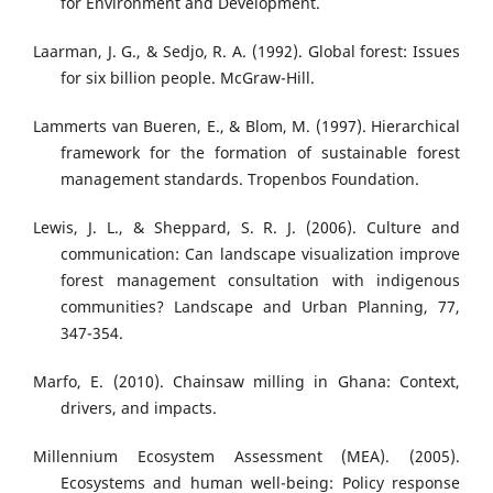
for Environment and Development.
Laarman, J. G., & Sedjo, R. A. (1992). Global forest: Issues
for six billion people. McGraw-Hill.
Lammerts van Bueren, E., & Blom, M. (1997). Hierarchical
framework for the formation of sustainable forest
management standards. Tropenbos Foundation.
Lewis, J. L., & Sheppard, S. R. J. (2006). Culture and
communication: Can landscape visualization improve
forest management consultation with indigenous
communities? Landscape and Urban Planning, 77,
347-354.
Marfo, E. (2010). Chainsaw milling in Ghana: Context,
drivers, and impacts.
Millennium Ecosystem Assessment (MEA). (2005).
Ecosystems and human well-being: Policy response