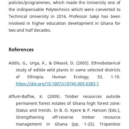
policies/programmes, which made the University one of
the indispensable Polytechnics which were converted to
Technical University in 2016. Professor Sakyi has been
involved in higher education development in Ghana for
two and half decades.
References
Addis, G., Urga, K., & Dikasol, D. (2005). Ethnobotanical
study of edible wild plants in some selected districts
of Ethiopia. Human Ecology, 33, 1-10.
https://doi.org/10.1007/s10745-005-0383-1
Affum-Baffoe, K. (2009). Timber resources outside
permanent forest estates of Ghana high forest zone:
Status and trends. In B. O. Kyere & P. Hanson (Eds.),
Strengthening off-reserve timber resource
management in Ghana (pp. 1-25). Tropenbos