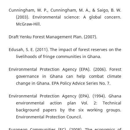
Cunningham, W. P., Cunningham, M. A., & Saigo, B. W.
(2003). Environmental science: A global concern.
McGraw-Hill.
Draft Yenku Forest Management Plan. (2007).
Edusah, S. E. (2011). The impact of forest reserves on the
livelihoods of fringe communities in Ghana.
Environmental Protection Agency (EPA). (2006). Forest
governance in Ghana can help combat climate
change in Ghana. EPA Policy Advice Series No. 7.
Environmental Protection Agency (EPA). (1994). Ghana
environmental action plan Vol. 2: Technical
background papers by the six working groups.
Environmental Protection Council.
European Communities (EC). (2008). The economics of