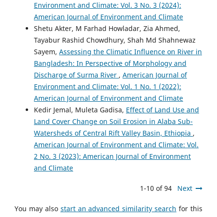
Environment and Climate: Vol. 3 No. 3 (2024):
American Journal of Environment and Climate
Shetu Akter, M Farhad Howladar, Zia Ahmed,
Tayabur Rashid Chowdhury, Shah Md Shahnewaz
Sayem,
Assessing the Climatic Influence on River in
Bangladesh: In Perspective of Morphology and
Discharge of Surma River
,
American Journal of
Environment and Climate: Vol. 1 No. 1 (2022):
American Journal of Environment and Climate
Kedir Jemal, Muleta Gadisa,
Effect of Land Use and
Land Cover Change on Soil Erosion in Alaba Sub-
Watersheds of Central Rift Valley Basin, Ethiopia
,
American Journal of Environment and Climate: Vol.
2 No. 3 (2023): American Journal of Environment
and Climate
1-10 of 94
Next
You may also
start an advanced similarity search
for this