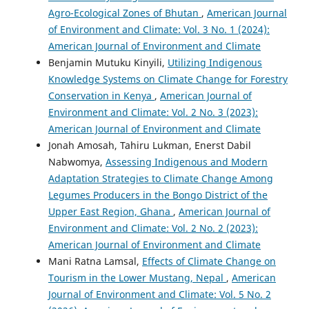
Agro-Ecological Zones of Bhutan
,
American Journal
of Environment and Climate: Vol. 3 No. 1 (2024):
American Journal of Environment and Climate
Benjamin Mutuku Kinyili,
Utilizing Indigenous
Knowledge Systems on Climate Change for Forestry
Conservation in Kenya
,
American Journal of
Environment and Climate: Vol. 2 No. 3 (2023):
American Journal of Environment and Climate
Jonah Amosah, Tahiru Lukman, Enerst Dabil
Nabwomya,
Assessing Indigenous and Modern
Adaptation Strategies to Climate Change Among
Legumes Producers in the Bongo District of the
Upper East Region, Ghana
,
American Journal of
Environment and Climate: Vol. 2 No. 2 (2023):
American Journal of Environment and Climate
Mani Ratna Lamsal,
Effects of Climate Change on
Tourism in the Lower Mustang, Nepal
,
American
Journal of Environment and Climate: Vol. 5 No. 2