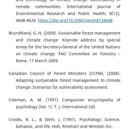
remote communities. International Journal of
Environmental Research and Public Health, 8(12),
4608-4620.
https://doi.org/10.3390/ijerph8124608
Brundtland, G. H. (2009). Sustainable forest management
and climate change: Keynote address by special
envoy for the Secretary-General of the United Nations
on climate change. FAO Committee on Forestry –
Rome, 17 March 2009.
Canadian Council of Forest Ministers (CCFM). (2008).
Adapting sustainable forest management to climate
change: Scenarios for vulnerability assessment.
Coleman, A. M. (1997). Companion encyclopedia of
psychology (Vol. 1). T. J. International Ltd.
Crooks, R. L., & Stein, J. (1991). Psychology: Science,
behavior, and life. Holt, Rinehart and Winston Inc.