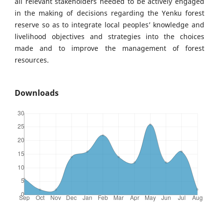
all relevant stakeholders needed to be actively engaged
in the making of decisions regarding the Yenku forest
reserve so as to integrate local peoples’ knowledge and
livelihood objectives and strategies into the choices
made and to improve the management of forest
resources.
Downloads