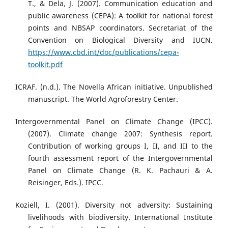
T., & Dela, J. (2007). Communication education and
public awareness (CEPA): A toolkit for national forest
points and NBSAP coordinators. Secretariat of the
Convention on Biological Diversity and IUCN.
https://www.cbd.int/doc/publications/cepa-
toolkit.pdf
ICRAF. (n.d.). The Novella African initiative. Unpublished
manuscript. The World Agroforestry Center.
Intergovernmental Panel on Climate Change (IPCC).
(2007). Climate change 2007: Synthesis report.
Contribution of working groups I, II, and III to the
fourth assessment report of the Intergovernmental
Panel on Climate Change (R. K. Pachauri & A.
Reisinger, Eds.). IPCC.
Koziell, I. (2001). Diversity not adversity: Sustaining
livelihoods with biodiversity. International Institute