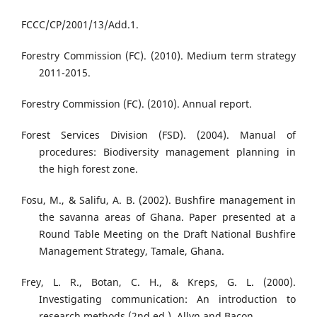
FCCC/CP/2001/13/Add.1.
Forestry Commission (FC). (2010). Medium term strategy
2011-2015.
Forestry Commission (FC). (2010). Annual report.
Forest Services Division (FSD). (2004). Manual of
procedures: Biodiversity management planning in
the high forest zone.
Fosu, M., & Salifu, A. B. (2002). Bushfire management in
the savanna areas of Ghana. Paper presented at a
Round Table Meeting on the Draft National Bushfire
Management Strategy, Tamale, Ghana.
Frey, L. R., Botan, C. H., & Kreps, G. L. (2000).
Investigating communication: An introduction to
research methods (2nd ed.). Allyn and Bacon.