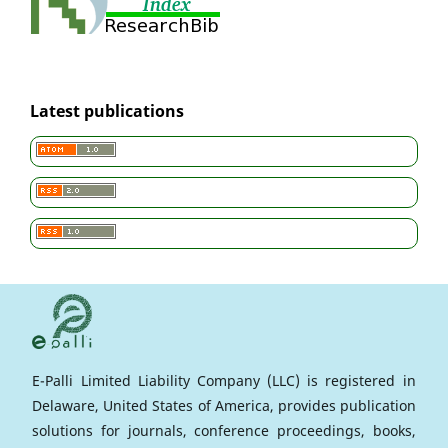
Latest publications
E-Palli Limited Liability Company (LLC) is registered in
Delaware, United States of America, provides publication
solutions for journals, conference proceedings, books,