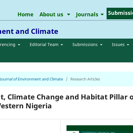
Submissi
Home
About us
Journals
ment and Climate
erencing
Editorial Team
Submissions
Issues
n Journal of Environment and Climate
/
Research Articles
t, Climate Change and Habitat Pillar o
estern Nigeria