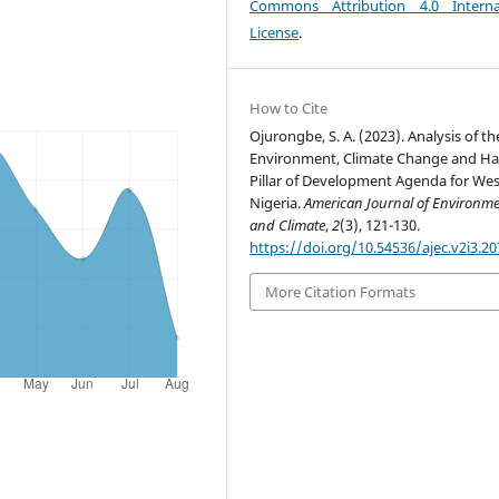
Commons Attribution 4.0 Interna
License
.
How to Cite
Ojurongbe, S. A. (2023). Analysis of th
Environment, Climate Change and Ha
Pillar of Development Agenda for We
Nigeria.
American Journal of Environm
and Climate
,
2
(3), 121-130.
https://doi.org/10.54536/ajec.v2i3.20
More Citation Formats