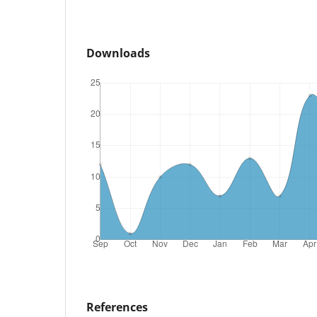
Downloads
References