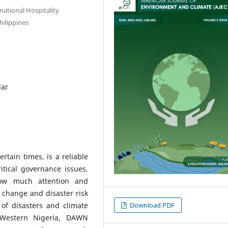
national Hospitality
ilippines
lar
tain times, is a reliable
itical governance issues.
ow much attention and
 change and disaster risk
Download PDF
 of disasters and climate
 Western Nigeria, DAWN