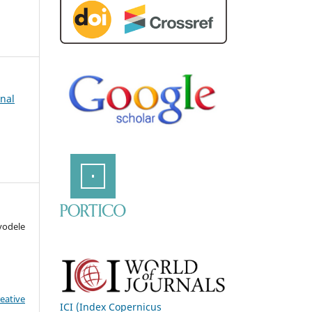
rnal
odele
eative
ICI (Index Copernicus