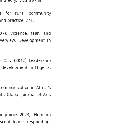
on theory. McGraw-hill.
es for rural community
nd practice, 271.
7). Violence, fear, and
overview. Development in
, C. N. (2012). Leadership
 development in Nigeria.
communication in Africa’s
t. Global Journal of Arts
ilippines(2023). Flooding
scent teams responding.