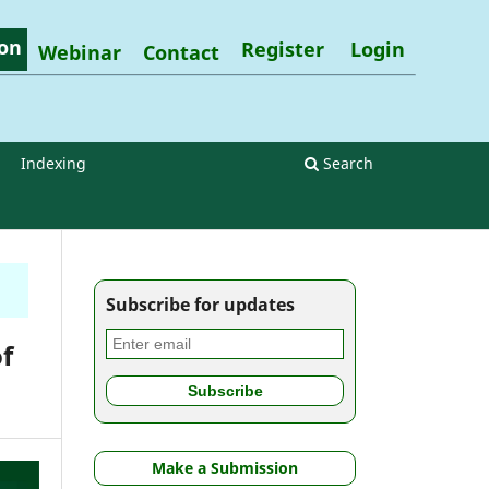
on
Register
Login
Webinar
Contact
Indexing
Search
Subscribe for updates
f
Make a Submission