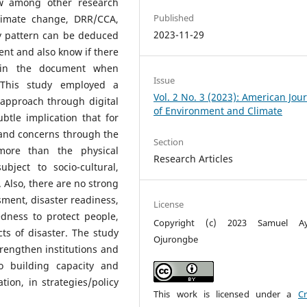
ow among other research
Published
climate change, DRR/CCA,
2023-11-29
y pattern can be deduced
t and also know if there
 in the document when
Issue
This study employed a
Vol. 2 No. 3 (2023): American Jou
 approach through digital
of Environment and Climate
btle implication that for
and concerns through the
Section
ore than the physical
Research Articles
bject to socio-cultural,
. Also, there are no strong
sment, disaster readiness,
License
dness to protect people,
Copyright (c) 2023 Samuel Ay
ts of disaster. The study
Ojurongbe
rengthen institutions and
 building capacity and
tion, in strategies/policy
This work is licensed under a
Cr