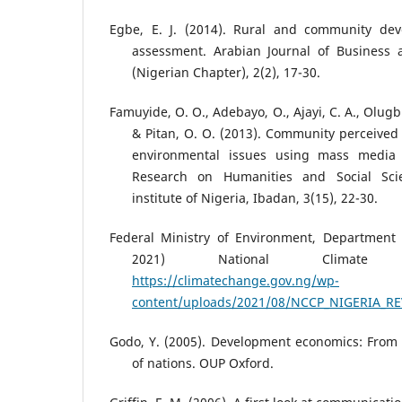
Egbe, E. J. (2014). Rural and community dev
assessment. Arabian Journal of Busines
(Nigerian Chapter), 2(2), 17-30.
Famuyide, O. O., Adebayo, O., Ajayi, C. A., Olugbi
& Pitan, O. O. (2013). Community perceived 
environmental issues using mass media 
Research on Humanities and Social Scie
institute of Nigeria, Ibadan, 3(15), 22-30.
Federal Ministry of Environment, Department
2021) National Climate 
https://climatechange.gov.ng/wp-
content/uploads/2021/08/NCCP_NIGERIA_RE
Godo, Y. (2005). Development economics: From 
of nations. OUP Oxford.