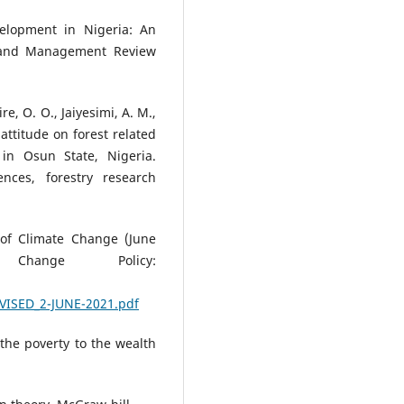
elopment in Nigeria: An
s and Management Review
re, O. O., Jaiyesimi, A. M.,
attitude on forest related
in Osun State, Nigeria.
nces, forestry research
 of Climate Change (June
Change Policy:
VISED_2-JUNE-2021.pdf
the poverty to the wealth