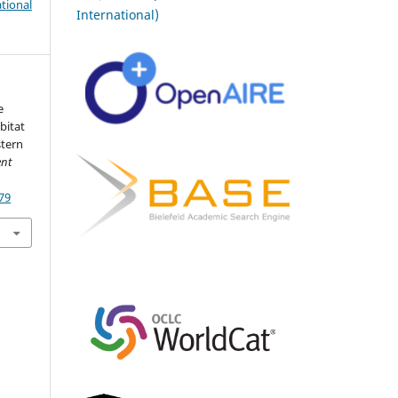
tional
International)
e
bitat
stern
ent
79