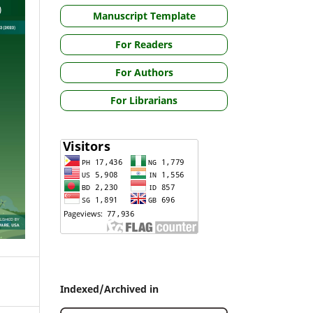
Manuscript Template
For Readers
For Authors
For Librarians
Indexed/Archived in