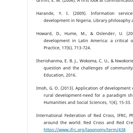
Griffin, E. M. (2006). A first look at communicati
Harande, Y. I. (2009). Information servic
development in Nigeria. Library philosophy a
Howard, D., Hume, M., & Oslender, U. (200
development in Latin America: a critical 
Practice, 17(6), 713-724.
Iheriohanma, E. B. J., Wokoma, C. U., & Nwokorie
question and the challenges of community
Education, 2016.
Imoh, G. O. (2013). Application of development 
rural development-need for a paradigm shif
Humanities and Social Sciences, 1(4), 15-33.
International Federation of Red Cross, IFRC, Ph
around the world: Red Cross and Red Cre
https://www.ifrc.org/taxonomy/term/438