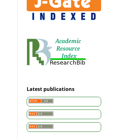
Latest publications