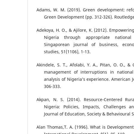
Adams, W. M. (2019). Green development: refo
Green Development (pp. 312-326). Routledge
Adekoya, H. O., & Ajilore, K. (2012). Empowerin
Nigeria through appropriate national
Singaporean journal of business, eco
studies, 51(1106), 1-13.
Akindele, S. T., Afolabi, Y. A., Pitan, O. O., &
management of interruptions in national 
analysis of Nigeria’s experience. American J
306-333.
Akpan, N. S. (2014). Resource-Centered Rur
Nigeria: Policies, Impacts, Challenges an
Journal of Education, Society & Behavioural S
Alan Thomas,T. A. (1996). What is Developmen