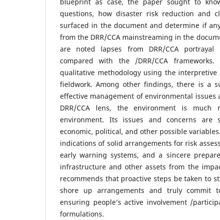
blueprint as case, the paper sought to kn
questions, how disaster risk reduction and 
surfaced in the document and determine if an
from the DRR/CCA mainstreaming in the documen
are noted lapses from DRR/CCA portrayal
compared with the /DRR/CCA frameworks. 
qualitative methodology using the interpretive
fieldwork. Among other findings, there is a su
effective management of environmental issues 
DRR/CCA lens, the environment is much m
environment. Its issues and concerns are su
economic, political, and other possible variables
indications of solid arrangements for risk asses
early warning systems, and a sincere prepare
infrastructure and other assets from the impac
recommends that proactive steps be taken to st
shore up arrangements and truly commit to
ensuring people’s active involvement /participa
formulations.