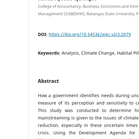
College of Accountancy, Business, Economics and Inter
Management (CABEIHM), Batangas State University, Ph
DOI:
https://doi.org/10.54536/ajec.v2i3.2079
Keywords:
Analysis, Climate Change, Habitat Pil
Abstract
How a government identifies needs during uncer
measure of its perception and sensitivity to cr
This study was conducted to determine h
mainstreaming is given to the issues of climate
reduction, especially in these uncertain times
crisis. Using the Development Agenda for