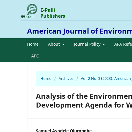
E-Palli
Publishers
American Journal of Environ
Home
About
Journal Policy
APA Ref
APC
Home
/
Archives
/
Vol. 2 No. 3 (2023): America
Analysis of the Environmen
Development Agenda for W
Samuel Ayodele Ojurongbe