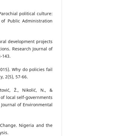
arochial political culture:
of Public Administration
ltural development projects
tions. Research Journal of
8-143.
2015). Why do policies fail
y, 2(5), 57-66.
tović, Ž., Nikolić, N., &
 of local self-governments
 Journal of Environmental
l Change. Nigeria and the
ysis.