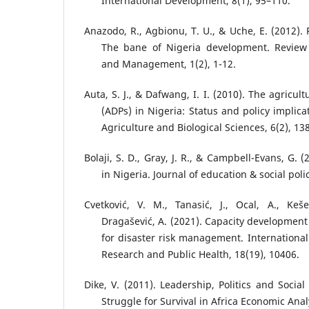
International Development, 8(1), 95–110.
Anazodo, R., Agbionu, T. U., & Uche, E. (2012). P
The bane of Nigeria development. Review 
and Management, 1(2), 1-12.
Auta, S. J., & Dafwang, I. I. (2010). The agricu
(ADPs) in Nigeria: Status and policy implica
Agriculture and Biological Sciences, 6(2), 13
Bolaji, S. D., Gray, J. R., & Campbell-Evans, G. (
in Nigeria. Journal of education & social polic
Cvetković, V. M., Tanasić, J., Ocal, A., Keše
Dragašević, A. (2021). Capacity development
for disaster risk management. International
Research and Public Health, 18(19), 10406.
Dike, V. (2011). Leadership, Politics and Socia
Struggle for Survival in Africa Economic Anal