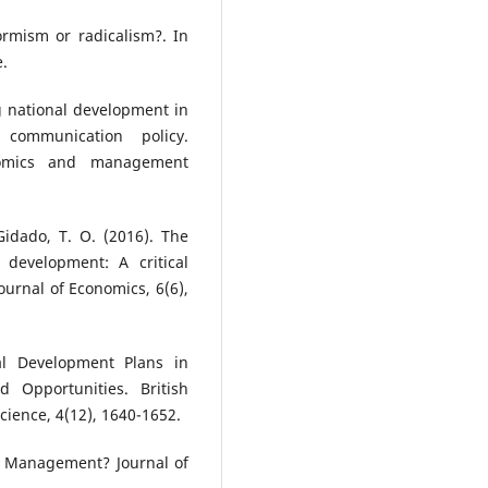
rmism or radicalism?. In
.
g national development in
 communication policy.
nomics and management
 Gidado, T. O. (2016). The
development: A critical
ournal of Economics, 6(6),
al Development Plans in
d Opportunities. British
cience, 4(12), 1640-1652.
t Management? Journal of