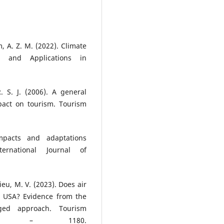
 A. Z. M. (2022). Climate
 and Applications in
R. S. J. (2006). A general
pact on tourism. Tourism
mpacts and adaptations
ernational Journal of
Hieu, M. V. (2023). Does air
he USA? Evidence from the
gged approach. Tourism
164 – 1180.