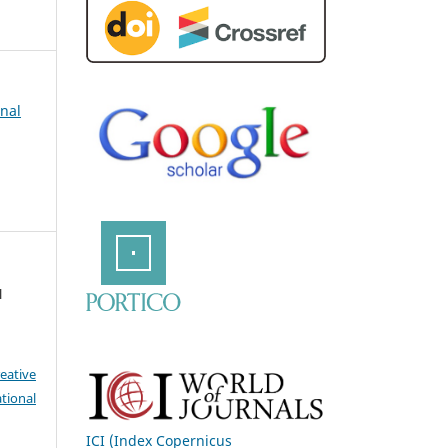
rnal
l
eative
tional
ICI (Index Copernicus