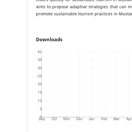
aims to propose adaptive strategies that can m
promote sustainable tourism practices in Musta
Downloads