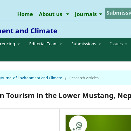
Submissi
Home
About us
Journals
ment and Climate
erencing
Editorial Team
Submissions
Issues
n Journal of Environment and Climate
/
Research Articles
on Tourism in the Lower Mustang, Nep