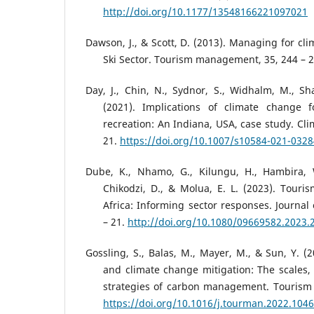
http://doi.org/10.1177/13548166221097021
Dawson, J., & Scott, D. (2013). Managing for cl
Ski Sector. Tourism management, 35, 244 – 2
Day, J., Chin, N., Sydnor, S., Widhalm, M., Sh
(2021). Implications of climate change 
recreation: An Indiana, USA, case study. Cli
21.
https://doi.org/10.1007/s10584-021-032
Dube, K., Nhamo, G., Kilungu, H., Hambira, W
Chikodzi, D., & Molua, E. L. (2023). Tour
Africa: Informing sector responses. Journal
– 21.
http://doi.org/10.1080/09669582.2023.
Gossling, S., Balas, M., Mayer, M., & Sun, Y. (
and climate change mitigation: The scales,
strategies of carbon management. Tourism
https://doi.org/10.1016/j.tourman.2022.104