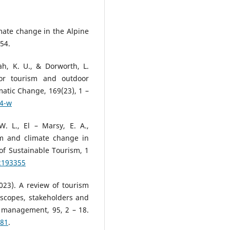
imate change in the Alpine
54.
ah, K. U., & Dorworth, L.
for tourism and outdoor
matic Change, 169(23), 1 –
84-w
. L., El – Marsy, E. A.,
ism and climate change in
 of Sustainable Tourism, 1
2193355
2023). A review of tourism
 scopes, stakeholders and
 management, 95, 2 – 18.
681
.