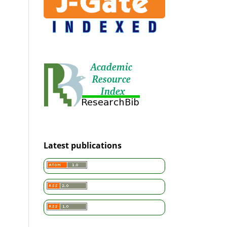
Latest publications