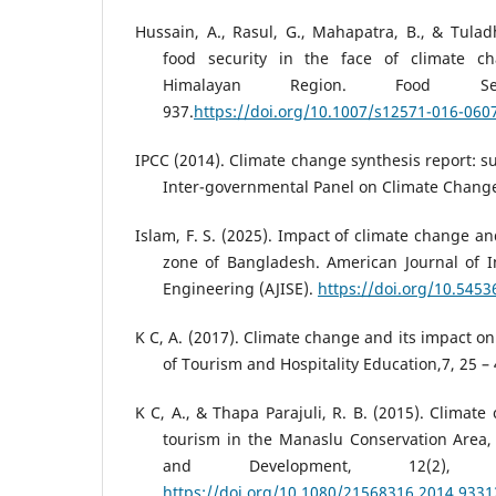
Hussain, A., Rasul, G., Mahapatra, B., & Tulad
food security in the face of climate c
Himalayan Region. Food Se
937.
https://doi.org/10.1007/s12571-016-060
IPCC (2014). Climate change synthesis report: s
Inter-governmental Panel on Climate Chang
Islam, F. S. (2025). Impact of climate change an
zone of Bangladesh. American Journal of I
Engineering (AJISE).
https://doi.org/10.5453
K C, A. (2017). Climate change and its impact on
of Tourism and Hospitality Education,7, 25 – 
K C, A., & Thapa Parajuli, R. B. (2015). Climat
tourism in the Manaslu Conservation Area,
and Development, 12(2
https://doi.org/10.1080/21568316.2014.9331