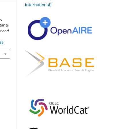
International)
te
tang,
nt and
89