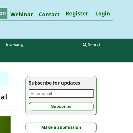
on
Register
Login
Webinar
Contact
Indexing
Search
Subscribe for updates
al
Make a Submission