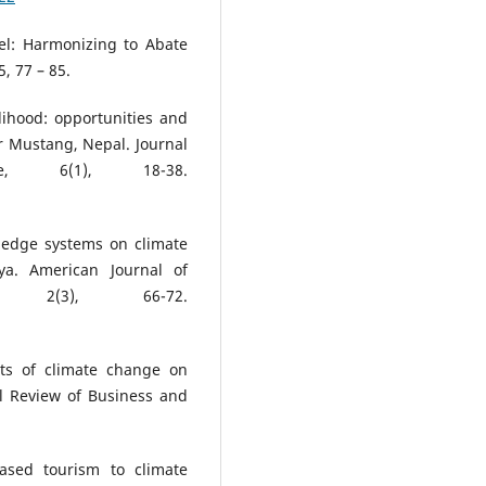
el: Harmonizing to Abate
, 77 – 85.
lihood: opportunities and
r Mustang, Nepal. Journal
, 6(1), 18-38.
wledge systems on climate
ya. American Journal of
, 2(3), 66-72.
cts of climate change on
al Review of Business and
based tourism to climate