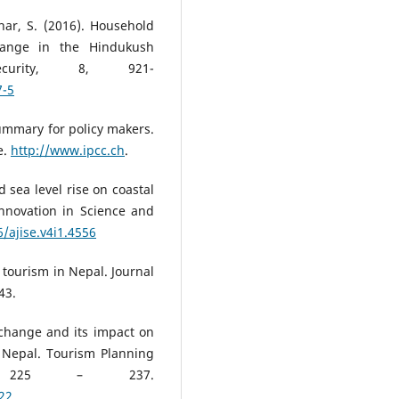
har, S. (2016). Household
hange in the Hindukush
curity, 8, 921-
7-5
ummary for policy makers.
e.
http://www.ipcc.ch
.
d sea level rise on coastal
nnovation in Science and
6/ajise.v4i1.4556
 tourism in Nepal. Journal
43.
e change and its impact on
 Nepal. Tourism Planning
), 225 – 237.
22