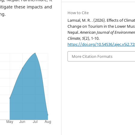
itigate these impacts and
How to Cite
ng.
Lamsal, M. R. . (2026). Effects of Clima
Change on Tourism in the Lower Mus
Nepal.
American Journal of Environme
Climate
,
5
(2), 1-10.
https://doi.org/10.54536/ajec.v5i2.72
More Citation Formats