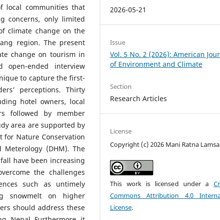
of local communities that
2026-05-21
g concerns, only limited
of climate change on the
Issue
tang region. The present
Vol. 5 No. 2 (2026): American Jou
mate change on tourism in
of Environment and Climate
d open-ended interview
ique to capture the first-
Section
ers’ perceptions. Thirty
Research Articles
ding hotel owners, local
tors followed by member
tudy area are supported by
License
t for Nature Conservation
Copyright (c) 2026 Mani Ratna Lamsa
d Meterology (DHM). The
fall have been increasing
overcome the challenges
This work is licensed under a
Cr
ences such as untimely
Commons Attribution 4.0 Interna
ing snowmelt on higher
License
.
ers should address these
ng, Nepal. Furthermore, it