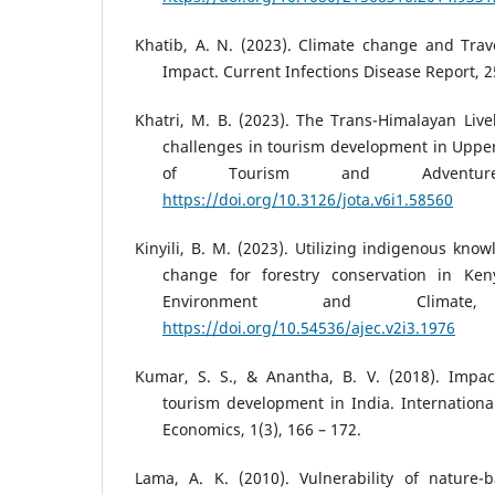
Khatib, A. N. (2023). Climate change and Trav
Impact. Current Infections Disease Report, 25
Khatri, M. B. (2023). The Trans-Himalayan Live
challenges in tourism development in Uppe
of Tourism and Adventure
https://doi.org/10.3126/jota.v6i1.58560
Kinyili, B. M. (2023). Utilizing indigenous kno
change for forestry conservation in Ken
Environment and Climate
https://doi.org/10.54536/ajec.v2i3.1976
Kumar, S. S., & Anantha, B. V. (2018). Impa
tourism development in India. Internation
Economics, 1(3), 166 – 172.
Lama, A. K. (2010). Vulnerability of nature-