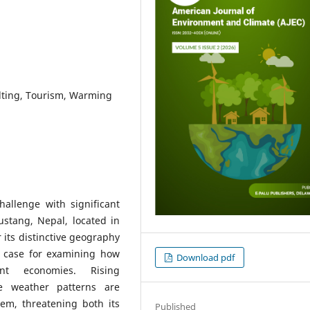
lting, Tourism, Warming
allenge with significant
ustang, Nepal, located in
its distinctive geography
t case for examining how
Download pdf
ent economies. Rising
le weather patterns are
em, threatening both its
Published