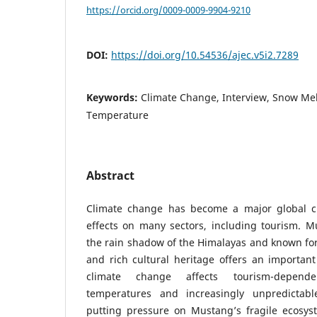
https://orcid.org/0009-0009-9904-9210
DOI:
https://doi.org/10.54536/ajec.v5i2.7289
Keywords:
Climate Change, Interview, Snow Me
Temperature
Abstract
Climate change has become a major global ch
effects on many sectors, including tourism. M
the rain shadow of the Himalayas and known for 
and rich cultural heritage offers an importan
climate change affects tourism-depend
temperatures and increasingly unpredictab
putting pressure on Mustang’s fragile ecosyst