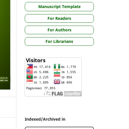
Manuscript Template
For Readers
For Authors
For Librarians
Indexed/Archived in