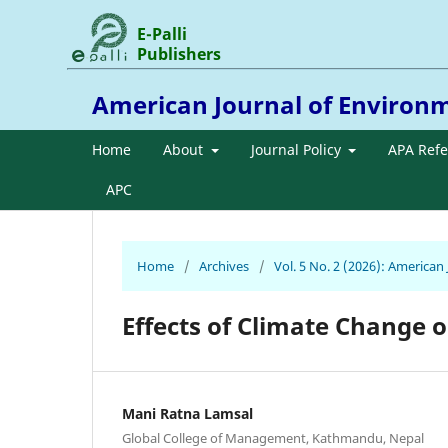
E-Palli
Publishers
American Journal of Environ
Home
About
Journal Policy
APA Ref
APC
Home
/
Archives
/
Vol. 5 No. 2 (2026): America
Effects of Climate Change 
Mani Ratna Lamsal
Global College of Management, Kathmandu, Nepal