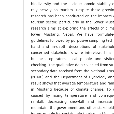
biodiversity and the socio-economic stability 
rely heavily on tourism. Despite these growin
research has been conducted on the impacts 
tourism sector, particularly in the Lower Mus
research aims at exploring the effects of cli
lower Mustang, Nepal. We have formulate
guidelines followed by purposive sampling techn
hand and in-depth descriptions of stakehold
concerned stakeholders were interviewed inclu
business operators, local people and visi
checking. The qualitative data collected from s
secondary data received from the National Trus
(NTNC) and the Department of Hydrology an
result shows that average temperature and rain
in Mustang because of climate change. To 
caused by rising temperature and consequ
rainfall, decreasing snowfall and increas
mountain, the government and other stakehold
issues quickly for sustainable tourism in Musta