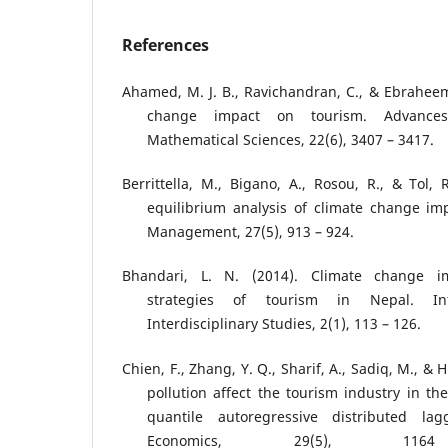
References
Ahamed, M. J. B., Ravichandran, C., & Ebraheem,
change impact on tourism. Advances
Mathematical Sciences, 22(6), 3407 – 3417.
Berrittella, M., Bigano, A., Rosou, R., & Tol, 
equilibrium analysis of climate change im
Management, 27(5), 913 – 924.
Bhandari, L. N. (2014). Climate change i
strategies of tourism in Nepal. Int
Interdisciplinary Studies, 2(1), 113 – 126.
Chien, F., Zhang, Y. Q., Sharif, A., Sadiq, M., & 
pollution affect the tourism industry in t
quantile autoregressive distributed la
Economics, 29(5), 1