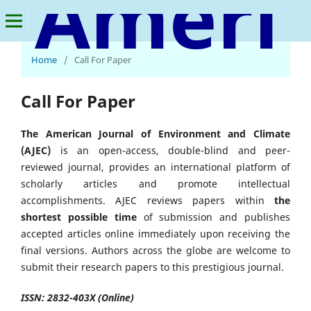
American Journal of Environment and Climate
Home
/
Call For Paper
Call For Paper
The American Journal of Environment and Climate
(AJEC)
is an open-access, double-blind and peer-
reviewed journal, provides an international platform of
scholarly articles and promote intellectual
accomplishments. AJEC reviews papers within
the
shortest possible time
of submission and publishes
accepted articles online immediately upon receiving the
final versions. Authors across the globe are welcome to
submit their research papers to this prestigious journal.
ISSN: 2832-403X (Online)