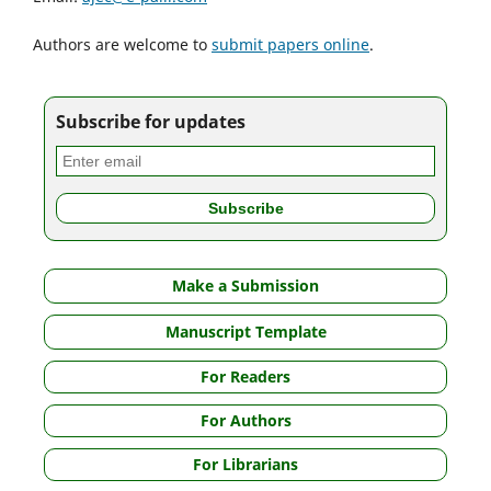
Authors are welcome to
submit papers online
.
Subscribe for updates
Make a Submission
Manuscript Template
For Readers
For Authors
For Librarians