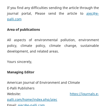
If you find any difficulties sending the article through the
journal portal, Please send the article to
ajec@e-
palli.com
Area of publications
All aspects of environmental pollution, environment
policy, climate policy, climate change, sustainable
development, and related areas.
Yours sincerely,
Managing Editor
American Journal of Environment and Climate
E-Palli Publishers
Website:
https://journals.e-
palli.com/home/index.php/ajec
Email:
ajec@e-palli.com