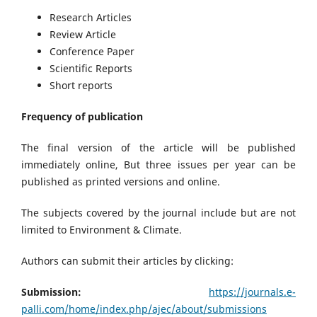
Research Articles
Review Article
Conference Paper
Scientific Reports
Short reports
Frequency of publication
The final version of the article will be published
immediately online, But three issues per year can be
published as printed versions and online.
The subjects covered by the journal include but are not
limited to Environment & Climate.
Authors can submit their articles by clicking:
Submission:
https://journals.e-
palli.com/home/index.php/ajec/about/submissions