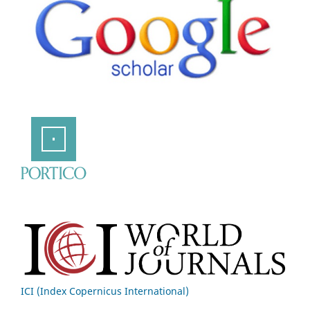
ICI (Index Copernicus International)