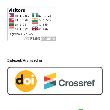
Indexed/Archived in