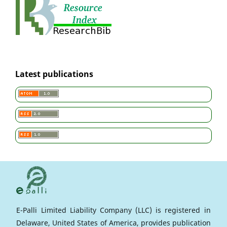
Latest publications
E-Palli Limited Liability Company (LLC) is registered in
Delaware, United States of America, provides publication