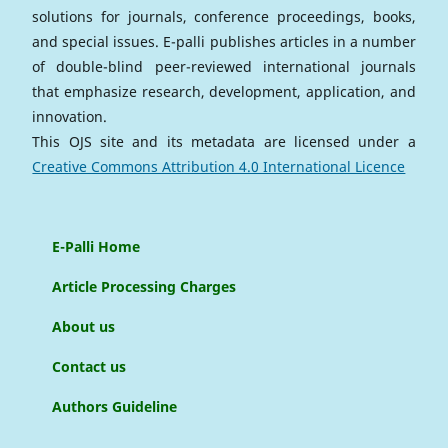
solutions for journals, conference proceedings, books,
and special issues. E-palli publishes articles in a number
of double-blind peer-reviewed international journals
that emphasize research, development, application, and
innovation.
This OJS site and its metadata are licensed under a
Creative Commons Attribution 4.0 International Licence
E-Palli Home
Article Processing Charges
About us
Contact us
Authors Guideline