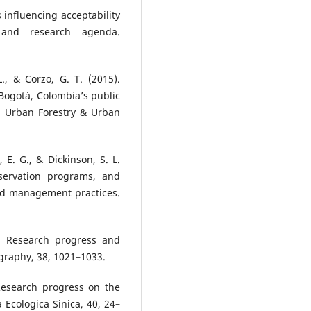
rs influencing acceptability
 and research agenda.
., & Corzo, G. T. (2015).
 Bogotá, Colombia’s public
s. Urban Forestry & Urban
 E. G., & Dickinson, S. L.
nservation programs, and
and management practices.
). Research progress and
ography, 38, 1021–1033.
 Research progress on the
a Ecologica Sinica, 40, 24–