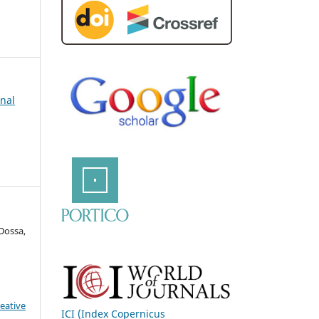
rnal
Dossa,
eative
ICI (Index Copernicus