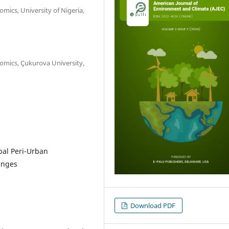
omics, University of Nigeria,
nomics, Çukurova University,
bal Peri-Urban
lenges
Download PDF