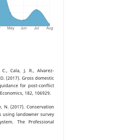
C., Cala, J. R., Alvarez-
 D. (2017). Gross domestic
uidance for post-conflict
l Economics, 182, 106929.
y, N. (2017). Conservation
es using landowner survey
ystem. The Professional