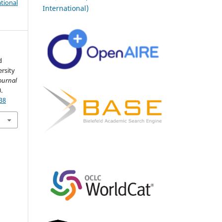
tional
International)
d
rsity
ournal
.
38