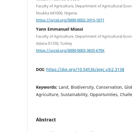
Faculty of Agriculture, Department of Agricultural Econ
Nsukka 041006, Nigeria
https://orcid.org/0000-0002-3915-1071
Yann Emmanuel Miassi
Faculty of Agriculture, Department of Agricultural Eco
Adana 01330, Turkey
https://orcid.org/0000-0003-3835-670X
DOI:
https://doi.org/10.54536/ajec.v3i2.3138
Keywords:
Land, Biodiversity, Conservation, Glo
Agriculture, Sustainability, Opportunities, Chal
Abstract