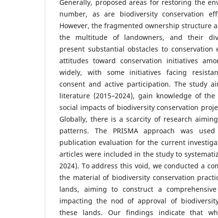
Generally, proposed areas for restoring the e
number, as are biodiversity conservation effo
However, the fragmented ownership structure 
the multitude of landowners, and their dive
present substantial obstacles to conservation
attitudes toward conservation initiatives a
widely, with some initiatives facing resist
consent and active participation. The study a
literature (2015–2024), gain knowledge of the
social impacts of biodiversity conservation pro
Globally, there is a scarcity of research aimin
patterns. The PRISMA approach was used 
publication evaluation for the current investigat
articles were included in the study to systemati
2024). To address this void, we conducted a co
the material of biodiversity conservation pract
lands, aiming to construct a comprehensiv
impacting the nod of approval of biodiversity
these lands. Our findings indicate that whi