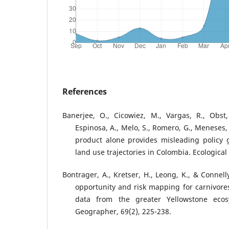
References
Banerjee, O., Cicowiez, M., Vargas, R., Obst, 
Espinosa, A., Melo, S., Romero, G., Meneses,
product alone provides misleading policy g
land use trajectories in Colombia. Ecologica
Bontrager, A., Kretser, H., Leong, K., & Connell
opportunity and risk mapping for carnivor
data from the greater Yellowstone ecos
Geographer, 69(2), 225-238.