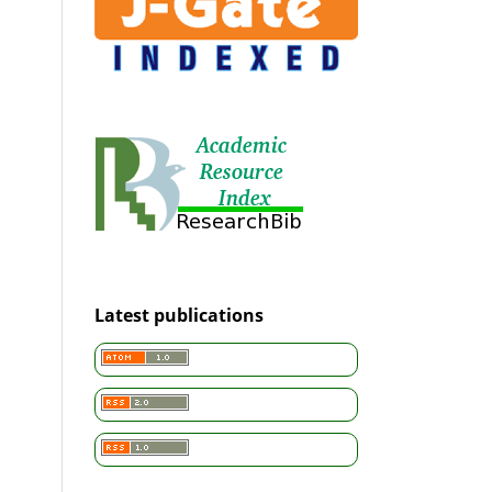
Latest publications