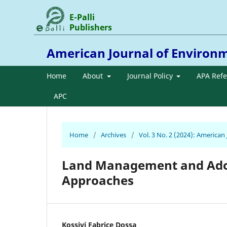
E-Palli
Publishers
American Journal of Environ
Home
About
Journal Policy
APA Ref
APC
Home
/
Archives
/
Vol. 3 No. 2 (2024): America
Land Management and Adopt
Approaches
Kossivi Fabrice Dossa