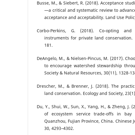
Busse, M., & Siebert, R. (2018). Acceptance studi
—a critical and systematic review to advanc
acceptance and acceptability. Land Use Polic
Corbo-Perkins, G. (2018). Co-opting and 
instruments for private land conservation. 
181.
DeAngelo, M., & Nielsen-Pincus, M. (2017). Choos
to encourage watershed stewardship throug
Society & Natural Resources, 30(11), 1328-13
Drescher, M., & Brenner, J. (2018). The practi
land conservation. Ecology and Society, 23(1)
Du, Y., Shui, W., Sun, X., Yang, H., & Zheng, J. 
of ecosystem service trade-offs in bay 
Quanzhou, Fujian Province, China. Chinese J
30, 4293–4302.