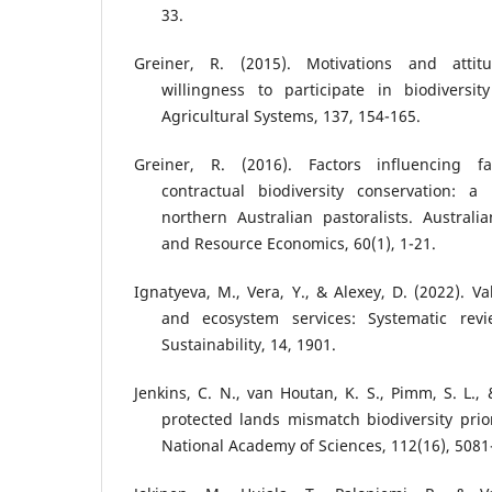
33.
Greiner, R. (2015). Motivations and attit
willingness to participate in biodiversit
Agricultural Systems, 137, 154-165.
Greiner, R. (2016). Factors influencing fa
contractual biodiversity conservation: a
northern Australian pastoralists. Australia
and Resource Economics, 60(1), 1-21.
Ignatyeva, M., Vera, Y., & Alexey, D. (2022). V
and ecosystem services: Systematic rev
Sustainability, 14, 1901.
Jenkins, C. N., van Houtan, K. S., Pimm, S. L., 
protected lands mismatch biodiversity prior
National Academy of Sciences, 112(16), 5081