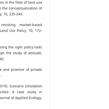
es in the field of land use
e the conceptualization of
y, 76, 235-245.
resisting market-based
Land Use Policy, 70, 172-
ing the right policy tools
h the study of attitude.
42.
ce and promise of private
.
(2019). Scenario simulation
cities: A case study in
ournal of Applied Ecology,