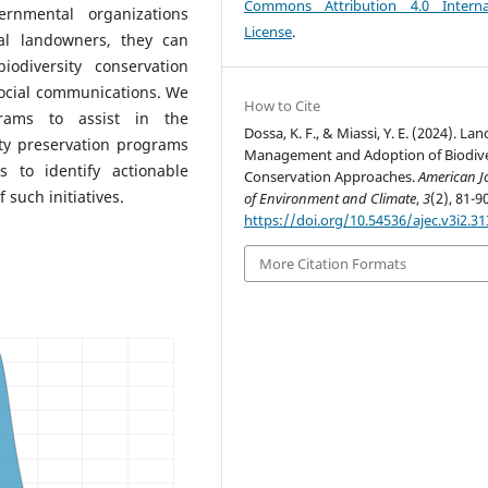
Commons Attribution 4.0 Interna
ernmental organizations
License
.
ual landowners, they can
odiversity conservation
ocial communications. We
How to Cite
rams to assist in the
Dossa, K. F., & Miassi, Y. E. (2024). Lan
ty preservation programs
Management and Adoption of Biodive
 to identify actionable
Conservation Approaches.
American J
 such initiatives.
of Environment and Climate
,
3
(2), 81-90
https://doi.org/10.54536/ajec.v3i2.31
More Citation Formats