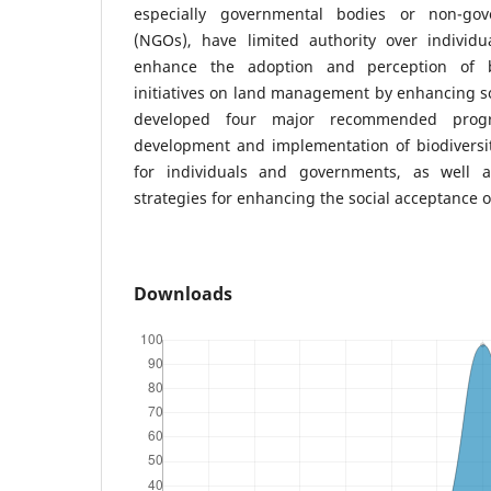
especially governmental bodies or non-gov
(NGOs), have limited authority over individ
enhance the adoption and perception of bi
initiatives on land management by enhancing s
developed four major recommended prog
development and implementation of biodiversi
for individuals and governments, as well as
strategies for enhancing the social acceptance of
Downloads