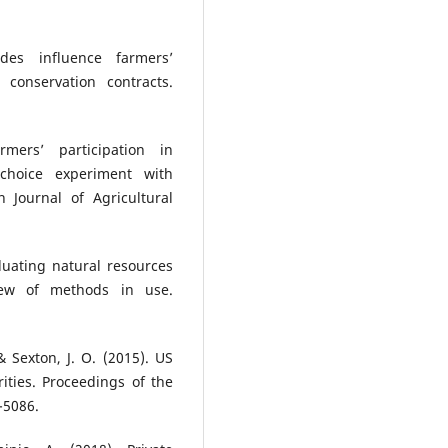
udes influence farmers’
y conservation contracts.
rmers’ participation in
 choice experiment with
n Journal of Agricultural
aluating natural resources
iew of methods in use.
& Sexton, J. O. (2015). US
ities. Proceedings of the
-5086.