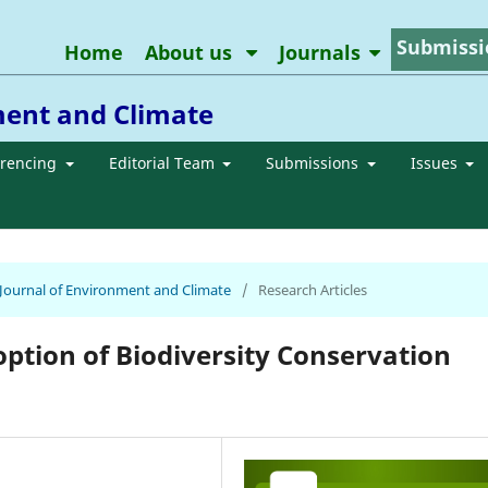
Submissi
Home
About us
Journals
ment and Climate
erencing
Editorial Team
Submissions
Issues
n Journal of Environment and Climate
/
Research Articles
ion of Biodiversity Conservation