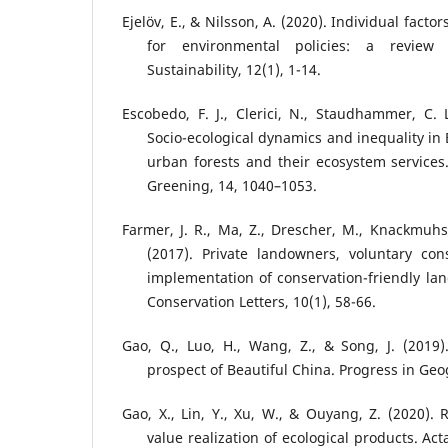
Ejelöv, E., & Nilsson, A. (2020). Individual facto
for environmental policies: a review
Sustainability, 12(1), 1-14.
Escobedo, F. J., Clerici, N., Staudhammer, C. L
Socio-ecological dynamics and inequality in
urban forests and their ecosystem service
Greening, 14, 1040–1053.
Farmer, J. R., Ma, Z., Drescher, M., Knackmuhs,
(2017). Private landowners, voluntary co
implementation of conservation-friendly l
Conservation Letters, 10(1), 58-66.
Gao, Q., Luo, H., Wang, Z., & Song, J. (2019
prospect of Beautiful China. Progress in Ge
Gao, X., Lin, Y., Xu, W., & Ouyang, Z. (2020).
value realization of ecological products. Act