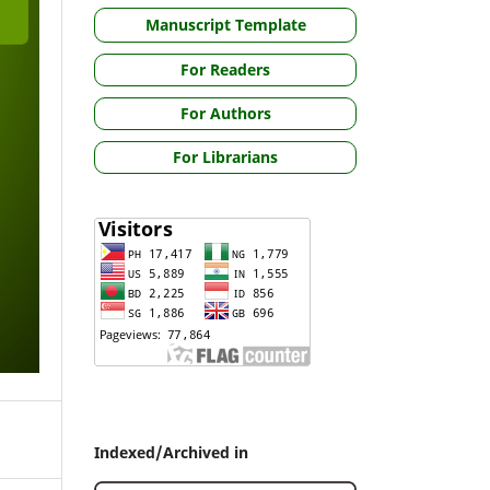
Manuscript Template
For Readers
For Authors
For Librarians
Indexed/Archived in