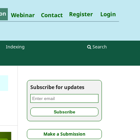
on
Register
Login
Webinar
Contact
Indexing
Search
Subscribe for updates
Make a Submission