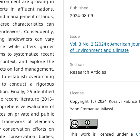
nvironment are growing in
Published
rts in affluent nations.
2024-08-09
and management of lands,
rse characteristics can
 endeavors. Consequently,
Issue
mong landowners can vary
Vol. 3 No. 2 (2024): American Jou
ance while others garner
of Environment and Climate
ims to systematize recent
 context, and explore the
Section
jects on land management.
Research Articles
g to establish overarching
to conduct a rigorous
ion. Finally, 25 identified
License
ze recent literature (2015–
Copyright (c) 2024 Kossivi Fabrice 
mprehensive evaluation of
Yann Emmanuel Miassi
ices on private and public
e framework of elements
 conservation efforts on
This work is licensed under a
Cr
le conservation bodies,