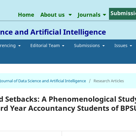
Submissi
Home
About us
Journals
ce and Artificial Intelligence
erencing
Editorial Team
Submissions
Issues
Journal of Data Science and Artificial Intelligence
/
Research Articles
nd Setbacks: A Phenomenological Stud
3rd Year Accountancy Students of BPS