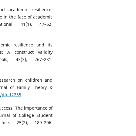
nd academic resilience:
ce in the face of academic
tional, 41(1), 47–62.
emic resilience and its
s: A construct validity
ls, 43(3), 267–281.
research on children and
urnal of Family Theory &
/jftr.12255
success: The importance of
urnal of College Student
tice, 25(2), 189–206.