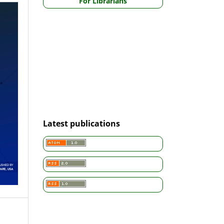
For Librarians
Latest publications