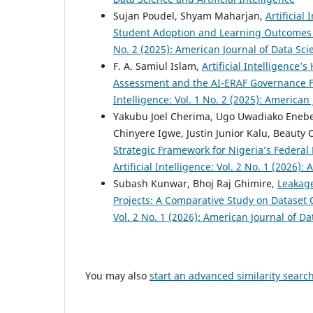
Sujan Poudel, Shyam Maharjan,
Artificia
Student Adoption and Learning Outcome
No. 2 (2025): American Journal of Data Scie
F. A. Samiul Islam,
Artificial Intelligence’
Assessment and the AI-ERAF Governance
Intelligence: Vol. 1 No. 2 (2025): American 
Yakubu Joel Cherima, Ugo Uwadiako Enebel
Chinyere Igwe, Justin Junior Kalu, Beaut
Strategic Framework for Nigeria’s Federal
Artificial Intelligence: Vol. 2 No. 1 (2026)
Subash Kunwar, Bhoj Raj Ghimire,
Leakage
Projects: A Comparative Study on Dataset 
Vol. 2 No. 1 (2026): American Journal of Dat
You may also
start an advanced similarity searc