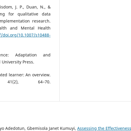
Wisdom, J. P., Duan, N., &
ng for qualitative data
implementation research.
alth and Mental Health
//doi.org/10.1007/s10488-
ience: Adaptation and
 University Press.
ted learner: An overview.
41(2), 64–70.
ayo Adedotun, Gbemisola Janet Kumuyi,
Assessing the Effectiveness