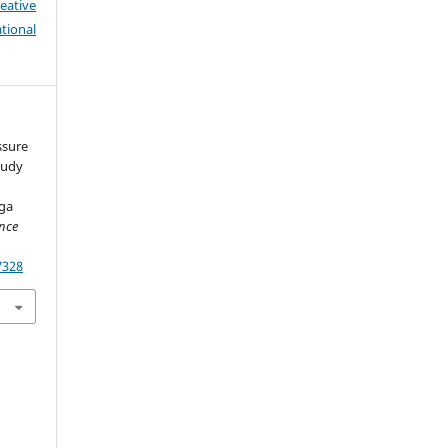
eative
tional
essure
tudy
ga
ence
7328