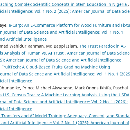
aching Complex Scientific Concepts in Stem Education in Nigeria
,
cial Intelligence: Vol. 1 No. 2 (2025): American Journal of Data Sci
naye,
e-Carp: An E-Commerce Platform for Wood Furniture and Fixt
 Journal of Data Science and Artificial Intelligence: Vol. 1 No. 1
d Artificial Intelligence
mmad Wahidur Rahman, Md Bappi Islam,
The Trust Paradox in AI-
s Analysis of Human vs. AI Trust
,
American Journal of Data Scienc
025): American Journal of Data Science and Artificial Intelligence
,
FruitTech: A Cloud-Based Fruits Grading Machine Using
urnal of Data Science and Artificial Intelligence: Vol. 1 No. 1 (2025
cial Intelligence
s Obunadike, Prince Michael Akwabeng, Mark Onons Ikhifa, Paschal
ss U.S. Census Tracts: A Machine Learning Analysis Using the USDA
nal of Data Science and Artificial Intelligence: Vol. 2 No. 1 (2026):
cial Intelligence
 Transfers and AI Model Training: Adequacy, Consent, and Standa
and Artificial Intelligence: Vol. 2 No. 1 (2026): American Journal of