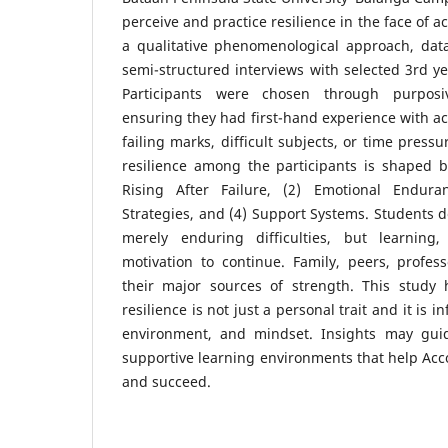
perceive and practice resilience in the face of 
a qualitative phenomenological approach, da
semi-structured interviews with selected 3rd y
Participants were chosen through purposi
ensuring they had first-hand experience with a
failing marks, difficult subjects, or time press
resilience among the participants is shaped b
Rising After Failure, (2) Emotional Endura
Strategies, and (4) Support Systems. Students d
merely enduring difficulties, but learning,
motivation to continue. Family, peers, profes
their major sources of strength. This study 
resilience is not just a personal trait and it is 
environment, and mindset. Insights may guid
supportive learning environments that help Acc
and succeed.