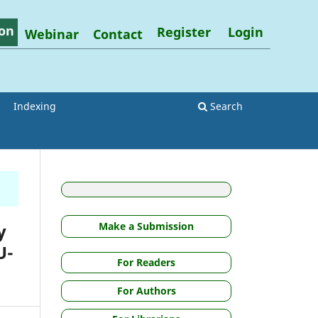
on
Register
Login
Webinar
Contact
Indexing
Search
y
Make a Submission
U-
For Readers
For Authors