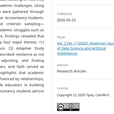
academic challenges. Using
ta were gathered through
Published
ear Accountancy students.
2026-05-25
ve criterion sampling—
cademic struggles such as
ure. Findings revealed that
Issue
y four major themes: (1)
Vol. 2 No. 1 (2026): American Jou
nce, (3) Adaptive Study
of Data Science and Artificial
Intelligence
escribed resilience as not
 adjusting, and finding
Section
sors, and faith served as
Research Articles
highlights that academic
influenced by relationships,
e educators in building
License
ountancy students persist
Copyright (c) 2026 Tipay, Camille P.