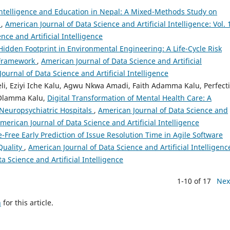
l Intelligence and Education in Nepal: A Mixed-Methods Study on
s
,
American Journal of Data Science and Artificial Intelligence: Vol. 
nce and Artificial Intelligence
s Hidden Footprint in Environmental Engineering: A Life-Cycle Risk
 Framework
,
American Journal of Data Science and Artificial
Journal of Data Science and Artificial Intelligence
i, Eziyi Iche Kalu, Agwu Nkwa Amadi, Faith Adamma Kalu, Perfect
y Olamma Kalu,
Digital Transformation of Mental Health Care: A
 Neuropsychiatric Hospitals
,
American Journal of Data Science and
: American Journal of Data Science and Artificial Intelligence
-Free Early Prediction of Issue Resolution Time in Agile Software
Quality
,
American Journal of Data Science and Artificial Intelligenc
a Science and Artificial Intelligence
1-10 of 17
Nex
h
for this article.