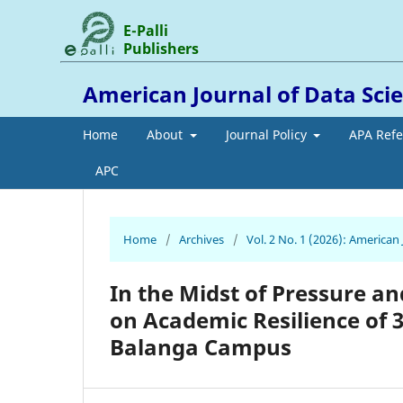
E-Palli
Publishers
American Journal of Data Scien
Home
About
Journal Policy
APA Ref
APC
Home
/
Archives
/
Vol. 2 No. 1 (2026): American 
In the Midst of Pressure a
on Academic Resilience of 
Balanga Campus