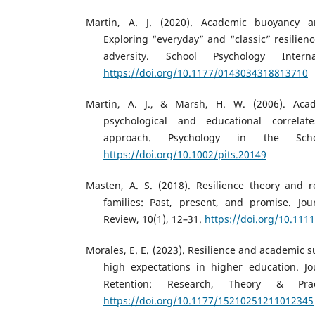
Martin, A. J. (2020). Academic buoyancy a
Exploring “everyday” and “classic” resilien
adversity. School Psychology Interna
https://doi.org/10.1177/0143034318813710
Martin, A. J., & Marsh, H. W. (2006). Acad
psychological and educational correlate
approach. Psychology in the Schoo
https://doi.org/10.1002/pits.20149
Masten, A. S. (2018). Resilience theory and 
families: Past, present, and promise. Jo
Review, 10(1), 12–31.
https://doi.org/10.1111
Morales, E. E. (2023). Resilience and academic 
high expectations in higher education. Jo
Retention: Research, Theory & Prac
https://doi.org/10.1177/15210251211012345