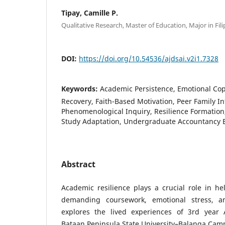
Tipay, Camille P.
Qualitative Research, Master of Education, Major in Fili
DOI:
https://doi.org/10.54536/ajdsai.v2i1.7328
Keywords:
Academic Persistence, Emotional Co
Recovery, Faith-Based Motivation, Peer Family In
Phenomenological Inquiry, Resilience Formation
Study Adaptation, Undergraduate Accountancy 
Abstract
Academic resilience plays a crucial role in h
demanding coursework, emotional stress, a
explores the lived experiences of 3rd year 
Bataan Peninsula State University–Balanga Cam