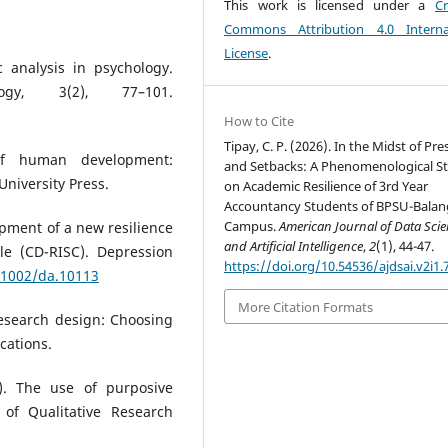
This work is licensed under a
Cr
Commons Attribution 4.0 Interna
License
.
c analysis in psychology.
ogy, 3(2), 77–101.
How to Cite
Tipay, C. P. (2026). In the Midst of Pr
of human development:
and Setbacks: A Phenomenological S
niversity Press.
on Academic Resilience of 3rd Year
Accountancy Students of BPSU-Balan
Campus.
American Journal of Data Sci
lopment of a new resilience
and Artificial Intelligence
,
2
(1), 44-47.
le (CD-RISC). Depression
https://doi.org/10.54536/ajdsai.v2i1.
0.1002/da.10113
More Citation Formats
 research design: Choosing
cations.
). The use of purposive
 of Qualitative Research