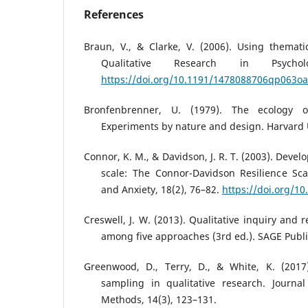
References
Braun, V., & Clarke, V. (2006). Using themati
Qualitative Research in Psychol
https://doi.org/10.1191/1478088706qp063oa
Bronfenbrenner, U. (1979). The ecology 
Experiments by nature and design. Harvard U
Connor, K. M., & Davidson, J. R. T. (2003). Deve
scale: The Connor-Davidson Resilience Sca
and Anxiety, 18(2), 76–82.
https://doi.org/1
Creswell, J. W. (2013). Qualitative inquiry and
among five approaches (3rd ed.). SAGE Publi
Greenwood, D., Terry, D., & White, K. (2017
sampling in qualitative research. Journal
Methods, 14(3), 123–131.