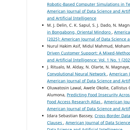
Robotic-Based Computer Simulations in Te
American Journal of Data Science and Artifi
and Artificial Intelligence
M. J. Delin, C. K. Sapul, S. J. Dado, N. Mag
in Bongabong, Oriental Mindoro
,
American
(2025): American Journal of Data Science an
Nurul Hakim Asif, Midul Mahmud, Moha
Driven Customer Support: A Mixed-Method
and Artificial Intelligence: Vol. 1 No. 1 (2
J. Ritualo, M. Alday, N. Olarte, N. Magnaye
Convolutional Neural Network
,
American Jo
American Journal of Data Science and Artifi
Oluwatosin Lawal, Awele Okolie, Callistu
Alumona,
Predicting Food Insecurity Acro
Food Access Research Atlas
,
American Jour
American Journal of Data Science and Artifi
Idara Sebastian Bassey,
Cross-Border Data
Clauses
,
American Journal of Data Science 
Data Science and Artificial Intelligence