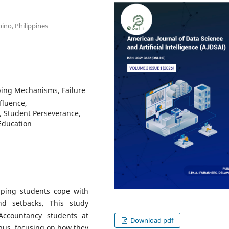
pino, Philippines
ping Mechanisms, Failure
fluence,
, Student Perseverance,
Education
elping students cope with
nd setbacks. This study
Accountancy students at
Download pdf
pus, focusing on how they