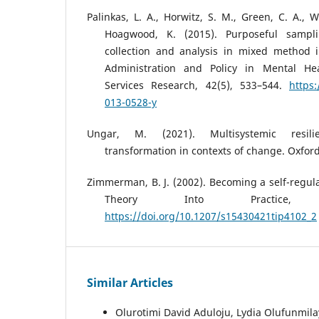
Palinkas, L. A., Horwitz, S. M., Green, C. A., 
Hoagwood, K. (2015). Purposeful sampli
collection and analysis in mixed method 
Administration and Policy in Mental He
Services Research, 42(5), 533–544.
https:
013-0528-y
Ungar, M. (2021). Multisystemic resil
transformation in contexts of change. Oxford
Zimmerman, B. J. (2002). Becoming a self-regula
Theory Into Practice, 
https://doi.org/10.1207/s15430421tip4102_2
Similar Articles
Olurotimi David Aduloju, Lydia Olufunmil