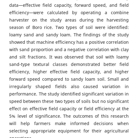
data—effective field capacity, forward speed, and field
efficiency—were calculated by operating a combine
harvester on the study areas during the harvesting
season of Boro rice. Two types of soil were identified:
loamy sand and sandy loam. The findings of the study
showed that machine efficiency has a positive correlation
with sand proportion and a negative correlation with clay
and silt fractions. It was observed that soil with loamy
sand-type textural classes demonstrated better field
efficiency, higher effective field capacity, and higher
forward speed compared to sandy loam soil. Small and
irregularly shaped fields also caused variation in
performance. The study identified significant variation in
speed between these two types of soils but no significant
effect on effective field capacity or field efficiency at the
5% level of significance. The outcomes of this research
will help farmers make informed decisions when
selecting appropriate equipment for their agricultural