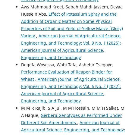
Aws Mahmoud Kreet, Sabah Mahdi Jassem, Deyaa
Hussein Abs,
Effect of Potassium Spray and the
Addition of Organic Matter on Some Physical
Properties of Soil and Yield of Yellow Maize (Glory)
Variety
,
American Journal of Agricultural Science,
Engineering, and Technology: Vol. 9 No. 1 (2025):
American Journal of Agricultural Science,
Engineering, and Technology
Degefa Woyessa, Wabi Tafa, Ashebir Tsegaye,
Performance Evaluation of Reaper-Binder for
Wheat
,
American Journal of Agricultural Science,
Engineering, and Technology: Vol. 6 No. 2 (2022):
American Journal of Agricultural Science,
Engineering, and Technology
M M R Rajib, S A Jui, M M Hossain, M M H Saikat, M
A Haque,
Gerbera Genotypes as Performed Under
Different Soil Amendments
,
American Journal of
Agricultural Science, Engineering, and Technology: