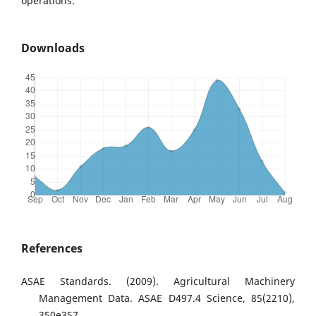
operations.
Downloads
References
ASAE Standards. (2009). Agricultural Machinery
Management Data. ASAE D497.4 Science, 85(2210),
350e357.