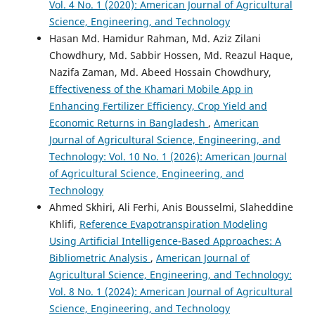
Vol. 4 No. 1 (2020): American Journal of Agricultural
Science, Engineering, and Technology
Hasan Md. Hamidur Rahman, Md. Aziz Zilani
Chowdhury, Md. Sabbir Hossen, Md. Reazul Haque,
Nazifa Zaman, Md. Abeed Hossain Chowdhury,
Effectiveness of the Khamari Mobile App in
Enhancing Fertilizer Efficiency, Crop Yield and
Economic Returns in Bangladesh
,
American
Journal of Agricultural Science, Engineering, and
Technology: Vol. 10 No. 1 (2026): American Journal
of Agricultural Science, Engineering, and
Technology
Ahmed Skhiri, Ali Ferhi, Anis Bousselmi, Slaheddine
Khlifi,
Reference Evapotranspiration Modeling
Using Artificial Intelligence-Based Approaches: A
Bibliometric Analysis
,
American Journal of
Agricultural Science, Engineering, and Technology:
Vol. 8 No. 1 (2024): American Journal of Agricultural
Science, Engineering, and Technology