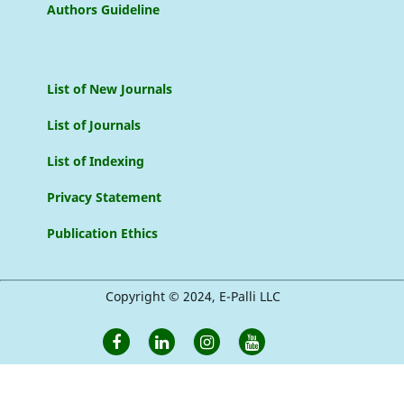
Authors Guideline
List of New Journals
List of Journals
List of Indexing
Privacy Statement
Publication Ethics
Copyright © 2024, E-Palli LLC