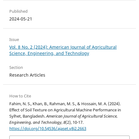
Published
2024-05-21
Issue
Vol. 8 No. 2 (2024): American Journal of Agricultural
Science, Engineering, and Technology
Section
Research Articles
How to Cite
Fahim, N. S., Khan, B., Rahman, M. S., & Hossain, M. A. (2024).
Effect of Soil Texture on Agricultural Machine Performance in
Sylhet, Bangladesh.
American Journal of Agricultural Science,
Engineering, and Technology
,
8
(2), 10-17.
https://doi.org/10.54536/ajaset.v8i2.2663