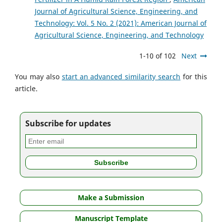
Journal of Agricultural Science, Engineering, and
Technology: Vol. 5 No. 2 (2021): American Journal of
Agricultural Science, Engineering, and Technology
1-10 of 102
Next
You may also
start an advanced similarity search
for this
article.
Subscribe for updates
Make a Submission
Manuscript Template