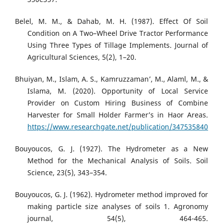
Belel, M. M., & Dahab, M. H. (1987). Effect Of Soil
Condition on A Two–Wheel Drive Tractor Performance
Using Three Types of Tillage Implements. Journal of
Agricultural Sciences, 5(2), 1–20.
Bhuiyan, M., Islam, A. S., Kamruzzaman’, M., Alaml, M., &
Islama, M. (2020). Opportunity of Local Service
Provider on Custom Hiring Business of Combine
Harvester for Small Holder Farmer’s in Haor Areas.
https://www.researchgate.net/publication/347535840
Bouyoucos, G. J. (1927). The Hydrometer as a New
Method for the Mechanical Analysis of Soils. Soil
Science, 23(5), 343–354.
Bouyoucos, G. J. (1962). Hydrometer method improved for
making particle size analyses of soils 1. Agronomy
journal, 54(5), 464-465.