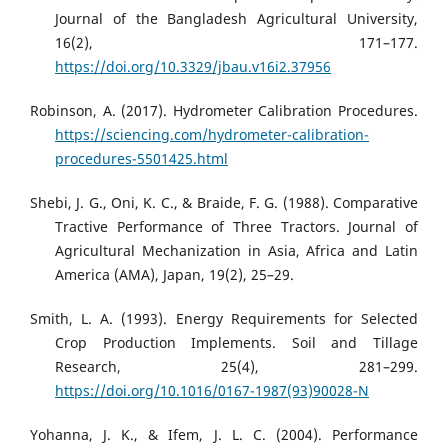
Journal of the Bangladesh Agricultural University,
16(2), 171–177.
https://doi.org/10.3329/jbau.v16i2.37956
Robinson, A. (2017). Hydrometer Calibration Procedures.
https://sciencing.com/hydrometer-calibration-
procedures-5501425.html
Shebi, J. G., Oni, K. C., & Braide, F. G. (1988). Comparative
Tractive Performance of Three Tractors. Journal of
Agricultural Mechanization in Asia, Africa and Latin
America (AMA), Japan, 19(2), 25–29.
Smith, L. A. (1993). Energy Requirements for Selected
Crop Production Implements. Soil and Tillage
Research, 25(4), 281–299.
https://doi.org/10.1016/0167-1987(93)90028-N
Yohanna, J. K., & Ifem, J. L. C. (2004). Performance