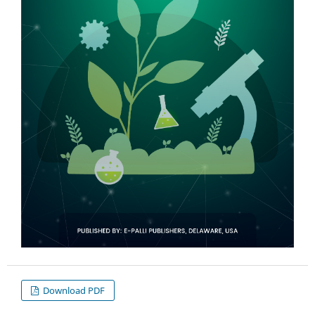
Download PDF