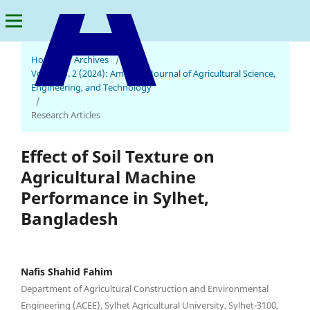
Home
/
Archives
/
Vol. 8 No. 2 (2024): American Journal of Agricultural Science,
American Journal of Agricultural Science, Engineering, and Technology
Engineering, and Technology
/
Research Articles
Effect of Soil Texture on
Agricultural Machine
Performance in Sylhet,
Bangladesh
Nafis Shahid Fahim
Department of Agricultural Construction and Environmental
Engineering (ACEE), Sylhet Agricultural University, Sylhet-3100,