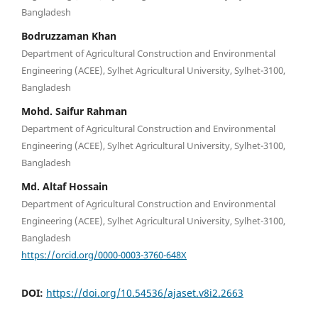
Bangladesh
Bodruzzaman Khan
Department of Agricultural Construction and Environmental
Engineering (ACEE), Sylhet Agricultural University, Sylhet-3100,
Bangladesh
Mohd. Saifur Rahman
Department of Agricultural Construction and Environmental
Engineering (ACEE), Sylhet Agricultural University, Sylhet-3100,
Bangladesh
Md. Altaf Hossain
Department of Agricultural Construction and Environmental
Engineering (ACEE), Sylhet Agricultural University, Sylhet-3100,
Bangladesh
https://orcid.org/0000-0003-3760-648X
DOI:
https://doi.org/10.54536/ajaset.v8i2.2663