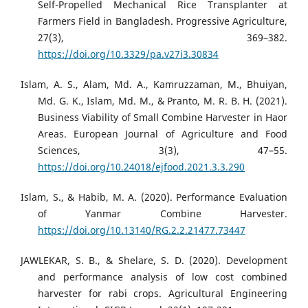
Self-Propelled Mechanical Rice Transplanter at
Farmers Field in Bangladesh. Progressive Agriculture,
27(3), 369–382.
https://doi.org/10.3329/pa.v27i3.30834
Islam, A. S., Alam, Md. A., Kamruzzaman, M., Bhuiyan,
Md. G. K., Islam, Md. M., & Pranto, M. R. B. H. (2021).
Business Viability of Small Combine Harvester in Haor
Areas. European Journal of Agriculture and Food
Sciences, 3(3), 47–55.
https://doi.org/10.24018/ejfood.2021.3.3.290
Islam, S., & Habib, M. A. (2020). Performance Evaluation
of Yanmar Combine Harvester.
https://doi.org/10.13140/RG.2.2.21477.73447
JAWLEKAR, S. B., & Shelare, S. D. (2020). Development
and performance analysis of low cost combined
harvester for rabi crops. Agricultural Engineering