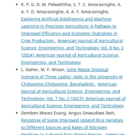
K. P. G. D. M. Polwaththa, S. T. C. Amarasinghe, A.
A. Y. D. Amarasinghe, A. A. Y. Amarasinghe,
Exploring Artificial Intelligence and Machine
Learning in Precision Agriculture: A Pathway to
Improved Efficiency and Economic Outcomes in
Crop Production
,
American Journal of Agricultural
Science, Engineering, and Technology: Vol. 8 No. 3
(2024): American Journal of Agricultural Science,
Engineering, and Technology
L. Naher, M. F. Ahsan,
Solid Waste Disposal
Scenario of Three Ladies’ Halls in the University of
Chittagong,Chittagong, Bangladesh
,
American
Journal of Agricultural Science, Engineering, and
Technology: Vol. 7 No. 2 (2023): American Journal of
Agricultural Science, Engineering, and Technology
Demben Moses Esang, Angus Onwudiwe Ikeh,
Response of Some Improved Upland Rice Varieties
to Different Sources and Rates of Nitrogen
Fertilizer in A Humid Rain Forest Region
,
American