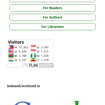
For Readers
For Authors
For Librarians
Indexed/Archived in