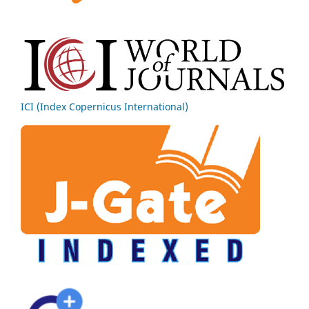
ICI (Index Copernicus International)