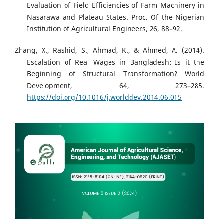
Evaluation of Field Efficiencies of Farm Machinery in
Nasarawa and Plateau States. Proc. Of the Nigerian
Institution of Agricultural Engineers, 26, 88–92.
Zhang, X., Rashid, S., Ahmad, K., & Ahmed, A. (2014).
Escalation of Real Wages in Bangladesh: Is it the
Beginning of Structural Transformation? World
Development, 64, 273–285.
https://doi.org/10.1016/j.worlddev.2014.06.015