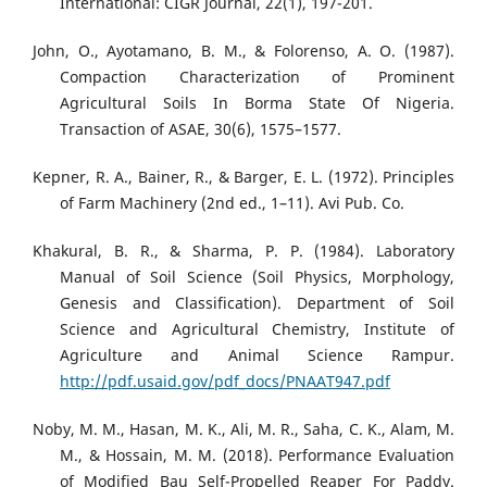
International: CIGR Journal, 22(1), 197-201.
John, O., Ayotamano, B. M., & Folorenso, A. O. (1987).
Compaction Characterization of Prominent
Agricultural Soils In Borma State Of Nigeria.
Transaction of ASAE, 30(6), 1575–1577.
Kepner, R. A., Bainer, R., & Barger, E. L. (1972). Principles
of Farm Machinery (2nd ed., 1–11). Avi Pub. Co.
Khakural, B. R., & Sharma, P. P. (1984). Laboratory
Manual of Soil Science (Soil Physics, Morphology,
Genesis and Classification). Department of Soil
Science and Agricultural Chemistry, Institute of
Agriculture and Animal Science Rampur.
http://pdf.usaid.gov/pdf_docs/PNAAT947.pdf
Noby, M. M., Hasan, M. K., Ali, M. R., Saha, C. K., Alam, M.
M., & Hossain, M. M. (2018). Performance Evaluation
of Modified Bau Self-Propelled Reaper For Paddy.