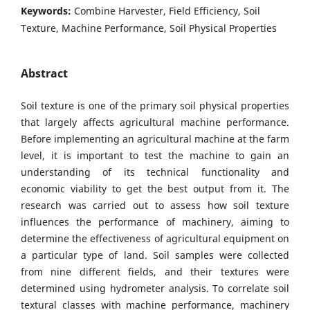
Keywords:
Combine Harvester, Field Efficiency, Soil
Texture, Machine Performance, Soil Physical Properties
Abstract
Soil texture is one of the primary soil physical properties
that largely affects agricultural machine performance.
Before implementing an agricultural machine at the farm
level, it is important to test the machine to gain an
understanding of its technical functionality and
economic viability to get the best output from it. The
research was carried out to assess how soil texture
influences the performance of machinery, aiming to
determine the effectiveness of agricultural equipment on
a particular type of land. Soil samples were collected
from nine different fields, and their textures were
determined using hydrometer analysis. To correlate soil
textural classes with machine performance, machinery