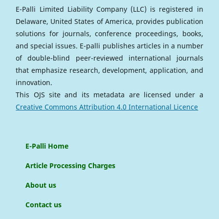
E-Palli Limited Liability Company (LLC) is registered in
Delaware, United States of America, provides publication
solutions for journals, conference proceedings, books,
and special issues. E-palli publishes articles in a number
of double-blind peer-reviewed international journals
that emphasize research, development, application, and
innovation.
This OJS site and its metadata are licensed under a
Creative Commons Attribution 4.0 International Licence
E-Palli Home
Article Processing Charges
About us
Contact us