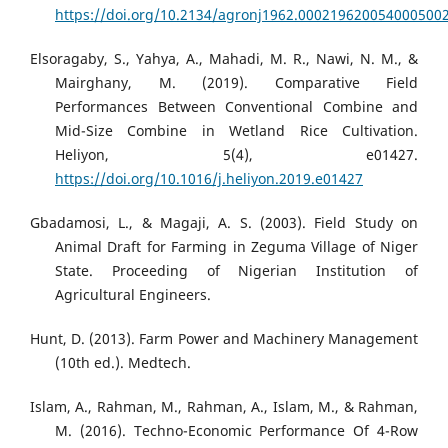
https://doi.org/10.2134/agronj1962.000219620054000500
Elsoragaby, S., Yahya, A., Mahadi, M. R., Nawi, N. M., &
Mairghany, M. (2019). Comparative Field
Performances Between Conventional Combine and
Mid-Size Combine in Wetland Rice Cultivation.
Heliyon, 5(4), e01427.
https://doi.org/10.1016/j.heliyon.2019.e01427
Gbadamosi, L., & Magaji, A. S. (2003). Field Study on
Animal Draft for Farming in Zeguma Village of Niger
State. Proceeding of Nigerian Institution of
Agricultural Engineers.
Hunt, D. (2013). Farm Power and Machinery Management
(10th ed.). Medtech.
Islam, A., Rahman, M., Rahman, A., Islam, M., & Rahman,
M. (2016). Techno-Economic Performance Of 4-Row