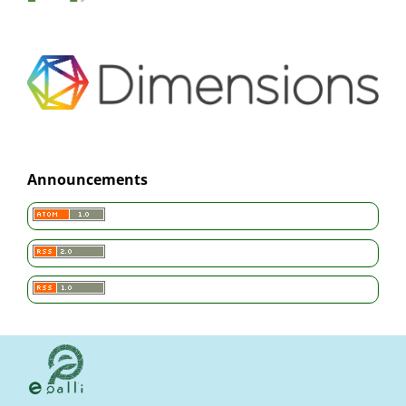
Announcements