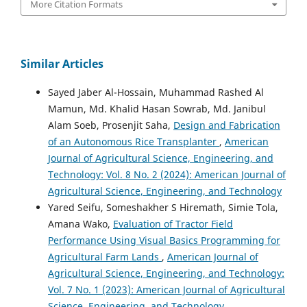
More Citation Formats
Similar Articles
Sayed Jaber Al-Hossain, Muhammad Rashed Al
Mamun, Md. Khalid Hasan Sowrab, Md. Janibul
Alam Soeb, Prosenjit Saha,
Design and Fabrication
of an Autonomous Rice Transplanter
,
American
Journal of Agricultural Science, Engineering, and
Technology: Vol. 8 No. 2 (2024): American Journal of
Agricultural Science, Engineering, and Technology
Yared Seifu, Someshakher S Hiremath, Simie Tola,
Amana Wako,
Evaluation of Tractor Field
Performance Using Visual Basics Programming for
Agricultural Farm Lands
,
American Journal of
Agricultural Science, Engineering, and Technology:
Vol. 7 No. 1 (2023): American Journal of Agricultural
Science, Engineering, and Technology