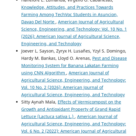
Knowledge, Attitudes, and Practices Towards
Farming Among TechVoc Students in Asuncion,
Davao Del Norte
,
American Journal of Agricultural
Science, Engineering, and Technology: Vol. 10 No. 1
(2026): American Journal of Agricultural Science,
Engineering, and Technology
Joever L. Sayson, Zyryx H. Lusañes, Yzyl S. Domingo,
Hardy M. Bankas, Lloyd O. Arenas,
Pest and Disease
Monitoring System for Banana Lakatan Farming
using CNN Algorithm
,
American Journal of
Agricultural Science, Engineering, and Technology:
Vol. 10 No. 2 (2026): American Journal of
Agricultural Science, Engineering, and Technology
Sitty Aynah Mala,
Effects of Vermicompost on the
Growth and Antioxidant Property of Grand Rapid
Lettuce (Lactuca sativa L.)
,
American Journal of
Agricultural Science, Engineering, and Technology:
Vol. 6 No. 2 (2022): American Journal of Agricultural