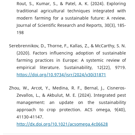
Rout, S., Kumar, S., & Patel, A. K. (2024). Exploring
traditional agricultural techniques integrated with
modern farming for a sustainable future: A review.
Journal of Scientific Research and Reports, 30(3), 185-
198
Serebrennikov, D., Thorne, F., Kallas, Z., & McCarthy, S. N.
(2020). Factors influencing adoption of sustainable
farming practices in Europe: A systemic review of
empirical literature. Sustainability, 12(22), 9719.
https://doi.org/10.9734/jsrr/2024/v30i31871
Zhou, W., Arcot, Y., Medina, R. F., Bernal, J., Cisneros-
Zevallos, L., & Akbulut, M. E. (2024). Integrated pest
management: an update on the sustainability
approach to crop protection. ACS omega, 9(40),
41130-41147.
http://dx.doi.org/10.1021/acsomega.4c06628