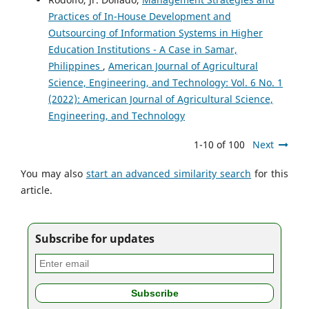
Practices of In-House Development and
Outsourcing of Information Systems in Higher
Education Institutions - A Case in Samar,
Philippines
,
American Journal of Agricultural
Science, Engineering, and Technology: Vol. 6 No. 1
(2022): American Journal of Agricultural Science,
Engineering, and Technology
1-10 of 100
Next
You may also
start an advanced similarity search
for this
article.
Subscribe for updates