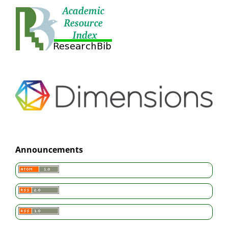
Announcements