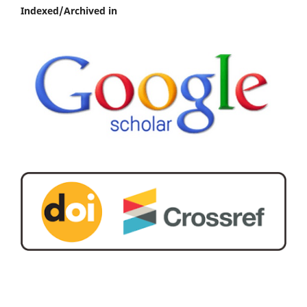
Indexed/Archived in