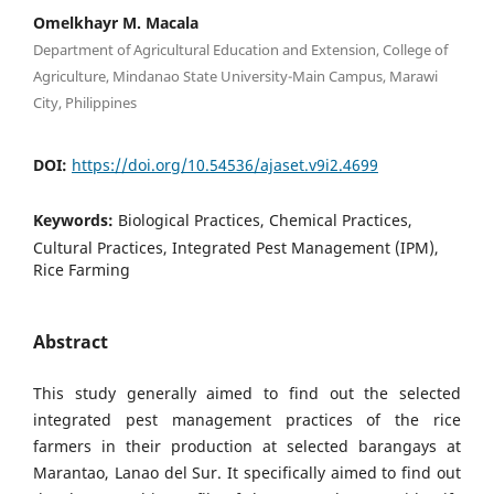
Omelkhayr M. Macala
Department of Agricultural Education and Extension, College of
Agriculture, Mindanao State University-Main Campus, Marawi
City, Philippines
DOI:
https://doi.org/10.54536/ajaset.v9i2.4699
Keywords:
Biological Practices, Chemical Practices,
Cultural Practices, Integrated Pest Management (IPM),
Rice Farming
Abstract
This study generally aimed to find out the selected
integrated pest management practices of the rice
farmers in their production at selected barangays at
Marantao, Lanao del Sur. It specifically aimed to find out