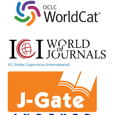
ICI (Index Copernicus International)