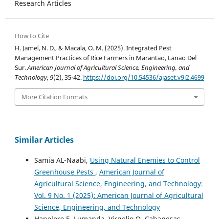
Research Articles
How to Cite
H. Jamel, N. D., & Macala, O. M. (2025). Integrated Pest
Management Practices of Rice Farmers in Marantao, Lanao Del
Sur.
American Journal of Agricultural Science, Engineering, and
Technology
,
9
(2), 35-42.
https://doi.org/10.54536/ajaset.v9i2.4699
More Citation Formats
Similar Articles
Samia AL-Naabi,
Using Natural Enemies to Control
Greenhouse Pests
,
American Journal of
Agricultural Science, Engineering, and Technology:
Vol. 9 No. 1 (2025): American Journal of Agricultural
Science, Engineering, and Technology
Hanelore E. Lumanda, Virgelio O. Cabanesas,