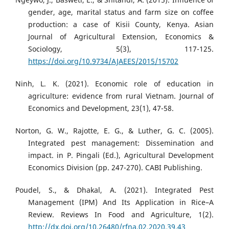
gender, age, marital status and farm size on coffee
production: a case of Kisii County, Kenya. Asian
Journal of Agricultural Extension, Economics &
Sociology, 5(3), 117-125.
https://doi.org/10.9734/AJAEES/2015/15702
Ninh, L. K. (2021). Economic role of education in
agriculture: evidence from rural Vietnam. Journal of
Economics and Development, 23(1), 47-58.
Norton, G. W., Rajotte, E. G., & Luther, G. C. (2005).
Integrated pest management: Dissemination and
impact. in P. Pingali (Ed.), Agricultural Development
Economics Division (pp. 247-270). CABI Publishing.
Poudel, S., & Dhakal, A. (2021). Integrated Pest
Management (IPM) And Its Application in Rice–A
Review. Reviews In Food and Agriculture, 1(2).
http://dx.doi.org/10.26480/rfna.02.2020.39.43