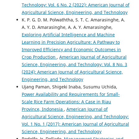
Technology: Vol. 6 No. 2 (2022): American Journal of
Agricultural Science, Engineering, and Technology
K. P. G. D. M. Polwaththa, S. T. C. Amarasinghe, A.
A. Y. D. Amarasinghe, A. A. Y. Amarasinghe,
Exploring Artificial Intelligence and Machine
Learning in Precision Agriculture: A Pathway to
Improved Efficiency and Economic Outcomes in
Crop Production
,
American Journal of Agricultural
Science, Engineering, and Technology: Vol. 8 No. 3
(2024): American Journal of Agricultural Science,
Engineering, and Technology
Ujang Paman, Shigeki Inaba, Susumu Uchida,
Power Availability and Requirements for Small-
Scale Rice Farm Operations: A Case in Riau
Province, Indonesia
,
American Journal of
Agricultural Science, Engineering, and Technology:
Vol. 1 No. 1 (2017): American Journal of Agricultural
Science, Engineering, and Technology
Rodolfo, Jr. Dollado,
Management Strategies and