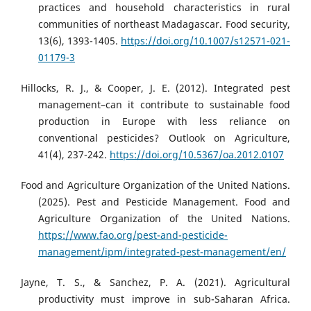
practices and household characteristics in rural
communities of northeast Madagascar. Food security,
13(6), 1393-1405.
https://doi.org/10.1007/s12571-021-
01179-3
Hillocks, R. J., & Cooper, J. E. (2012). Integrated pest
management–can it contribute to sustainable food
production in Europe with less reliance on
conventional pesticides? Outlook on Agriculture,
41(4), 237-242.
https://doi.org/10.5367/oa.2012.0107
Food and Agriculture Organization of the United Nations.
(2025). Pest and Pesticide Management. Food and
Agriculture Organization of the United Nations.
https://www.fao.org/pest-and-pesticide-
management/ipm/integrated-pest-management/en/
Jayne, T. S., & Sanchez, P. A. (2021). Agricultural
productivity must improve in sub-Saharan Africa.