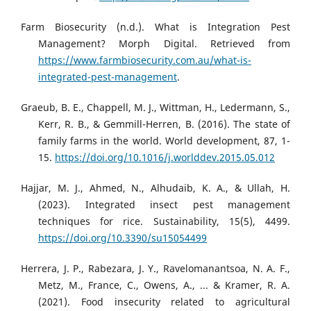
Farm Biosecurity (n.d.). What is Integration Pest
Management? Morph Digital. Retrieved from
https://www.farmbiosecurity.com.au/what-is-
integrated-pest-management
.
Graeub, B. E., Chappell, M. J., Wittman, H., Ledermann, S.,
Kerr, R. B., & Gemmill-Herren, B. (2016). The state of
family farms in the world. World development, 87, 1-
15.
https://doi.org/10.1016/j.worlddev.2015.05.012
Hajjar, M. J., Ahmed, N., Alhudaib, K. A., & Ullah, H.
(2023). Integrated insect pest management
techniques for rice. Sustainability, 15(5), 4499.
https://doi.org/10.3390/su15054499
Herrera, J. P., Rabezara, J. Y., Ravelomanantsoa, N. A. F.,
Metz, M., France, C., Owens, A., ... & Kramer, R. A.
(2021). Food insecurity related to agricultural