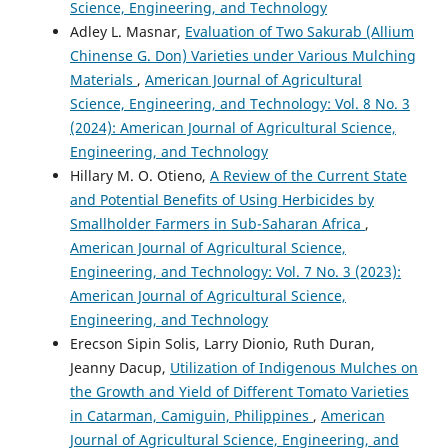
Science, Engineering, and Technology
Adley L. Masnar,
Evaluation of Two Sakurab (Allium
Chinense G. Don) Varieties under Various Mulching
Materials
,
American Journal of Agricultural
Science, Engineering, and Technology: Vol. 8 No. 3
(2024): American Journal of Agricultural Science,
Engineering, and Technology
Hillary M. O. Otieno,
A Review of the Current State
and Potential Benefits of Using Herbicides by
Smallholder Farmers in Sub-Saharan Africa
,
American Journal of Agricultural Science,
Engineering, and Technology: Vol. 7 No. 3 (2023):
American Journal of Agricultural Science,
Engineering, and Technology
Erecson Sipin Solis, Larry Dionio, Ruth Duran,
Jeanny Dacup,
Utilization of Indigenous Mulches on
the Growth and Yield of Different Tomato Varieties
in Catarman, Camiguin, Philippines
,
American
Journal of Agricultural Science, Engineering, and