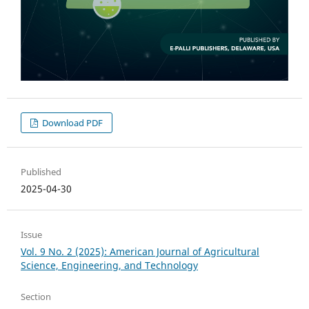
Download PDF
Published
2025-04-30
Issue
Vol. 9 No. 2 (2025): American Journal of Agricultural
Science, Engineering, and Technology
Section