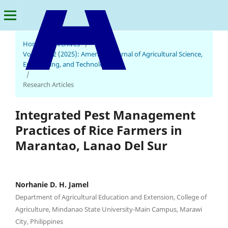
Home
/
Archives
/
Vol. 9 No. 2 (2025): American Journal of Agricultural Science,
Engineering, and Technology
American Journal of Agricultural Science, Engineering, and Technology
/
Research Articles
Integrated Pest Management
Practices of Rice Farmers in
Marantao, Lanao Del Sur
Norhanie D. H. Jamel
Department of Agricultural Education and Extension, College of
Agriculture, Mindanao State University-Main Campus, Marawi
City, Philippines