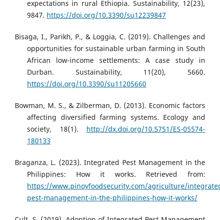
expectations in rural Ethiopia. Sustainability, 12(23),
9847.
https://doi.org/10.3390/su12239847
Bisaga, I., Parikh, P., & Loggia, C. (2019). Challenges and
opportunities for sustainable urban farming in South
African low-income settlements: A case study in
Durban. Sustainability, 11(20), 5660.
https://doi.org/10.3390/su11205660
Bowman, M. S., & Zilberman, D. (2013). Economic factors
affecting diversified farming systems. Ecology and
society, 18(1).
http://dx.doi.org/10.5751/ES-05574-
180133
Braganza, L. (2023). Integrated Pest Management in the
Philippines: How it works. Retrieved from:
https://www.pinoyfoodsecurity.com/agriculture/integrate
pest-management-in-the-philippines-how-it-works/
Cult, S. (2019). Adoption of Integrated Pest Management