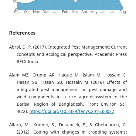
References
Abrol, D. P. (2017). Integrated Pest Management: Current
concepts and ecological perspective. Academic Press
RELX India.
Alam MZ, Crump AR, Haque M, Islam M, Hossain E,
Hasan SB, Hasan SB, Hossain M (2016) Effects of
integrated pest management on pest damage and
yield components in a rice agro-ecosystem in the
Barisal Region of Bangladesh. Front Environ Sci,
4(22).
https://doi.org/10.3389/fenvs.2016.00022
Allara, M., Kugbei, S., Dusunceli, F., & Gbehounou, G.
(2012). Coping with changes in cropping systems: