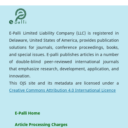
E-Palli Limited Liability Company (LLC) is registered in
Delaware, United States of America, provides publication
solutions for journals, conference proceedings, books,
and special issues. E-palli publishes articles in a number
of double-blind peer-reviewed international journals
that emphasize research, development, application, and
innovation.
This OJS site and its metadata are licensed under a
Creative Commons Attribution 4.0 International Licence
E-Palli Home
Article Processing Charges