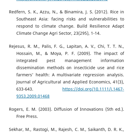
Redfern, S. K., Azzu, N., & Binamira, J. S. (2012). Rice in
Southeast Asia: facing risks and vulnerabilities to
respond to climate change. Build Resilience Adapt
Climate Change Agri Sector, 23(295), 1-14.
Rejesus, R. M., Palis, F. G., Lapitan, A. V., Chi, T. T. N.,
Hossain, M., & Moya, P. F. (2009). The impact of
integrated pest management information
dissemination methods on insecticide use and rice
farmers’ health: A multivariate regression analysis.
Journal of Agricultural and Applied Economics, 41(3),
633-643.
https://doi.org/10.1111/j.1467-
9353.2009.01468
Rogers, E. M. (2003). Diffusion of Innovations (5th ed.).
Free Press.
Sekhar, M., Rastogi, M., Rajesh, C. M., Saikanth, D. R. K.,