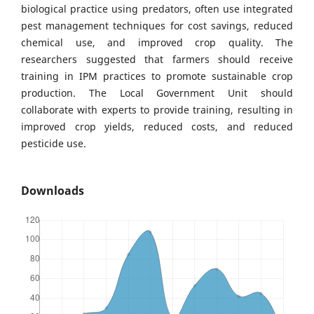
biological practice using predators, often use integrated
pest management techniques for cost savings, reduced
chemical use, and improved crop quality. The
researchers suggested that farmers should receive
training in IPM practices to promote sustainable crop
production. The Local Government Unit should
collaborate with experts to provide training, resulting in
improved crop yields, reduced costs, and reduced
pesticide use.
Downloads