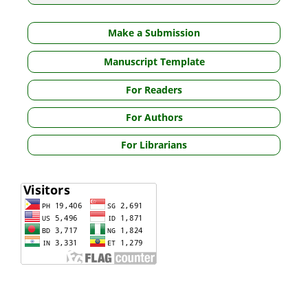
Make a Submission
Manuscript Template
For Readers
For Authors
For Librarians