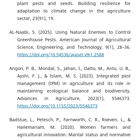
plant pests and seeds. Building resilience for
adaptation to climate change in the agriculture
sector, 23(91), 19.
AL-Naabi, S. (2025). Using Natural Enemies to Control
Greenhouse Pests. American Journal of Agricultural
Science, Engineering, and Technology, 9(1), 28–36.
https://doi.org/10.54536/ajaset.v9i1.2588
Angon, P. B., Mondal, S., Jahan, I., Datto, M., Antu, U. B.,
Ayshi, F. J., & Islam, M. S. (2023). Integrated pest
management (IPM) in agriculture and its role in
maintaining ecological balance and biodiversity.
Advances in Agriculture, 2023(1), 5546373.
https://doi.org/10.1155/2023/5546373
Badstue, L., Petesch, P., Farnworth, C. R., Roeven, L., &
Hailemariam, M. (2020). Women farmers and
agricultural innovation: Marital status and normative