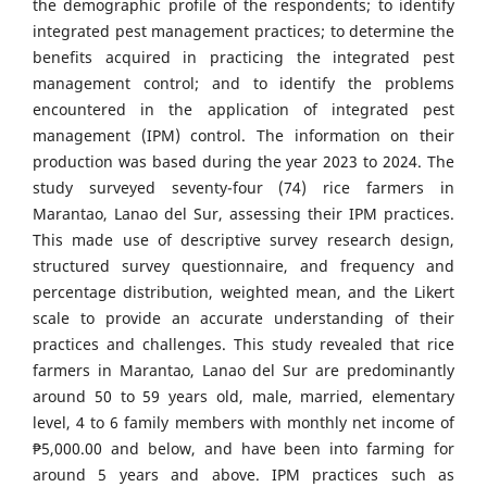
the demographic profile of the respondents; to identify
integrated pest management practices; to determine the
benefits acquired in practicing the integrated pest
management control; and to identify the problems
encountered in the application of integrated pest
management (IPM) control. The information on their
production was based during the year 2023 to 2024. The
study surveyed seventy-four (74) rice farmers in
Marantao, Lanao del Sur, assessing their IPM practices.
This made use of descriptive survey research design,
structured survey questionnaire, and frequency and
percentage distribution, weighted mean, and the Likert
scale to provide an accurate understanding of their
practices and challenges. This study revealed that rice
farmers in Marantao, Lanao del Sur are predominantly
around 50 to 59 years old, male, married, elementary
level, 4 to 6 family members with monthly net income of
₱5,000.00 and below, and have been into farming for
around 5 years and above. IPM practices such as