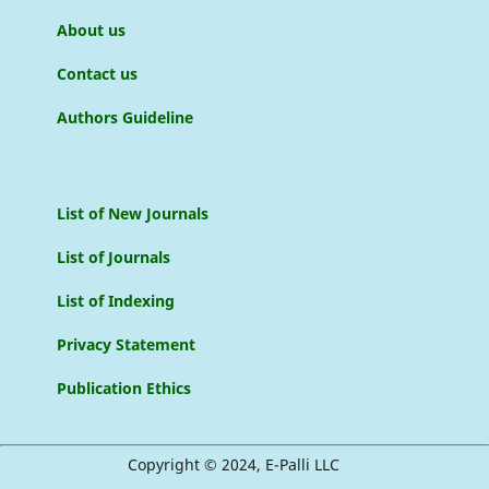
About us
Contact us
Authors Guideline
List of New Journals
List of Journals
List of Indexing
Privacy Statement
Publication Ethics
Copyright © 2024, E-Palli LLC