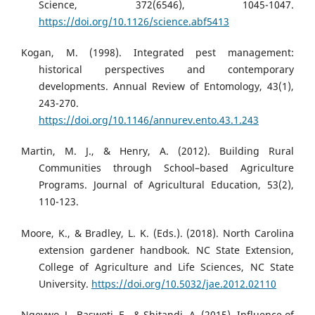
Science, 372(6546), 1045-1047.
https://doi.org/10.1126/science.abf5413
Kogan, M. (1998). Integrated pest management:
historical perspectives and contemporary
developments. Annual Review of Entomology, 43(1),
243-270.
https://doi.org/10.1146/annurev.ento.43.1.243
Martin, M. J., & Henry, A. (2012). Building Rural
Communities through School–based Agriculture
Programs. Journal of Agricultural Education, 53(2),
110-123.
Moore, K., & Bradley, L. K. (Eds.). (2018). North Carolina
extension gardener handbook. NC State Extension,
College of Agriculture and Life Sciences, NC State
University.
https://doi.org/10.5032/jae.2012.02110
Ngeywo, J., Basweti, E., & Shitandi, A. (2015). Influence of