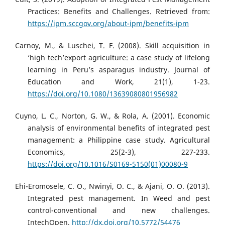
Practices: Benefits and Challenges. Retrieved from:
https://ipm.sccgov.org/about-ipm/benefits-ipm
Carnoy, M., & Luschei, T. F. (2008). Skill acquisition in
‘high tech’export agriculture: a case study of lifelong
learning in Peru’s asparagus industry. Journal of
Education and Work, 21(1), 1-23.
https://doi.org/10.1080/13639080801956982
Cuyno, L. C., Norton, G. W., & Rola, A. (2001). Economic
analysis of environmental benefits of integrated pest
management: a Philippine case study. Agricultural
Economics, 25(2-3), 227-233.
https://doi.org/10.1016/S0169-5150(01)00080-9
Ehi-Eromosele, C. O., Nwinyi, O. C., & Ajani, O. O. (2013).
Integrated pest management. In Weed and pest
control-conventional and new challenges.
IntechOpen.
http://dx.doi.org/10.5772/54476