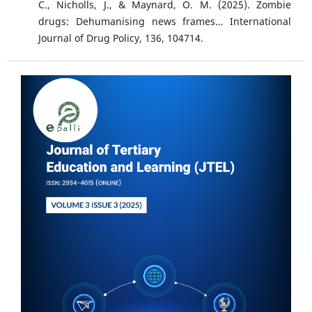
C., Nicholls, J., & Maynard, O. M. (2025). Zombie
drugs: Dehumanising news frames… International
Journal of Drug Policy, 136, 104714.