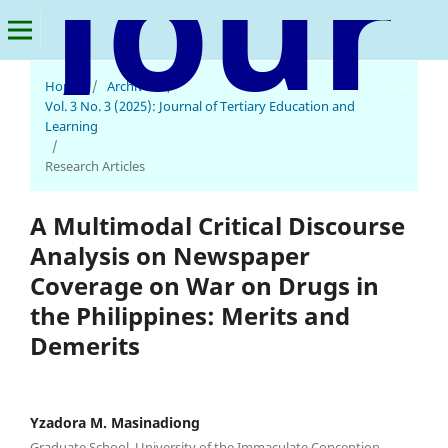
Journal of Tertiary Education and Learning
Home
/
Archives
/
Vol. 3 No. 3 (2025): Journal of Tertiary Education and
Learning
/
Research Articles
A Multimodal Critical Discourse
Analysis on Newspaper
Coverage on War on Drugs in
the Philippines: Merits and
Demerits
Yzadora M. Masinadiong
Graduate School, University of the Immaculate Conception,