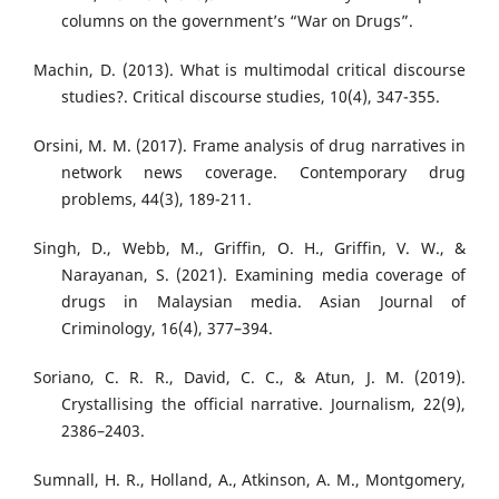
columns on the government’s “War on Drugs”.
Machin, D. (2013). What is multimodal critical discourse
studies?. Critical discourse studies, 10(4), 347-355.
Orsini, M. M. (2017). Frame analysis of drug narratives in
network news coverage. Contemporary drug
problems, 44(3), 189-211.
Singh, D., Webb, M., Griffin, O. H., Griffin, V. W., &
Narayanan, S. (2021). Examining media coverage of
drugs in Malaysian media. Asian Journal of
Criminology, 16(4), 377–394.
Soriano, C. R. R., David, C. C., & Atun, J. M. (2019).
Crystallising the official narrative. Journalism, 22(9),
2386–2403.
Sumnall, H. R., Holland, A., Atkinson, A. M., Montgomery,