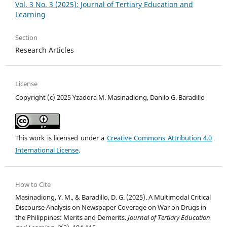
Vol. 3 No. 3 (2025): Journal of Tertiary Education and
Learning
Section
Research Articles
License
Copyright (c) 2025 Yzadora M. Masinadiong, Danilo G. Baradillo
This work is licensed under a
Creative Commons Attribution 4.0
International License
.
How to Cite
Masinadiong, Y. M., & Baradillo, D. G. (2025). A Multimodal Critical
Discourse Analysis on Newspaper Coverage on War on Drugs in
the Philippines: Merits and Demerits.
Journal of Tertiary Education