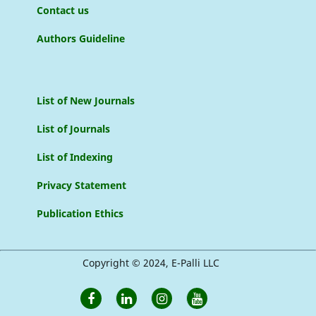
Contact us
Authors Guideline
List of New Journals
List of Journals
List of Indexing
Privacy Statement
Publication Ethics
Copyright © 2024, E-Palli LLC