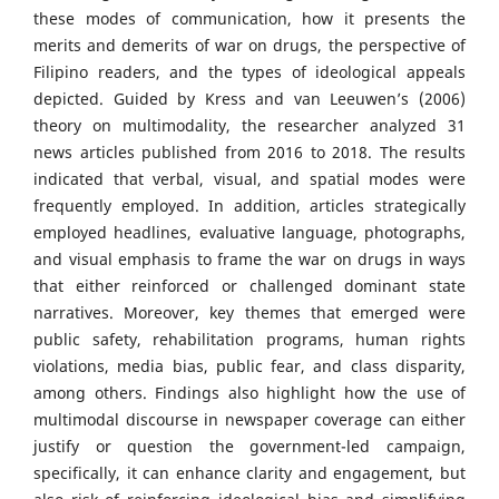
these modes of communication, how it presents the
merits and demerits of war on drugs, the perspective of
Filipino readers, and the types of ideological appeals
depicted. Guided by Kress and van Leeuwen’s (2006)
theory on multimodality, the researcher analyzed 31
news articles published from 2016 to 2018. The results
indicated that verbal, visual, and spatial modes were
frequently employed. In addition, articles strategically
employed headlines, evaluative language, photographs,
and visual emphasis to frame the war on drugs in ways
that either reinforced or challenged dominant state
narratives. Moreover, key themes that emerged were
public safety, rehabilitation programs, human rights
violations, media bias, public fear, and class disparity,
among others. Findings also highlight how the use of
multimodal discourse in newspaper coverage can either
justify or question the government-led campaign,
specifically, it can enhance clarity and engagement, but