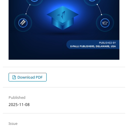
Download PDF
Published
2025-11-08
Issue