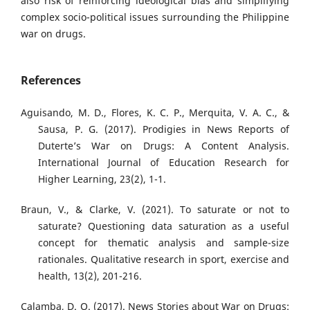
also risk of reinforcing ideological bias and simplifying
complex socio-political issues surrounding the Philippine
war on drugs.
References
Aguisando, M. D., Flores, K. C. P., Merquita, V. A. C., &
Sausa, P. G. (2017). Prodigies in News Reports of
Duterte’s War on Drugs: A Content Analysis.
International Journal of Education Research for
Higher Learning, 23(2), 1-1.
Braun, V., & Clarke, V. (2021). To saturate or not to
saturate? Questioning data saturation as a useful
concept for thematic analysis and sample-size
rationales. Qualitative research in sport, exercise and
health, 13(2), 201-216.
Calamba, D. O. (2017). News Stories about War on Drugs: