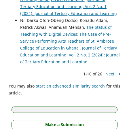
Tertiary Education and Learning: Vol. 2 No. 1
(2024): Journal of Tertiary Education and Learning
Nii Darku Ofori-Obeng Dodoo, Konadu Adam,
Patrick Akwasi Anamuah Mensah,
The Status of
Teaching with Digital Devices: The Case of Pre-
Service Performing Arts Teachers of St. Ambrose
College of Education in Ghana
,
Journal of Tertiary
Education and Learning: Vol. 2 No. 2 (2024): Journal
of Tertiary Education and Learning
1-10 of 26
Next
You may also
start an advanced similarity search
for this
article.
Make a Submission