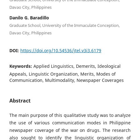
Davao City, Philippines
Danilo G. Baradillo
Graduate School, University of the Immaculate Conception,
Davao City, Philippines
DOI:
https://doi.org/10.54536/jtel.v3i3.6179
Keywords:
Applied Linguistics, Demerits, Ideological
Appeals, Linguistic Organization, Merits, Modes of
Communication, Multimodality, Newspaper Coverages
Abstract
The main purpose of this qualitative study was to analyze
the use of various communication modes in Philippine
newspaper coverage of the war on drugs. The research
also sought to identify the linguistic organization of