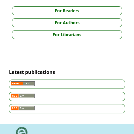
For Readers
For Authors
For Librarians
Latest publications