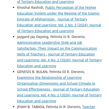
of Tertiary Education and Learning
Khoshal Rashidi,
Public Perception of the Higher
Education System under the Regime of the Islamic
Emirate of Afghanistan
,
Journal of Tertiary
Education and Learning: Vol. 2 No. 3 (2024): Journal
of Tertiary Education and Learning
Jaygard Jay Dayong, Felinita Iii R. Doronio,
Administrative Leadership Style and Job
Satisfaction: Their Impact on the Communication
Skills of Teachers
,
Journal of Tertiary Education
and Learning: Vol. 4 No. 2 (2026): Journal of Tertiary
Education and Learning
GENESIS B. BULAN, Felinita III R. Doronio,
Examining the Relationship of Learning
Organization Dimensions and School Climate to
School Effectiveness
,
Journal of Tertiary Education
and Learning: Vol. 4 No. 2 (2026): Journal of Tertiary
Education and Learning
JEVAH B. TABASA, Felinita Iii R. Doronio,
Teacher