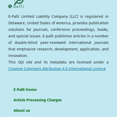
E-Palli Limited Liability Company (LLC) is registered in
Delaware, United States of America, provides publication
solutions for journals, conference proceedings, books,
and special issues. E-palli publishes articles in a number
of double-blind peer-reviewed international journals
that emphasize research, development, application, and
innovation.
This OJS site and its metadata are licensed under a
Creative Commons Attribution 4.0 International Licence
E-Palli Home
Article Processing Charges
About us