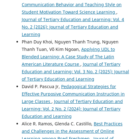
Communication Behavior and Teaching Style on
Student Motivation Toward Science Learning
,
Journal of Tertiary Education and Learning: Vol. 4
No. 2 (2026): Journal of Tertiary Education and
Learning
Phan Duy Khoi, Nguyen Thanh Trung, Nguyen
Thanh Tuan, Võ Kim Ngoan,
Applying UDL to
Blended Learning: A Case Study of The Latin
American Literature Course
,
Journal of Tertiary
Education and Learning: Vol. 3 No. 2 (2025): Journal
of Tertiary Education and Learning
David P. Pascua Jr,
Pedagogical Strategies for
Effective Purposive Communication Instruction in
Large Classes
,
Journal of Tertiary Education and
Learning: Vol. 2 No. 2 (2024): Journal of Tertiary
Education and Learning
Alice R. Ramos, Glenda C. Castillo,
Best Practices
and Challenges in the Assessment of Online
Learning among Bsed Freshmen
,
Journal of