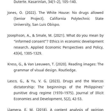
Duterte. Kasarinlan, 34(1–2), 105–140.
Jones, O. (2022). The White House: No drugs allowed
(Senior Project). California Polytechnic State
University, San Luis Obispo.
Josephson, A., & Smale, M. (2021). What do you mean by
“informed consent”? Ethics in economic development
research. Applied Economic Perspectives and Policy,
43(4), 1305-1329.
Kress, G., & Van Leeuwen, T. (2020). Reading images: The
grammar of visual design. Routledge.
Lasco, G., & Yu, V. G. (2023). Drugs and the Marcos
dictatorship: The beginnings of the Philippines’
punitive drug regime (1970–1975). Journal of Illicit
Economies and Development, 5(2), 42-53.
Llamera, E. M. (2018). A content analysis of opinion