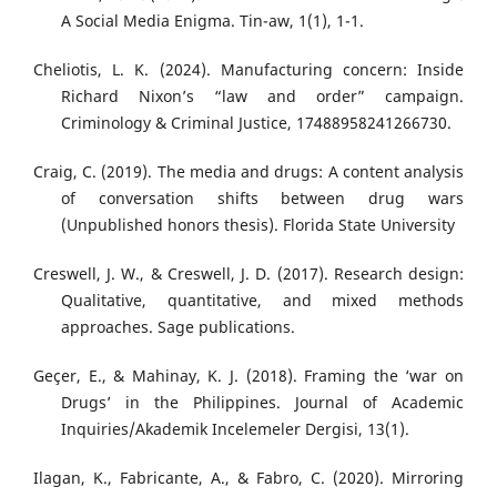
A Social Media Enigma. Tin-aw, 1(1), 1-1.
Cheliotis, L. K. (2024). Manufacturing concern: Inside
Richard Nixon’s “law and order” campaign.
Criminology & Criminal Justice, 17488958241266730.
Craig, C. (2019). The media and drugs: A content analysis
of conversation shifts between drug wars
(Unpublished honors thesis). Florida State University
Creswell, J. W., & Creswell, J. D. (2017). Research design:
Qualitative, quantitative, and mixed methods
approaches. Sage publications.
Geçer, E., & Mahinay, K. J. (2018). Framing the ‘war on
Drugs’ in the Philippines. Journal of Academic
Inquiries/Akademik Incelemeler Dergisi, 13(1).
Ilagan, K., Fabricante, A., & Fabro, C. (2020). Mirroring