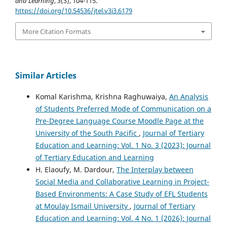
and Learning
,
3
(3), 104-115.
https://doi.org/10.54536/jtel.v3i3.6179
More Citation Formats
Similar Articles
Komal Karishma, Krishna Raghuwaiya,
An Analysis
of Students Preferred Mode of Communication on a
Pre-Degree Language Course Moodle Page at the
University of the South Pacific
,
Journal of Tertiary
Education and Learning: Vol. 1 No. 3 (2023): Journal
of Tertiary Education and Learning
H. Elaoufy, M. Dardour,
The Interplay between
Social Media and Collaborative Learning in Project-
Based Environments: A Case Study of EFL Students
at Moulay Ismail University
,
Journal of Tertiary
Education and Learning: Vol. 4 No. 1 (2026): Journal