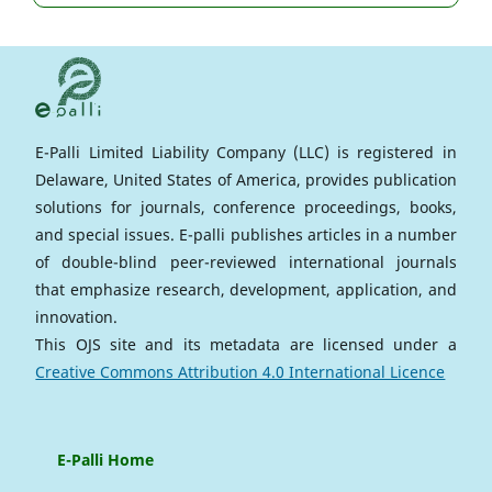
E-Palli Limited Liability Company (LLC) is registered in
Delaware, United States of America, provides publication
solutions for journals, conference proceedings, books,
and special issues. E-palli publishes articles in a number
of double-blind peer-reviewed international journals
that emphasize research, development, application, and
innovation.
This OJS site and its metadata are licensed under a
Creative Commons Attribution 4.0 International Licence
E-Palli Home