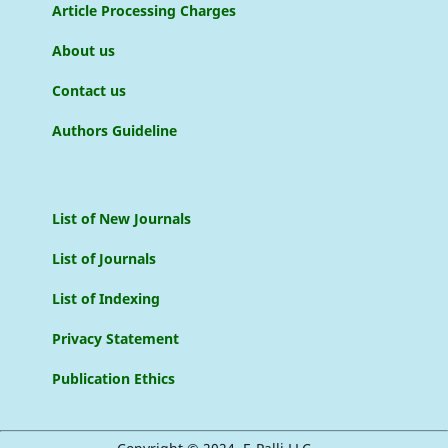
Article Processing Charges
About us
Contact us
Authors Guideline
List of New Journals
List of Journals
List of Indexing
Privacy Statement
Publication Ethics