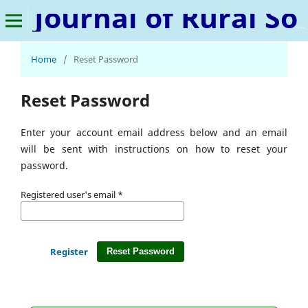
Journal of Rural Sociology, Microfinance, and Poverty Studies
Home
/
Reset Password
Reset Password
Enter your account email address below and an email
will be sent with instructions on how to reset your
password.
Registered user's email
*
Register
Reset Password