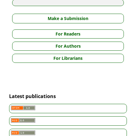
Make a Submission
For Readers
For Authors
For Librarians
Latest publications