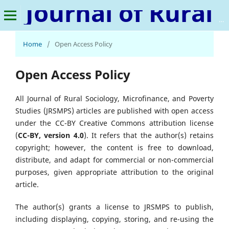
Journal of Rural Sociology, Microfinance, and Poverty Studies
Home
/
Open Access Policy
Open Access Policy
All Journal of Rural Sociology, Microfinance, and Poverty
Studies (JRSMPS) articles are published with open access
under the CC-BY Creative Commons attribution license
(
CC-BY, version 4.0
). It refers that the author(s) retains
copyright; however, the content is free to download,
distribute, and adapt for commercial or non-commercial
purposes, given appropriate attribution to the original
article.
The author(s) grants a license to JRSMPS to publish,
including displaying, copying, storing, and re-using the