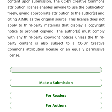
content upon submission. The CC-BY Creative Commons
attribution license enables anyone to use the publication
freely, giving appropriate attribution to the author(s) and
citing AJMRI as the original source. This license does not
apply to third-party materials that display a copyright
notice to prohibit copying. The author(s) must comply
with any third-party copyright notices unless the third-
party content is also subject to a CC-BY Creative
Commons attribution license or an equally permissive
license.
Make a Submission
For Readers
For Authors