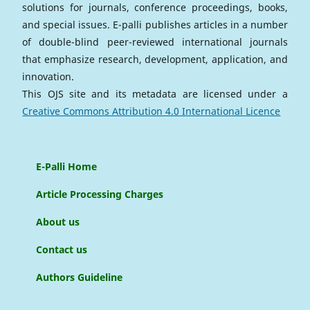
solutions for journals, conference proceedings, books,
and special issues. E-palli publishes articles in a number
of double-blind peer-reviewed international journals
that emphasize research, development, application, and
innovation.
This OJS site and its metadata are licensed under a
Creative Commons Attribution 4.0 International Licence
E-Palli Home
Article Processing Charges
About us
Contact us
Authors Guideline