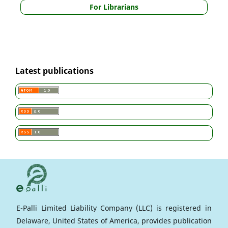
For Librarians
Latest publications
E-Palli Limited Liability Company (LLC) is registered in
Delaware, United States of America, provides publication