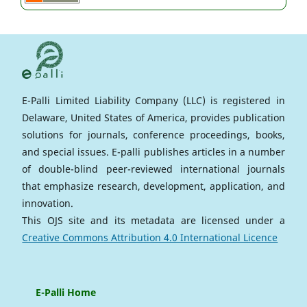
E-Palli Limited Liability Company (LLC) is registered in
Delaware, United States of America, provides publication
solutions for journals, conference proceedings, books,
and special issues. E-palli publishes articles in a number
of double-blind peer-reviewed international journals
that emphasize research, development, application, and
innovation.
This OJS site and its metadata are licensed under a
Creative Commons Attribution 4.0 International Licence
E-Palli Home