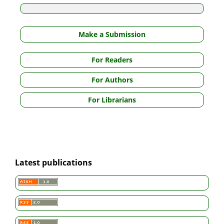
Make a Submission
For Readers
For Authors
For Librarians
Latest publications