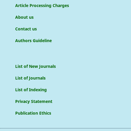
Article Processing Charges
About us
Contact us
Authors Guideline
List of New Journals
List of Journals
List of Indexing
Privacy Statement
Publication Ethics