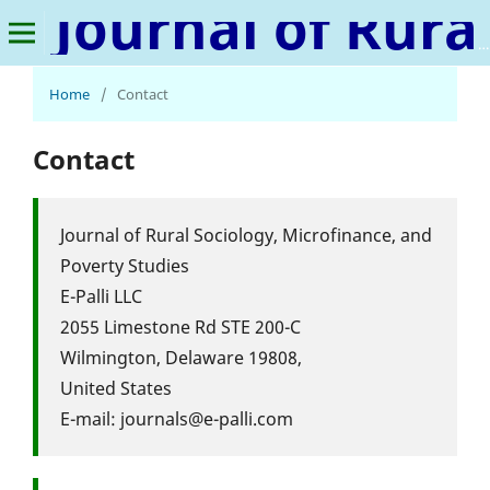
Journal of Rural Sociology, Microfinance, and Poverty Studies
Home
/
Contact
Contact
Journal of Rural Sociology, Microfinance, and
Poverty Studies
E-Palli LLC
2055 Limestone Rd STE 200-C
Wilmington, Delaware 19808,
United States
E-mail: journals@e-palli.com