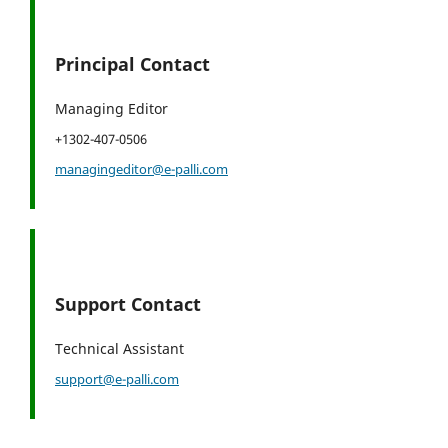
Principal Contact
Managing Editor
+1302-407-0506
managingeditor@e-palli.com
Support Contact
Technical Assistant
support@e-palli.com