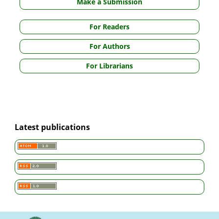
Make a Submission
For Readers
For Authors
For Librarians
Latest publications