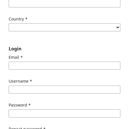
Country
*
Login
Email
*
Username
*
Password
*
Repeat password
*