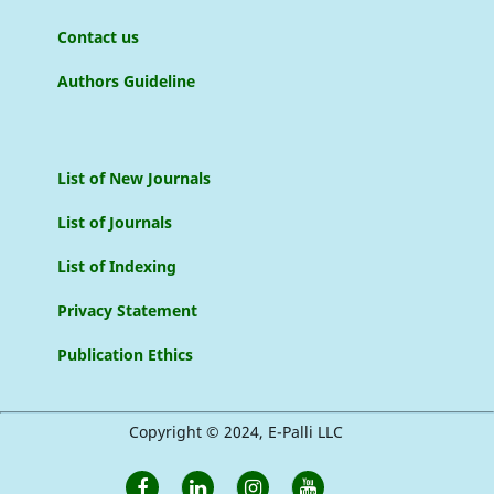
Contact us
Authors Guideline
List of New Journals
List of Journals
List of Indexing
Privacy Statement
Publication Ethics
Copyright © 2024, E-Palli LLC