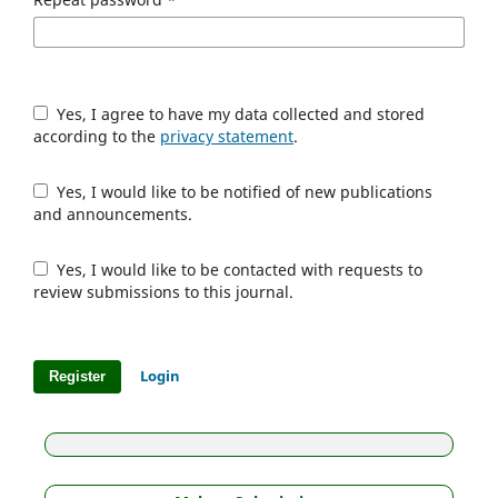
Yes, I agree to have my data collected and stored
according to the
privacy statement
.
Yes, I would like to be notified of new publications
and announcements.
Yes, I would like to be contacted with requests to
review submissions to this journal.
Login
Register