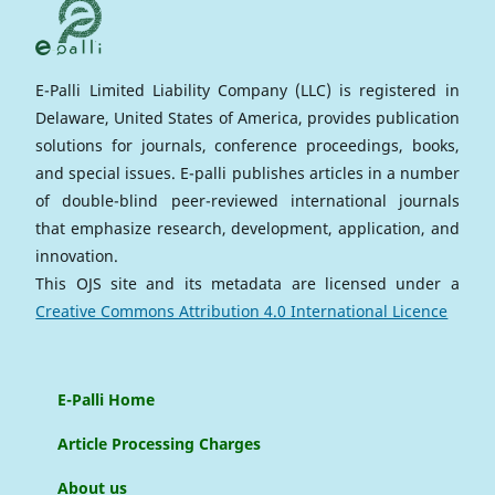
E-Palli Limited Liability Company (LLC) is registered in
Delaware, United States of America, provides publication
solutions for journals, conference proceedings, books,
and special issues. E-palli publishes articles in a number
of double-blind peer-reviewed international journals
that emphasize research, development, application, and
innovation.
This OJS site and its metadata are licensed under a
Creative Commons Attribution 4.0 International Licence
E-Palli Home
Article Processing Charges
About us