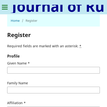
Journal of Rural Sociology, Microfinance, and Poverty Studies
Home
/
Register
Register
Required fields are marked with an asterisk:
*
Profile
Given Name
*
Family Name
Affiliation
*