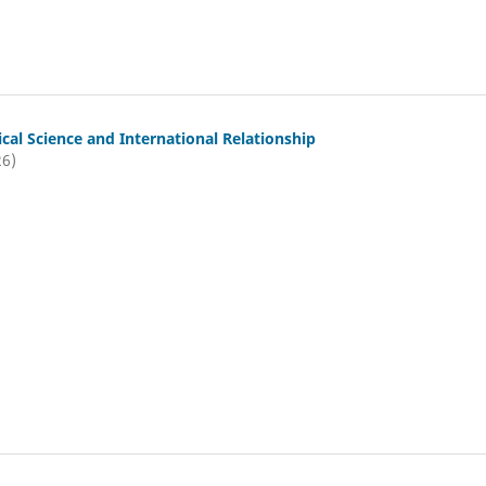
tical Science and International Relationship
26)