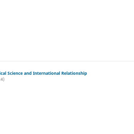
tical Science and International Relationship
24)