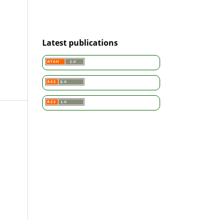
Latest publications