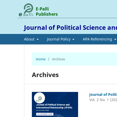
E-Palli
Publishers
Journal of Political Science a
About
Journal Policy
APA Referencing
Home
/
Archives
Archives
Journal of Poli
Vol. 2 No. 1 (20