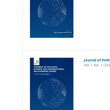
Journal of Poli
Vol. 1 No. 1 (20