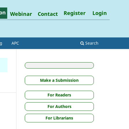
on
Register
Login
Webinar
Contact
ng
APC
Search
Make a Submission
For Readers
For Authors
For Librarians