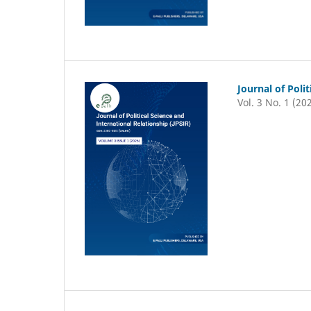
Journal of Poli
Vol. 3 No. 1 (20