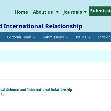
Submissi
Home
About us
Journals
nd International Relationship
Editorial Team
Submissions
Issues
Indexi
tical Science and International Relationship
25)