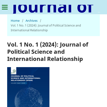
Journal of Political Science and International Relationship
Home
/
Archives
/
Vol. 1 No. 1 (2024): Journal of Political Science and
International Relationship
Vol. 1 No. 1 (2024): Journal of
Political Science and
International Relationship