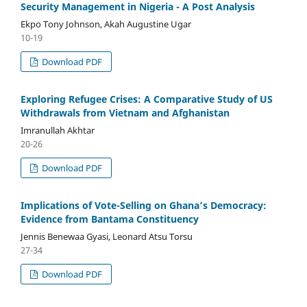
Security Management in Nigeria - A Post Analysis
Ekpo Tony Johnson, Akah Augustine Ugar
10-19
Download PDF
Exploring Refugee Crises: A Comparative Study of US
Withdrawals from Vietnam and Afghanistan
Imranullah Akhtar
20-26
Download PDF
Implications of Vote-Selling on Ghana’s Democracy:
Evidence from Bantama Constituency
Jennis Benewaa Gyasi, Leonard Atsu Torsu
27-34
Download PDF