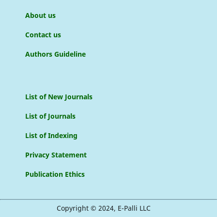
About us
Contact us
Authors Guideline
List of New Journals
List of Journals
List of Indexing
Privacy Statement
Publication Ethics
Copyright © 2024, E-Palli LLC