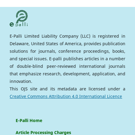
E-Palli Limited Liability Company (LLC) is registered in
Delaware, United States of America, provides publication
solutions for journals, conference proceedings, books,
and special issues. E-palli publishes articles in a number
of double-blind peer-reviewed international journals
that emphasize research, development, application, and
innovation.
This OJS site and its metadata are licensed under a
Creative Commons Attribution 4.0 International Licence
E-Palli Home
Article Processing Charges