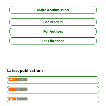
Make a Submission
For Readers
For Authors
For Librarians
Latest publications