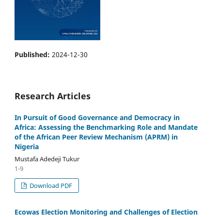
Published:
2024-12-30
Research Articles
In Pursuit of Good Governance and Democracy in
Africa: Assessing the Benchmarking Role and Mandate
of the African Peer Review Mechanism (APRM) in
Nigeria
Mustafa Adedeji Tukur
1-9
Download PDF
Ecowas Election Monitoring and Challenges of Election