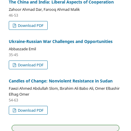
The China and India: Liberal Aspects of Cooperation
Zahoor Ahmad Dar, Farooq Ahmad Malik
46-53
Download PDF
Ukraine-Russian War Challenges and Opportunities
Abbaszade Emil
35-45
Download PDF
Candles of Change: Nonviolent Resistance in Sudan
Fawzi Ahmed Abdullah Slom, Ibrahim Ali Babo Ali, Omer Elbashir
Elhag Omer
54-63
Download PDF