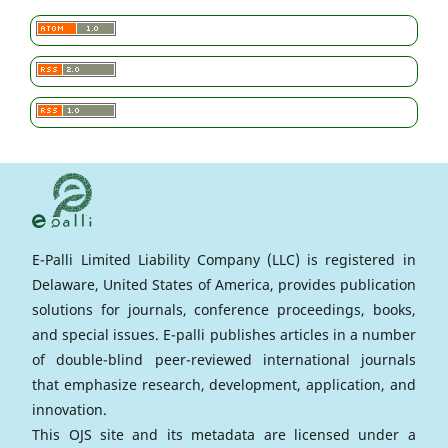
E-Palli Limited Liability Company (LLC) is registered in
Delaware, United States of America, provides publication
solutions for journals, conference proceedings, books,
and special issues. E-palli publishes articles in a number
of double-blind peer-reviewed international journals
that emphasize research, development, application, and
innovation.
This OJS site and its metadata are licensed under a