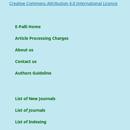
Creative Commons Attribution 4.0 International Licence
E-Palli Home
Article Processing Charges
About us
Contact us
Authors Guideline
List of New Journals
List of Journals
List of Indexing