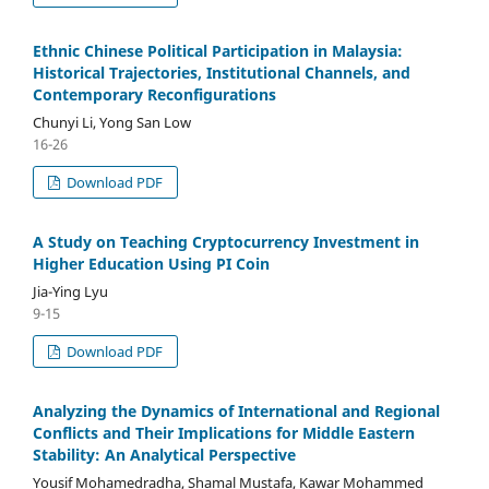
Ethnic Chinese Political Participation in Malaysia:
Historical Trajectories, Institutional Channels, and
Contemporary Reconfigurations
Chunyi Li, Yong San Low
16-26
Download PDF
A Study on Teaching Cryptocurrency Investment in
Higher Education Using PI Coin
Jia-Ying Lyu
9-15
Download PDF
Analyzing the Dynamics of International and Regional
Conflicts and Their Implications for Middle Eastern
Stability: An Analytical Perspective
Yousif Mohamedradha, Shamal Mustafa, Kawar Mohammed