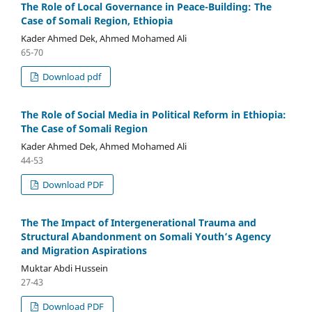
The Role of Local Governance in Peace-Building: The
Case of Somali Region, Ethiopia
Kader Ahmed Dek, Ahmed Mohamed Ali
65-70
Download pdf
The Role of Social Media in Political Reform in Ethiopia:
The Case of Somali Region
Kader Ahmed Dek, Ahmed Mohamed Ali
44-53
Download PDF
The The Impact of Intergenerational Trauma and
Structural Abandonment on Somali Youth’s Agency
and Migration Aspirations
Muktar Abdi Hussein
27-43
Download PDF