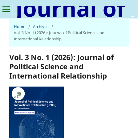
Journal of Political Science and International Relationship
Home
/
Archives
/
Vol. 3 No. 1 (2026): Journal of Political Science and
International Relationship
Vol. 3 No. 1 (2026): Journal of
Political Science and
International Relationship