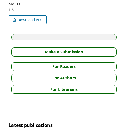
Mousa
1-8
Download PDF
Make a Submission
For Readers
For Authors
For Librarians
Latest publications