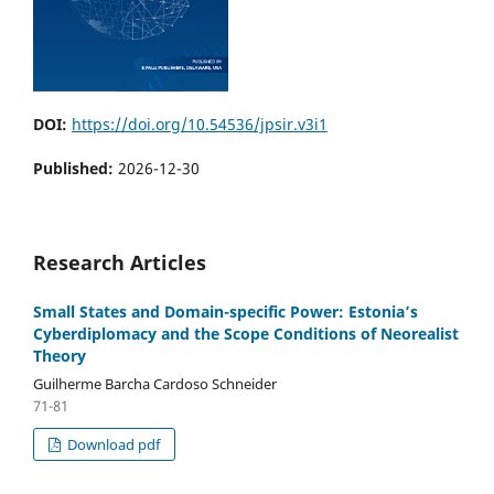
DOI:
https://doi.org/10.54536/jpsir.v3i1
Published:
2026-12-30
Research Articles
Small States and Domain-specific Power: Estonia’s
Cyberdiplomacy and the Scope Conditions of Neorealist
Theory
Guilherme Barcha Cardoso Schneider
71-81
Download pdf