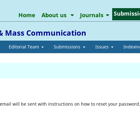
Submissi
Home
About us
Journals
m & Mass Communication
Editorial Team
Submissions
Issues
Indexin
mail will be sent with instructions on how to reset your password