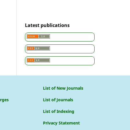
Latest publications
List of New Journals
arges
List of Journals
List of Indexing
Privacy Statement