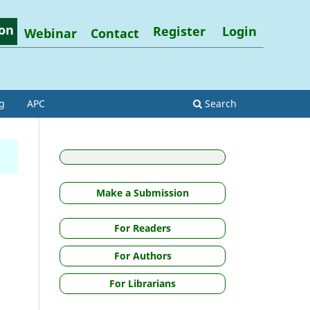
on
Register
Login
Webinar
Contact
g
APC
Search
Make a Submission
For Readers
.
For Authors
For Librarians