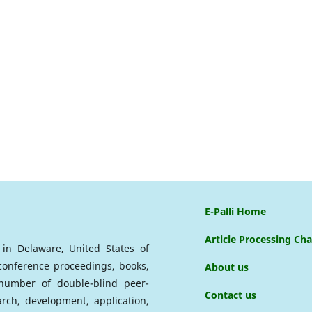
E-Palli Home
Article Processing Ch
d in Delaware, United States of
 conference proceedings, books,
About us
a number of double-blind peer-
Contact us
arch, development, application,