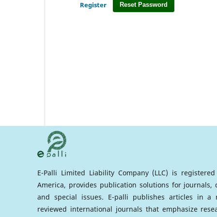
Register
Reset Password
E-Palli Limited Liability Company (LLC) is registere
America, provides publication solutions for journals,
and special issues. E-palli publishes articles in 
reviewed international journals that emphasize rese