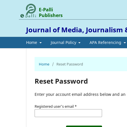
E-Palli
Publishers
Journal of Media, Journalis
Home
Journal Policy
APA Referencing
Home
/
Reset Password
Reset Password
Enter your account email address below and an e
Registered user's email
*