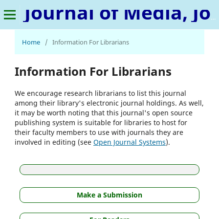
Journal of Media, Journalism & Mass Communication
Home
/
Information For Librarians
Information For Librarians
We encourage research librarians to list this journal
among their library's electronic journal holdings. As well,
it may be worth noting that this journal's open source
publishing system is suitable for libraries to host for
their faculty members to use with journals they are
involved in editing (see
Open Journal Systems
).
Make a Submission