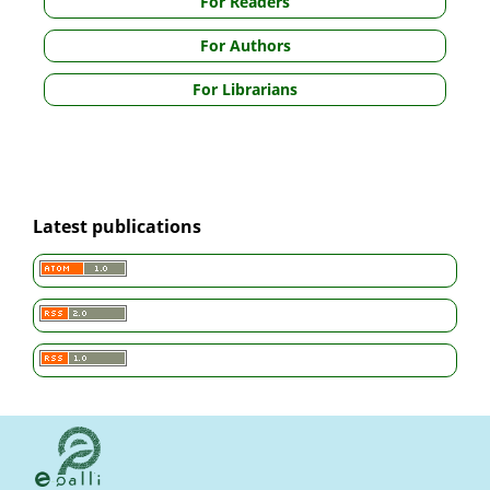
For Readers
For Authors
For Librarians
Latest publications