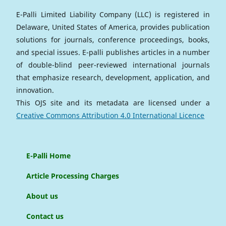
E-Palli Limited Liability Company (LLC) is registered in
Delaware, United States of America, provides publication
solutions for journals, conference proceedings, books,
and special issues. E-palli publishes articles in a number
of double-blind peer-reviewed international journals
that emphasize research, development, application, and
innovation.
This OJS site and its metadata are licensed under a
Creative Commons Attribution 4.0 International Licence
E-Palli Home
Article Processing Charges
About us
Contact us