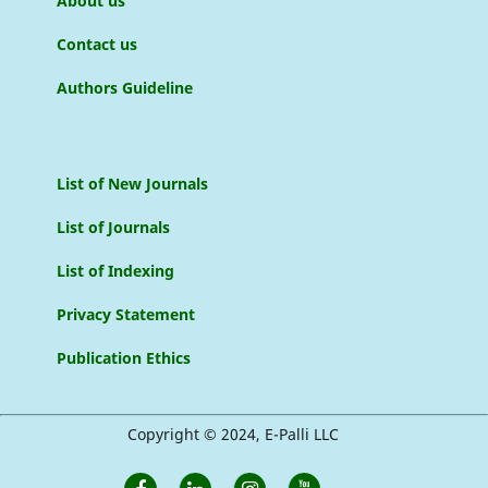
About us
Contact us
Authors Guideline
List of New Journals
List of Journals
List of Indexing
Privacy Statement
Publication Ethics
Copyright © 2024, E-Palli LLC