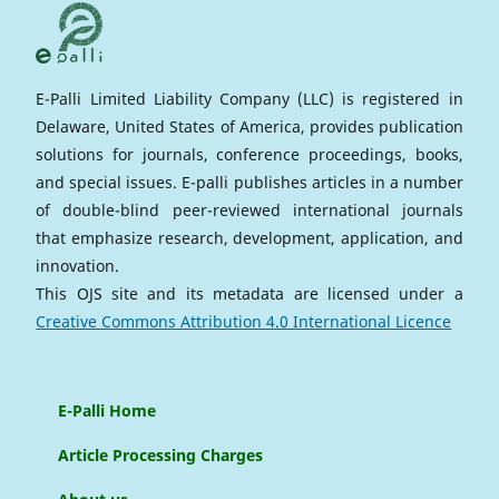
E-Palli Limited Liability Company (LLC) is registered in
Delaware, United States of America, provides publication
solutions for journals, conference proceedings, books,
and special issues. E-palli publishes articles in a number
of double-blind peer-reviewed international journals
that emphasize research, development, application, and
innovation.
This OJS site and its metadata are licensed under a
Creative Commons Attribution 4.0 International Licence
E-Palli Home
Article Processing Charges