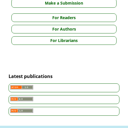
Make a Submission
For Readers
For Authors
For Librarians
Latest publications