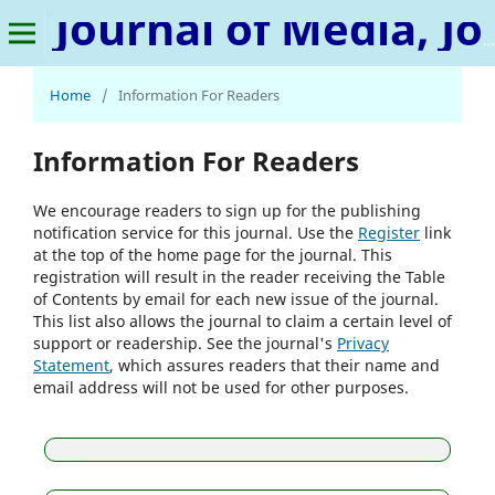
Journal of Media, Journalism & Mass Communication
Home
/
Information For Readers
Information For Readers
We encourage readers to sign up for the publishing
notification service for this journal. Use the
Register
link
at the top of the home page for the journal. This
registration will result in the reader receiving the Table
of Contents by email for each new issue of the journal.
This list also allows the journal to claim a certain level of
support or readership. See the journal's
Privacy
Statement
, which assures readers that their name and
email address will not be used for other purposes.