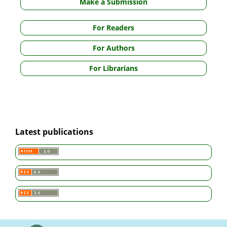
Make a Submission
For Readers
For Authors
For Librarians
Latest publications