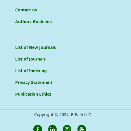
Contact us
Authors Guideline
List of New Journals
List of Journals
List of Indexing
Privacy Statement
Publication Ethics
Copyright © 2024, E-Palli LLC