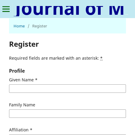
Journal of Media, Journalism & Mass Communication
Home
/
Register
Register
Required fields are marked with an asterisk:
*
Profile
Given Name
*
Family Name
Affiliation
*