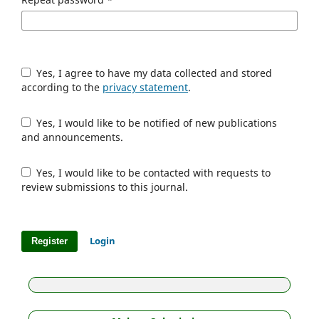
Yes, I agree to have my data collected and stored
according to the
privacy statement
.
Yes, I would like to be notified of new publications
and announcements.
Yes, I would like to be contacted with requests to
review submissions to this journal.
Login
Register