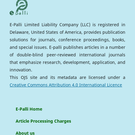
E-Palli Limited Liability Company (LLC) is registered in
Delaware, United States of America, provides publication
solutions for journals, conference proceedings, books,
and special issues. E-palli publishes articles in a number
of double-blind peer-reviewed international journals
that emphasize research, development, application, and
innovation.
This OJS site and its metadata are licensed under a
Creative Commons Attribution 4.0 International Licence
E-Palli Home
Article Processing Charges
About us