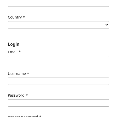
Country
*
Login
Email
*
Username
*
Password
*
Repeat password
*