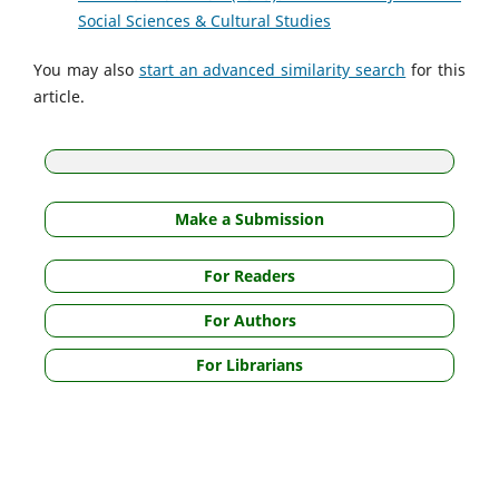
Social Sciences & Cultural Studies
You may also
start an advanced similarity search
for this
article.
Make a Submission
For Readers
For Authors
For Librarians