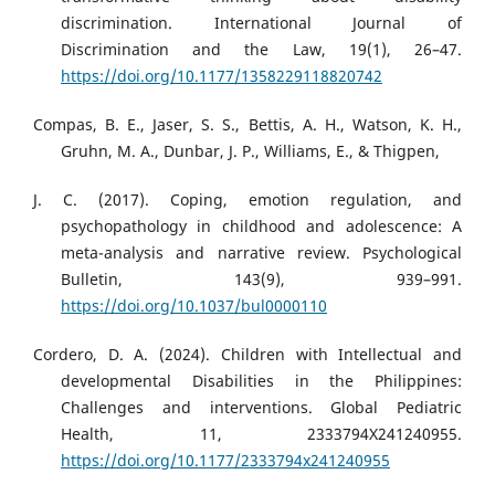
discrimination. International Journal of
Discrimination and the Law, 19(1), 26–47.
https://doi.org/10.1177/1358229118820742
Compas, B. E., Jaser, S. S., Bettis, A. H., Watson, K. H.,
Gruhn, M. A., Dunbar, J. P., Williams, E., & Thigpen,
J. C. (2017). Coping, emotion regulation, and
psychopathology in childhood and adolescence: A
meta-analysis and narrative review. Psychological
Bulletin, 143(9), 939–991.
https://doi.org/10.1037/bul0000110
Cordero, D. A. (2024). Children with Intellectual and
developmental Disabilities in the Philippines:
Challenges and interventions. Global Pediatric
Health, 11, 2333794X241240955.
https://doi.org/10.1177/2333794x241240955