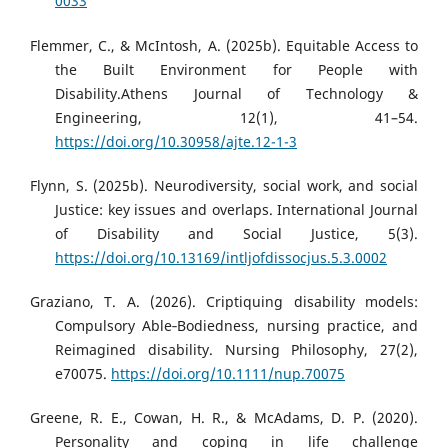
0033
Flemmer, C., & McIntosh, A. (2025b). Equitable Access to
the Built Environment for People with
Disability.Athens Journal of Τechnology &
Engineering, 12(1), 41–54.
https://doi.org/10.30958/ajte.12-1-3
Flynn, S. (2025b). Neurodiversity, social work, and social
Justice: key issues and overlaps. International Journal
of Disability and Social Justice, 5(3).
https://doi.org/10.13169/intljofdissocjus.5.3.0002
Graziano, T. A. (2026). Criptiquing disability models:
Compulsory Able‐Bodiedness, nursing practice, and
Reimagined disability. Nursing Philosophy, 27(2),
e70075.
https://doi.org/10.1111/nup.70075
Greene, R. E., Cowan, H. R., & McAdams, D. P. (2020).
Personality and coping in life challenge