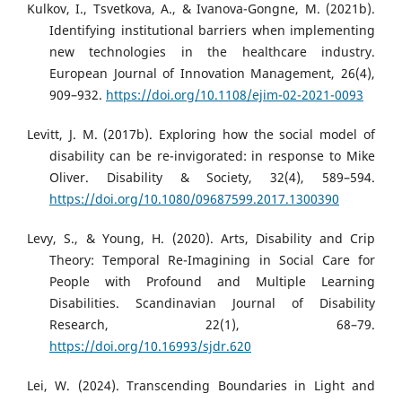
Kulkov, I., Tsvetkova, A., & Ivanova-Gongne, M. (2021b).
Identifying institutional barriers when implementing
new technologies in the healthcare industry.
European Journal of Innovation Management, 26(4),
909–932.
https://doi.org/10.1108/ejim-02-2021-0093
Levitt, J. M. (2017b). Exploring how the social model of
disability can be re-invigorated: in response to Mike
Oliver. Disability & Society, 32(4), 589–594.
https://doi.org/10.1080/09687599.2017.1300390
Levy, S., & Young, H. (2020). Arts, Disability and Crip
Theory: Temporal Re-Imagining in Social Care for
People with Profound and Multiple Learning
Disabilities. Scandinavian Journal of Disability
Research, 22(1), 68–79.
https://doi.org/10.16993/sjdr.620
Lei, W. (2024). Transcending Boundaries in Light and