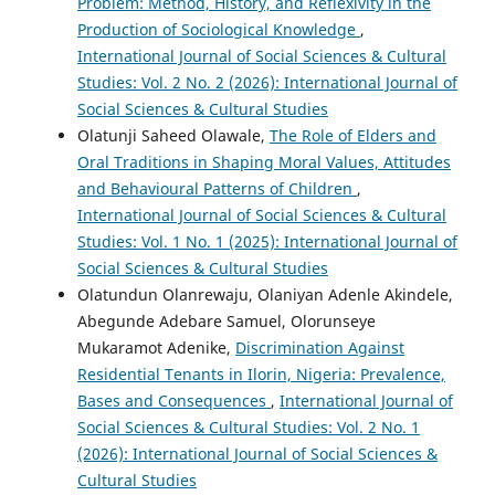
Problem: Method, History, and Reflexivity in the
Production of Sociological Knowledge
,
International Journal of Social Sciences & Cultural
Studies: Vol. 2 No. 2 (2026): International Journal of
Social Sciences & Cultural Studies
Olatunji Saheed Olawale,
The Role of Elders and
Oral Traditions in Shaping Moral Values, Attitudes
and Behavioural Patterns of Children
,
International Journal of Social Sciences & Cultural
Studies: Vol. 1 No. 1 (2025): International Journal of
Social Sciences & Cultural Studies
Olatundun Olanrewaju, Olaniyan Adenle Akindele,
Abegunde Adebare Samuel, Olorunseye
Mukaramot Adenike,
Discrimination Against
Residential Tenants in Ilorin, Nigeria: Prevalence,
Bases and Consequences
,
International Journal of
Social Sciences & Cultural Studies: Vol. 2 No. 1
(2026): International Journal of Social Sciences &
Cultural Studies