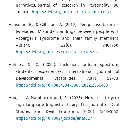
narratives.Journal of Research in Personality, 86,
103960.
https://doi.org/10.1016/j.jrp.2020.103960
Heasman, B., & Gillespie, A. (2017). Perspective-taking is
two-sided: Misunderstandings between people with
Asperger’s syndrome and their family members.
Autism, 22(6), 740–750.
https://doi.org/10.1177/1362361317708287
Holmes, S. C. (2022). Inclusion, autism spectrum,
students’ experiences. International Journal of
Developmental Disabilities, 70(1), 59–73.
https://doi.org/10.1080/20473869.2022.2056403
Hou, L., & Namboodiripad, S. (2025). How to crip your
sign language linguistic theory. The Journal of Deaf
Studies and Deaf Education, 30(SI), SI43–SI52.
https://doi.org/10.1093/jdsade/enaf027