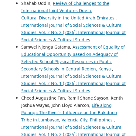
Shahab Uddin,
Review of Challenges to the
International Joint Ventures Due to
Cultural Diversity in the United Arab Emirates
,
International Journal of Social Sciences & Cultural
Studies: Vol. 2 No. 2 (2026): International Journal of
Social Sciences & Cultural Studies
Samwel Njenga Gatama,
Assessment of Equality of
Educational Opportunity Based on Adequacy of
Selected School Physical Resources in Public
Secondary Schools in Central Region, Kenya
,
International Journal of Social Sciences & Cultural
Studies: Vol. 2 No. 1 (2026): International Journal of
Social Sciences & Cultural Studies
Cheed Augustine Tan, Ramil Shane Sayson, Kenth
Joshua Wayas, John Lloyd Alarcon,
Life along
Pulangi: The River’s Influence on the Bukidnon
Tribe in Lumbayao, Valencia City, Philippines
,
International Journal of Social Sciences & Cultural
Studies: Vol. 1 No. 2 (2025): International Journal of