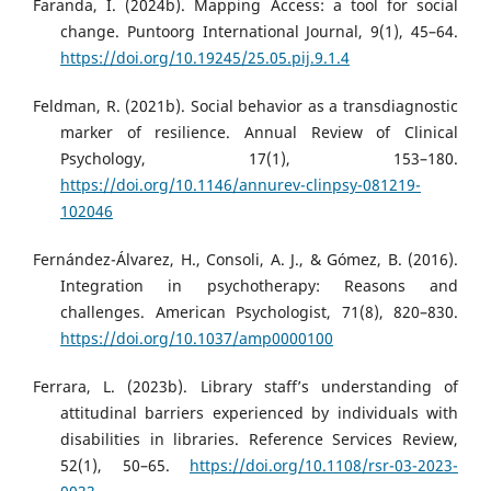
Faranda, I. (2024b). Mapping Access: a tool for social
change. Puntoorg International Journal, 9(1), 45–64.
https://doi.org/10.19245/25.05.pij.9.1.4
Feldman, R. (2021b). Social behavior as a transdiagnostic
marker of resilience. Annual Review of Clinical
Psychology, 17(1), 153–180.
https://doi.org/10.1146/annurev-clinpsy-081219-
102046
Fernández-Álvarez, H., Consoli, A. J., & Gómez, B. (2016).
Integration in psychotherapy: Reasons and
challenges. American Psychologist, 71(8), 820–830.
https://doi.org/10.1037/amp0000100
Ferrara, L. (2023b). Library staff’s understanding of
attitudinal barriers experienced by individuals with
disabilities in libraries. Reference Services Review,
52(1), 50–65.
https://doi.org/10.1108/rsr-03-2023-