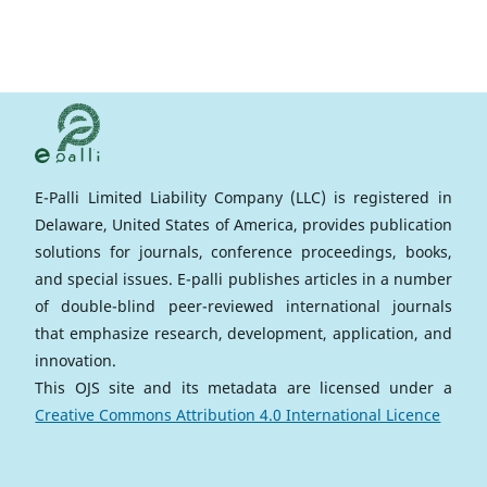
E-Palli Limited Liability Company (LLC) is registered in
Delaware, United States of America, provides publication
solutions for journals, conference proceedings, books,
and special issues. E-palli publishes articles in a number
of double-blind peer-reviewed international journals
that emphasize research, development, application, and
innovation.
This OJS site and its metadata are licensed under a
Creative Commons Attribution 4.0 International Licence