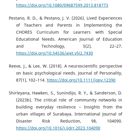
https://doi.org/10.1080/09687599.2013.818773
Pestano, R. D., & Pestano, J. V. (2026). Lived Experiences
of Teachers and Parents in Implementing the
CHORES Curriculum for Learners with Special
Educational Needs. American Journal of Education
and Technology, 5(2), 22–27.
https://doi.org/10.54536/ajet.v5i2.7430
Reeve, J., & Lee, W. (2018). A neuroscientific perspective
on basic psychological needs. Journal of Personality,
87(1), 102–114.
https://doi.org/10.1111/jopy.12390
Shirleyana, Hawken, S., Sunindijo, R. Y., & Sanderson, D.
(2023b). The critical role of community networks in
building everyday resilience – Insights from the
urban villages of Surabaya. International Journal of
Disaster Risk Reduction, 98, 104090.
https://doi.org/10.1016/j.ijdrr.2023.104090