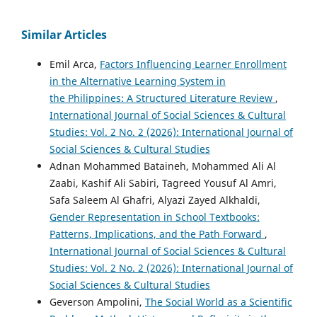
Similar Articles
Emil Arca,
Factors Influencing Learner Enrollment
in the Alternative Learning System in
the Philippines: A Structured Literature Review
,
International Journal of Social Sciences & Cultural
Studies: Vol. 2 No. 2 (2026): International Journal of
Social Sciences & Cultural Studies
Adnan Mohammed Bataineh, Mohammed Ali Al
Zaabi, Kashif Ali Sabiri, Tagreed Yousuf Al Amri,
Safa Saleem Al Ghafri, Alyazi Zayed Alkhaldi,
Gender Representation in School Textbooks:
Patterns, Implications, and the Path Forward
,
International Journal of Social Sciences & Cultural
Studies: Vol. 2 No. 2 (2026): International Journal of
Social Sciences & Cultural Studies
Geverson Ampolini,
The Social World as a Scientific