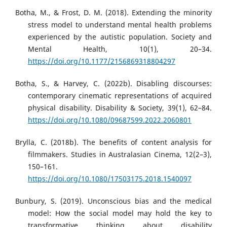
Botha, M., & Frost, D. M. (2018). Extending the minority
stress model to understand mental health problems
experienced by the autistic population. Society and
Mental Health, 10(1), 20–34.
https://doi.org/10.1177/2156869318804297
Botha, S., & Harvey, C. (2022b). Disabling discourses:
contemporary cinematic representations of acquired
physical disability. Disability & Society, 39(1), 62–84.
https://doi.org/10.1080/09687599.2022.2060801
Brylla, C. (2018b). The benefits of content analysis for
filmmakers. Studies in Australasian Cinema, 12(2–3),
150–161.
https://doi.org/10.1080/17503175.2018.1540097
Bunbury, S. (2019). Unconscious bias and the medical
model: How the social model may hold the key to
transformative thinking about disability