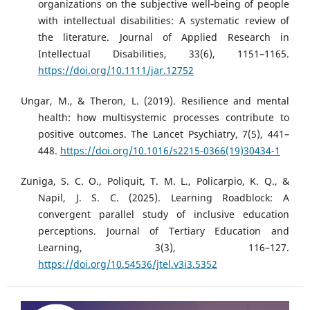
organizations on the subjective well‐being of people
with intellectual disabilities: A systematic review of
the literature. Journal of Applied Research in
Intellectual Disabilities, 33(6), 1151–1165.
https://doi.org/10.1111/jar.12752
Ungar, M., & Theron, L. (2019). Resilience and mental
health: how multisystemic processes contribute to
positive outcomes. The Lancet Psychiatry, 7(5), 441–
448.
https://doi.org/10.1016/s2215-0366(19)30434-1
Zuniga, S. C. O., Poliquit, T. M. L., Policarpio, K. Q., &
Napil, J. S. C. (2025). Learning Roadblock: A
convergent parallel study of inclusive education
perceptions. Journal of Tertiary Education and
Learning, 3(3), 116–127.
https://doi.org/10.54536/jtel.v3i3.5352