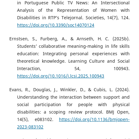
in Portuguese Public TV News: An Intersectional
Analysis of the Representation of Women with
Disabilities in RTP’s Telejornal. Societies, 14(7), 124.
https://doi.org/10.3390/soc14070124
Ernstsen, S., Furberg, A., & Arnseth, H. C. (2025b).
Students’ collaborative meaning-making in life skills
education: Integrating personal experiences with
theoretical knowledge. Learning Culture and Social
Interaction, 54, 100943.
https://doi.org/10.1016/j.lcsi.2025.100943
Evans, R., Douglas, J., Winkler, D., & Cubis, L. (2024).
Understanding the interaction between support and
social participation for people with physical
disabilities: a scoping review protocol. BMJ Open,
14(5), e083102.
https://doi.org/10.1136/bmjopen-
2023-083102