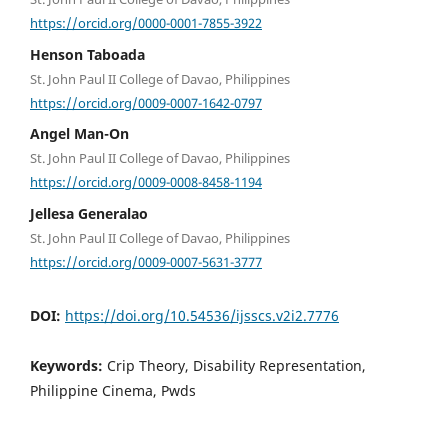
https://orcid.org/0000-0001-7855-3922
Henson Taboada
St. John Paul II College of Davao, Philippines
https://orcid.org/0009-0007-1642-0797
Angel Man-On
St. John Paul II College of Davao, Philippines
https://orcid.org/0009-0008-8458-1194
Jellesa Generalao
St. John Paul II College of Davao, Philippines
https://orcid.org/0009-0007-5631-3777
DOI:
https://doi.org/10.54536/ijsscs.v2i2.7776
Keywords:
Crip Theory, Disability Representation,
Philippine Cinema, Pwds