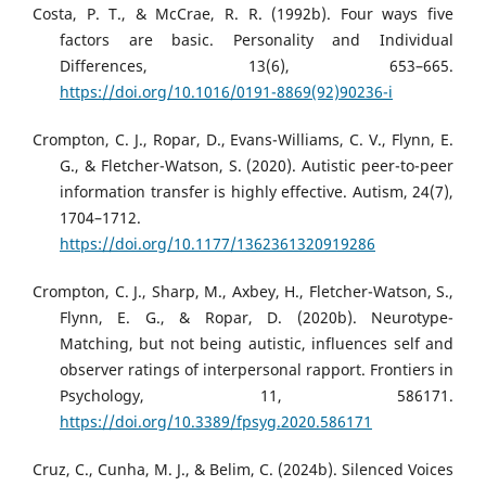
Costa, P. T., & McCrae, R. R. (1992b). Four ways five
factors are basic. Personality and Individual
Differences, 13(6), 653–665.
https://doi.org/10.1016/0191-8869(92)90236-i
Crompton, C. J., Ropar, D., Evans-Williams, C. V., Flynn, E.
G., & Fletcher-Watson, S. (2020). Autistic peer-to-peer
information transfer is highly effective. Autism, 24(7),
1704–1712.
https://doi.org/10.1177/1362361320919286
Crompton, C. J., Sharp, M., Axbey, H., Fletcher-Watson, S.,
Flynn, E. G., & Ropar, D. (2020b). Neurotype-
Matching, but not being autistic, influences self and
observer ratings of interpersonal rapport. Frontiers in
Psychology, 11, 586171.
https://doi.org/10.3389/fpsyg.2020.586171
Cruz, C., Cunha, M. J., & Belim, C. (2024b). Silenced Voices