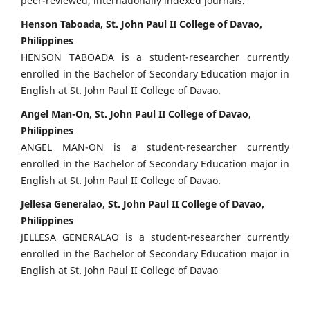
peer-reviewed, internationally indexed journals.
Henson Taboada, St. John Paul II College of Davao,
Philippines
HENSON TABOADA is a student-researcher currently
enrolled in the Bachelor of Secondary Education major in
English at St. John Paul II College of Davao.
Angel Man-On, St. John Paul II College of Davao,
Philippines
ANGEL MAN-ON is a student-researcher currently
enrolled in the Bachelor of Secondary Education major in
English at St. John Paul II College of Davao.
Jellesa Generalao, St. John Paul II College of Davao,
Philippines
JELLESA GENERALAO is a student-researcher currently
enrolled in the Bachelor of Secondary Education major in
English at St. John Paul II College of Davao