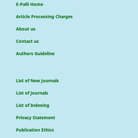
E-Palli Home
Article Processing Charges
About us
Contact us
Authors Guideline
List of New Journals
List of Journals
List of Indexing
Privacy Statement
Publication Ethics