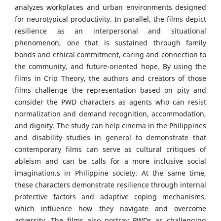
analyzes workplaces and urban environments designed
for neurotypical productivity. In parallel, the films depict
resilience as an interpersonal and situational
phenomenon, one that is sustained through family
bonds and ethical commitment, caring and connection to
the community, and future-oriented hope. By using the
films in Crip Theory, the authors and creators of those
films challenge the representation based on pity and
consider the PWD characters as agents who can resist
normalization and demand recognition, accommodation,
and dignity. The study can help cinema in the Philippines
and disability studies in general to demonstrate that
contemporary films can serve as cultural critiques of
ableism and can be calls for a more inclusive social
imagination.s in Philippine society. At the same time,
these characters demonstrate resilience through internal
protective factors and adaptive coping mechanisms,
which influence how they navigate and overcome
adversity. The films also portray PWDs as challenging