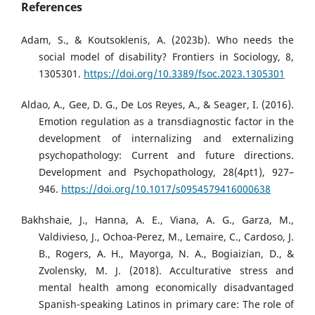
References
Adam, S., & Koutsoklenis, A. (2023b). Who needs the
social model of disability? Frontiers in Sociology, 8,
1305301.
https://doi.org/10.3389/fsoc.2023.1305301
Aldao, A., Gee, D. G., De Los Reyes, A., & Seager, I. (2016).
Emotion regulation as a transdiagnostic factor in the
development of internalizing and externalizing
psychopathology: Current and future directions.
Development and Psychopathology, 28(4pt1), 927–
946.
https://doi.org/10.1017/s0954579416000638
Bakhshaie, J., Hanna, A. E., Viana, A. G., Garza, M.,
Valdivieso, J., Ochoa-Perez, M., Lemaire, C., Cardoso, J.
B., Rogers, A. H., Mayorga, N. A., Bogiaizian, D., &
Zvolensky, M. J. (2018). Acculturative stress and
mental health among economically disadvantaged
Spanish-speaking Latinos in primary care: The role of