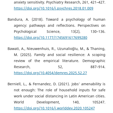
anxiety sensitivity. Psychiatry Research, 261, 421–427.
https://doi.org/10.1016/j.psychres.2018.01.009
Bandura, A. (2018). Toward a psychology of human
agency: pathways and reflections. Perspectives on
Psychological Science, 13(2), 130–136.
https://doi.org/10.1177/1745691617699280
Bawati, A., Nieuwenhuis, R., Uzunalioǧlu, M., & Thaning,
M. (2025). Family and social resilience: A scoping
review of the empirical literature. Demographic
Research, 52, 887–914.
https://doi.org/10.4054/demres.2025.52.27
Berniell, L., & Fernandez, D. (2021). Jobs’ amenability is
not enough: The role of household inputs for safe
work under social distancing in Latin American cities.
World Development, 140, 105247.
https://doi.org/10.1016/j.worlddev.2020.105247