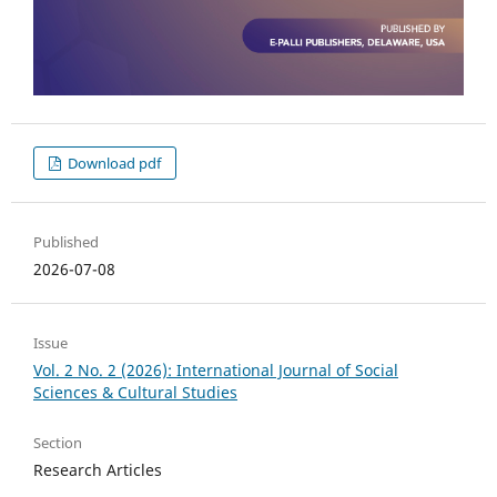
Download pdf
Published
2026-07-08
Issue
Vol. 2 No. 2 (2026): International Journal of Social
Sciences & Cultural Studies
Section
Research Articles