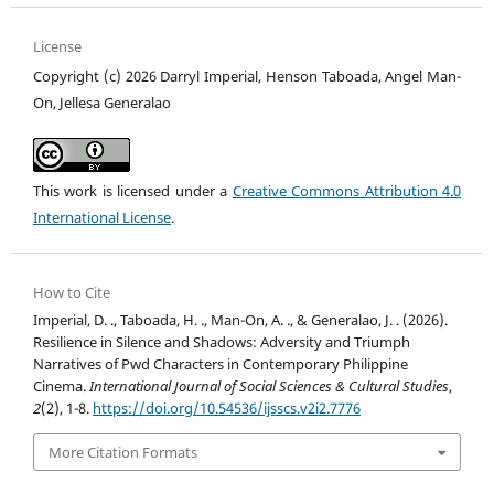
License
Copyright (c) 2026 Darryl Imperial, Henson Taboada, Angel Man-
On, Jellesa Generalao
This work is licensed under a
Creative Commons Attribution 4.0
International License
.
How to Cite
Imperial, D. ., Taboada, H. ., Man-On, A. ., & Generalao, J. . (2026).
Resilience in Silence and Shadows: Adversity and Triumph
Narratives of Pwd Characters in Contemporary Philippine
Cinema.
International Journal of Social Sciences & Cultural Studies
,
2
(2), 1-8.
https://doi.org/10.54536/ijsscs.v2i2.7776
More Citation Formats