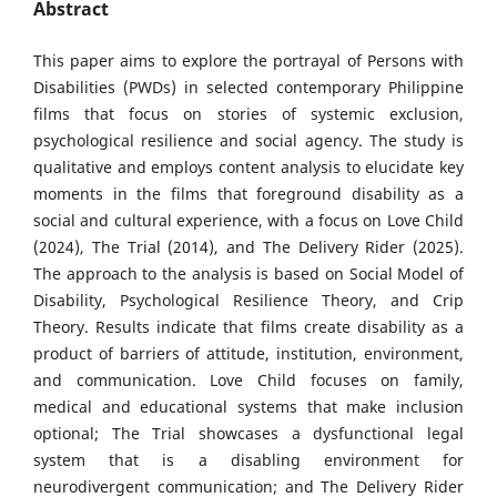
Abstract
This paper aims to explore the portrayal of Persons with
Disabilities (PWDs) in selected contemporary Philippine
films that focus on stories of systemic exclusion,
psychological resilience and social agency. The study is
qualitative and employs content analysis to elucidate key
moments in the films that foreground disability as a
social and cultural experience, with a focus on Love Child
(2024), The Trial (2014), and The Delivery Rider (2025).
The approach to the analysis is based on Social Model of
Disability, Psychological Resilience Theory, and Crip
Theory. Results indicate that films create disability as a
product of barriers of attitude, institution, environment,
and communication. Love Child focuses on family,
medical and educational systems that make inclusion
optional; The Trial showcases a dysfunctional legal
system that is a disabling environment for
neurodivergent communication; and The Delivery Rider