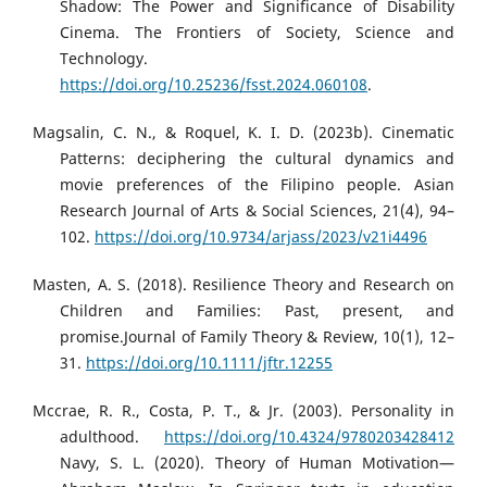
Shadow: The Power and Significance of Disability
Cinema. The Frontiers of Society, Science and
Technology.
https://doi.org/10.25236/fsst.2024.060108
.
Magsalin, C. N., & Roquel, K. I. D. (2023b). Cinematic
Patterns: deciphering the cultural dynamics and
movie preferences of the Filipino people. Asian
Research Journal of Arts & Social Sciences, 21(4), 94–
102.
https://doi.org/10.9734/arjass/2023/v21i4496
Masten, A. S. (2018). Resilience Theory and Research on
Children and Families: Past, present, and
promise.Journal of Family Theory & Review, 10(1), 12–
31.
https://doi.org/10.1111/jftr.12255
Mccrae, R. R., Costa, P. T., & Jr. (2003). Personality in
adulthood.
https://doi.org/10.4324/9780203428412
Navy, S. L. (2020). Theory of Human Motivation—