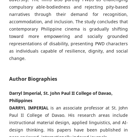
compulsory able-bodiedness and rejecting pity-based
narratives through their demand for recognition,
accommodation, and inclusion. The study concludes that
contemporary Philippine cinema is gradually shifting
toward more empowering and socially grounded
representations of disability, presenting PWD characters
as individuals capable of resilience, dignity, and social
change.
Author Biographies
Darryl Imperial, St. John Paul II College of Davao,
Philippines
DARRYL IMPERIAL
is an associate professor at St. John
Paul II College of Davao. His research areas include
instructional material design, applied linguistics, and AI-
design thinking. His papers have been published in