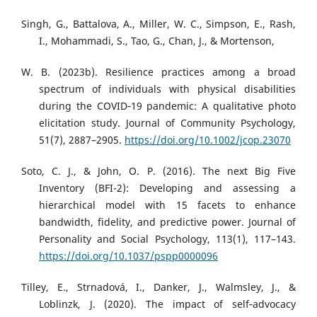
Singh, G., Battalova, A., Miller, W. C., Simpson, E., Rash,
I., Mohammadi, S., Tao, G., Chan, J., & Mortenson,
W. B. (2023b). Resilience practices among a broad
spectrum of individuals with physical disabilities
during the COVID‐19 pandemic: A qualitative photo
elicitation study. Journal of Community Psychology,
51(7), 2887–2905.
https://doi.org/10.1002/jcop.23070
Soto, C. J., & John, O. P. (2016). The next Big Five
Inventory (BFI-2): Developing and assessing a
hierarchical model with 15 facets to enhance
bandwidth, fidelity, and predictive power. Journal of
Personality and Social Psychology, 113(1), 117–143.
https://doi.org/10.1037/pspp0000096
Tilley, E., Strnadová, I., Danker, J., Walmsley, J., &
Loblinzk, J. (2020). The impact of self‐advocacy