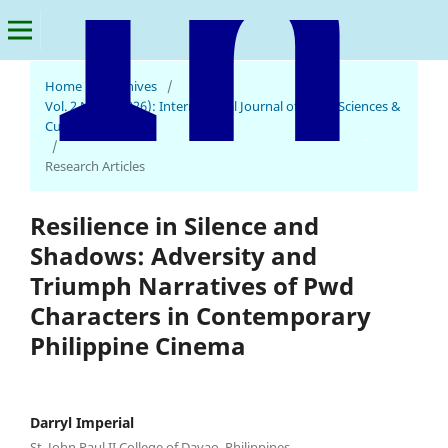
Home
/
Archives
/
Vol. 2 No. 2 (2026): International Journal of Social Sciences &
Cultural Studies
International Journal of Social Sciences & Cultural Studies
/
Research Articles
Resilience in Silence and
Shadows: Adversity and
Triumph Narratives of Pwd
Characters in Contemporary
Philippine Cinema
Darryl Imperial
St. John Paul II College of Davao, Philippines