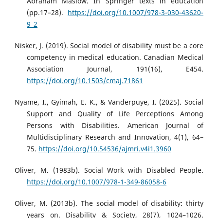
Abraham Maslow. In Springer texts in education
(pp.17–28).
https://doi.org/10.1007/978-3-030-43620-
9_2
Nisker, J. (2019). Social model of disability must be a core
competency in medical education. Canadian Medical
Association Journal, 191(16), E454.
https://doi.org/10.1503/cmaj.71861
Nyame, I., Gyimah, E. K., & Vanderpuye, I. (2025). Social
Support and Quality of Life Perceptions Among
Persons with Disabilities. American Journal of
Multidisciplinary Research and Innovation, 4(1), 64–
75.
https://doi.org/10.54536/ajmri.v4i1.3960
Oliver, M. (1983b). Social Work with Disabled People.
https://doi.org/10.1007/978-1-349-86058-6
Oliver, M. (2013b). The social model of disability: thirty
years on. Disability & Society, 28(7), 1024–1026.