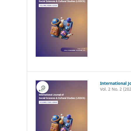
International J
Vol. 2 No. 2 (20