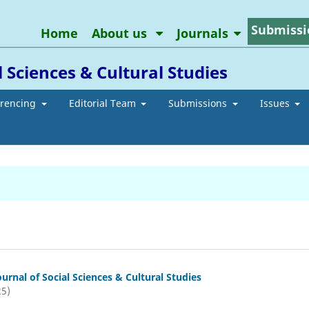
Submissi
Home
About us
Journals
l Sciences & Cultural Studies
erencing
Editorial Team
Submissions
Issues
ournal of Social Sciences & Cultural Studies
25)