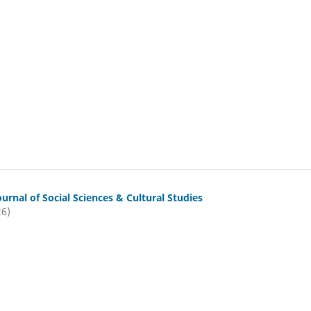
ournal of Social Sciences & Cultural Studies
26)