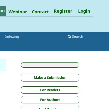
on
Register
Login
Webinar
Contact
Indexing
Search
Make a Submission
For Readers
For Authors