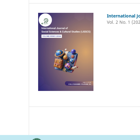
International J
Vol. 2 No. 1 (20