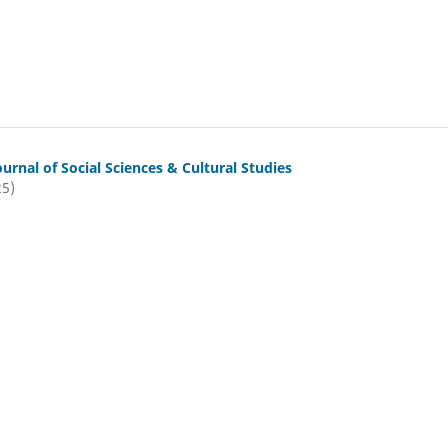
ournal of Social Sciences & Cultural Studies
25)