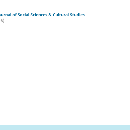
ournal of Social Sciences & Cultural Studies
26)