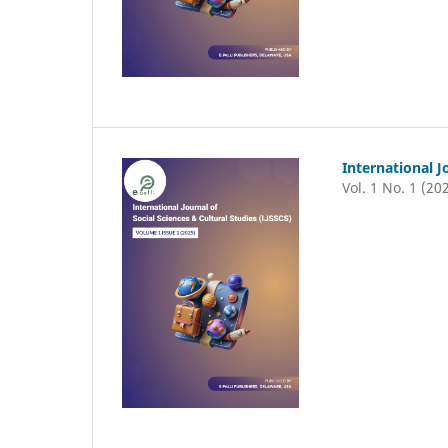
International J
Vol. 1 No. 1 (20