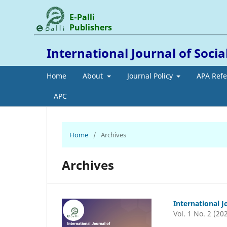
E-Palli
Publishers
International Journal of Socia
Home
About
Journal Policy
APA Ref
APC
Home
/
Archives
Archives
International J
Vol. 1 No. 2 (20