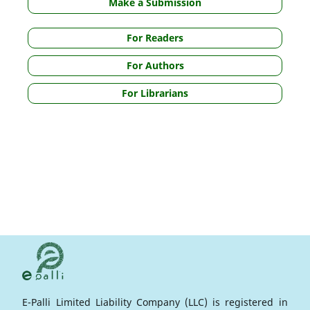
Make a Submission
For Readers
For Authors
For Librarians
E-Palli Limited Liability Company (LLC) is registered in