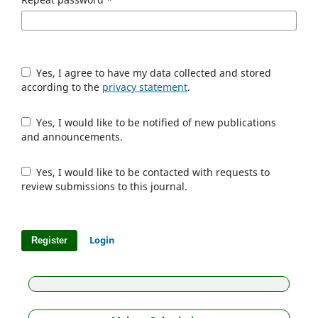
Yes, I agree to have my data collected and stored
according to the
privacy statement
.
Yes, I would like to be notified of new publications
and announcements.
Yes, I would like to be contacted with requests to
review submissions to this journal.
Login
Register