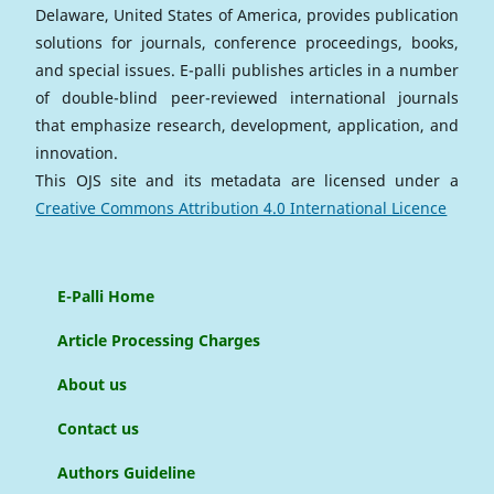
Delaware, United States of America, provides publication
solutions for journals, conference proceedings, books,
and special issues. E-palli publishes articles in a number
of double-blind peer-reviewed international journals
that emphasize research, development, application, and
innovation.
This OJS site and its metadata are licensed under a
Creative Commons Attribution 4.0 International Licence
E-Palli Home
Article Processing Charges
About us
Contact us
Authors Guideline