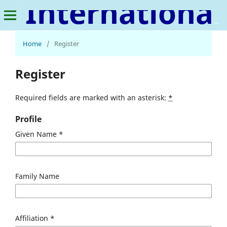
International Journal of Social Sciences & Cultural Studies
Home
/
Register
Register
Required fields are marked with an asterisk:
*
Profile
Given Name
*
Family Name
Affiliation
*