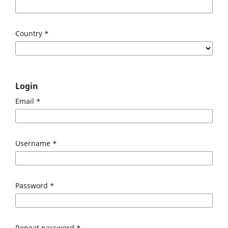
Country
*
Login
Email
*
Username
*
Password
*
Repeat password
*