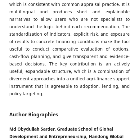
which is consistent with common appraisal practice. It is
multilingual and produces short and explainable
narratives to allow users who are not specialists to
understand the logic behind each recommendation. The
standardization of indicators, explicit risk, and exposure
of results to concrete financing conditions make the tool
useful to conduct comparative evaluation of options,
cash-flow planning, and give transparent and evidence-
based decisions. The key contribution is an actively
useful, expandable structure, which is a combination of
divergent approaches into a unified agri-finance support
instrument that is agreeable to adoption, lending, and
policy targeting.
Author Biographies
Md Obydullah Sarder, Graduate School of Global
Development and Entrepreneurship, Handong Global