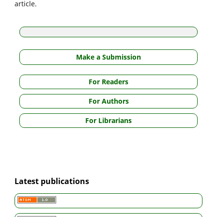
article.
Make a Submission
For Readers
For Authors
For Librarians
Latest publications