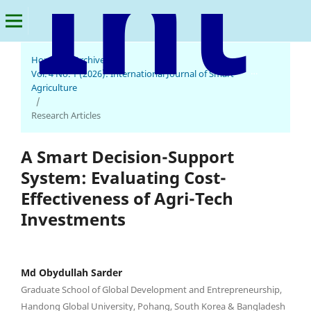
Home
/
Archives
/
International Journal of Smart Agriculture
Vol. 4 No. 1 (2026): International Journal of Smart
Agriculture
/
Research Articles
A Smart Decision-Support
System: Evaluating Cost-
Effectiveness of Agri-Tech
Investments
Md Obydullah Sarder
Graduate School of Global Development and Entrepreneurship,
Handong Global University, Pohang, South Korea & Bangladesh