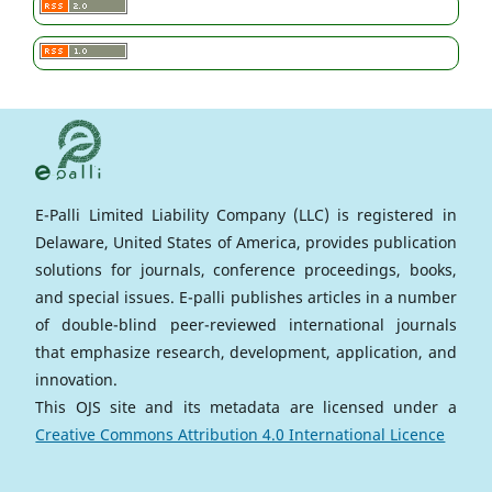
E-Palli Limited Liability Company (LLC) is registered in
Delaware, United States of America, provides publication
solutions for journals, conference proceedings, books,
and special issues. E-palli publishes articles in a number
of double-blind peer-reviewed international journals
that emphasize research, development, application, and
innovation.
This OJS site and its metadata are licensed under a
Creative Commons Attribution 4.0 International Licence