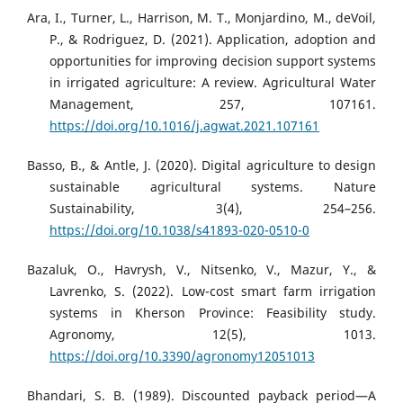
Ara, I., Turner, L., Harrison, M. T., Monjardino, M., deVoil,
P., & Rodriguez, D. (2021). Application, adoption and
opportunities for improving decision support systems
in irrigated agriculture: A review. Agricultural Water
Management, 257, 107161.
https://doi.org/10.1016/j.agwat.2021.107161
Basso, B., & Antle, J. (2020). Digital agriculture to design
sustainable agricultural systems. Nature
Sustainability, 3(4), 254–256.
https://doi.org/10.1038/s41893-020-0510-0
Bazaluk, O., Havrysh, V., Nitsenko, V., Mazur, Y., &
Lavrenko, S. (2022). Low-cost smart farm irrigation
systems in Kherson Province: Feasibility study.
Agronomy, 12(5), 1013.
https://doi.org/10.3390/agronomy12051013
Bhandari, S. B. (1989). Discounted payback period—A