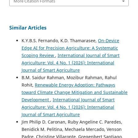
More Citation Formats
Similar Articles
K.Y.B.S. Fernando, K.D. Thamarasee,
On-Device
Edge AI for Precision Agriculture: A Systematic
Scoping Review
,
International Journal of Smart
Agriculture: Vol. 4 No. 1 (2026): International
Journal of Smart Agriculture
B.M. Saidur Rahman, Mozibur Rahman, Rahul
Rohit,
Renewable Energy Adoption: Pathways
toward Climate Change Mitigation and Sustainable
Development
,
International Journal of Smart
Agriculture: Vol. 4 No. 1 (2026): International
Journal of Smart Agriculture
Jim Philip D. Caronan, Ruby Angeline C. Paredes,
Benidick M. Pelitina, Mechaela Mercado, Venson
Padre, Christine Villaronte, Gregenbert Santiago,