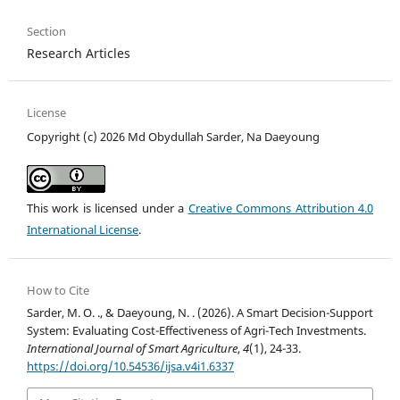
Section
Research Articles
License
Copyright (c) 2026 Md Obydullah Sarder, Na Daeyoung
This work is licensed under a
Creative Commons Attribution 4.0
International License
.
How to Cite
Sarder, M. O. ., & Daeyoung, N. . (2026). A Smart Decision-Support
System: Evaluating Cost-Effectiveness of Agri-Tech Investments.
International Journal of Smart Agriculture
,
4
(1), 24-33.
https://doi.org/10.54536/ijsa.v4i1.6337