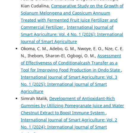
Kian Cudalina,
Comparative Study on the Growth of
Solanum Melongena and Capsicum Annuum
Treated with Fermented Fruit Juice Fertilizer and
Commercial Fertilizer
,
International Journal of
Smart Agriculture: Vol. 4 No. 1 (2026): International
Journal of Smart Agriculture
Okoma, C. M., Adebo, G. M., Nwoye, E. O., Nze, C. E.
N., Ihebom, Sharon-El, Ogbogi, O. M.,
Assessment
of Effectiveness of Conditionalcash Transfer as a
Tool for Improving Food Production in Ondo State
,
International Journal of Smart Agriculture: Vol. 3
No. 1 (2025): International Journal of Smart
Agriculture
Simrah Malik,
Development of Antioxidant-Rich
Gummies by Utilizing Pomegranate Juice and Water
Chestnut Extract to Boost Immune System
,
International Journal of Smart Agriculture: Vol. 2
No. 1 (2024): International Journal of Smart