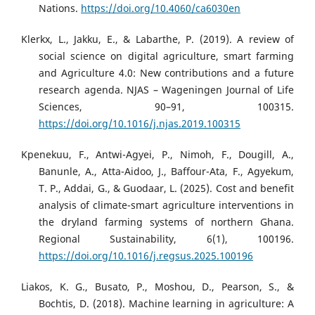
Nations.
https://doi.org/10.4060/ca6030en
Klerkx, L., Jakku, E., & Labarthe, P. (2019). A review of
social science on digital agriculture, smart farming
and Agriculture 4.0: New contributions and a future
research agenda. NJAS – Wageningen Journal of Life
Sciences, 90–91, 100315.
https://doi.org/10.1016/j.njas.2019.100315
Kpenekuu, F., Antwi-Agyei, P., Nimoh, F., Dougill, A.,
Banunle, A., Atta-Aidoo, J., Baffour-Ata, F., Agyekum,
T. P., Addai, G., & Guodaar, L. (2025). Cost and benefit
analysis of climate-smart agriculture interventions in
the dryland farming systems of northern Ghana.
Regional Sustainability, 6(1), 100196.
https://doi.org/10.1016/j.regsus.2025.100196
Liakos, K. G., Busato, P., Moshou, D., Pearson, S., &
Bochtis, D. (2018). Machine learning in agriculture: A