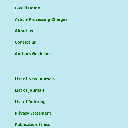
E-Palli Home
Article Processing Charges
About us
Contact us
Authors Guideline
List of New Journals
List of Journals
List of Indexing
Privacy Statement
Publication Ethics