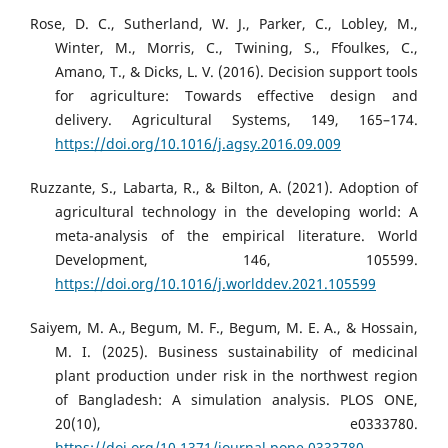
Rose, D. C., Sutherland, W. J., Parker, C., Lobley, M.,
Winter, M., Morris, C., Twining, S., Ffoulkes, C.,
Amano, T., & Dicks, L. V. (2016). Decision support tools
for agriculture: Towards effective design and
delivery. Agricultural Systems, 149, 165–174.
https://doi.org/10.1016/j.agsy.2016.09.009
Ruzzante, S., Labarta, R., & Bilton, A. (2021). Adoption of
agricultural technology in the developing world: A
meta-analysis of the empirical literature. World
Development, 146, 105599.
https://doi.org/10.1016/j.worlddev.2021.105599
Saiyem, M. A., Begum, M. F., Begum, M. E. A., & Hossain,
M. I. (2025). Business sustainability of medicinal
plant production under risk in the northwest region
of Bangladesh: A simulation analysis. PLOS ONE,
20(10), e0333780.
https://doi.org/10.1371/journal.pone.0333780