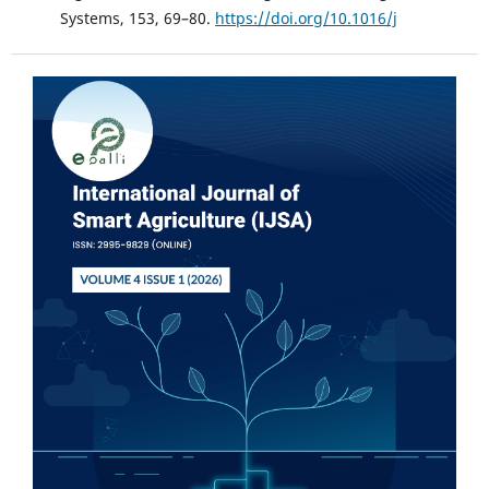
Systems, 153, 69–80.
https://doi.org/10.1016/j