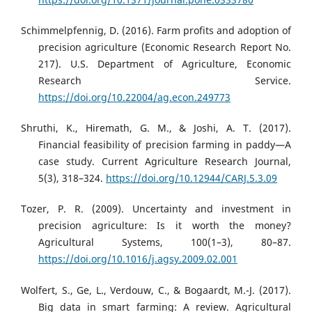
Schimmelpfennig, D. (2016). Farm profits and adoption of
precision agriculture (Economic Research Report No.
217). U.S. Department of Agriculture, Economic
Research Service.
https://doi.org/10.22004/ag.econ.249773
Shruthi, K., Hiremath, G. M., & Joshi, A. T. (2017).
Financial feasibility of precision farming in paddy—A
case study. Current Agriculture Research Journal,
5(3), 318–324.
https://doi.org/10.12944/CARJ.5.3.09
Tozer, P. R. (2009). Uncertainty and investment in
precision agriculture: Is it worth the money?
Agricultural Systems, 100(1–3), 80–87.
https://doi.org/10.1016/j.agsy.2009.02.001
Wolfert, S., Ge, L., Verdouw, C., & Bogaardt, M.-J. (2017).
Big data in smart farming: A review. Agricultural