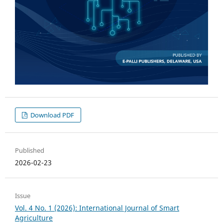
Download PDF
Published
2026-02-23
Issue
Vol. 4 No. 1 (2026): International Journal of Smart
Agriculture