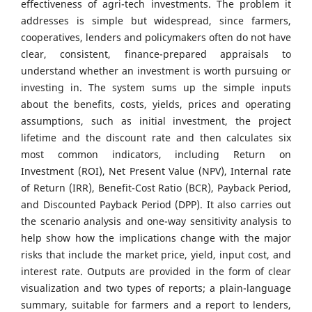
effectiveness of agri-tech investments. The problem it
addresses is simple but widespread, since farmers,
cooperatives, lenders and policymakers often do not have
clear, consistent, finance-prepared appraisals to
understand whether an investment is worth pursuing or
investing in. The system sums up the simple inputs
about the benefits, costs, yields, prices and operating
assumptions, such as initial investment, the project
lifetime and the discount rate and then calculates six
most common indicators, including Return on
Investment (ROI), Net Present Value (NPV), Internal rate
of Return (IRR), Benefit-Cost Ratio (BCR), Payback Period,
and Discounted Payback Period (DPP). It also carries out
the scenario analysis and one-way sensitivity analysis to
help show how the implications change with the major
risks that include the market price, yield, input cost, and
interest rate. Outputs are provided in the form of clear
visualization and two types of reports; a plain-language
summary, suitable for farmers and a report to lenders,