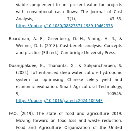
viable complement to net present value for projects
with conventional cash flows. The Journal of Cost
Analysis, 7(1), 43–53.
https://doi.org/10.1080/08823871.1989.10462376
Boardman, A. E., Greenberg, D. H., Vining, A. R., &
Weimer, D. L. (2018). Cost-benefit analysis: Concepts
and practice (5th ed.). Cambridge University Press.
Duangpakdee, K., Thananta, G., & Sukpancharoen, S.
(2024). IoT enhanced deep water culture hydroponic
system for optimising Chinese celery yield and
economic evaluation. Smart Agricultural Technology,
9, 100545.
https://doi.org/10.1016/j.atech.2024.100545
FAO. (2019). The state of food and agriculture 2019:
Moving forward on food loss and waste reduction.
Food and Agriculture Organization of the United