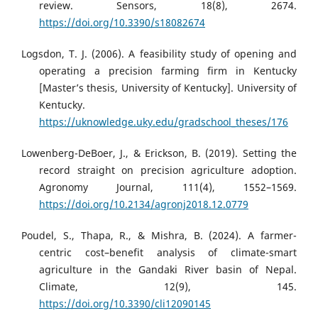
review. Sensors, 18(8), 2674.
https://doi.org/10.3390/s18082674
Logsdon, T. J. (2006). A feasibility study of opening and
operating a precision farming firm in Kentucky
[Master’s thesis, University of Kentucky]. University of
Kentucky.
https://uknowledge.uky.edu/gradschool_theses/176
Lowenberg-DeBoer, J., & Erickson, B. (2019). Setting the
record straight on precision agriculture adoption.
Agronomy Journal, 111(4), 1552–1569.
https://doi.org/10.2134/agronj2018.12.0779
Poudel, S., Thapa, R., & Mishra, B. (2024). A farmer-
centric cost–benefit analysis of climate-smart
agriculture in the Gandaki River basin of Nepal.
Climate, 12(9), 145.
https://doi.org/10.3390/cli12090145