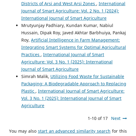
Districts of Arsi and West Arsi Zones
,
International
Journal of Smart Agriculture: Vol. 2 No. 1 (2024):
International Journal of Smart Agriculture
Mrutyunjay Padhiary, Kundan Kumar, Nabiul
Hussain, Dipak Roy, Javed Akhtar Barbhuiya, Pankaj
Roy,
Artificial Intelligence in Farm Management:
Integrating Smart Systems for Optimal Agricultural
Practices
,
International Journal of Smart
Agriculture: Vol. 3 No. 1 (2025): International
Journal of Smart Agriculture
Simrah Malik,
Utilizing Food Waste for Sustainable
Packaging: A Biodegradable Approach to Replacing
Plastic
,
International Journal of Smart Agriculture:
Vol. 3 No. 1 (2025): International Journal of Smart
Agriculture
1-10 of 17
Next
You may also
start an advanced similarity search
for this