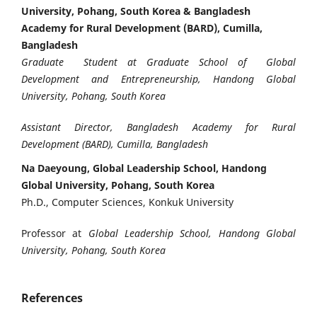
University, Pohang, South Korea & Bangladesh
Academy for Rural Development (BARD), Cumilla,
Bangladesh
Graduate Student at Graduate School of Global
Development and Entrepreneurship, Handong Global
University, Pohang, South Korea
Assistant Director, Bangladesh Academy for Rural
Development (BARD), Cumilla, Bangladesh
Na Daeyoung, Global Leadership School, Handong
Global University, Pohang, South Korea
Ph.D., Computer Sciences, Konkuk University
Professor at
Global Leadership School, Handong Global
University, Pohang, South Korea
References