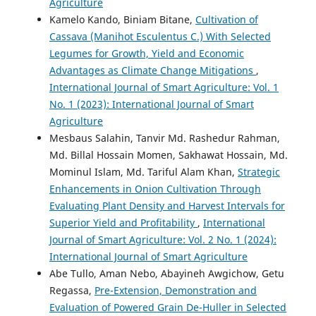
Agriculture
Kamelo Kando, Biniam Bitane,
Cultivation of
Cassava (Manihot Esculentus C.) With Selected
Legumes for Growth, Yield and Economic
Advantages as Climate Change Mitigations
,
International Journal of Smart Agriculture: Vol. 1
No. 1 (2023): International Journal of Smart
Agriculture
Mesbaus Salahin, Tanvir Md. Rashedur Rahman,
Md. Billal Hossain Momen, Sakhawat Hossain, Md.
Mominul Islam, Md. Tariful Alam Khan,
Strategic
Enhancements in Onion Cultivation Through
Evaluating Plant Density and Harvest Intervals for
Superior Yield and Profitability
,
International
Journal of Smart Agriculture: Vol. 2 No. 1 (2024):
International Journal of Smart Agriculture
Abe Tullo, Aman Nebo, Abayineh Awgichow, Getu
Regassa,
Pre-Extension, Demonstration and
Evaluation of Powered Grain De-Huller in Selected