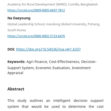
Academy for Rural Development (BARD), Cumilla, Bangladesh
https://orcid.org/0009-0005-6697-7812
Na Daeyoung
Global Leadership School, Handong Global University, Pohang,
South Korea
https://orcid.org/0000-0002-5153-6476
DOI:
https://doi.org/10.54536/ijsa.v4i1.6337
Keywords:
Agri-finance, Cost-Effectiveness, Decision-
Support System, Economic Evaluation, Investment
Appraisal
Abstract
This study outlines an intelligent decision support
system that would be used to determine the cost