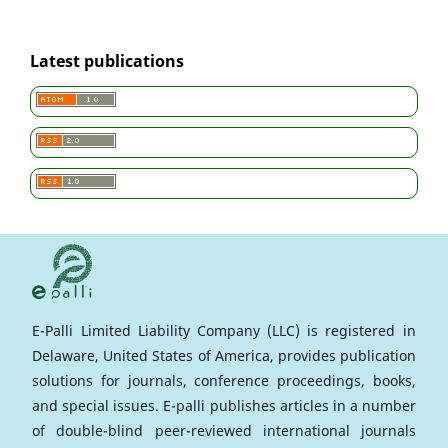
Latest publications
E-Palli Limited Liability Company (LLC) is registered in
Delaware, United States of America, provides publication
solutions for journals, conference proceedings, books,
and special issues. E-palli publishes articles in a number
of double-blind peer-reviewed international journals