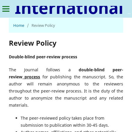
International Journal of Smart Agriculture
Home
/
Review Policy
Review Policy
Double-blind peer-review process
The Journal follows a
double-blind peer-
review
process
for publishing the manuscript. So, the
author will remain anonymous to the reviewers
throughout the peer-review process. It is the duty of the
author to anonymize the manuscript and any related
materials.
The peer-reviewed policy takes place from
submission to publication within 30-45 days.