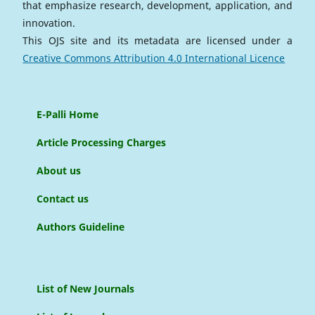
that emphasize research, development, application, and
innovation.
This OJS site and its metadata are licensed under a
Creative Commons Attribution 4.0 International Licence
E-Palli Home
Article Processing Charges
About us
Contact us
Authors Guideline
List of New Journals