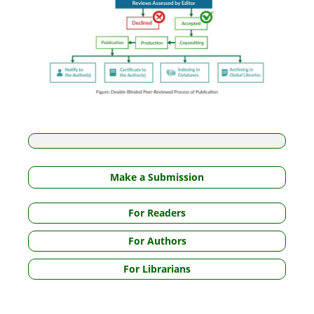
Make a Submission
For Readers
For Authors
For Librarians