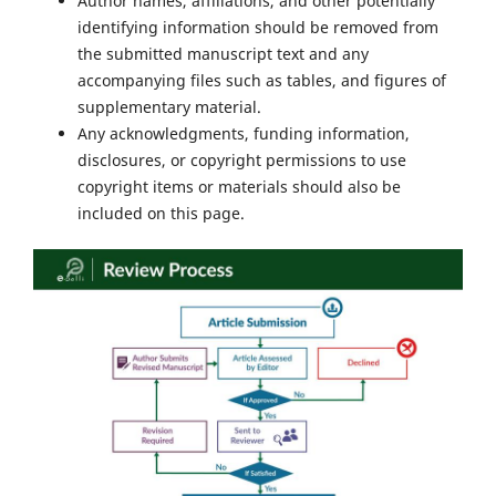
Author names, affiliations, and other potentially
identifying information should be removed from
the submitted manuscript text and any
accompanying files such as tables, and figures of
supplementary material.
Any acknowledgments, funding information,
disclosures, or copyright permissions to use
copyright items or materials should also be
included on this page.