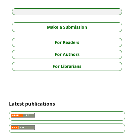
Make a Submission
For Readers
For Authors
For Librarians
Latest publications