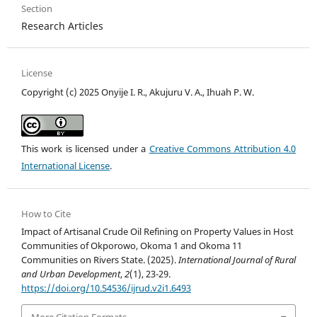
Section
Research Articles
License
Copyright (c) 2025 Onyije I. R., Akujuru V. A., Ihuah P. W.
This work is licensed under a
Creative Commons Attribution 4.0
International License
.
How to Cite
Impact of Artisanal Crude Oil Refining on Property Values in Host
Communities of Okporowo, Okoma 1 and Okoma 11
Communities on Rivers State. (2025).
International Journal of Rural
and Urban Development
,
2
(1), 23-29.
https://doi.org/10.54536/ijrud.v2i1.6493
More Citation Formats