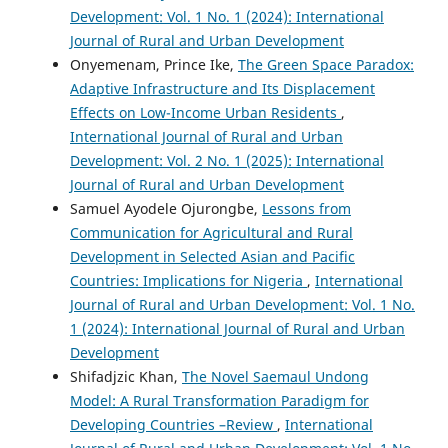
Development: Vol. 1 No. 1 (2024): International
Journal of Rural and Urban Development
Onyemenam, Prince Ike,
The Green Space Paradox:
Adaptive Infrastructure and Its Displacement
Effects on Low-Income Urban Residents
,
International Journal of Rural and Urban
Development: Vol. 2 No. 1 (2025): International
Journal of Rural and Urban Development
Samuel Ayodele Ojurongbe,
Lessons from
Communication for Agricultural and Rural
Development in Selected Asian and Pacific
Countries: Implications for Nigeria
,
International
Journal of Rural and Urban Development: Vol. 1 No.
1 (2024): International Journal of Rural and Urban
Development
Shifadjzic Khan,
The Novel Saemaul Undong
Model: A Rural Transformation Paradigm for
Developing Countries –Review
,
International