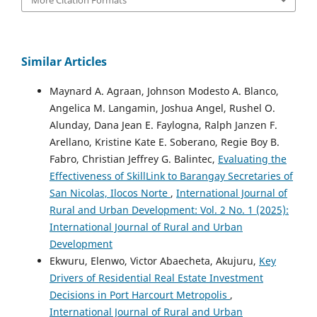
Similar Articles
Maynard A. Agraan, Johnson Modesto A. Blanco,
Angelica M. Langamin, Joshua Angel, Rushel O.
Alunday, Dana Jean E. Faylogna, Ralph Janzen F.
Arellano, Kristine Kate E. Soberano, Regie Boy B.
Fabro, Christian Jeffrey G. Balintec,
Evaluating the
Effectiveness of SkillLink to Barangay Secretaries of
San Nicolas, Ilocos Norte
,
International Journal of
Rural and Urban Development: Vol. 2 No. 1 (2025):
International Journal of Rural and Urban
Development
Ekwuru, Elenwo, Victor Abaecheta, Akujuru,
Key
Drivers of Residential Real Estate Investment
Decisions in Port Harcourt Metropolis
,
International Journal of Rural and Urban