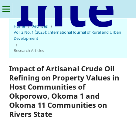
International Journal of Rural and Urban Development
Home
/
Archives
/
Vol. 2 No. 1 (2025): International Journal of Rural and Urban
Development
/
Research Articles
Impact of Artisanal Crude Oil
Refining on Property Values in
Host Communities of
Okporowo, Okoma 1 and
Okoma 11 Communities on
Rivers State