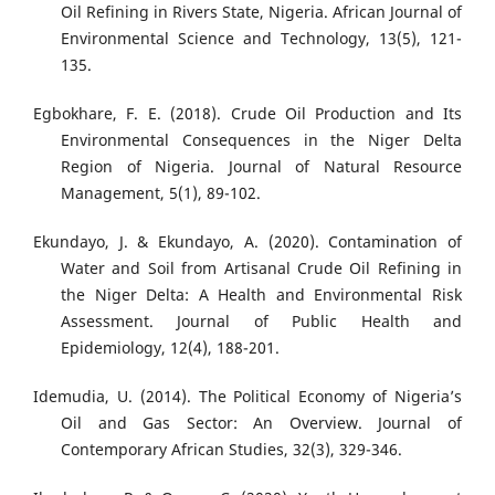
Oil Refining in Rivers State, Nigeria. African Journal of
Environmental Science and Technology, 13(5), 121-
135.
Egbokhare, F. E. (2018). Crude Oil Production and Its
Environmental Consequences in the Niger Delta
Region of Nigeria. Journal of Natural Resource
Management, 5(1), 89-102.
Ekundayo, J. & Ekundayo, A. (2020). Contamination of
Water and Soil from Artisanal Crude Oil Refining in
the Niger Delta: A Health and Environmental Risk
Assessment. Journal of Public Health and
Epidemiology, 12(4), 188-201.
Idemudia, U. (2014). The Political Economy of Nigeria’s
Oil and Gas Sector: An Overview. Journal of
Contemporary African Studies, 32(3), 329-346.