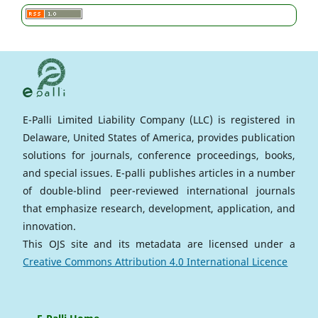
E-Palli Limited Liability Company (LLC) is registered in
Delaware, United States of America, provides publication
solutions for journals, conference proceedings, books,
and special issues. E-palli publishes articles in a number
of double-blind peer-reviewed international journals
that emphasize research, development, application, and
innovation.
This OJS site and its metadata are licensed under a
Creative Commons Attribution 4.0 International Licence