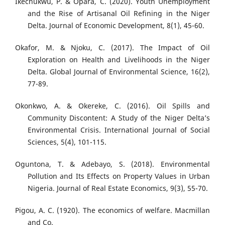
Ikechukwu, P. & Opara, C. (2020). Youth Unemployment
and the Rise of Artisanal Oil Refining in the Niger
Delta. Journal of Economic Development, 8(1), 45-60.
Okafor, M. & Njoku, C. (2017). The Impact of Oil
Exploration on Health and Livelihoods in the Niger
Delta. Global Journal of Environmental Science, 16(2),
77-89.
Okonkwo, A. & Okereke, C. (2016). Oil Spills and
Community Discontent: A Study of the Niger Delta’s
Environmental Crisis. International Journal of Social
Sciences, 5(4), 101-115.
Oguntona, T. & Adebayo, S. (2018). Environmental
Pollution and Its Effects on Property Values in Urban
Nigeria. Journal of Real Estate Economics, 9(3), 55-70.
Pigou, A. C. (1920). The economics of welfare. Macmillan
and Co.