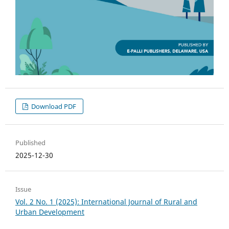
Download PDF
Published
2025-12-30
Issue
Vol. 2 No. 1 (2025): International Journal of Rural and
Urban Development