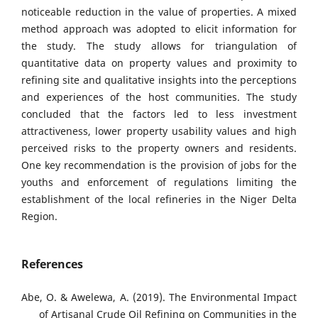
noticeable reduction in the value of properties. A mixed
method approach was adopted to elicit information for
the study. The study allows for triangulation of
quantitative data on property values and proximity to
refining site and qualitative insights into the perceptions
and experiences of the host communities. The study
concluded that the factors led to less investment
attractiveness, lower property usability values and high
perceived risks to the property owners and residents.
One key recommendation is the provision of jobs for the
youths and enforcement of regulations limiting the
establishment of the local refineries in the Niger Delta
Region.
References
Abe, O. & Awelewa, A. (2019). The Environmental Impact
of Artisanal Crude Oil Refining on Communities in the