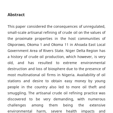
Abstract
This paper considered the consequences of unregulated,
small-scale artisanal refining of crude oil on the values of
the proximate properties in the host communities of
Okporowo, Okoma 1 and Okoma 11 in Ahoada East Local
Government Area of Rivers State. Niger Delta Region has
a history of crude oil production, which however, is very
old, and has resulted to extreme environmental
destruction and loss of biosphere due to the presence of
most multinational oil firms in Nigeria. Availability of oil
stations and desire to obtain easy money by young
people in the country also led to more oil theft and
smuggling. The artisanal crude oil refining practice was
discovered to be very demanding, with numerous
challenges among them being the extensive
environmental harm, severe health impacts and