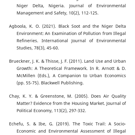
Niger Delta, Nigeria. Journal of Environmental
Management and Safety, 10(2), 112-125.
Agboola, K. O. (2021). Black Soot and the Niger Delta
Environment: An Examination of Pollution from Illegal
Refineries. International Journal of Environmental
Studies, 78(3), 45-60.
Brueckner, J. K. & Thisse, J. F. (2011). Land Use and Urban
Growth: A Theoretical Framework. In R. Arnott & D.
McMillen (Eds.), A Companion to Urban Economics
(pp. 55-75). Blackwell Publishing.
Chay, K. Y. & Greenstone, M. (2005). Does Air Quality
Matter? Evidence from the Housing Market. Journal of
Political Economy, 113(2), 297-332.
Echefu, S. & Ibe, G. (2019). The Toxic Trail: A Socio-
Economic and Environmental Assessment of Illegal