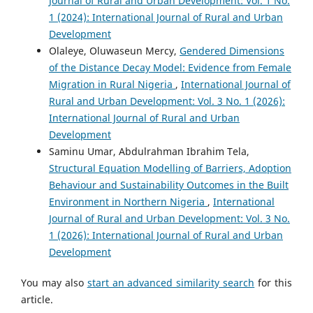
Journal of Rural and Urban Development: Vol. 1 No.
1 (2024): International Journal of Rural and Urban
Development
Olaleye, Oluwaseun Mercy,
Gendered Dimensions
of the Distance Decay Model: Evidence from Female
Migration in Rural Nigeria
,
International Journal of
Rural and Urban Development: Vol. 3 No. 1 (2026):
International Journal of Rural and Urban
Development
Saminu Umar, Abdulrahman Ibrahim Tela,
Structural Equation Modelling of Barriers, Adoption
Behaviour and Sustainability Outcomes in the Built
Environment in Northern Nigeria
,
International
Journal of Rural and Urban Development: Vol. 3 No.
1 (2026): International Journal of Rural and Urban
Development
You may also
start an advanced similarity search
for this
article.