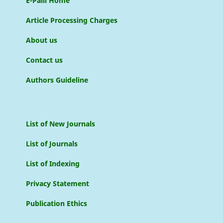
E-Palli Home
Article Processing Charges
About us
Contact us
Authors Guideline
List of New Journals
List of Journals
List of Indexing
Privacy Statement
Publication Ethics