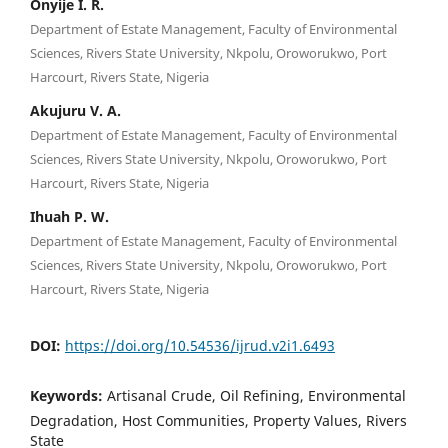
Onyije I. R.
Department of Estate Management, Faculty of Environmental
Sciences, Rivers State University, Nkpolu, Oroworukwo, Port
Harcourt, Rivers State, Nigeria
Akujuru V. A.
Department of Estate Management, Faculty of Environmental
Sciences, Rivers State University, Nkpolu, Oroworukwo, Port
Harcourt, Rivers State, Nigeria
Ihuah P. W.
Department of Estate Management, Faculty of Environmental
Sciences, Rivers State University, Nkpolu, Oroworukwo, Port
Harcourt, Rivers State, Nigeria
DOI:
https://doi.org/10.54536/ijrud.v2i1.6493
Keywords:
Artisanal Crude, Oil Refining, Environmental
Degradation, Host Communities, Property Values, Rivers
State