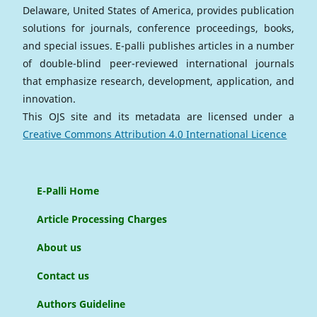
Delaware, United States of America, provides publication
solutions for journals, conference proceedings, books,
and special issues. E-palli publishes articles in a number
of double-blind peer-reviewed international journals
that emphasize research, development, application, and
innovation.
This OJS site and its metadata are licensed under a
Creative Commons Attribution 4.0 International Licence
E-Palli Home
Article Processing Charges
About us
Contact us
Authors Guideline