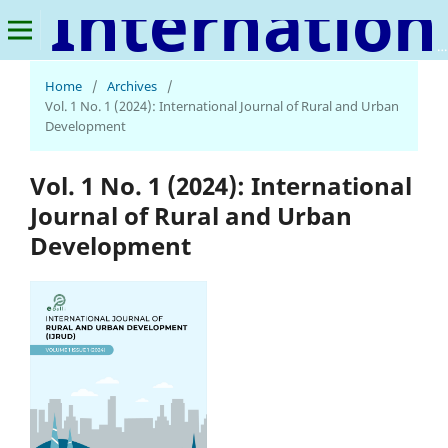
International Journal of Rural and Urban Development
Home
/
Archives
/
Vol. 1 No. 1 (2024): International Journal of Rural and Urban
Development
Vol. 1 No. 1 (2024): International
Journal of Rural and Urban
Development