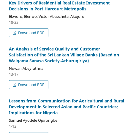
Key Drivers of Residential Real Estate Investment
Decisions in Port Harcourt Metropolis
Ekwuru, Elenwo, Victor Abaecheta, Akujuru
18-23
Download PDF
An Analysis of Service Quality and Customer
Satisfaction of the Sri Lankan Village Banks (Based on
Walgama Sanasa Society-Athurugiriya)
Nuwan Abeyrathna
13-17
Download PDF
Lessons from Communication for Agricultural and Rural
Development in Selected Asian and Pacific Countries:
Implications for Nigeria
Samuel Ayodele Ojurongbe
1-12