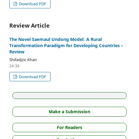
Download PDF
Review Article
The Novel Saemaul Undong Model: A Rural
Transformation Paradigm for Developing Countries –
Review
Shifadjzic Khan
24-34
Download PDF
Make a Submission
For Readers