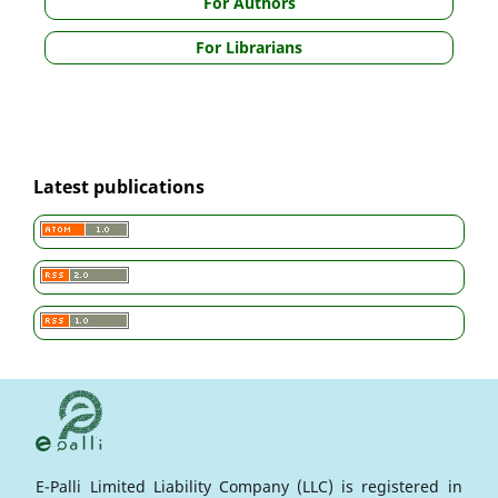
For Authors
For Librarians
Latest publications
E-Palli Limited Liability Company (LLC) is registered in