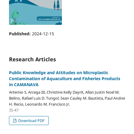
Published:
2024-12-15
Research Articles
Public Knowledge and Attitudes on Microplastic
Contamination of Aquaculture and Fisheries Products
in CAMANAVA
Artemio S. Arcega III, Christine Kelly Dayrit, Allan Justin Noel M.
Belino, Rafael Luis D. Tungol, Sean Cauley M. Bautista, Paul Andrei
H. Recio, Leonardo M. Francisco Jr.
35-47
Download PDF