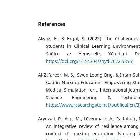
References
Akyüz, E., & Ergöl, Ş. (2022). The Challenge
Students in Clinical Learning Environmen
Sağlık ve Hemşirelik Yönetimi Der
https://doi.org/10.54304/shyd.2022.58561
Al-Za’areer, M. S., Swee Leong Ong, & Intan Suh
Gap in Nursing Education: Empowering Stu
Medical Simulation for... International Jour
Science Engineering & Technolo
https://www.researchgate.net/publication
Aryuwat, P., Asp, M., Lövenmark, A., Radabutr, 
An integrative review of resilience among
context of nursing education. Nursing 