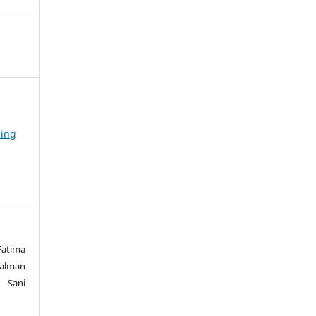
sing
atima
Salman
 Sani