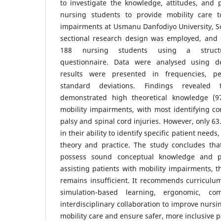
to investigate the knowledge, attitudes, and 
nursing students to provide mobility care t
impairments at Usmanu Danfodiyo University, Sok
sectional research design was employed, and 
188 nursing students using a structur
questionnaire. Data were analysed using des
results were presented in frequencies, p
standard deviations. Findings revealed 
demonstrated high theoretical knowledge (
mobility impairments, with most identifying co
palsy and spinal cord injuries. However, only 6
in their ability to identify specific patient need
theory and practice. The study concludes tha
possess sound conceptual knowledge and po
assisting patients with mobility impairments, t
remains insufficient. It recommends curriculu
simulation-based learning, ergonomic, com
interdisciplinary collaboration to improve nursi
mobility care and ensure safer, more inclusive 