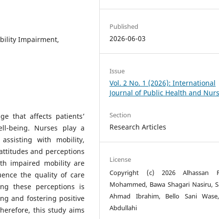
Published
2026-06-03
bility Impairment,
Issue
Vol. 2 No. 1 (2026): International
Journal of Public Health and Nur
Section
ge that affects patients’
Research Articles
ell-being. Nurses play a
assisting with mobility,
e attitudes and perceptions
License
th impaired mobility are
Copyright (c) 2026 Alhassan F
uence the quality of care
Mohammed, Bawa Shagari Nasiru, 
ing these perceptions is
Ahmad Ibrahim, Bello Sani Wase,
ning and fostering positive
Abdullahi
herefore, this study aims