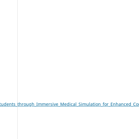
tudents_through_Immersive_Medical_Simulation_for_Enhanced_Co