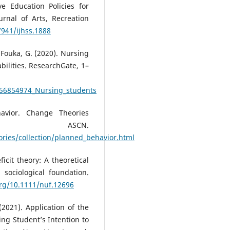
ve Education Policies for
ournal of Arts, Recreation
7941/ijhss.1888
 Fouka, G. (2020). Nursing
bilities. ResearchGate, 1–
356854974_Nursing_students
avior. Change Theories
; ASCN.
ries/collection/planned_behavior.html
icit theory: A theoretical
 sociological foundation.
org/10.1111/nuf.12696
 (2021). Application of the
ing Student’s Intention to