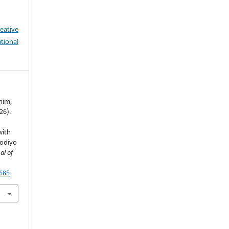
eative
tional
ahim,
026).
with
fodiyo
al of
7685