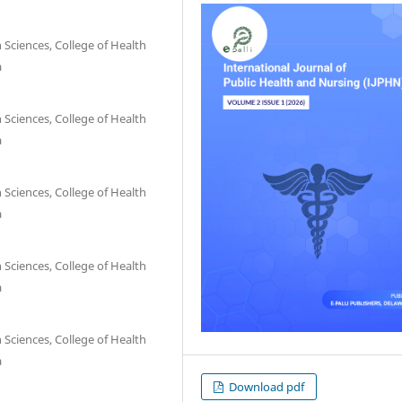
 Sciences, College of Health
a
 Sciences, College of Health
a
 Sciences, College of Health
a
 Sciences, College of Health
a
 Sciences, College of Health
a
Download pdf