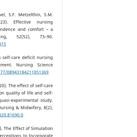
l, S.F. Metzelthin, S.M.
23). Effective nursing
pendence and comfort – a
ing, 52(52), 73–90.
015
 self-care deficit nursing
ement. Nursing Science
1177/08943184211051369
0). The effect of self-care
 quality of life and self-
quasi-experimental study.
ursing & Midwifery, 8(2),
020.81690.0
23). The Effect of Simulation
erceptions to Incorporate