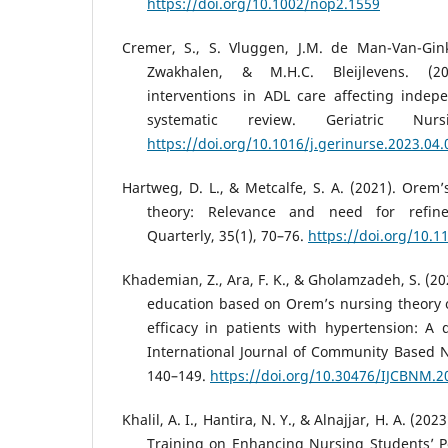
https://doi.org/10.1002/nop2.1559
Cremer, S., S. Vluggen, J.M. de Man-Van-Ginke
Zwakhalen, & M.H.C. Bleijlevens. (20
interventions in ADL care affecting inde
systematic review. Geriatric Nurs
https://doi.org/10.1016/j.gerinurse.2023.04.
Hartweg, D. L., & Metcalfe, S. A. (2021). Orem’s
theory: Relevance and need for refin
Quarterly, 35(1), 70–76.
https://doi.org/10.
Khademian, Z., Ara, F. K., & Gholamzadeh, S. (202
education based on Orem’s nursing theory on
efficacy in patients with hypertension: A 
International Journal of Community Based N
140–149.
https://doi.org/10.30476/IJCBNM.2
Khalil, A. I., Hantira, N. Y., & Alnajjar, H. A. (20
Training on Enhancing Nursing Students’ P