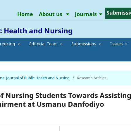
Submissi
Home
About us
Journals
ic Health and Nursing
erencing
Editorial Team
Submissions
Issues
ional Journal of Public Health and Nursing
/
Research Articles
f Nursing Students Towards Assistin
pairment at Usmanu Danfodiyo