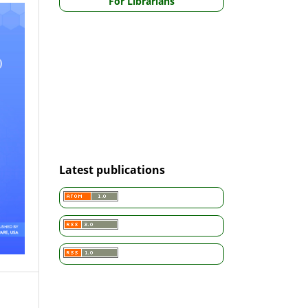
For Librarians
Latest publications