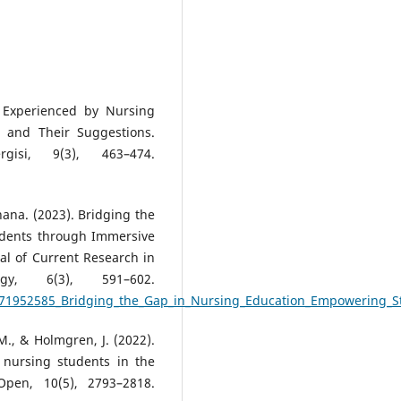
s Experienced by Nursing
t and Their Suggestions.
gisi, 9(3), 463–474.
ana. (2023). Bridging the
dents through Immersive
nal of Current Research in
gy, 6(3), 591–602.
/371952585_Bridging_the_Gap_in_Nursing_Education_Empowering_S
M., & Holmgren, J. (2022).
 nursing students in the
Open, 10(5), 2793–2818.