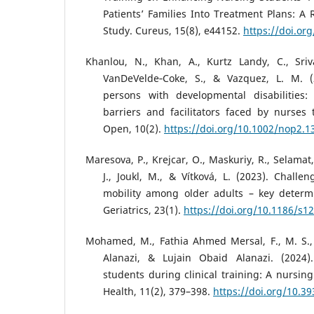
Patients’ Families Into Treatment Plans: 
Study. Cureus, 15(8), e44152.
https://doi.or
Khanlou, N., Khan, A., Kurtz Landy, C., Sriva
VanDeVelde‐Coke, S., & Vazquez, L. M. (
persons with developmental disabilities:
barriers and facilitators faced by nurses
Open, 10(2).
https://doi.org/10.1002/nop2.1
Maresova, P., Krejcar, O., Maskuriy, R., Selamat,
J., Joukl, M., & Vítková, L. (2023). Challe
mobility among older adults – key determi
Geriatrics, 23(1).
https://doi.org/10.1186/s1
Mohamed, M., Fathia Ahmed Mersal, F., M. S.,
Alanazi, & Lujain Obaid Alanazi. (2024)
students during clinical training: A nursin
Health, 11(2), 379–398.
https://doi.org/10.3