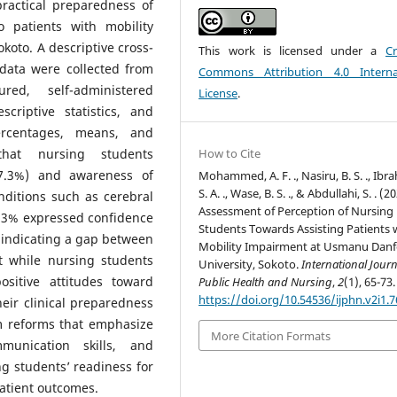
practical preparedness of
o patients with mobility
oto. A descriptive cross-
This work is licensed under a
Cr
data were collected from
Commons Attribution 4.0 Interna
ed, self-administered
License
.
criptive statistics, and
ercentages, means, and
that nursing students
How to Cite
97.3%) and awareness of
Mohammed, A. F. ., Nasiru, B. S. ., Ibr
S. A. ., Wase, B. S. ., & Abdullahi, S. . (2
nditions such as cerebral
Assessment of Perception of Nursing
3.3% expressed confidence
Students Towards Assisting Patients 
s, indicating a gap between
Mobility Impairment at Usmanu Dan
t while nursing students
University, Sokoto.
International Journ
sitive attitudes toward
Public Health and Nursing
,
2
(1), 65-73.
https://doi.org/10.54536/ijphn.v2i1.
heir clinical preparedness
m reforms that emphasize
More Citation Formats
munication skills, and
ng students’ readiness for
patient outcomes.