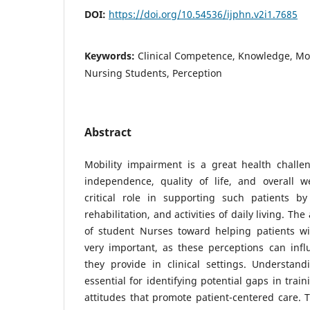
DOI:
https://doi.org/10.54536/ijphn.v2i1.7685
Keywords:
Clinical Competence, Knowledge, Mo
Nursing Students, Perception
Abstract
Mobility impairment is a great health challen
independence, quality of life, and overall w
critical role in supporting such patients by 
rehabilitation, and activities of daily living. Th
of student Nurses toward helping patients wi
very important, as these perceptions can infl
they provide in clinical settings. Understand
essential for identifying potential gaps in trai
attitudes that promote patient-centered care. T