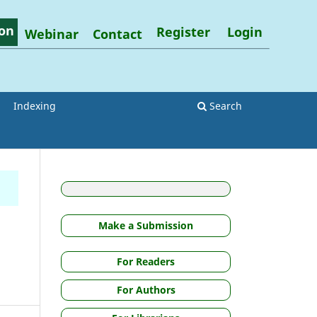
on
Register
Login
Webinar
Contact
Indexing
Search
g
Make a Submission
For Readers
For Authors