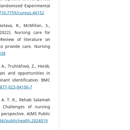
A Randomized Experimental
g/10.7759/cureus.44152
stava, R., McMillan, S.,
2022). Nursing care for
 Review of literature on
 to provide care. Nursing
338
 A., Truhlářová, Z., Horák,
nges and opportunities in
nant identification. BMC
2877-023-04106-7
 A. T. R., Rehab Salamah
. Challenges of nursing
g perspective. AIMS Public
934/publichealth.2024019