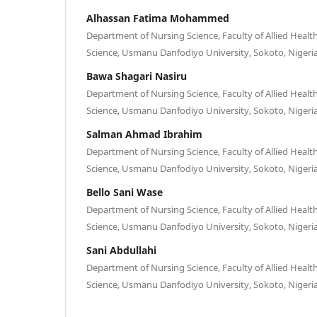
Alhassan Fatima Mohammed
Department of Nursing Science, Faculty of Allied Health
Science, Usmanu Danfodiyo University, Sokoto, Nigeri
Bawa Shagari Nasiru
Department of Nursing Science, Faculty of Allied Health
Science, Usmanu Danfodiyo University, Sokoto, Nigeri
Salman Ahmad Ibrahim
Department of Nursing Science, Faculty of Allied Health
Science, Usmanu Danfodiyo University, Sokoto, Nigeri
Bello Sani Wase
Department of Nursing Science, Faculty of Allied Health
Science, Usmanu Danfodiyo University, Sokoto, Nigeri
Sani Abdullahi
Department of Nursing Science, Faculty of Allied Health
Science, Usmanu Danfodiyo University, Sokoto, Nigeri