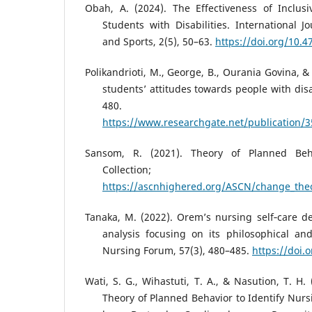
Obah, A. (2024). The Effectiveness of Inclusi
Students with Disabilities. International J
and Sports, 2(5), 50–63.
https://doi.org/10.4
Polikandrioti, M., George, B., Ourania Govina, &
students’ attitudes towards people with disa
480.
https://www.researchgate.net/publication/
Sansom, R. (2021). Theory of Planned Beh
Collection
https://ascnhighered.org/ASCN/change_theo
Tanaka, M. (2022). Orem’s nursing self‐care def
analysis focusing on its philosophical and
Nursing Forum, 57(3), 480–485.
https://doi.
Wati, S. G., Wihastuti, T. A., & Nasution, T. H.
Theory of Planned Behavior to Identify Nurs