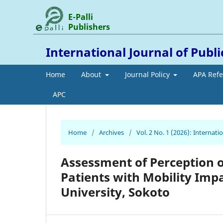
E-Palli
Publishers
International Journal of Publ
Home
About
Journal Policy
APA Ref
APC
Home
/
Archives
/
Vol. 2 No. 1 (2026): Internat
Assessment of Perception o
Patients with Mobility Im
University, Sokoto