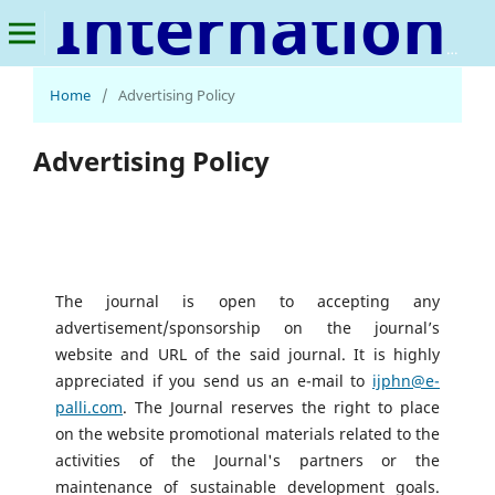
International Journal of Public Health and Nursing
Home
/
Advertising Policy
Advertising Policy
The journal is open to accepting any
advertisement/sponsorship on the journal’s
website and URL of the said journal. It is highly
appreciated if you send us an e-mail to
ijphn@e-
palli.com
. The Journal reserves the right to place
on the website promotional materials related to the
activities of the Journal's partners or the
maintenance of sustainable development goals.