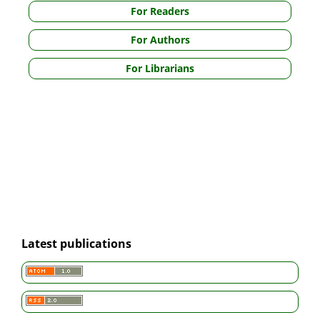
For Readers
For Authors
For Librarians
Latest publications