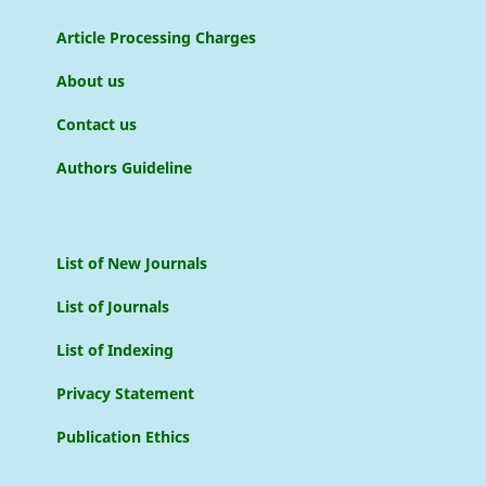
Article Processing Charges
About us
Contact us
Authors Guideline
List of New Journals
List of Journals
List of Indexing
Privacy Statement
Publication Ethics