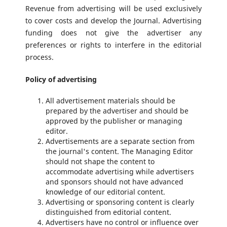
Revenue from advertising will be used exclusively
to cover costs and develop the Journal. Advertising
funding does not give the advertiser any
preferences or rights to interfere in the editorial
process.
Policy of advertising
All advertisement materials should be
prepared by the advertiser and should be
approved by the publisher or managing
editor.
Advertisements are a separate section from
the journal's content. The Managing Editor
should not shape the content to
accommodate advertising while advertisers
and sponsors should not have advanced
knowledge of our editorial content.
Advertising or sponsoring content is clearly
distinguished from editorial content.
Advertisers have no control or influence over