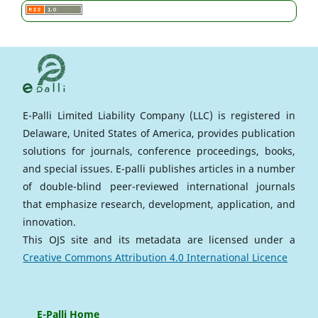
E-Palli Limited Liability Company (LLC) is registered in
Delaware, United States of America, provides publication
solutions for journals, conference proceedings, books,
and special issues. E-palli publishes articles in a number
of double-blind peer-reviewed international journals
that emphasize research, development, application, and
innovation.
This OJS site and its metadata are licensed under a
Creative Commons Attribution 4.0 International Licence
E-Palli Home