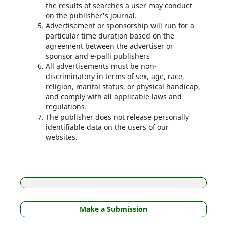
the results of searches a user may conduct
on the publisher's journal.
Advertisement or sponsorship will run for a
particular time duration based on the
agreement between the advertiser or
sponsor and e-palli publishers
All advertisements must be non-
discriminatory in terms of sex, age, race,
religion, marital status, or physical handicap,
and comply with all applicable laws and
regulations.
The publisher does not release personally
identifiable data on the users of our
websites.
Make a Submission