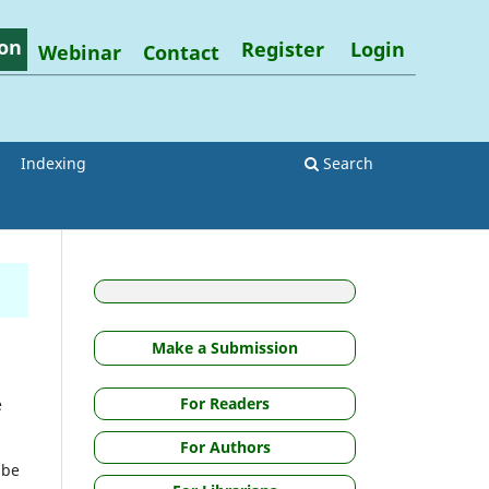
on
Register
Login
Webinar
Contact
Indexing
Search
Make a Submission
For Readers
e
For Authors
 be