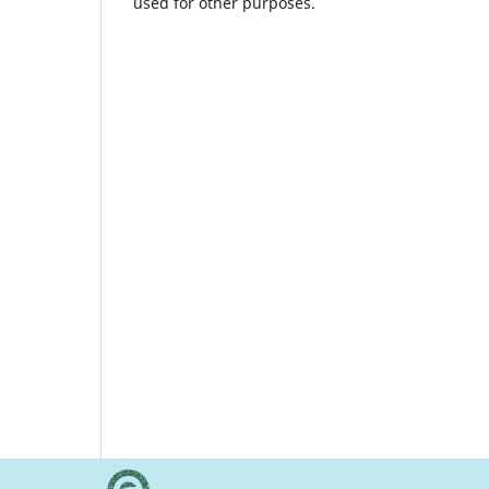
used for other purposes.