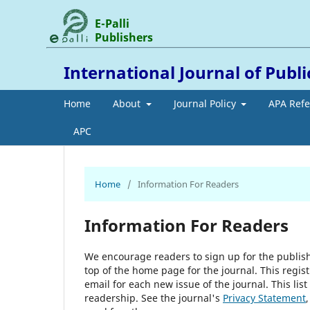
E-Palli
Publishers
International Journal of Publ
Home
About
Journal Policy
APA Ref
APC
Home
/
Information For Readers
Information For Readers
We encourage readers to sign up for the publishi
top of the home page for the journal. This regist
email for each new issue of the journal. This list
readership. See the journal's
Privacy Statement