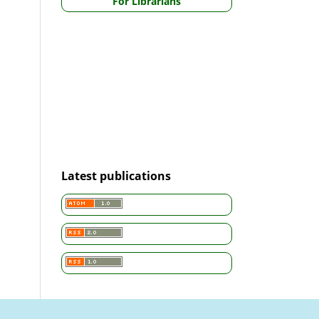
For Librarians
Latest publications