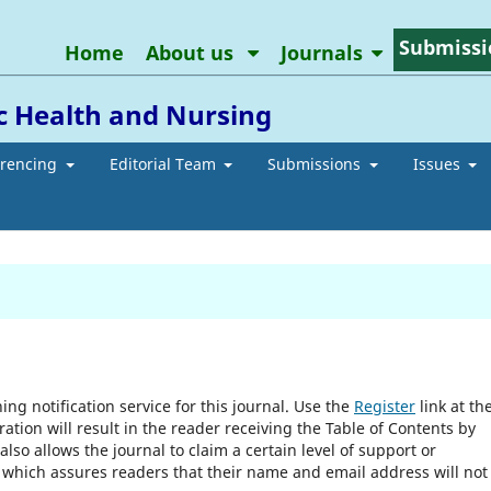
Submissi
Home
About us
Journals
ic Health and Nursing
erencing
Editorial Team
Submissions
Issues
ng notification service for this journal. Use the
Register
link at th
ration will result in the reader receiving the Table of Contents by
 also allows the journal to claim a certain level of support or
, which assures readers that their name and email address will not