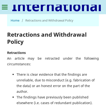
International Journal of Precision Farming
Home
/
Retractions and Withdrawal Policy
Retractions and Withdrawal
Policy
Retractions
An article may be retracted under the following
circumstances:
There is clear evidence that the findings are
unreliable, due to misconduct (e.g. fabrication of
the data) or an honest error on the part of the
author.
The findings have previously been published
elsewhere (i.e. cases of redundant publication).