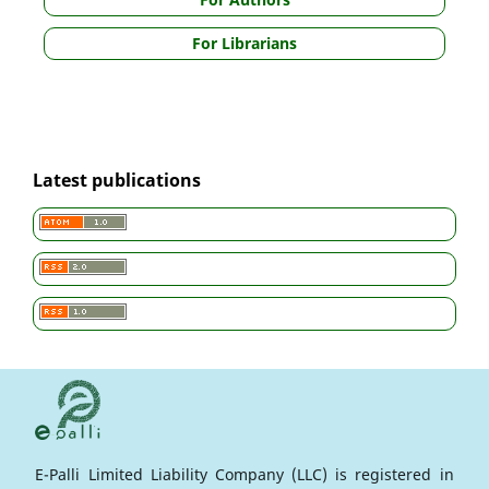
For Librarians
Latest publications
E-Palli Limited Liability Company (LLC) is registered in