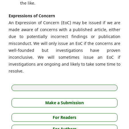
the like.
Expressions of Concern
An Expression of Concern (EoC) may be issued if we are
made aware of concerns with a published article, either
due to potentially incorrect findings or publication
misconduct. We will only issue an EoC if the concerns are
well-founded but investigations have proven
inconclusive. We will sometimes issue an EoC if
investigations are ongoing and likely to take some time to
resolve.
Make a Submission
For Readers
For Authors