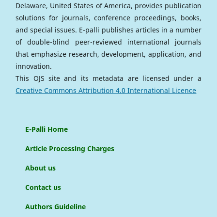
Delaware, United States of America, provides publication
solutions for journals, conference proceedings, books,
and special issues. E-palli publishes articles in a number
of double-blind peer-reviewed international journals
that emphasize research, development, application, and
innovation.
This OJS site and its metadata are licensed under a
Creative Commons Attribution 4.0 International Licence
E-Palli Home
Article Processing Charges
About us
Contact us
Authors Guideline