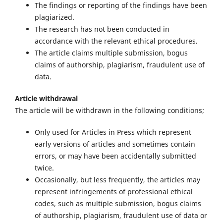
The findings or reporting of the findings have been
plagiarized.
The research has not been conducted in
accordance with the relevant ethical procedures.
The article claims multiple submission, bogus
claims of authorship, plagiarism, fraudulent use of
data.
Article withdrawal
The article will be withdrawn in the following conditions;
Only used for Articles in Press which represent
early versions of articles and sometimes contain
errors, or may have been accidentally submitted
twice.
Occasionally, but less frequently, the articles may
represent infringements of professional ethical
codes, such as multiple submission, bogus claims
of authorship, plagiarism, fraudulent use of data or