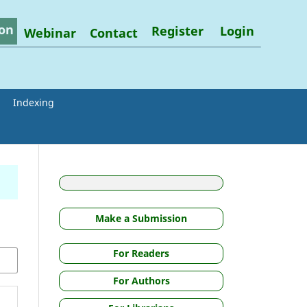
on
Register
Login
Webinar
Contact
Indexing
Make a Submission
For Readers
For Authors