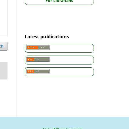
For Librarians
Latest publications
ch