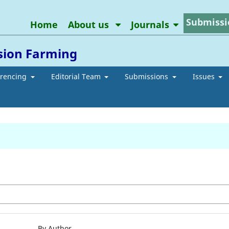
Submissi
Home
About us
Journals
ision Farming
erencing
Editorial Team
Submissions
Issues
By Author