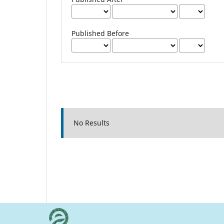
Published Before
No Results