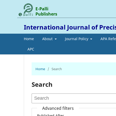
E-Palli
Publishers
International Journal of Prec
Home
About
Journal Policy
APA Ref
APC
Home
/
Search
Search
Advanced filters
Published After