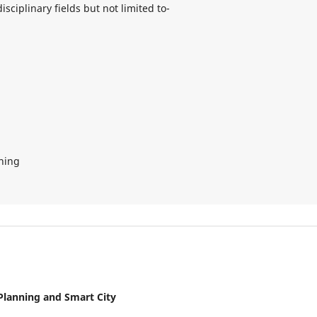
isciplinary fields but not limited to-
nning
 Planning and Smart City