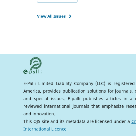
View All Issues
E-Palli Limited Liability Company (LLC) is registere
America, provides publication solutions for journals,
and special issues. E-palli publishes articles in 
reviewed international journals that emphasize rese
and innovation.
This OJS site and its metadata are licensed under a
Cr
International Licence