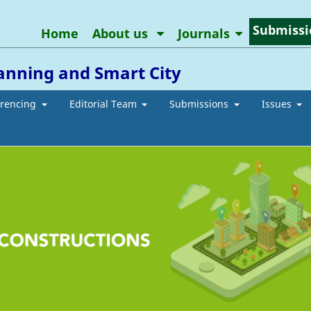
Submissi
Home
About us
Journals
anning and Smart City
erencing
Editorial Team
Submissions
Issues