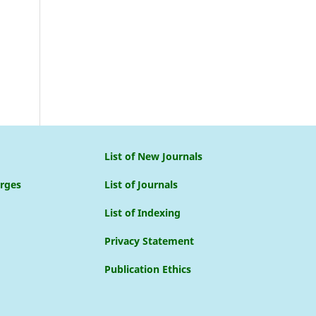
List of New Journals
arges
List of Journals
List of Indexing
Privacy Statement
Publication Ethics