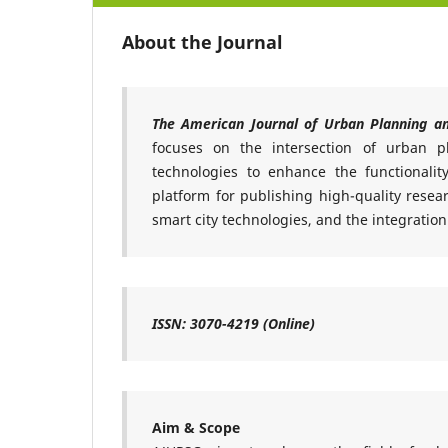
About the Journal
The American Journal of Urban Planning a
focuses on the intersection of urban p
technologies to enhance the functionality,
platform for publishing high-quality rese
smart city technologies, and the integration
ISSN: 3070-4219 (Online)
Aim & Scope