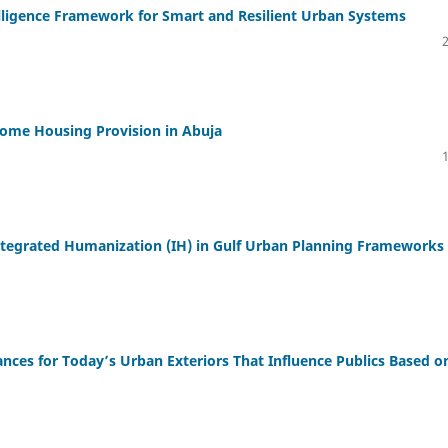
telligence Framework for Smart and Resilient Urban Systems
come Housing Provision in Abuja
 Integrated Humanization (IH) in Gulf Urban Planning Frameworks
cances for Today’s Urban Exteriors That Influence Publics Based o