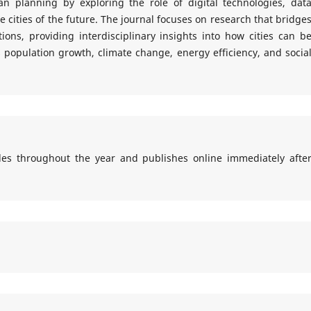
n planning by exploring the role of digital technologies, dat
e cities of the future. The journal focuses on research that bridge
ons, providing interdisciplinary insights into how cities can b
population growth, climate change, energy efficiency, and socia
cles throughout the year and publishes online immediately afte