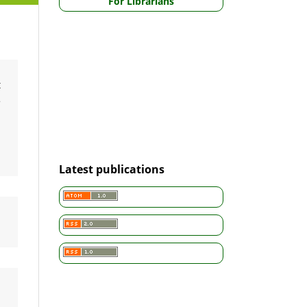
For Librarians
t
e
a
,
Latest publications