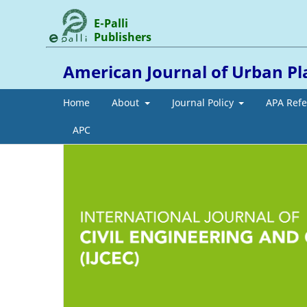
E-Palli
Publishers
American Journal of Urban Pl
Home
About
Journal Policy
APA Ref
APC