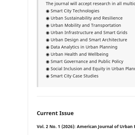
The journal will accept research in all multid
◉ Smart City Technologies
◉ Urban Sustainability and Resilience
◉ Urban Mobility and Transportation
◉ Urban Infrastructure and Smart Grids
◉ Urban Design and Smart Architecture
◉ Data Analytics in Urban Planning
◉ Urban Health and Wellbeing
◉ Smart Governance and Public Policy
◉ Social Inclusion and Equity in Urban Pla
◉ Smart City Case Studies
Current Issue
Vol. 2 No. 1 (2026): American Journal of Urban