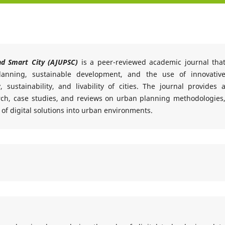
nd Smart City (AJUPSC)
is a peer-reviewed academic journal tha
lanning, sustainable development, and the use of innovativ
 sustainability, and livability of cities. The journal provides 
arch, case studies, and reviews on urban planning methodologies
 of digital solutions into urban environments.