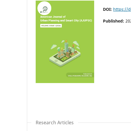
DOI:
https://
Published:
20
Research Articles