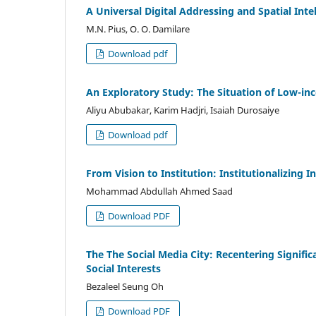
A Universal Digital Addressing and Spatial In
M.N. Pius, O. O. Damilare
Download pdf
An Exploratory Study: The Situation of Low-in
Aliyu Abubakar, Karim Hadjri, Isaiah Durosaiye
Download pdf
From Vision to Institution: Institutionalizing
Mohammad Abdullah Ahmed Saad
Download PDF
The The Social Media City: Recentering Signifi
Social Interests
Bezaleel Seung Oh
Download PDF