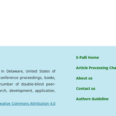
E-Palli Home
Article Processing Ch
d in Delaware, United States of
 conference proceedings, books,
About us
a number of double-blind peer-
Contact us
arch, development, application,
Authors Guideline
eative Commons Attribution 4.0