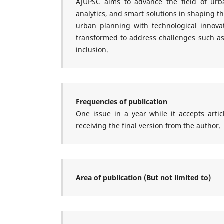
AJUPSC
aims to advance the field of urba
analytics, and smart solutions in shaping th
urban planning with technological innovati
transformed to address challenges such as 
inclusion.
Frequencies of publication
One issue in a year while it accepts arti
receiving the final version from the author.
Area of publication (But not limited to)