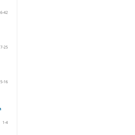
26-42
17-25
5-16
n
1-4