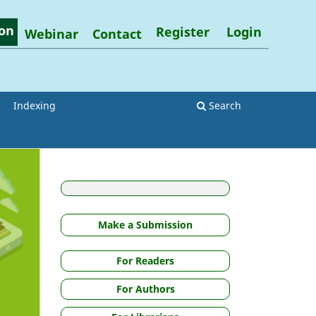
on
Register
Login
Webinar
Contact
Indexing
Search
Make a Submission
For Readers
For Authors