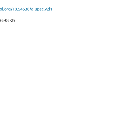
doi.org/10.54536/ajupsc.v2i1
26-06-29