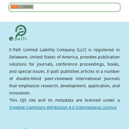
E-Palli Limited Liability Company (LLC) is registered in
Delaware, United States of America, provides publication
solutions for journals, conference proceedings, books,
and special issues. E-palli publishes articles in a number
of double-blind peer-reviewed international journals
that emphasize research, development, application, and
innovation.
This OJS site and its metadata are licensed under a
Creative Commons Attribution 4.0 International Licence