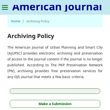
American Journal of Urban Planning and Smart City
Home
/
Archiving Policy
Archiving Policy
The American Journal of Urban Planning and Smart City
(AJUPSC) provides electronic archiving and preservation
of access to the journal content if the journal is no longer
published. According to The PKP Preservation Network
(PN), archiving provides free preservation services for
any OJS journal that meets a few basic criteria.
Make a Submission