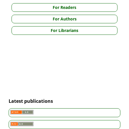
For Readers
For Authors
For Librarians
Latest publications