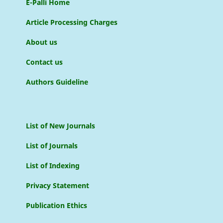
E-Palli Home
Article Processing Charges
About us
Contact us
Authors Guideline
List of New Journals
List of Journals
List of Indexing
Privacy Statement
Publication Ethics