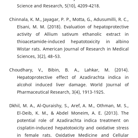
Science and Research, 5(10), 4209-4218.
Chinnala, K. M., Jayagar, P. P., Motta, G., Adusumilli, R. C.,
Elsani, M. M. (2018). Evaluation of hepatoprotective
activity of Allium sativum ethanolic extract in
thioacetamide-induced hepatotoxicity in albino
Wistar rats. American Journal of Research in Medical
Sciences, 3(2), 48–53.
Choudhary, V., Bibin, B. A., Lahkar, M. (2014).
Hepatoprotective effect of Azadirachta indica in
alcohol induced liver damage. World Journal of
Pharmaceutical Research, 3(4), 1913-1925.
Dkhil, M. A., Al-Quraishy, S., Aref, A. M., Othman, M. S.,
El-Deib, K. M., & Abdel Moneim, A. E. (2013). The
potential role of Azadirachta indica treatment on
cisplatin-induced hepatotoxicity and oxidative stress
in female rats. Oxidative Medicine and Cellular