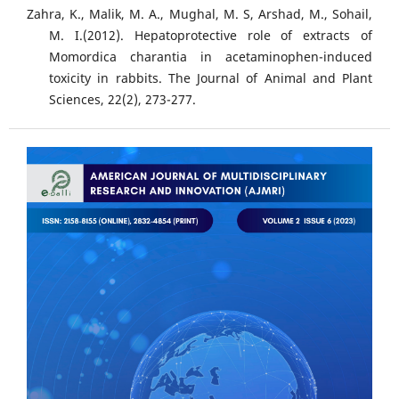
Zahra, K., Malik, M. A., Mughal, M. S, Arshad, M., Sohail,
M. I.(2012). Hepatoprotective role of extracts of
Momordica charantia in acetaminophen-induced
toxicity in rabbits. The Journal of Animal and Plant
Sciences, 22(2), 273-277.