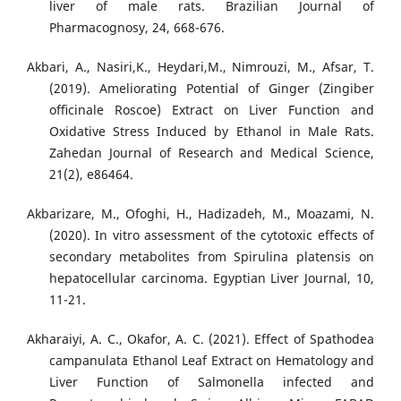
liver of male rats. Brazilian Journal of
Pharmacognosy, 24, 668-676.
Akbari, A., Nasiri,K., Heydari,M., Nimrouzi, M., Afsar, T.
(2019). Ameliorating Potential of Ginger (Zingiber
oﬃcinale Roscoe) Extract on Liver Function and
Oxidative Stress Induced by Ethanol in Male Rats.
Zahedan Journal of Research and Medical Science,
21(2), e86464.
Akbarizare, M., Ofoghi, H., Hadizadeh, M., Moazami, N.
(2020). In vitro assessment of the cytotoxic effects of
secondary metabolites from Spirulina platensis on
hepatocellular carcinoma. Egyptian Liver Journal, 10,
11-21.
Akharaiyi, A. C., Okafor, A. C. (2021). Effect of Spathodea
campanulata Ethanol Leaf Extract on Hematology and
Liver Function of Salmonella infected and