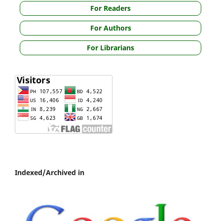
For Readers
For Authors
For Librarians
Indexed/Archived in