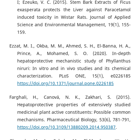
I; Ezeuko, V. C. (2015). Stem Bark Extracts of Ficus
exasperata protects the Liver against Paracetamol
induced toxicity in Wistar Rats. Journal of Applied
Science and Environmental Management, 19(1), 155-
159.
Ezzat, M. I., Okba, M. M., Ahmed, S. H., El-Banna, H. A.,
Prince, A., Mohamed, S. O. (2020). In-depth
hepatoprotective mechanistic study of Phyllanthus
niruri: In vitro and in vivo studies and its chemical
characterization. PLoS ONE, 15(1), e0226185
https://doi.org/10.1371/journal.pone.0226185
Farghali, H., Canová, N. K., Zakhari, S. (2015).
Hepatoprotective properties of extensively studied
medicinal plant active constituents: Possible common
mechanisms. Pharmaceutical Biology, 53(6), 781-791,
https://doi.org/10.3109/13880209.2014.950387
.