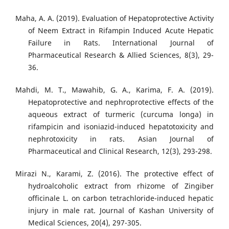
Maha, A. A. (2019). Evaluation of Hepatoprotective Activity
of Neem Extract in Rifampin Induced Acute Hepatic
Failure in Rats. International Journal of
Pharmaceutical Research & Allied Sciences, 8(3), 29-
36.
Mahdi, M. T., Mawahib, G. A., Karima, F. A. (2019).
Hepatoprotective and nephroprotective effects of the
aqueous extract of turmeric (curcuma longa) in
rifampicin and isoniazid-induced hepatotoxicity and
nephrotoxicity in rats. Asian Journal of
Pharmaceutical and Clinical Research, 12(3), 293-298.
Mirazi N., Karami, Z. (2016). The protective effect of
hydroalcoholic extract from rhizome of Zingiber
officinale L. on carbon tetrachloride-induced hepatic
injury in male rat. Journal of Kashan University of
Medical Sciences, 20(4), 297-305.