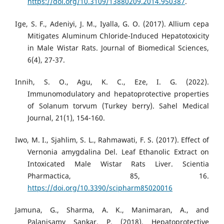
https://doi.org/10.3109/13880209.2014.950387
.
Ige, S. F., Adeniyi, J. M., Iyalla, G. O. (2017). Allium cepa
Mitigates Aluminum Chloride-Induced Hepatotoxicity
in Male Wistar Rats. Journal of Biomedical Sciences,
6(4), 27-37.
Innih, S. O., Agu, K. C., Eze, I. G. (2022).
Immunomodulatory and hepatoprotective properties
of Solanum torvum (Turkey berry). Sahel Medical
Journal, 21(1), 154-160.
Iwo, M. I., Sjahlim, S. L., Rahmawati, F. S. (2017). Effect of
Vernonia amygdalina Del. Leaf Ethanolic Extract on
Intoxicated Male Wistar Rats Liver. Scientia
Pharmactica, 85, 16.
https://doi.org/10.3390/scipharm85020016
Jamuna, G., Sharma, A. K., Manimaran, A., and
Palanisamy Sankar, P. (2018). Hepatoprotective