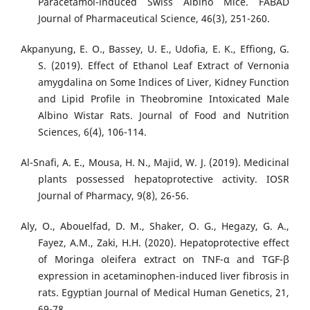
Paracetamol-induced Swiss Albino Mice. FABAD
Journal of Pharmaceutical Science, 46(3), 251-260.
Akpanyung, E. O., Bassey, U. E., Udofia, E. K., Effiong, G.
S. (2019). Effect of Ethanol Leaf Extract of Vernonia
amygdalina on Some Indices of Liver, Kidney Function
and Lipid Profile in Theobromine Intoxicated Male
Albino Wistar Rats. Journal of Food and Nutrition
Sciences, 6(4), 106-114.
Al-Snafi, A. E., Mousa, H. N., Majid, W. J. (2019). Medicinal
plants possessed hepatoprotective activity. IOSR
Journal of Pharmacy, 9(8), 26-56.
Aly, O., Abouelfad, D. M., Shaker, O. G., Hegazy, G. A.,
Fayez, A.M., Zaki, H.H. (2020). Hepatoprotective effect
of Moringa oleifera extract on TNF-α and TGF-β
expression in acetaminophen-induced liver fibrosis in
rats. Egyptian Journal of Medical Human Genetics, 21,
69-78.