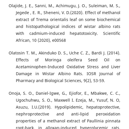
Olajide, J. E., Sanni, M., Achimugu, J. O., Suleiman, M. S.,
Jegede , E. R., Sheneni, V. D.(2020). Effect of methanol
extract of Trema orientalis leaf on some biochemical
and histopathological indices of wistar albino rats
with cadmium-induced hepatotoxicity. Scientiﬁc
African, 10 (2020), e00568
Olatosin T. M., Akinduko D. S., Uche C. Z., Bardi J. (2014).
Effects of Moringa oleifera Seed Oil on
Acetaminophen-Induced Oxidative Stress and Liver
Damage in Wistar Albino Rats. IOSR Journal of
Pharmacy and Biological Sciences, 9(2), 53-59.
Onoja, S. O., Daniel-Igwe, G., Ejiofor, E., Mbakwe, C. C.,
Ugochuhwu, S. O., Maxwell I. Ezeja, M., Yusuf, N. O,
Asuzu, I.U.(2019). Hypolipidemic, hepatoprotective,
nephroprotective and anti-lipid peroxidation
properties of a methanol extract of Paullinia pinnata
root-bark, in alloxan-induced hyperglycemic rats.