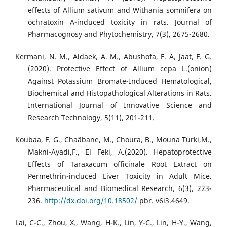
effects of Allium sativum and Withania somnifera on
ochratoxin A-induced toxicity in rats. Journal of
Pharmacognosy and Phytochemistry, 7(3), 2675-2680.
Kermani, N. M., Aldaek, A. M., Abushofa, F. A, Jaat, F. G.
(2020). Protective Effect of Allium cepa L.(onion)
Against Potassium Bromate-Induced Hematological,
Biochemical and Histopathological Alterations in Rats.
International Journal of Innovative Science and
Research Technology, 5(11), 201-211.
Koubaa, F. G., Chaâbane, M., Choura, B., Mouna Turki,M.,
Makni-Ayadi,F., El Feki, A.(2020). Hepatoprotective
Effects of Taraxacum officinale Root Extract on
Permethrin-induced Liver Toxicity in Adult Mice.
Pharmaceutical and Biomedical Research, 6(3), 223-
236.
http://dx.doi.org/10.18502/
pbr. v6i3.4649.
Lai, C-C., Zhou, X., Wang, H-K., Lin, Y-C., Lin, H-Y., Wang,