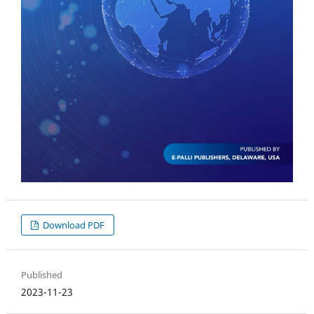
Download PDF
Published
2023-11-23