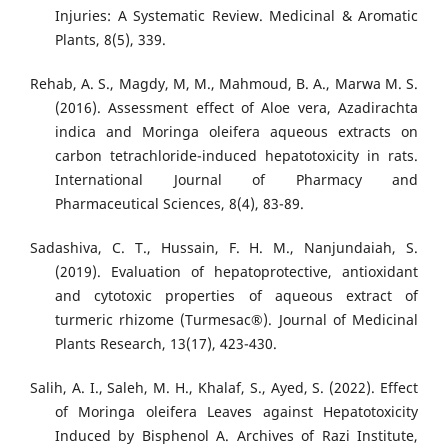
Injuries: A Systematic Review. Medicinal & Aromatic
Plants, 8(5), 339.
Rehab, A. S., Magdy, M, M., Mahmoud, B. A., Marwa M. S.
(2016). Assessment effect of Aloe vera, Azadirachta
indica and Moringa oleifera aqueous extracts on
carbon tetrachloride-induced hepatotoxicity in rats.
International Journal of Pharmacy and
Pharmaceutical Sciences, 8(4), 83-89.
Sadashiva, C. T., Hussain, F. H. M., Nanjundaiah, S.
(2019). Evaluation of hepatoprotective, antioxidant
and cytotoxic properties of aqueous extract of
turmeric rhizome (Turmesac®). Journal of Medicinal
Plants Research, 13(17), 423-430.
Salih, A. I., Saleh, M. H., Khalaf, S., Ayed, S. (2022). Effect
of Moringa oleifera Leaves against Hepatotoxicity
Induced by Bisphenol A. Archives of Razi Institute,