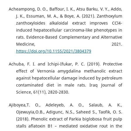
Acheampong, D. O., Baffour, I. K., Atsu Barku, V. Y., Addo,
J. K., Essuman, M. A., & Boye, A. (2021). Zanthoxylum
zanthoxyloides alkaloidal extract improves CCl4-
induced hepatocellular carcinoma-like phenotypes in
rats. Evidence-Based Complementary and Alternative
Medicine, 2021.
https://doi.org/10.1155/2021/3804379
Achuba, F. I. and Ichipi-Ifukar, P. C. (2019). Protective
effect of Vernonia amygdalina methanolic extract
against hepatocellular damage induced by petroleum
contaminated diet in male rats. Iraq Journal of
Science, 61(11), 2820-2830.
Ajiboyea,T. O., Adeleyeb, A. O., Salaub, A. K.,
Ojewuyia,O.B., Adigunc, N.S., Saheed S., Taofik, O. S.
(2018). Phenolic extract of Parkia biglobosa fruit pulp
stalls aflatoxin B1 – mediated oxidative rout in the