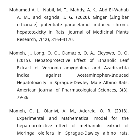
Mohamed A. L., Nabil, M. T., Mahdy, A. K., Abd El-Wahab
A. M., and Raghda, I. G. (2020). Ginger (Zingiber
officinale) potentiate paracetamol induced chronic
hepatotoxicity in Rats. Journal of Medicinal Plants
Research, 7(42), 3164-3170.
Momoh, J., Long, O, O., Damazio, O. A., Eleyowo, O. O.
(2015). Hepatoprotective Effect of Ethanolic Leaf
Extract of Vernonia amygdalina and Azadirachta
indica against Acetaminophen-Induced
Hepatotoxicity in Sprague-Dawley Male Albino Rats.
American Journal of Pharmacological Sciences, 3(3),
79-86.
Momoh, O. J., Olaniyi, A. M., Aderele, O. R. (2018).
Experimental and Mathematical model for the
hepatoprotective effect of methanolic extract of
Moringa oleifera in Sprague-Dawley albino rats.