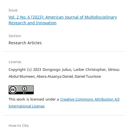
Issue
Vol. 2 No. 6 (2023): American Journal of Multidisciplinary
Research and Innovation
Section
Research Articles
License
Copyright (c) 2023 Dongsogo Julius, Larbie Christopher, Idrissu
Abdul Mumeen, Abera Ataanya Daniel, Daniel Tuurisoe
This work is licensed under a
Creative Commons Attribution 4.0
International License
.
How to Cite