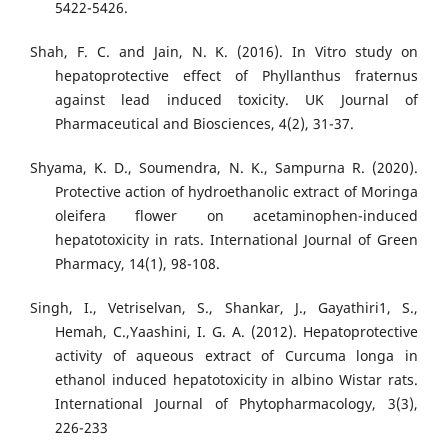
5422-5426.
Shah, F. C. and Jain, N. K. (2016). In Vitro study on
hepatoprotective effect of Phyllanthus fraternus
against lead induced toxicity. UK Journal of
Pharmaceutical and Biosciences, 4(2), 31-37.
Shyama, K. D., Soumendra, N. K., Sampurna R. (2020).
Protective action of hydroethanolic extract of Moringa
oleifera flower on acetaminophen-induced
hepatotoxicity in rats. International Journal of Green
Pharmacy, 14(1), 98-108.
Singh, I., Vetriselvan, S., Shankar, J., Gayathiri1, S.,
Hemah, C.,Yaashini, I. G. A. (2012). Hepatoprotective
activity of aqueous extract of Curcuma longa in
ethanol induced hepatotoxicity in albino Wistar rats.
International Journal of Phytopharmacology, 3(3),
226-233