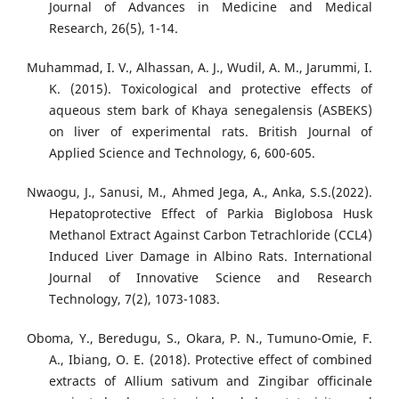
Journal of Advances in Medicine and Medical
Research, 26(5), 1-14.
Muhammad, I. V., Alhassan, A. J., Wudil, A. M., Jarummi, I.
K. (2015). Toxicological and protective effects of
aqueous stem bark of Khaya senegalensis (ASBEKS)
on liver of experimental rats. British Journal of
Applied Science and Technology, 6, 600-605.
Nwaogu, J., Sanusi, M., Ahmed Jega, A., Anka, S.S.(2022).
Hepatoprotective Effect of Parkia Biglobosa Husk
Methanol Extract Against Carbon Tetrachloride (CCL4)
Induced Liver Damage in Albino Rats. International
Journal of Innovative Science and Research
Technology, 7(2), 1073-1083.
Oboma, Y., Beredugu, S., Okara, P. N., Tumuno-Omie, F.
A., Ibiang, O. E. (2018). Protective effect of combined
extracts of Allium sativum and Zingibar officinale