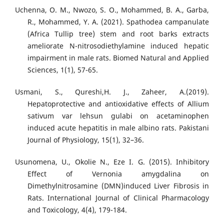
Uchenna, O. M., Nwozo, S. O., Mohammed, B. A., Garba,
R., Mohammed, Y. A. (2021). Spathodea campanulate
(Africa Tullip tree) stem and root barks extracts
ameliorate N-nitrosodiethylamine induced hepatic
impairment in male rats. Biomed Natural and Applied
Sciences, 1(1), 57-65.
Usmani, S., Qureshi,H. J., Zaheer, A.(2019).
Hepatoprotective and antioxidative effects of Allium
sativum var lehsun gulabi on acetaminophen
induced acute hepatitis in male albino rats. Pakistani
Journal of Physiology, 15(1), 32–36.
Usunomena, U., Okolie N., Eze I. G. (2015). Inhibitory
Effect of Vernonia amygdalina on
Dimethylnitrosamine (DMN)induced Liver Fibrosis in
Rats. International Journal of Clinical Pharmacology
and Toxicology, 4(4), 179-184.