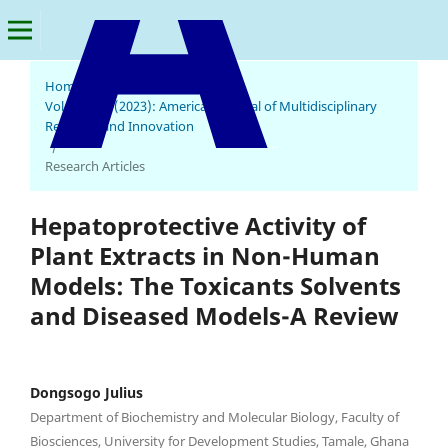
Home
/
Archives
/
Vol. 2 No. 6 (2023): American Journal of Multidisciplinary
Research and Innovation
American Journal of Multidisciplinary Research and Innovation
/
Research Articles
Hepatoprotective Activity of
Plant Extracts in Non-Human
Models: The Toxicants Solvents
and Diseased Models-A Review
Dongsogo Julius
Department of Biochemistry and Molecular Biology, Faculty of
Biosciences, University for Development Studies, Tamale, Ghana