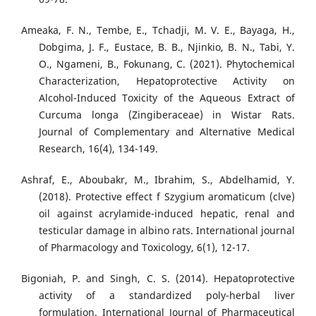
Ameaka, F. N., Tembe, E., Tchadji, M. V. E., Bayaga, H.,
Dobgima, J. F., Eustace, B. B., Njinkio, B. N., Tabi, Y.
O., Ngameni, B., Fokunang, C. (2021). Phytochemical
Characterization, Hepatoprotective Activity on
Alcohol-Induced Toxicity of the Aqueous Extract of
Curcuma longa (Zingiberaceae) in Wistar Rats.
Journal of Complementary and Alternative Medical
Research, 16(4), 134-149.
Ashraf, E., Aboubakr, M., Ibrahim, S., Abdelhamid, Y.
(2018). Protective effect f Szygium aromaticum (clve)
oil against acrylamide-induced hepatic, renal and
testicular damage in albino rats. International journal
of Pharmacology and Toxicology, 6(1), 12-17.
Bigoniah, P. and Singh, C. S. (2014). Hepatoprotective
activity of a standardized poly-herbal liver
formulation. International Journal of Pharmaceutical