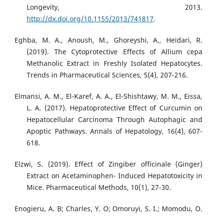
Longevity, 2013.
http://dx.doi.org/10.1155/2013/741817
.
Eghba, M. A., Anoush, M., Ghoreyshi, A., Heidari, R.
(2019). The Cytoprotective Effects of Allium cepa
Methanolic Extract in Freshly Isolated Hepatocytes.
Trends in Pharmaceutical Sciences, 5(4), 207-216.
Elmansi, A. M., El-Karef, A. A., El-Shishtawy, M. M., Eissa,
L. A. (2017). Hepatoprotective Effect of Curcumin on
Hepatocellular Carcinoma Through Autophagic and
Apoptic Pathways. Annals of Hepatology, 16(4), 607-
618.
Elzwi, S. (2019). Effect of Zingiber officinale (Ginger)
Extract on Acetaminophen- Induced Hepatotoxicity in
Mice. Pharmaceutical Methods, 10(1), 27-30.
Enogieru, A. B; Charles, Y. O; Omoruyi, S. I.; Momodu, O.