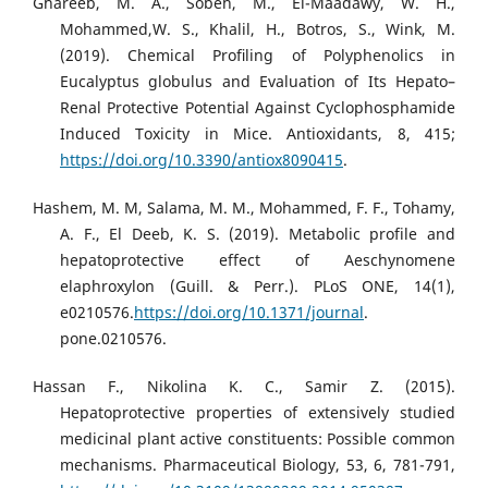
Ghareeb, M. A., Sobeh, M., El-Maadawy, W. H.,
Mohammed,W. S., Khalil, H., Botros, S., Wink, M.
(2019). Chemical Proﬁling of Polyphenolics in
Eucalyptus globulus and Evaluation of Its Hepato–
Renal Protective Potential Against Cyclophosphamide
Induced Toxicity in Mice. Antioxidants, 8, 415;
https://doi.org/10.3390/antiox8090415
.
Hashem, M. M, Salama, M. M., Mohammed, F. F., Tohamy,
A. F., El Deeb, K. S. (2019). Metabolic profile and
hepatoprotective effect of Aeschynomene
elaphroxylon (Guill. & Perr.). PLoS ONE, 14(1),
e0210576.
https://doi.org/10.1371/journal
.
pone.0210576.
Hassan F., Nikolina K. C., Samir Z. (2015).
Hepatoprotective properties of extensively studied
medicinal plant active constituents: Possible common
mechanisms. Pharmaceutical Biology, 53, 6, 781-791,