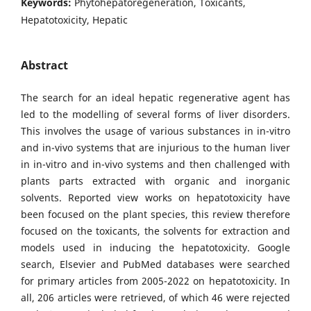
Keywords:
Phytohepatoregeneration, Toxicants,
Hepatotoxicity, Hepatic
Abstract
The search for an ideal hepatic regenerative agent has
led to the modelling of several forms of liver disorders.
This involves the usage of various substances in in-vitro
and in-vivo systems that are injurious to the human liver
in in-vitro and in-vivo systems and then challenged with
plants parts extracted with organic and inorganic
solvents. Reported view works on hepatotoxicity have
been focused on the plant species, this review therefore
focused on the toxicants, the solvents for extraction and
models used in inducing the hepatotoxicity. Google
search, Elsevier and PubMed databases were searched
for primary articles from 2005-2022 on hepatotoxicity. In
all, 206 articles were retrieved, of which 46 were rejected