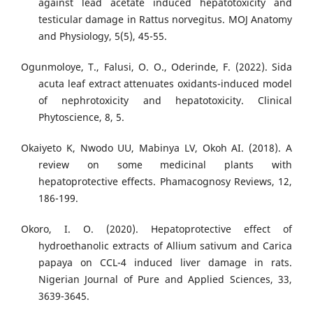
against lead acetate induced hepatotoxicity and
testicular damage in Rattus norvegitus. MOJ Anatomy
and Physiology, 5(5), 45-55.
Ogunmoloye, T., Falusi, O. O., Oderinde, F. (2022). Sida
acuta leaf extract attenuates oxidants-induced model
of nephrotoxicity and hepatotoxicity. Clinical
Phytoscience, 8, 5.
Okaiyeto K, Nwodo UU, Mabinya LV, Okoh AI. (2018). A
review on some medicinal plants with
hepatoprotective effects. Phamacognosy Reviews, 12,
186-199.
Okoro, I. O. (2020). Hepatoprotective effect of
hydroethanolic extracts of Allium sativum and Carica
papaya on CCL-4 induced liver damage in rats.
Nigerian Journal of Pure and Applied Sciences, 33,
3639-3645.