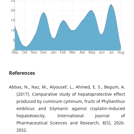
References
Abbas, N., Naz, M., Alyousef, L., Ahmed, E. S., Begum, A.
(2017). Comparative study of hepatoprotective effect
produced by cuminum cyminum, fruits of Phyllanthus
emblicus and Silymarin against cisplatin-induced
hepatotoxicity. International Journal of
Pharmaceutical Sciences and Research, 8(5), 2026-
2032.