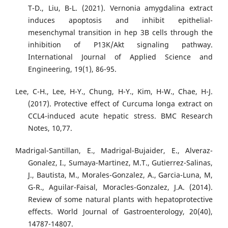
T-D., Liu, B-L. (2021). Vernonia amygdalina extract
induces apoptosis and inhibit epithelial-
mesenchymal transition in hep 3B cells through the
inhibition of P13K/Akt signaling pathway.
International Journal of Applied Science and
Engineering, 19(1), 86-95.
Lee, C-H., Lee, H-Y., Chung, H-Y., Kim, H-W., Chae, H-J.
(2017). Protective effect of Curcuma longa extract on
CCL4-induced acute hepatic stress. BMC Research
Notes, 10,77.
Madrigal-Santillan, E., Madrigal-Bujaider, E., Alveraz-
Gonalez, I., Sumaya-Martinez, M.T., Gutierrez-Salinas,
J., Bautista, M., Morales-Gonzalez, A., Garcia-Luna, M,
G-R., Aguilar-Faisal, Moracles-Gonzalez, J.A. (2014).
Review of some natural plants with hepatoprotective
effects. World Journal of Gastroenterology, 20(40),
14787-14807.