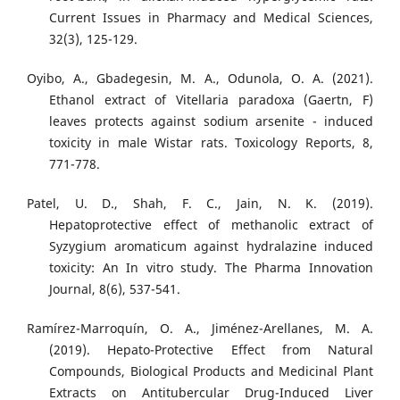
Current Issues in Pharmacy and Medical Sciences,
32(3), 125-129.
Oyibo, A., Gbadegesin, M. A., Odunola, O. A. (2021).
Ethanol extract of Vitellaria paradoxa (Gaertn, F)
leaves protects against sodium arsenite - induced
toxicity in male Wistar rats. Toxicology Reports, 8,
771-778.
Patel, U. D., Shah, F. C., Jain, N. K. (2019).
Hepatoprotective effect of methanolic extract of
Syzygium aromaticum against hydralazine induced
toxicity: An In vitro study. The Pharma Innovation
Journal, 8(6), 537-541.
Ramírez-Marroquín, O. A., Jiménez-Arellanes, M. A.
(2019). Hepato-Protective Effect from Natural
Compounds, Biological Products and Medicinal Plant
Extracts on Antitubercular Drug-Induced Liver