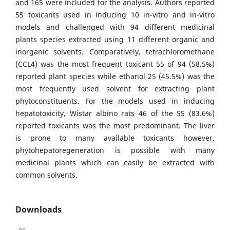
and 165 were included for the analysis. Authors reported
55 toxicants used in inducing 10 in-vitro and in-vitro
models and challenged with 94 different medicinal
plants species extracted using 11 different organic and
inorganic solvents. Comparatively, tetrachloromethane
(CCL4) was the most frequent toxicant 55 of 94 (58.5%)
reported plant species while ethanol 25 (45.5%) was the
most frequently used solvent for extracting plant
phytoconstituents. For the models used in inducing
hepatotoxicity, Wistar albino rats 46 of the 55 (83.6%)
reported toxicants was the most predominant. The liver
is prone to many available toxicants however,
phytohepatoregeneration is possible with many
medicinal plants which can easily be extracted with
common solvents.
Downloads