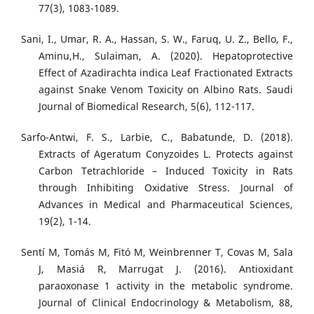
77(3), 1083-1089.
Sani, I., Umar, R. A., Hassan, S. W., Faruq, U. Z., Bello, F.,
Aminu,H., Sulaiman, A. (2020). Hepatoprotective
Effect of Azadirachta indica Leaf Fractionated Extracts
against Snake Venom Toxicity on Albino Rats. Saudi
Journal of Biomedical Research, 5(6), 112-117.
Sarfo-Antwi, F. S., Larbie, C., Babatunde, D. (2018).
Extracts of Ageratum Conyzoides L. Protects against
Carbon Tetrachloride – Induced Toxicity in Rats
through Inhibiting Oxidative Stress. Journal of
Advances in Medical and Pharmaceutical Sciences,
19(2), 1-14.
Sentí M, Tomás M, Fitó M, Weinbrenner T, Covas M, Sala
J, Masiá R, Marrugat J. (2016). Antioxidant
paraoxonase 1 activity in the metabolic syndrome.
Journal of Clinical Endocrinology & Metabolism, 88,