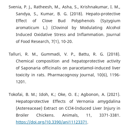
Svenia, P. J., Ratheesh, M., Asha, S., Krishnakumar, I. M.,
Sandya, S., Kumar, B. G. (2018). Hepato-protective
Effect of Clove Bud Polyphenols (Syzygium
aromaticum L.) (Clovinol by Modulating Alcohol
Induced Oxidative Stress and Inflammation. Journal
of Food Research, 7(1), 10-20.
Talluri, R. M., Gummadi, V. P., Battu, R. G. (2018).
Chemical composition and hepatoprotective activity
of Saponaria officinalis on paracetamol-induced liver
toxicity in rats. Pharmacognosy Journal, 10(6), 1196-
1201.
Tokofai, B. M.; Idoh, K.; Oke, O. E.; Agbonon, A. (2021).
Hepatoprotective Effects of Vernonia amygdalina
(Astereaceae) Extract on CCl4-Induced Liver Injury in
Broiler Chickens. Animals, 11, 3371-3381.
https://doi.org/10.3390/ani11123371
.