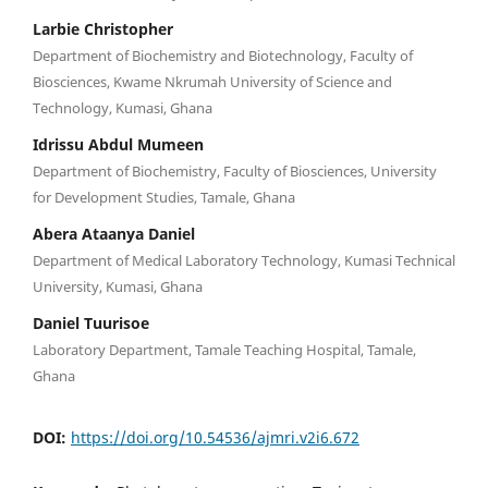
Larbie Christopher
Department of Biochemistry and Biotechnology, Faculty of
Biosciences, Kwame Nkrumah University of Science and
Technology, Kumasi, Ghana
Idrissu Abdul Mumeen
Department of Biochemistry, Faculty of Biosciences, University
for Development Studies, Tamale, Ghana
Abera Ataanya Daniel
Department of Medical Laboratory Technology, Kumasi Technical
University, Kumasi, Ghana
Daniel Tuurisoe
Laboratory Department, Tamale Teaching Hospital, Tamale,
Ghana
DOI:
https://doi.org/10.54536/ajmri.v2i6.672