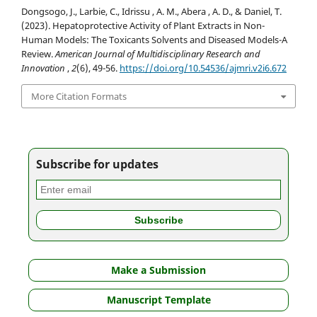
Dongsogo, J., Larbie, C., Idrissu , A. M., Abera , A. D., & Daniel, T.
(2023). Hepatoprotective Activity of Plant Extracts in Non-
Human Models: The Toxicants Solvents and Diseased Models-A
Review.
American Journal of Multidisciplinary Research and
Innovation
,
2
(6), 49-56.
https://doi.org/10.54536/ajmri.v2i6.672
More Citation Formats
Subscribe for updates
Make a Submission
Manuscript Template