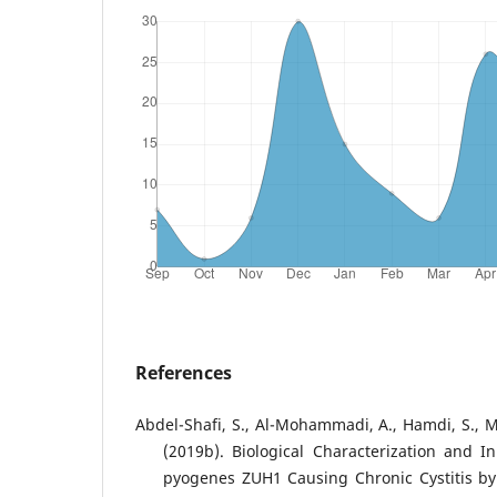
References
Abdel-Shafi, S., Al-Mohammadi, A., Hamdi, S., M
(2019b). Biological Characterization and In
pyogenes ZUH1 Causing Chronic Cystitis by