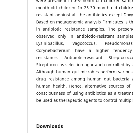
were prevalent in 0-6-month old children samp
month-old children. In 25-30-month old childr
resistant against all the antibiotics except Dox
Based on metagenomic analysis Firmicutes is 
in antibiotic resistance samples. The prese
observed only in antibiotic-resistant sample
Lysinibacillus, Vagococcus, Pseudomona
Corynebacterium have a higher tendency 
resistance. Antibiotic-resistant Strepto
Streptococcus selection agar and controlled by 
Although human gut microbes perform various h
drug resistance among human gut bacteria wi
human health. Hence, alternative sources of 
consciousness of using antibiotics as a treatm
be used as therapeutic agents to control multipl
Downloads