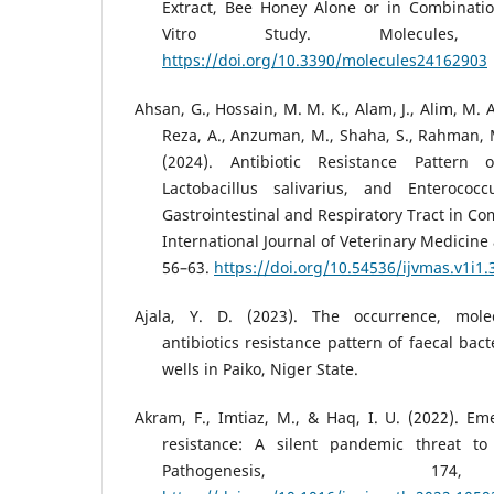
Extract, Bee Honey Alone or in Combinatio
Vitro Study. Molecules,
https://doi.org/10.3390/molecules24162903
Ahsan, G., Hossain, M. M. K., Alam, J., Alim, M. A
Reza, A., Anzuman, M., Shaha, S., Rahman, M
(2024). Antibiotic Resistance Pattern of
Lactobacillus salivarius, and Enterococ
Gastrointestinal and Respiratory Tract in Co
International Journal of Veterinary Medicine 
56–63.
https://doi.org/10.54536/ijvmas.v1i1.
Ajala, Y. D. (2023). The occurrence, molec
antibiotics resistance pattern of faecal bact
wells in Paiko, Niger State.
Akram, F., Imtiaz, M., & Haq, I. U. (2022). Eme
resistance: A silent pandemic threat to 
Pathogenesis, 17