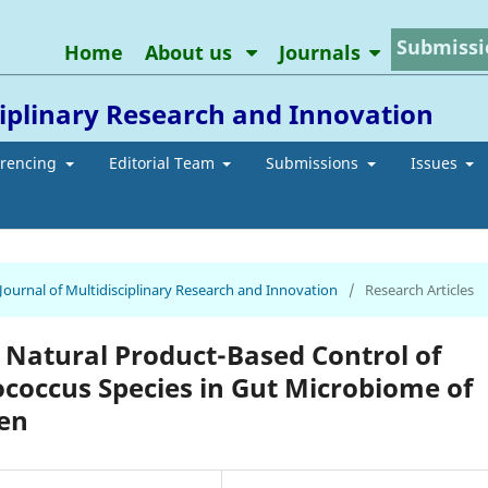
Submissi
Home
About us
Journals
ciplinary Research and Innovation
erencing
Editorial Team
Submissions
Issues
 Journal of Multidisciplinary Research and Innovation
/
Research Articles
 Natural Product-Based Control of
ococcus Species in Gut Microbiome of
ren