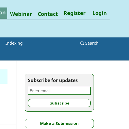
on
Register
Login
Webinar
Contact
Indexing
Search
Subscribe for updates
Make a Submission