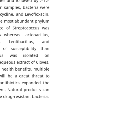
les and followed by 7-12-
en samples, bacteria were
ycycline, and Levofloxacin.
the most abundant phylum
nce of Streptococcus was
s whereas Lactobacillus,
s, Lentibacillus, and
of susceptibility than
coccus was isolated on
aqueous extract of Cloves.
ealth benefits, multiple
ll be a great threat to
antibiotics expanded the
ent. Natural products can
e drug-resistant bacteria.