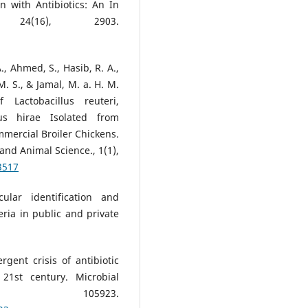
n with Antibiotics: An In
 24(16), 2903.
., Ahmed, S., Hasib, R. A.,
. S., & Jamal, M. a. H. M.
 Lactobacillus reuteri,
cus hirae Isolated from
mmercial Broiler Chickens.
and Animal Science., 1(1),
3517
ular identification and
eria in public and private
rgent crisis of antibiotic
21st century. Microbial
4, 105923.