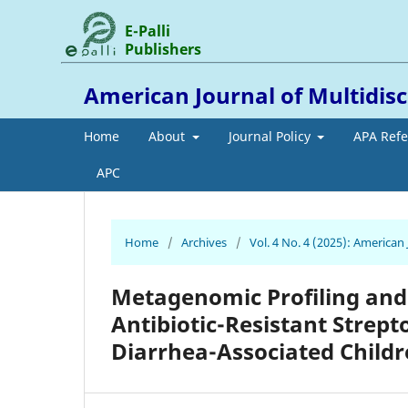
E-Palli
Publishers
American Journal of Multidis
Home
About
Journal Policy
APA Ref
APC
Home
/
Archives
/
Vol. 4 No. 4 (2025): American
Metagenomic Profiling and
Antibiotic-Resistant Strept
Diarrhea-Associated Child