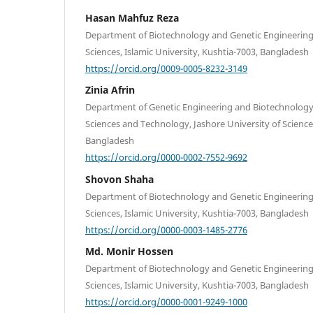
Hasan Mahfuz Reza
Department of Biotechnology and Genetic Engineering, 
Sciences, Islamic University, Kushtia-7003, Bangladesh
https://orcid.org/0009-0005-8232-3149
Zinia Afrin
Department of Genetic Engineering and Biotechnology, 
Sciences and Technology, Jashore University of Scienc
Bangladesh
https://orcid.org/0000-0002-7552-9692
Shovon Shaha
Department of Biotechnology and Genetic Engineering, 
Sciences, Islamic University, Kushtia-7003, Bangladesh
https://orcid.org/0000-0003-1485-2776
Md. Monir Hossen
Department of Biotechnology and Genetic Engineering, 
Sciences, Islamic University, Kushtia-7003, Bangladesh
https://orcid.org/0000-0001-9249-1000