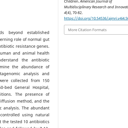
Children.
American Journal of
Multidisciplinary Research and Innova
4
(4), 70-82.
https://doi.org/10.54536/ajmri.v4i4.
More Citation Formats
nds beyond established
erning role of normal gut
tibiotic resistance genes.
 human and animal health
erstand the antibiotic
ermine the abundance of
tagenomic analysis and
were collected from 150
50-bed General Hospital,
itions. The presence of
diffusion method, and the
c analysis. The abundant
 controlled using natural
 the tested 10 antibiotics