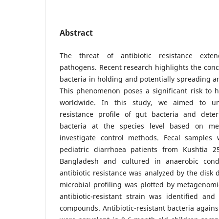
Abstract
The threat of antibiotic resistance exte
pathogens. Recent research highlights the conc
bacteria in holding and potentially spreading an
This phenomenon poses a significant risk to
worldwide. In this study, we aimed to und
resistance profile of gut bacteria and det
bacteria at the species level based on me
investigate control methods. Fecal samples 
pediatric diarrhoea patients from Kushtia 2
Bangladesh and cultured in anaerobic cond
antibiotic resistance was analyzed by the disk 
microbial profiling was plotted by metagenomi
antibiotic-resistant strain was identified and
compounds. Antibiotic-resistant bacteria against