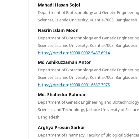
Mahadi Hasan Sojol
Department of Biotechnology and Genetic Engineering, 
Sciences, Islamic University, Kushtia-7003, Bangladesh
Nasrin Islam Moon
Department of Biotechnology and Genetic Engineering, 
Sciences, Islamic University, Kushtia-7003, Bangladesh
https://orcid.org/0000-0002-5437-6914
Md Ashikuzzaman Antor
Department of Biotechnology and Genetic Engineering, 
Sciences, Islamic University, Kushtia-7003, Bangladesh
https://orcid.org/0000-0001-6637-3975
Md. Shahedur Rahman
Department of Genetic Engineering and Biotechnology, 
Sciences and Technology, Jashore University of Scienc
Bangladesh
Arghya Prosun Sarkar
Department of Pharmacy, Faculty of Biological Sciences,