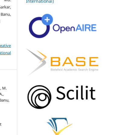
International)
arkar,
Banu,
l
eative
tional
n, M.
A.,
 Banu,
t