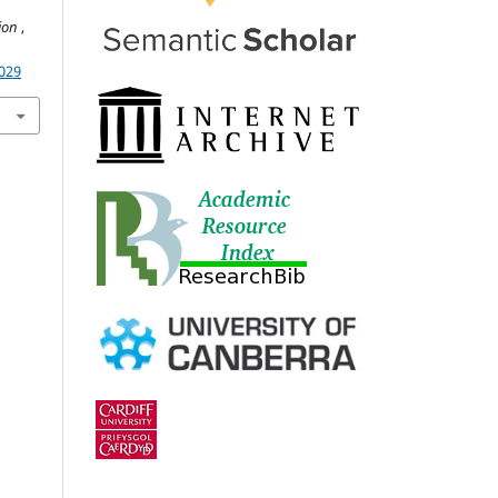
tion
,
5029