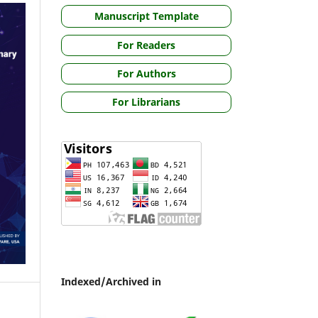
Manuscript Template
For Readers
For Authors
For Librarians
Indexed/Archived in