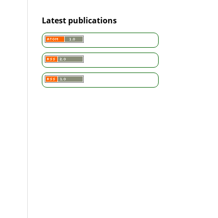
Latest publications