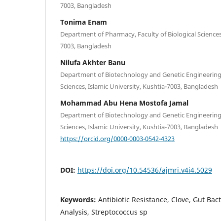
7003, Bangladesh
Tonima Enam
Department of Pharmacy, Faculty of Biological Sciences,
7003, Bangladesh
Nilufa Akhter Banu
Department of Biotechnology and Genetic Engineering, 
Sciences, Islamic University, Kushtia-7003, Bangladesh
Mohammad Abu Hena Mostofa Jamal
Department of Biotechnology and Genetic Engineering, 
Sciences, Islamic University, Kushtia-7003, Bangladesh
https://orcid.org/0000-0003-0542-4323
DOI:
https://doi.org/10.54536/ajmri.v4i4.5029
Keywords:
Antibiotic Resistance, Clove, Gut Ba
Analysis, Streptococcus sp