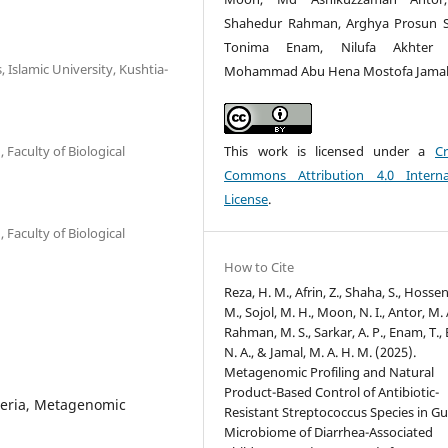
Shahedur Rahman, Arghya Prosun S
Tonima Enam, Nilufa Akhter 
 Islamic University, Kushtia-
Mohammad Abu Hena Mostofa Jama
This work is licensed under a
Cr
Faculty of Biological
Commons Attribution 4.0 Interna
License
.
Faculty of Biological
How to Cite
Reza, H. M., Afrin, Z., Shaha, S., Hosse
M., Sojol, M. H., Moon, N. I., Antor, M. 
Rahman, M. S., Sarkar, A. P., Enam, T.,
N. A., & Jamal, M. A. H. M. (2025).
Metagenomic Profiling and Natural
Product-Based Control of Antibiotic-
cteria, Metagenomic
Resistant Streptococcus Species in Gu
Microbiome of Diarrhea-Associated