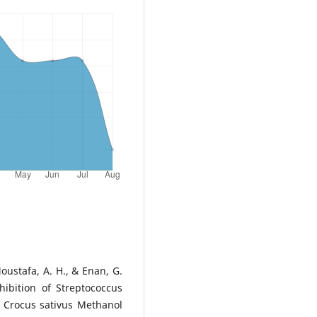
oustafa, A. H., & Enan, G.
hibition of Streptococcus
 Crocus sativus Methanol