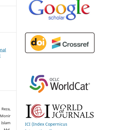
rnal
d
 Reza,
Monir
 Islam
ICI (Index Copernicus
, Md.