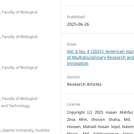
Faculty of Biological
Published
2025-06-26
Faculty of Biological
Issue
Vol. 4 No. 4 (2025): American Jou
of Multidisciplinary Research an
Innovation
Faculty of Biological
Section
Research Articles
Faculty of Biological
License
e and Technology,
Copyright (c) 2025 Hasan Mahfuz
Zinia Afrin, Shovon Shaha, Md. 
Hossen, Mahadi Hasan Sojol, Nasrin
 Islamic University, Kushtia-
Moon, Md Ashikuzzaman Antor