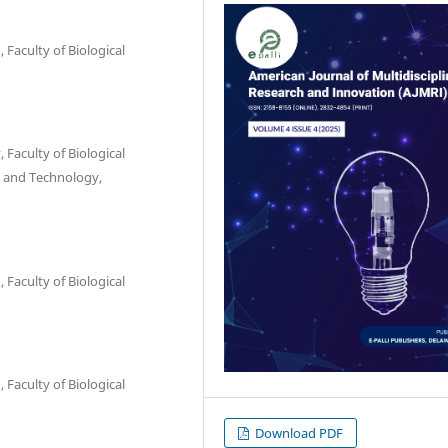
Faculty of Biological
Faculty of Biological
e and Technology,
Faculty of Biological
Faculty of Biological
Download PDF