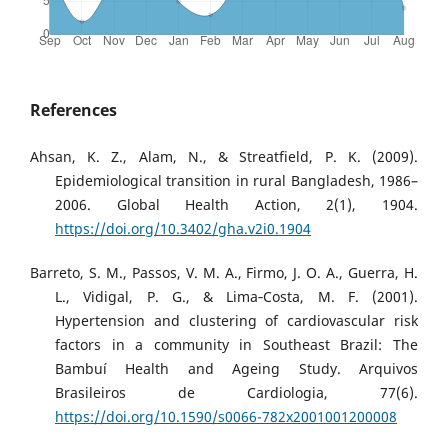
References
Ahsan, K. Z., Alam, N., & Streatfield, P. K. (2009).
Epidemiological transition in rural Bangladesh, 1986–
2006. Global Health Action, 2(1), 1904.
https://doi.org/10.3402/gha.v2i0.1904
Barreto, S. M., Passos, V. M. A., Firmo, J. O. A., Guerra, H.
L., Vidigal, P. G., & Lima‐Costa, M. F. (2001).
Hypertension and clustering of cardiovascular risk
factors in a community in Southeast Brazil: The
Bambuí Health and Ageing Study. Arquivos
Brasileiros de Cardiologia, 77(6).
https://doi.org/10.1590/s0066-782x2001001200008