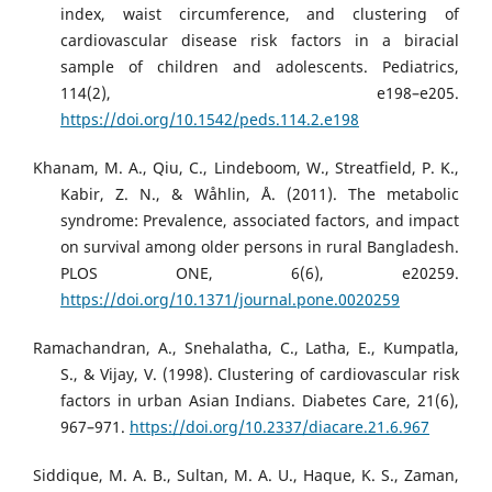
index, waist circumference, and clustering of
cardiovascular disease risk factors in a biracial
sample of children and adolescents. Pediatrics,
114(2), e198–e205.
https://doi.org/10.1542/peds.114.2.e198
Khanam, M. A., Qiu, C., Lindeboom, W., Streatfield, P. K.,
Kabir, Z. N., & Wåhlin, Å. (2011). The metabolic
syndrome: Prevalence, associated factors, and impact
on survival among older persons in rural Bangladesh.
PLOS ONE, 6(6), e20259.
https://doi.org/10.1371/journal.pone.0020259
Ramachandran, A., Snehalatha, C., Latha, E., Kumpatla,
S., & Vijay, V. (1998). Clustering of cardiovascular risk
factors in urban Asian Indians. Diabetes Care, 21(6),
967–971.
https://doi.org/10.2337/diacare.21.6.967
Siddique, M. A. B., Sultan, M. A. U., Haque, K. S., Zaman,