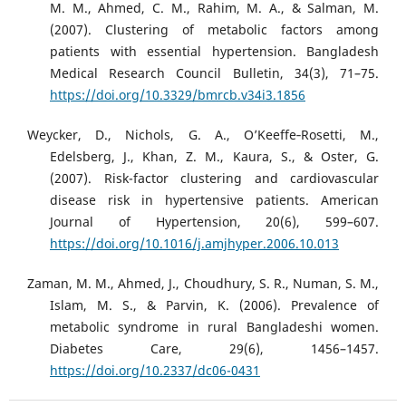
M. M., Ahmed, C. M., Rahim, M. A., & Salman, M.
(2007). Clustering of metabolic factors among
patients with essential hypertension. Bangladesh
Medical Research Council Bulletin, 34(3), 71–75.
https://doi.org/10.3329/bmrcb.v34i3.1856
Weycker, D., Nichols, G. A., O’Keeffe‐Rosetti, M.,
Edelsberg, J., Khan, Z. M., Kaura, S., & Oster, G.
(2007). Risk-factor clustering and cardiovascular
disease risk in hypertensive patients. American
Journal of Hypertension, 20(6), 599–607.
https://doi.org/10.1016/j.amjhyper.2006.10.013
Zaman, M. M., Ahmed, J., Choudhury, S. R., Numan, S. M.,
Islam, M. S., & Parvin, K. (2006). Prevalence of
metabolic syndrome in rural Bangladeshi women.
Diabetes Care, 29(6), 1456–1457.
https://doi.org/10.2337/dc06-0431