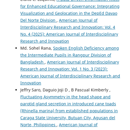
for Enhanced Educational Governance: Integrating
Visualization and Geolocation in the DepEd Davao
Del Norte Division
,
American Journal of
Interdisciplinary Research and Innovation: Vol. 4
No. 4 (2025): American Journal of Interdisciplinary
Research and Innovation
Md. Sohel Rana,
Spoken English Deficiency among
the Intermediate Pupils in Rangpur Division of
Bangladesh
,
American Journal of Interdisciplinary
Research and Innovation: Vol. 1 No. 3 (2023):
American Journal of Interdisciplinary Research and
Innovation
Jeffry Saro, Daguio Joji D , B Pascual Kimberly ,
Fluctuating Asymmetry in the head shape and
parotid gland secretion in introduced cane toads
(Rhinella marina) from established populations in
Caraga State University, Butuan City, Agusan del
Norte, Philippines
,
American Journal of