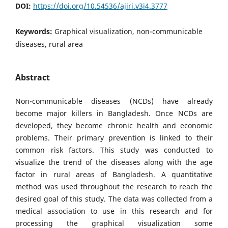
DOI:
https://doi.org/10.54536/ajiri.v3i4.3777
Keywords:
Graphical visualization, non-communicable
diseases, rural area
Abstract
Non-communicable diseases (NCDs) have already
become major killers in Bangladesh. Once NCDs are
developed, they become chronic health and economic
problems. Their primary prevention is linked to their
common risk factors. This study was conducted to
visualize the trend of the diseases along with the age
factor in rural areas of Bangladesh. A quantitative
method was used throughout the research to reach the
desired goal of this study. The data was collected from a
medical association to use in this research and for
processing the graphical visualization some