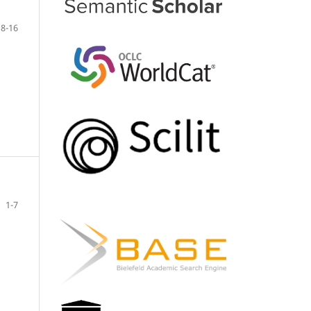
8-16
1-7