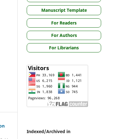
Manuscript Template
For Readers
For Authors
For Librarians
ion
Indexed/Archived in