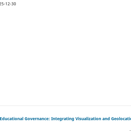
25-12-30
Educational Governance: Integrating Visualization and Geolocat