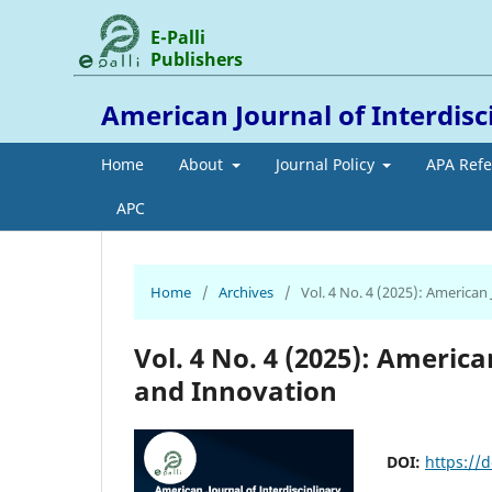
E-Palli
Publishers
American Journal of Interdis
Home
About
Journal Policy
APA Ref
APC
Home
/
Archives
/
Vol. 4 No. 4 (2025): American
Vol. 4 No. 4 (2025): Americ
and Innovation
DOI:
https://d