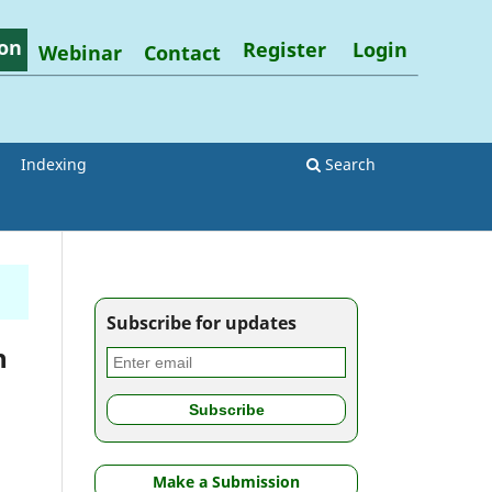
on
Register
Login
Webinar
Contact
Indexing
Search
Subscribe for updates
h
Make a Submission