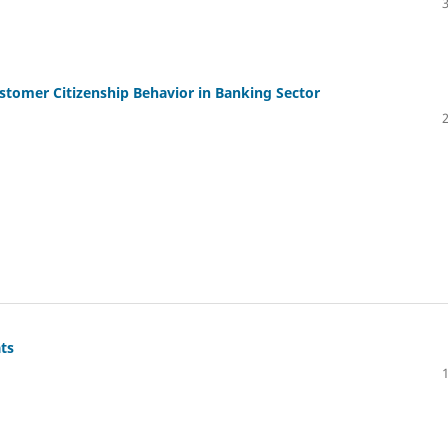
stomer Citizenship Behavior in Banking Sector
ts