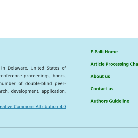
E-Palli Home
Article Processing Ch
d in Delaware, United States of
 conference proceedings, books,
About us
a number of double-blind peer-
Contact us
arch, development, application,
Authors Guideline
eative Commons Attribution 4.0