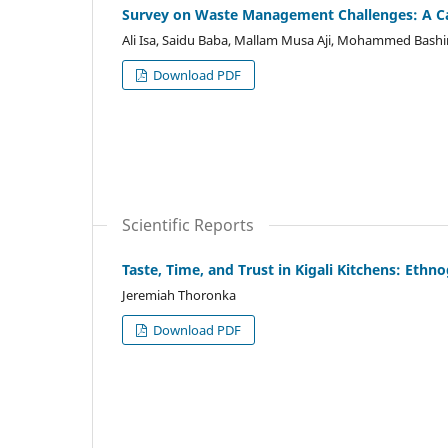
Survey on Waste Management Challenges: A C
Ali Isa, Saidu Baba, Mallam Musa Aji, Mohammed Bash
Download PDF
Scientific Reports
Taste, Time, and Trust in Kigali Kitchens: Eth
Jeremiah Thoronka
Download PDF