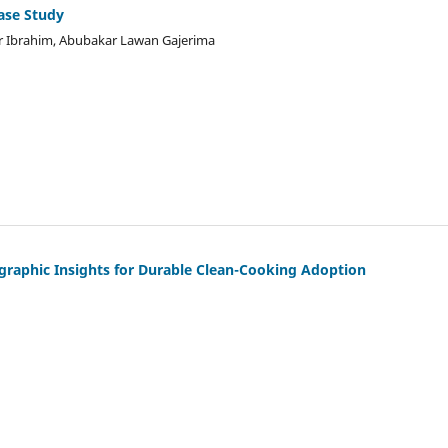
ase Study
ir Ibrahim, Abubakar Lawan Gajerima
nographic Insights for Durable Clean-Cooking Adoption