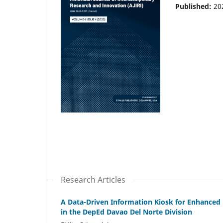
Published:
20
Research Articles
A Data-Driven Information Kiosk for Enhanced 
in the DepEd Davao Del Norte Division