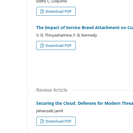
Eldito C. Loquinio
Download PDF
The Impact of Service Brand Attachment on Cu
V. D. Thivyashamine, F. B. Kennedy
Download PDF
Review Article
Securing the Cloud: Defenses for Modern Threa
Jehanzaib Jamil
Download PDF