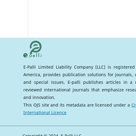
E-Palli Limited Liability Company (LLC) is registere
America, provides publication solutions for journals,
and special issues. E-palli publishes articles in 
reviewed international journals that emphasize rese
and innovation.
This OJS site and its metadata are licensed under a
Cr
International Licence
Copyright © 2024, E-Palli LLC