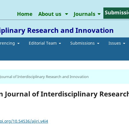
Submissi
Home
About us
Journals
ciplinary Research and Innovation
erencing
Editorial Team
Submissions
Issues
 Journal of Interdisciplinary Research and Innovation
an Journal of Interdisciplinary Researc
oi.org/10.54536/ajiri.v4i4