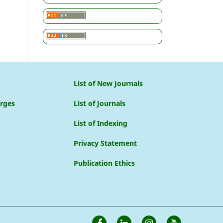
List of New Journals
arges
List of Journals
List of Indexing
Privacy Statement
Publication Ethics