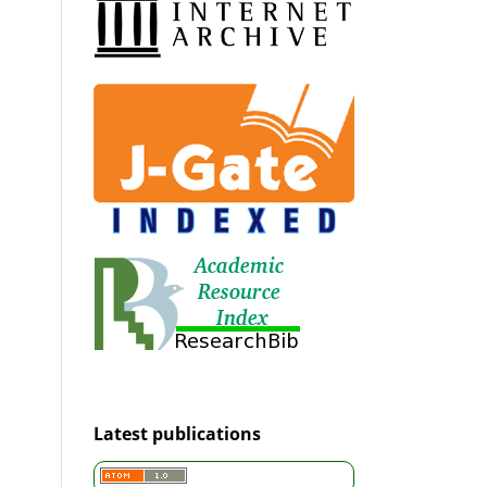
Latest publications