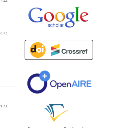
33-44
29-32
17-28