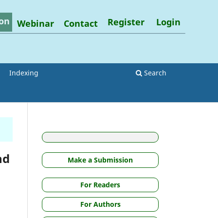
on
Register
Login
Webinar
Contact
Indexing
Search
nd
Make a Submission
For Readers
For Authors