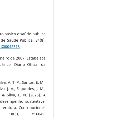
nto básico e saúde pública
 de Saúde Pública, 34(8),
11X00042318
janeiro de 2007: Estabelece
ásico. Diário Oficial da
va, A. T. P., Santos, E. M.,
ilva, J. A., Fagundes, J. M.,
, & Silva, E. N. (2025). A
 desempenho sustentável
iteratura. Contribuciones
 18(3), e16049.