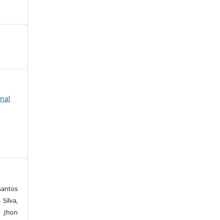
rnal
Santos
Silva,
n Jhon