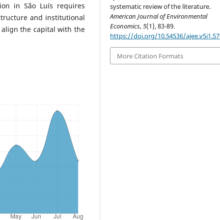
tion in São Luís requires
systematic review of the literature.
American Journal of Environmental
structure and institutional
Economics
,
5
(1), 83-89.
align the capital with the
https://doi.org/10.54536/ajee.v5i1.5
More Citation Formats