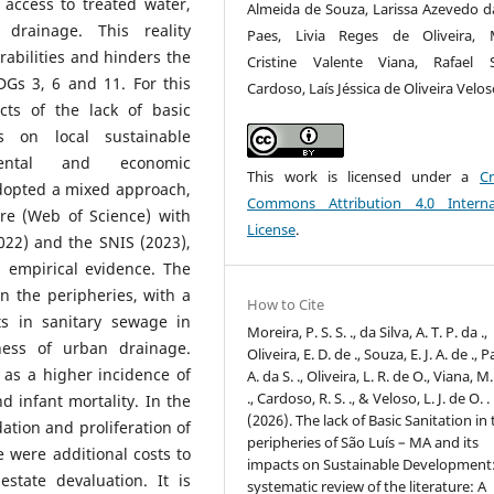
t access to treated water,
Almeida de Souza, Larissa Azevedo da
drainage. This reality
Paes, Livia Reges de Oliveira, M
abilities and hinders the
Cristine Valente Viana, Rafael 
Gs 3, 6 and 11. For this
Cardoso, Laís Jéssica de Oliveira Velo
cts of the lack of basic
s on local sustainable
nmental and economic
This work is licensed under a
Cr
adopted a mixed approach,
Commons Attribution 4.0 Interna
re (Web of Science) with
License
.
022) and the SNIS (2023),
d empirical evidence. The
 in the peripheries, with a
How to Cite
s in sanitary sewage in
Moreira, P. S. S. ., da Silva, A. T. P. da .,
ness of urban drainage.
Oliveira, E. D. de ., Souza, E. J. A. de ., P
 as a higher incidence of
A. da S. ., Oliveira, L. R. de O., Viana, M.
., Cardoso, R. S. ., & Veloso, L. J. de O. .
d infant mortality. In the
(2026). The lack of Basic Sanitation in
dation and proliferation of
peripheries of São Luís – MA and its
 were additional costs to
impacts on Sustainable Development
state devaluation. It is
systematic review of the literature: A