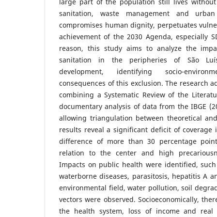
large part of the population still lives withou
sanitation, waste management and urban 
compromises human dignity, perpetuates vulner
achievement of the 2030 Agenda, especially SD
reason, this study aims to analyze the impa
sanitation in the peripheries of São Luí
development, identifying socio-enviro
consequences of this exclusion. The research 
combining a Systematic Review of the Literatu
documentary analysis of data from the IBGE (2
allowing triangulation between theoretical an
results reveal a significant deficit of coverage
difference of more than 30 percentage point
relation to the center and high precarious
Impacts on public health were identified, such
waterborne diseases, parasitosis, hepatitis A an
environmental field, water pollution, soil degra
vectors were observed. Socioeconomically, there
the health system, loss of income and real e