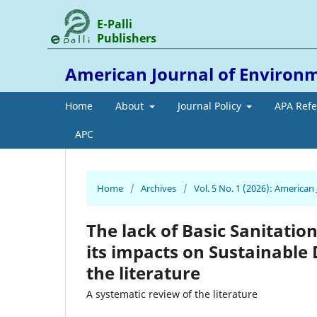
E-Palli
Publishers
American Journal of Environ
Home
About
Journal Policy
APA Ref
APC
Home
/
Archives
/
Vol. 5 No. 1 (2026): America
The lack of Basic Sanitatio
its impacts on Sustainable
the literature
A systematic review of the literature