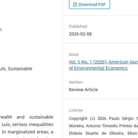
Download PDF
Published
A
2026-02-08
Issue
Vol. 5 No. 1 (2026): American Jou
of Environmental Economics
Luís, Sustainable
Section
Review Article
License
health and sustainable
Copyright (c) 2026 Paulo Sérgio 
 Luís, serious inequalities
Moreira, Antonio Timotéo Printes da 
 In marginalized areas, a
Elclesio Duarte de Oliveira, Elto