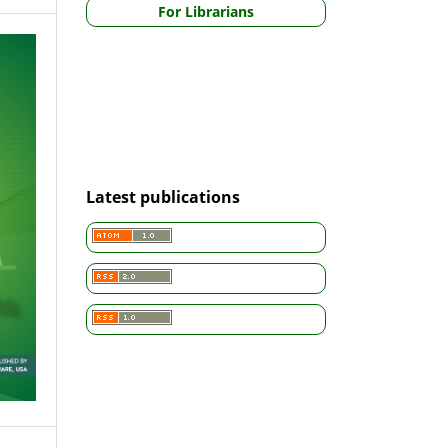
For Librarians
Latest publications