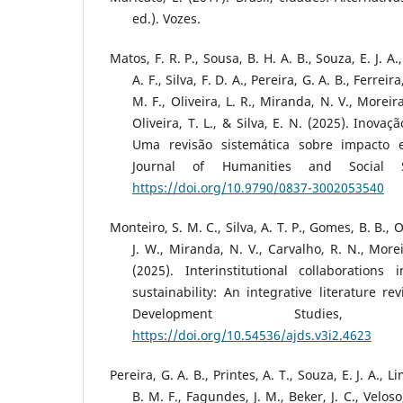
ed.). Vozes.
Matos, F. R. P., Sousa, B. H. A. B., Souza, E. J. A.,
A. F., Silva, F. D. A., Pereira, G. A. B., Ferreir
M. F., Oliveira, L. R., Miranda, N. V., Moreira
Oliveira, T. L., & Silva, E. N. (2025). Inovaç
Uma revisão sistemática sobre impacto e
Journal of Humanities and Social S
https://doi.org/10.9790/0837-3002053540
Monteiro, S. M. C., Silva, A. T. P., Gomes, B. B., 
J. W., Miranda, N. V., Carvalho, R. N., Moreir
(2025). Interinstitutional collaboration
sustainability: An integrative literature r
Development Studies
https://doi.org/10.54536/ajds.v3i2.4623
Pereira, G. A. B., Printes, A. T., Souza, E. J. A., L
B. M. F., Fagundes, J. M., Beker, J. C., Veloso, 