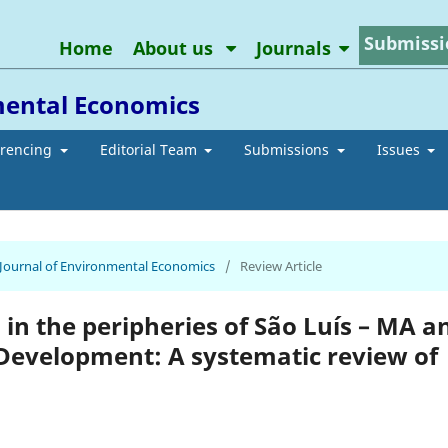
Submissi
Home
About us
Journals
mental Economics
erencing
Editorial Team
Submissions
Issues
n Journal of Environmental Economics
/
Review Article
n in the peripheries of São Luís – MA a
 Development: A systematic review of