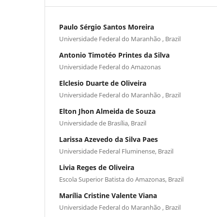
Paulo Sérgio Santos Moreira
Universidade Federal do Maranhão , Brazil
Antonio Timotéo Printes da Silva
Universidade Federal do Amazonas
Elclesio Duarte de Oliveira
Universidade Federal do Maranhão , Brazil
Elton Jhon Almeida de Souza
Universidade de Brasília, Brazil
Larissa Azevedo da Silva Paes
Universidade Federal Fluminense, Brazil
Livia Reges de Oliveira
Escola Superior Batista do Amazonas, Brazil
Marília Cristine Valente Viana
Universidade Federal do Maranhão , Brazil