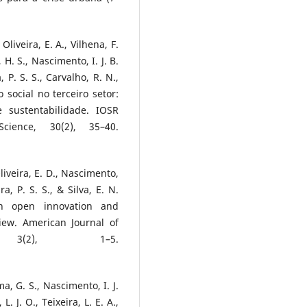
 Oliveira, E. A., Vilhena, F.
a, H. S., Nascimento, I. J. B.
, P. S. S., Carvalho, R. N.,
ão social no terceiro setor:
 sustentabilidade. IOSR
cience, 30(2), 35–40.
Oliveira, E. D., Nascimento,
a, P. S. S., & Silva, E. N.
s in open innovation and
eview. American Journal of
, 3(2), 1–5.
ima, G. S., Nascimento, I. J.
L. J. O., Teixeira, L. E. A.,