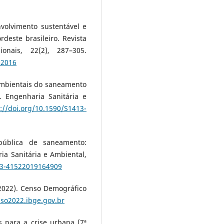
nvolvimento sustentável e
deste brasileiro. Revista
onais, 22(2), 287–305.
02016
s ambientais do saneamento
 Engenharia Sanitária e
://doi.org/10.1590/S1413-
a pública de saneamento:
ia Sanitária e Ambiental,
413-41522019164909
 (2022). Censo Demográfico
nso2022.ibge.gov.br
as para a crise urbana (7ª