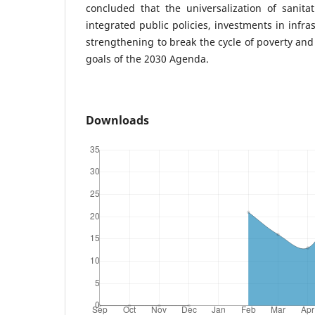
concluded that the universalization of sanita
integrated public policies, investments in infra
strengthening to break the cycle of poverty and 
goals of the 2030 Agenda.
Downloads