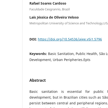
Rafael Soares Cardoso
Faculdade Cesgranrio, Brazil
Laís Jéssica de Oliveira Veloso
Metropolitan University of Science and Technology,US
DOI:
https://doi.org/10.54536/ajee.v5i1.5796
Keywords:
Basic Sanitation, Public Health, São 
Development, Urban Peripheries.Epts
Abstract
Basic sanitation is essential for public 
development, but in Brazilian cities such as São
persist between central and peripheral regions.