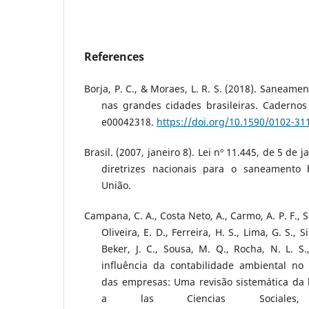
References
Borja, P. C., & Moraes, L. R. S. (2018). Saneame
nas grandes cidades brasileiras. Cadernos
e00042318.
https://doi.org/10.1590/0102-3
Brasil. (2007, janeiro 8). Lei nº 11.445, de 5 de 
diretrizes nacionais para o saneamento b
União.
Campana, C. A., Costa Neto, A., Carmo, A. P. F., Sil
Oliveira, E. D., Ferreira, H. S., Lima, G. S., S
Beker, J. C., Sousa, M. Q., Rocha, N. L. S.
influência da contabilidade ambiental no
das empresas: Uma revisão sistemática da l
a las Ciencias Sociales,