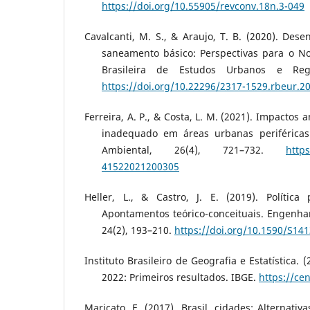
https://doi.org/10.55905/revconv.18n.3-049
Cavalcanti, M. S., & Araujo, T. B. (2020). Dese
saneamento básico: Perspectivas para o Nor
Brasileira de Estudos Urbanos e Regi
https://doi.org/10.22296/2317-1529.rbeur.2
Ferreira, A. P., & Costa, L. M. (2021). Impacto
inadequado em áreas urbanas periféricas.
Ambiental, 26(4), 721–732.
https
41522021200305
Heller, L., & Castro, J. E. (2019). Polític
Apontamentos teórico-conceituais. Engenhar
24(2), 193–210.
https://doi.org/10.1590/S1
Instituto Brasileiro de Geografia e Estatística.
2022: Primeiros resultados. IBGE.
https://ce
Maricato, E. (2017). Brasil, cidades: Alternativ