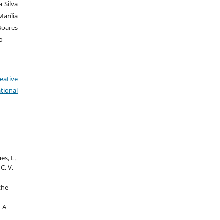
 Silva
arília
Soares
so
eative
tional
aes, L.
 C. V.
 the
: A