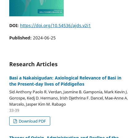
DOI:
https://doi.org/10.54536/ajds.v2i1
Published:
2024-06-25
Research Articles
Basi a Nakaisigudan: Axiological Relevance of Basi in
the Present-day lives of Piddigeños
Sid Anthony Paolo R. Verdan, Jasmine B. Gamponia, Mark Kevin J.
Gorospe, Kedj D. Hermano, Irish Djethrina F. Dancel, Mae-Anne A.
Marcelo, Jasper Kim M. Rabago
33-39
Download PDF
Theory of Origin, Administration and Decline of the