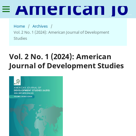
American Journal of Development Studies
Home
/
Archives
/
Vol. 2 No. 1 (2024): American Journal of Development
Studies
Vol. 2 No. 1 (2024): American
Journal of Development Studies