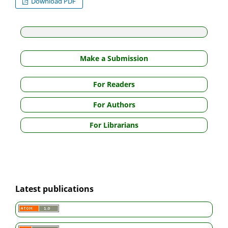
Download PDF
Make a Submission
For Readers
For Authors
For Librarians
Latest publications