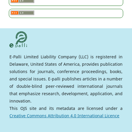
E-Palli Limited Liability Company (LLC) is registered in
Delaware, United States of America, provides publication
solutions for journals, conference proceedings, books,
and special issues. E-palli publishes articles in a number
of double-blind peer-reviewed international journals
that emphasize research, development, application, and
innovation.
This OJS site and its metadata are licensed under a
Creative Commons Attribution 4.0 International Licence