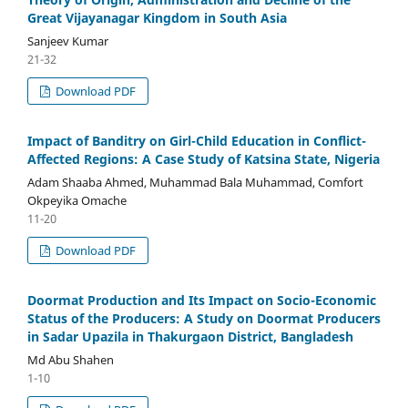
Great Vijayanagar Kingdom in South Asia
Sanjeev Kumar
21-32
Download PDF
Impact of Banditry on Girl-Child Education in Conflict-
Affected Regions: A Case Study of Katsina State, Nigeria
Adam Shaaba Ahmed, Muhammad Bala Muhammad, Comfort
Okpeyika Omache
11-20
Download PDF
Doormat Production and Its Impact on Socio-Economic
Status of the Producers: A Study on Doormat Producers
in Sadar Upazila in Thakurgaon District, Bangladesh
Md Abu Shahen
1-10