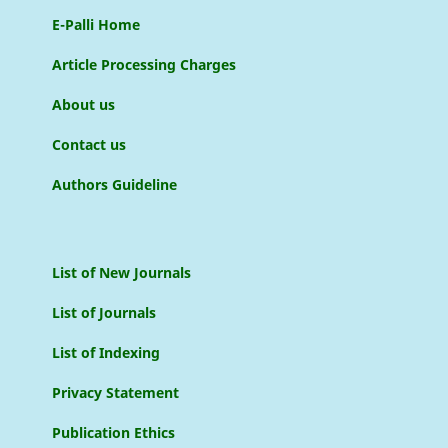
E-Palli Home
Article Processing Charges
About us
Contact us
Authors Guideline
List of New Journals
List of Journals
List of Indexing
Privacy Statement
Publication Ethics