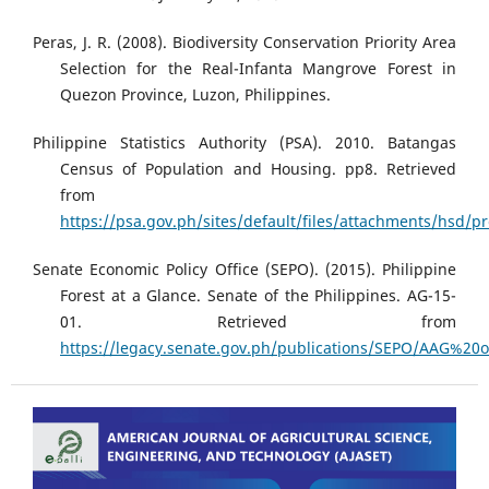
Peras, J. R. (2008). Biodiversity Conservation Priority Area
Selection for the Real-Infanta Mangrove Forest in
Quezon Province, Luzon, Philippines.
Philippine Statistics Authority (PSA). 2010. Batangas
Census of Population and Housing. pp8. Retrieved
from
https://psa.gov.ph/sites/default/files/attachments/hsd
Senate Economic Policy Office (SEPO). (2015). Philippine
Forest at a Glance. Senate of the Philippines. AG-15-
01. Retrieved from
https://legacy.senate.gov.ph/publications/SEPO/AAG%20o