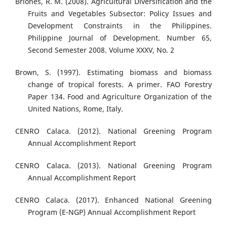
Briones, R. M. (2008). Agricultural Diversification and the
Fruits and Vegetables Subsector: Policy Issues and
Development Constraints in the Philippines.
Philippine Journal of Development. Number 65,
Second Semester 2008. Volume XXXV, No. 2
Brown, S. (1997). Estimating biomass and biomass
change of tropical forests. A primer. FAO Forestry
Paper 134. Food and Agriculture Organization of the
United Nations, Rome, Italy.
CENRO Calaca. (2012). National Greening Program
Annual Accomplishment Report
CENRO Calaca. (2013). National Greening Program
Annual Accomplishment Report
CENRO Calaca. (2017). Enhanced National Greening
Program (E-NGP) Annual Accomplishment Report