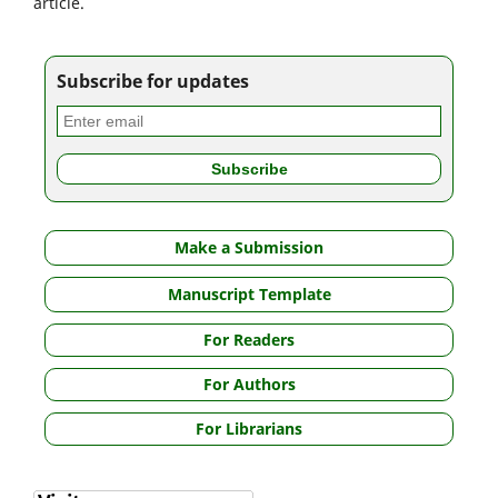
article.
Subscribe for updates
Make a Submission
Manuscript Template
For Readers
For Authors
For Librarians