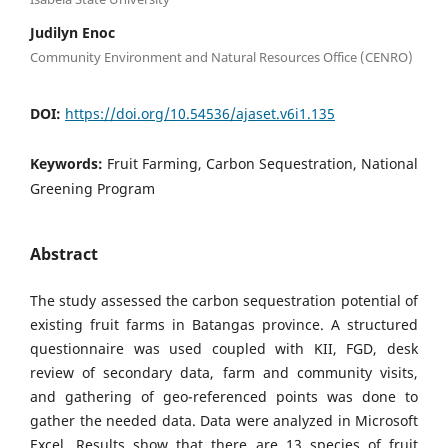
Judilyn Enoc
Community Environment and Natural Resources Office (CENRO)
DOI:
https://doi.org/10.54536/ajaset.v6i1.135
Keywords:
Fruit Farming, Carbon Sequestration, National
Greening Program
Abstract
The study assessed the carbon sequestration potential of
existing fruit farms in Batangas province. A structured
questionnaire was used coupled with KII, FGD, desk
review of secondary data, farm and community visits,
and gathering of geo-referenced points was done to
gather the needed data. Data were analyzed in Microsoft
Excel. Results show that there are 13 species of fruit