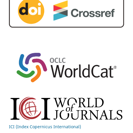
ICI (Index Copernicus International)