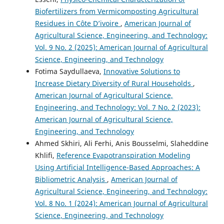
Biofertilizers from Vermicomposting Agricultural
Residues in Côte D’ivoire
,
American Journal of
Agricultural Science, Engineering, and Technology:
Vol. 9 No. 2 (2025): American Journal of Agricultural
Science, Engineering, and Technology
Fotima Saydullaeva,
Innovative Solutions to
Increase Dietary Diversity of Rural Households
,
American Journal of Agricultural Science,
Engineering, and Technology: Vol. 7 No. 2 (2023):
American Journal of Agricultural Science,
Engineering, and Technology
Ahmed Skhiri, Ali Ferhi, Anis Bousselmi, Slaheddine
Khlifi,
Reference Evapotranspiration Modeling
Using Artificial Intelligence-Based Approaches: A
Bibliometric Analysis
,
American Journal of
Agricultural Science, Engineering, and Technology:
Vol. 8 No. 1 (2024): American Journal of Agricultural
Science, Engineering, and Technology