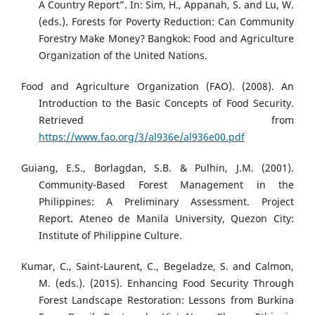
A Country Report”. In: Sim, H., Appanah, S. and Lu, W.
(eds.). Forests for Poverty Reduction: Can Community
Forestry Make Money? Bangkok: Food and Agriculture
Organization of the United Nations.
Food and Agriculture Organization (FAO). (2008). An
Introduction to the Basic Concepts of Food Security.
Retrieved from
https://www.fao.org/3/al936e/al936e00.pdf
Guiang, E.S., Borlagdan, S.B. & Pulhin, J.M. (2001).
Community-Based Forest Management in the
Philippines: A Preliminary Assessment. Project
Report. Ateneo de Manila University, Quezon City:
Institute of Philippine Culture.
Kumar, C., Saint-Laurent, C., Begeladze, S. and Calmon,
M. (eds.). (2015). Enhancing Food Security Through
Forest Landscape Restoration: Lessons from Burkina