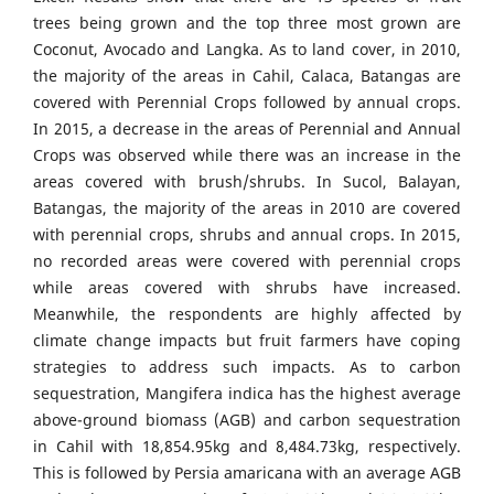
trees being grown and the top three most grown are
Coconut, Avocado and Langka. As to land cover, in 2010,
the majority of the areas in Cahil, Calaca, Batangas are
covered with Perennial Crops followed by annual crops.
In 2015, a decrease in the areas of Perennial and Annual
Crops was observed while there was an increase in the
areas covered with brush/shrubs. In Sucol, Balayan,
Batangas, the majority of the areas in 2010 are covered
with perennial crops, shrubs and annual crops. In 2015,
no recorded areas were covered with perennial crops
while areas covered with shrubs have increased.
Meanwhile, the respondents are highly affected by
climate change impacts but fruit farmers have coping
strategies to address such impacts. As to carbon
sequestration, Mangifera indica has the highest average
above-ground biomass (AGB) and carbon sequestration
in Cahil with 18,854.95kg and 8,484.73kg, respectively.
This is followed by Persia amaricana with an average AGB