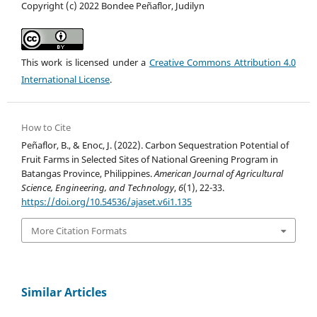
Copyright (c) 2022 Bondee Peñaflor, Judilyn
This work is licensed under a
Creative Commons Attribution 4.0
International License
.
How to Cite
Peñaflor, B., & Enoc, J. (2022). Carbon Sequestration Potential of
Fruit Farms in Selected Sites of National Greening Program in
Batangas Province, Philippines.
American Journal of Agricultural
Science, Engineering, and Technology
,
6
(1), 22-33.
https://doi.org/10.54536/ajaset.v6i1.135
More Citation Formats
Similar Articles