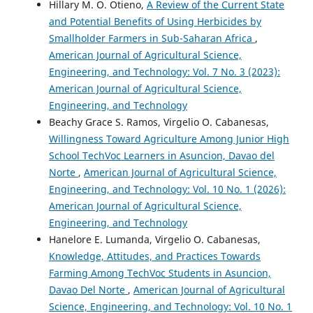
Hillary M. O. Otieno,
A Review of the Current State
and Potential Benefits of Using Herbicides by
Smallholder Farmers in Sub-Saharan Africa
,
American Journal of Agricultural Science,
Engineering, and Technology: Vol. 7 No. 3 (2023):
American Journal of Agricultural Science,
Engineering, and Technology
Beachy Grace S. Ramos, Virgelio O. Cabanesas,
Willingness Toward Agriculture Among Junior High
School TechVoc Learners in Asuncion, Davao del
Norte
,
American Journal of Agricultural Science,
Engineering, and Technology: Vol. 10 No. 1 (2026):
American Journal of Agricultural Science,
Engineering, and Technology
Hanelore E. Lumanda, Virgelio O. Cabanesas,
Knowledge, Attitudes, and Practices Towards
Farming Among TechVoc Students in Asuncion,
Davao Del Norte
,
American Journal of Agricultural
Science, Engineering, and Technology: Vol. 10 No. 1