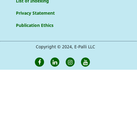
List of Indexing
Privacy Statement
Publication Ethics
Copyright © 2024, E-Palli LLC