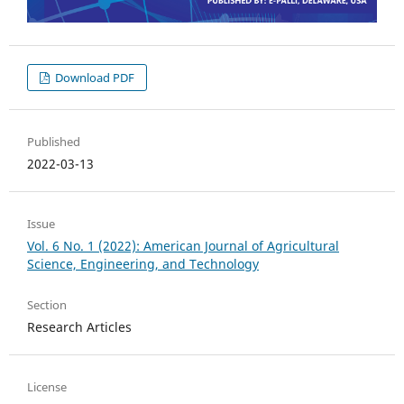
Download PDF
Published
2022-03-13
Issue
Vol. 6 No. 1 (2022): American Journal of Agricultural
Science, Engineering, and Technology
Section
Research Articles
License