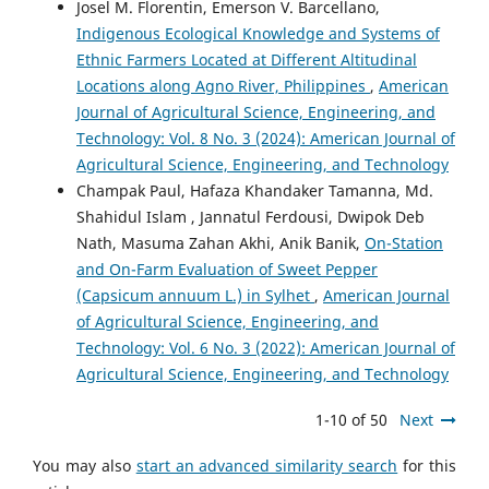
Josel M. Florentin, Emerson V. Barcellano,
Indigenous Ecological Knowledge and Systems of
Ethnic Farmers Located at Different Altitudinal
Locations along Agno River, Philippines
,
American
Journal of Agricultural Science, Engineering, and
Technology: Vol. 8 No. 3 (2024): American Journal of
Agricultural Science, Engineering, and Technology
Champak Paul, Hafaza Khandaker Tamanna, Md.
Shahidul Islam , Jannatul Ferdousi, Dwipok Deb
Nath, Masuma Zahan Akhi, Anik Banik,
On-Station
and On-Farm Evaluation of Sweet Pepper
(Capsicum annuum L.) in Sylhet
,
American Journal
of Agricultural Science, Engineering, and
Technology: Vol. 6 No. 3 (2022): American Journal of
Agricultural Science, Engineering, and Technology
1-10 of 50
Next
You may also
start an advanced similarity search
for this