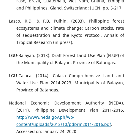
Faso, Brazil, Guatemala, Viet Nam, Ghana, Ethiopia
and Philippines. Gland, Switzerland: IUCN. pp. 5-217.
Lasco, R.D. & F.B. Pulhin. (2003). Philippine forest
ecosystems and climate change: Carbon stocks, rate
of sequestration and the Kyoto Protocol. Annals of
Tropical Research (in press).
LGU-Balayan. (2018). Draft Forest Land Use Plan (FLUP) of
the Municipality of Balayan, Province of Batangas.
LGU-Calaca. (2014). Calaca Comprehensive Land and
Water Use Plan 2014-2023. Municipality of Balayan,
Province of Batangas.
National Economic Development Authority (NEDA).
(2011). Philippine Development Plan 2011-2016.
http://www.neda.gov.ph/wp-
content/uploads/2013/10/pdprm2011-2016.pdf
.
Accessed on: January 24, 2020