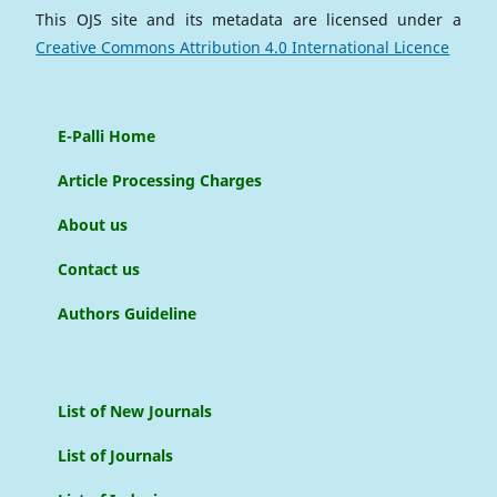
This OJS site and its metadata are licensed under a
Creative Commons Attribution 4.0 International Licence
E-Palli Home
Article Processing Charges
About us
Contact us
Authors Guideline
List of New Journals
List of Journals