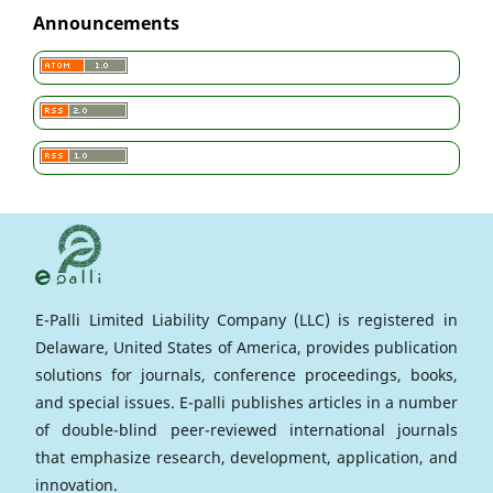
Announcements
E-Palli Limited Liability Company (LLC) is registered in
Delaware, United States of America, provides publication
solutions for journals, conference proceedings, books,
and special issues. E-palli publishes articles in a number
of double-blind peer-reviewed international journals
that emphasize research, development, application, and
innovation.