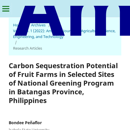
Home
/
Archives
/
Vol. 6 No. 1 (2022): American Journal of Agricultural Science,
Engineering, and Technology
/
Research Articles
Carbon Sequestration Potential
of Fruit Farms in Selected Sites
of National Greening Program
in Batangas Province,
Philippines
Bondee Peñaflor
Isabela State University