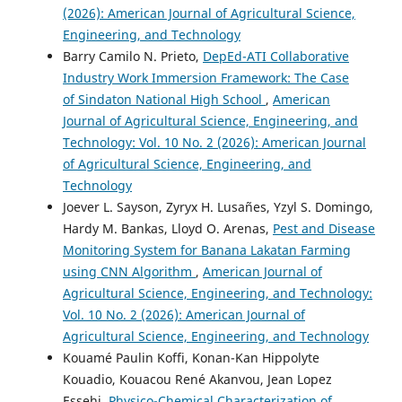
(2026): American Journal of Agricultural Science,
Engineering, and Technology
Barry Camilo N. Prieto,
DepEd-ATI Collaborative
Industry Work Immersion Framework: The Case
of Sindaton National High School
,
American
Journal of Agricultural Science, Engineering, and
Technology: Vol. 10 No. 2 (2026): American Journal
of Agricultural Science, Engineering, and
Technology
Joever L. Sayson, Zyryx H. Lusañes, Yzyl S. Domingo,
Hardy M. Bankas, Lloyd O. Arenas,
Pest and Disease
Monitoring System for Banana Lakatan Farming
using CNN Algorithm
,
American Journal of
Agricultural Science, Engineering, and Technology:
Vol. 10 No. 2 (2026): American Journal of
Agricultural Science, Engineering, and Technology
Kouamé Paulin Koffi, Konan-Kan Hippolyte
Kouadio, Kouacou René Akanvou, Jean Lopez
Essehi,
Physico-Chemical Characterization of