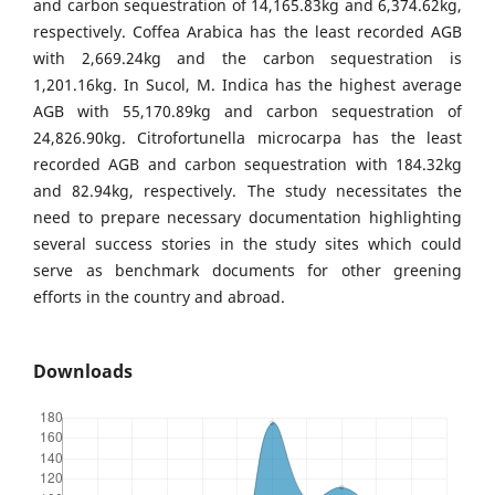
and carbon sequestration of 14,165.83kg and 6,374.62kg,
respectively. Coffea Arabica has the least recorded AGB
with 2,669.24kg and the carbon sequestration is
1,201.16kg. In Sucol, M. Indica has the highest average
AGB with 55,170.89kg and carbon sequestration of
24,826.90kg. Citrofortunella microcarpa has the least
recorded AGB and carbon sequestration with 184.32kg
and 82.94kg, respectively. The study necessitates the
need to prepare necessary documentation highlighting
several success stories in the study sites which could
serve as benchmark documents for other greening
efforts in the country and abroad.
Downloads