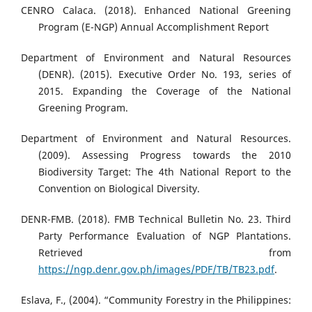
CENRO Calaca. (2018). Enhanced National Greening
Program (E-NGP) Annual Accomplishment Report
Department of Environment and Natural Resources
(DENR). (2015). Executive Order No. 193, series of
2015. Expanding the Coverage of the National
Greening Program.
Department of Environment and Natural Resources.
(2009). Assessing Progress towards the 2010
Biodiversity Target: The 4th National Report to the
Convention on Biological Diversity.
DENR-FMB. (2018). FMB Technical Bulletin No. 23. Third
Party Performance Evaluation of NGP Plantations.
Retrieved from
https://ngp.denr.gov.ph/images/PDF/TB/TB23.pdf
.
Eslava, F., (2004). “Community Forestry in the Philippines: