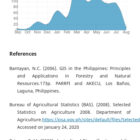
References
Bantayan, N.C. (2006). GIS in the Philippines: Principles
and Applications in Forestry and Natural
Resources.173p. PARRFI and AKECU, Los Baños,
Laguna, Philippines.
Bureau of Agricultural Statistics (BAS). (2008). Selected
Statistics on Agriculture 2008. Department of
Agriculture.
https://psa.gov.ph/sites/default/files/Selec
Accessed on January 24, 2020