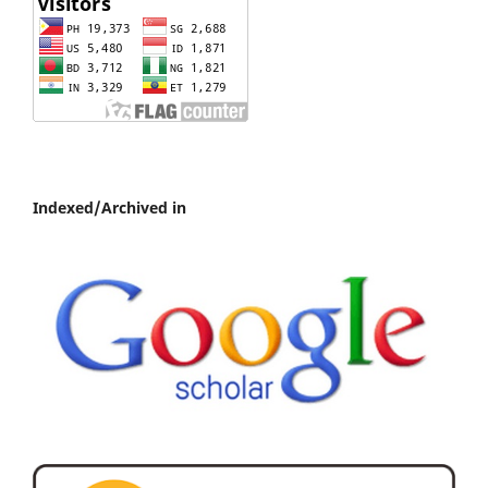
Indexed/Archived in