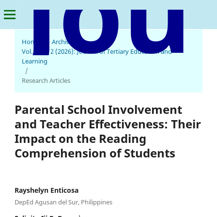
Home
/
Archives
/
Journal of Tertiary Education and Learning
Vol. 4 No. 2 (2026): Journal of Tertiary Education and
Learning
/
Research Articles
Parental School Involvement
and Teacher Effectiveness: Their
Impact on the Reading
Comprehension of Students
Rayshelyn Enticosa
DepEd Agusan del Sur, Philippines