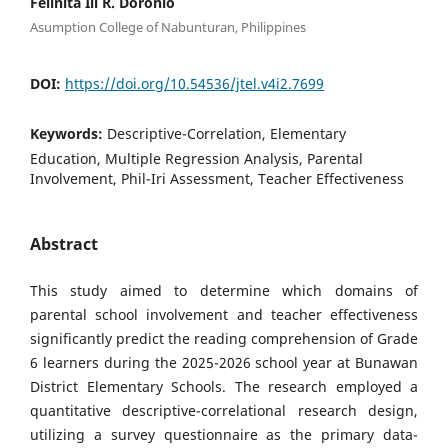
Felinita Iii R. Doronio
Asumption College of Nabunturan, Philippines
DOI:
https://doi.org/10.54536/jtel.v4i2.7699
Keywords:
Descriptive-Correlation, Elementary
Education, Multiple Regression Analysis, Parental
Involvement, Phil-Iri Assessment, Teacher Effectiveness
Abstract
This study aimed to determine which domains of
parental school involvement and teacher effectiveness
significantly predict the reading comprehension of Grade
6 learners during the 2025-2026 school year at Bunawan
District Elementary Schools. The research employed a
quantitative descriptive-correlational research design,
utilizing a survey questionnaire as the primary data-