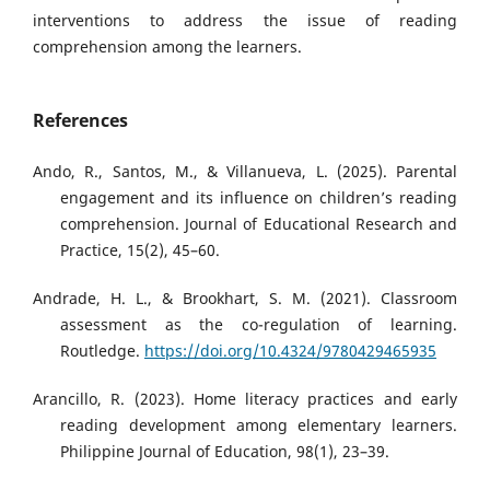
interventions to address the issue of reading
comprehension among the learners.
References
Ando, R., Santos, M., & Villanueva, L. (2025). Parental
engagement and its influence on children’s reading
comprehension. Journal of Educational Research and
Practice, 15(2), 45–60.
Andrade, H. L., & Brookhart, S. M. (2021). Classroom
assessment as the co-regulation of learning.
Routledge.
https://doi.org/10.4324/9780429465935
Arancillo, R. (2023). Home literacy practices and early
reading development among elementary learners.
Philippine Journal of Education, 98(1), 23–39.