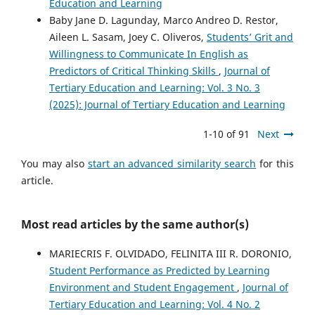
Education and Learning
Baby Jane D. Lagunday, Marco Andreo D. Restor,
Aileen L. Sasam, Joey C. Oliveros,
Students’ Grit and
Willingness to Communicate In English as
Predictors of Critical Thinking Skills
,
Journal of
Tertiary Education and Learning: Vol. 3 No. 3
(2025): Journal of Tertiary Education and Learning
1-10 of 91
Next
You may also
start an advanced similarity search
for this
article.
Most read articles by the same author(s)
MARIECRIS F. OLVIDADO, FELINITA III R. DORONIO,
Student Performance as Predicted by Learning
Environment and Student Engagement
,
Journal of
Tertiary Education and Learning: Vol. 4 No. 2