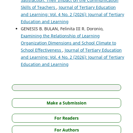
Satisfaction: Their Impact on the Communication
Skills of Teachers
,
Journal of Tertiary Education
and Learning: Vol. 4 No. 2 (2026): Journal of Tertiary
Education and Learning
GENESIS B. BULAN, Felinita III R. Doronio,
Examining the Relationship of Learning
Organization Dimensions and School Climate to
School Effectiveness
,
Journal of Tertiary Education
and Learning: Vol. 4 No. 2 (2026): Journal of Tertiary
Education and Learning
Make a Submission
For Readers
For Authors