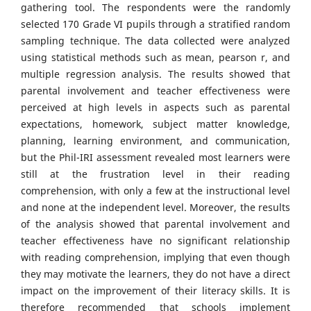
gathering tool. The respondents were the randomly
selected 170 Grade VI pupils through a stratified random
sampling technique. The data collected were analyzed
using statistical methods such as mean, pearson r, and
multiple regression analysis. The results showed that
parental involvement and teacher effectiveness were
perceived at high levels in aspects such as parental
expectations, homework, subject matter knowledge,
planning, learning environment, and communication,
but the Phil-IRI assessment revealed most learners were
still at the frustration level in their reading
comprehension, with only a few at the instructional level
and none at the independent level. Moreover, the results
of the analysis showed that parental involvement and
teacher effectiveness have no significant relationship
with reading comprehension, implying that even though
they may motivate the learners, they do not have a direct
impact on the improvement of their literacy skills. It is
therefore recommended that schools implement