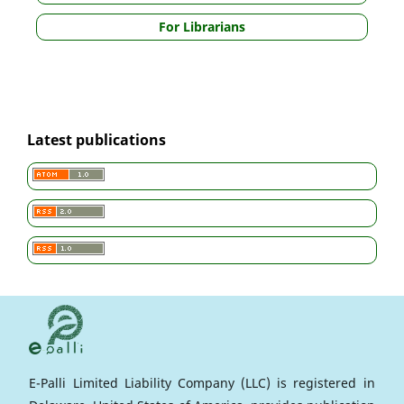
For Librarians
Latest publications
E-Palli Limited Liability Company (LLC) is registered in