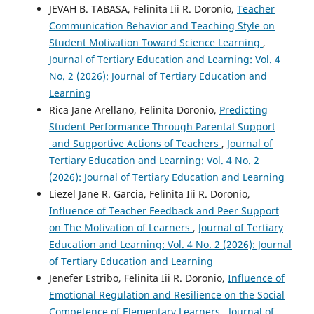
JEVAH B. TABASA, Felinita Iii R. Doronio,
Teacher
Communication Behavior and Teaching Style on
Student Motivation Toward Science Learning
,
Journal of Tertiary Education and Learning: Vol. 4
No. 2 (2026): Journal of Tertiary Education and
Learning
Rica Jane Arellano, Felinita Doronio,
Predicting
Student Performance Through Parental Support
and Supportive Actions of Teachers
,
Journal of
Tertiary Education and Learning: Vol. 4 No. 2
(2026): Journal of Tertiary Education and Learning
Liezel Jane R. Garcia, Felinita Iii R. Doronio,
Influence of Teacher Feedback and Peer Support
on The Motivation of Learners
,
Journal of Tertiary
Education and Learning: Vol. 4 No. 2 (2026): Journal
of Tertiary Education and Learning
Jenefer Estribo, Felinita Iii R. Doronio,
Influence of
Emotional Regulation and Resilience on the Social
Competence of Elementary Learners
,
Journal of