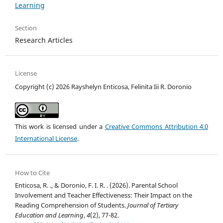
Learning
Section
Research Articles
License
Copyright (c) 2026 Rayshelyn Enticosa, Felinita Iii R. Doronio
This work is licensed under a
Creative Commons Attribution 4.0
International License
.
How to Cite
Enticosa, R. ., & Doronio, F. I. R. . (2026). Parental School
Involvement and Teacher Effectiveness: Their Impact on the
Reading Comprehension of Students.
Journal of Tertiary
Education and Learning
,
4
(2), 77-82.