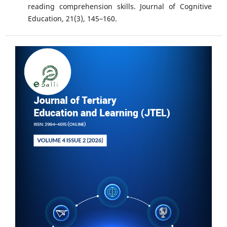
reading comprehension skills. Journal of Cognitive
Education, 21(3), 145–160.