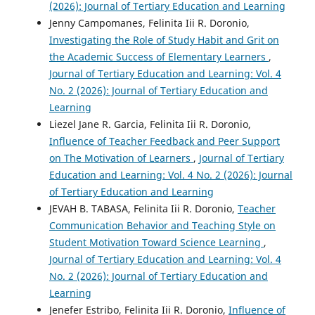
(2026): Journal of Tertiary Education and Learning
Jenny Campomanes, Felinita Iii R. Doronio,
Investigating the Role of Study Habit and Grit on
the Academic Success of Elementary Learners
,
Journal of Tertiary Education and Learning: Vol. 4
No. 2 (2026): Journal of Tertiary Education and
Learning
Liezel Jane R. Garcia, Felinita Iii R. Doronio,
Influence of Teacher Feedback and Peer Support
on The Motivation of Learners
,
Journal of Tertiary
Education and Learning: Vol. 4 No. 2 (2026): Journal
of Tertiary Education and Learning
JEVAH B. TABASA, Felinita Iii R. Doronio,
Teacher
Communication Behavior and Teaching Style on
Student Motivation Toward Science Learning
,
Journal of Tertiary Education and Learning: Vol. 4
No. 2 (2026): Journal of Tertiary Education and
Learning
Jenefer Estribo, Felinita Iii R. Doronio,
Influence of