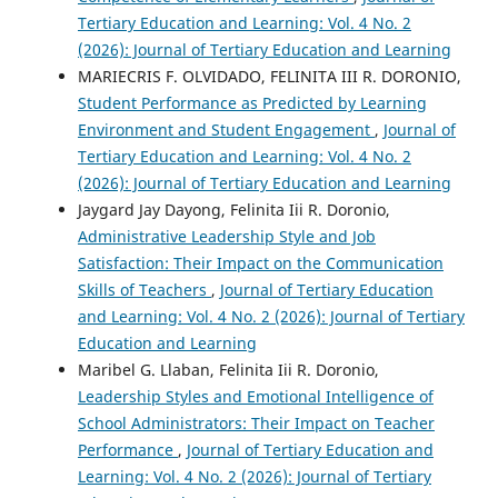
Tertiary Education and Learning: Vol. 4 No. 2
(2026): Journal of Tertiary Education and Learning
MARIECRIS F. OLVIDADO, FELINITA III R. DORONIO,
Student Performance as Predicted by Learning
Environment and Student Engagement
,
Journal of
Tertiary Education and Learning: Vol. 4 No. 2
(2026): Journal of Tertiary Education and Learning
Jaygard Jay Dayong, Felinita Iii R. Doronio,
Administrative Leadership Style and Job
Satisfaction: Their Impact on the Communication
Skills of Teachers
,
Journal of Tertiary Education
and Learning: Vol. 4 No. 2 (2026): Journal of Tertiary
Education and Learning
Maribel G. Llaban, Felinita Iii R. Doronio,
Leadership Styles and Emotional Intelligence of
School Administrators: Their Impact on Teacher
Performance
,
Journal of Tertiary Education and
Learning: Vol. 4 No. 2 (2026): Journal of Tertiary