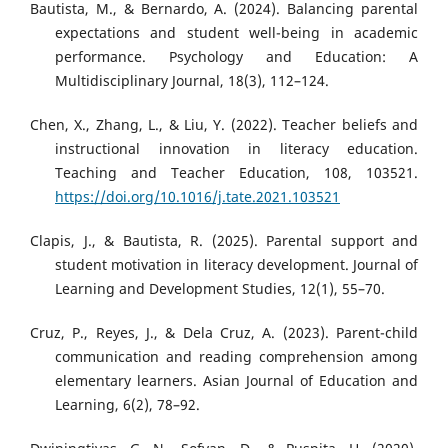
Bautista, M., & Bernardo, A. (2024). Balancing parental
expectations and student well-being in academic
performance. Psychology and Education: A
Multidisciplinary Journal, 18(3), 112–124.
Chen, X., Zhang, L., & Liu, Y. (2022). Teacher beliefs and
instructional innovation in literacy education.
Teaching and Teacher Education, 108, 103521.
https://doi.org/10.1016/j.tate.2021.103521
Clapis, J., & Bautista, R. (2025). Parental support and
student motivation in literacy development. Journal of
Learning and Development Studies, 12(1), 55–70.
Cruz, P., Reyes, J., & Dela Cruz, A. (2023). Parent-child
communication and reading comprehension among
elementary learners. Asian Journal of Education and
Learning, 6(2), 78–92.