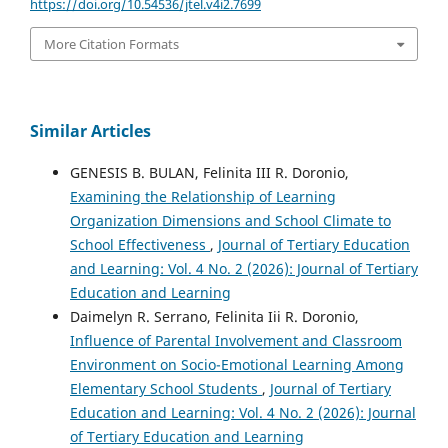
https://doi.org/10.54536/jtel.v4i2.7699
More Citation Formats
Similar Articles
GENESIS B. BULAN, Felinita III R. Doronio,
Examining the Relationship of Learning
Organization Dimensions and School Climate to
School Effectiveness
,
Journal of Tertiary Education
and Learning: Vol. 4 No. 2 (2026): Journal of Tertiary
Education and Learning
Daimelyn R. Serrano, Felinita Iii R. Doronio,
Influence of Parental Involvement and Classroom
Environment on Socio-Emotional Learning Among
Elementary School Students
,
Journal of Tertiary
Education and Learning: Vol. 4 No. 2 (2026): Journal
of Tertiary Education and Learning