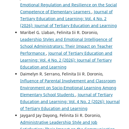
Emotional Regulation and Resilience on the Social
Competence of Elementary Learners
,
Journal of
Tertiary Education and Learning: Vol. 4 No. 2
(2026): Journal of Tertiary Education and Learning
Maribel G. Llaban, Felinita Iii R. Doronio,
Leadership Styles and Emotional Intelligence of
School Administrators: Their Impact on Teacher
Performance
,
Journal of Tertiary Education and
Learning: Vol. 4 No. 2 (2026): Journal of Tertiary
Education and Learning
Daimelyn R. Serrano, Felinita Iii R. Doronio,
Influence of Parental Involvement and Classroom
Environment on Socio-Emotional Learning Among
Elementary School Students
,
Journal of Tertiary
Education and Learning: Vol. 4 No. 2 (2026): Journal
of Tertiary Education and Learning
Jaygard Jay Dayong, Felinita Iii R. Doronio,
Administrative Leadership Style and Job