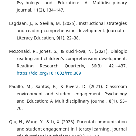
Psychology and Education: A Multidisciplinary
Journal, 11(2), 134–147.
Lagdaan, J., & Sevilla, M. (2025). Instructional strategies
and reading comprehension development. Journal of
Literacy Education, 9(1), 22–38.
McDonald, R., Jones, S., & Kucirkova, N. (2021). Dialogic
reading and children’s comprehension development.
Reading Research Quarterly, 56(3), 421–437.
https://doi.org/10.1002/rrq.309
Padillo, M., Santos, E., & Rivera, D. (2021). Classroom
environment and student engagement. Psychology
and Education: A Multidisciplinary Journal, 8(1), 55–
70.
Qiu, H., Wang, Y., & Li, X. (2026). Parental communication
and student engagement in literacy learning. Journal