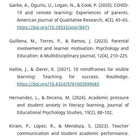
Garbe, A., Ogurlu, U., Logan, N., & Cook, P. (2020). COVID-
19 and remote learning: Experiences of parents.
American Journal of Qualitative Research, 4(3), 45–65.
https://doi.org/10.29333/ajqr/8471
Guillena, M., Torres, P., & Ramos, J. (2023). Parental
involvement and learner motivation. Psychology and
Education: A Multidisciplinary Journal, 12(4), 210–225.
Hattie, J., & Zierer, K. (2021). 10 mindframes for visible
learning: Teaching for success. Routledge.
https://doi.org/10.4324/9781003099683
Hernandez, L., & Decena, M. (2024). Academic pressure
and student anxiety in literacy learning. Journal of
Educational Psychology Studies, 19(2), 88–102.
Kiram, P., Lopez, R., & Mendoza, S. (2023). Teacher
communication and student academic performance.