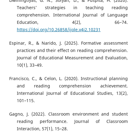
Dwiningtiyas, G. N., Sofyan, D., & Puspita, H. (2020).
Teachers’ strategies in teaching reading
comprehension. International Journal of Language
Education, 4(2), 66–74.
https://doi.org/10.26858/ijole.v4i2.10231
Espinar, R., & Narido, J. (2025). Formative assessment
practices and their effect on reading comprehension.
Journal of Educational Measurement and Evaluation,
10(1), 33–49.
Francisco, C., & Celon, L. (2020). Instructional planning
and reading comprehension achievement.
International Journal of Educational Studies, 13(2),
101–115.
Gagno, J. (2022). Classroom environment and student
reading performance. Journal of Classroom
Interaction, 57(1), 15–28.