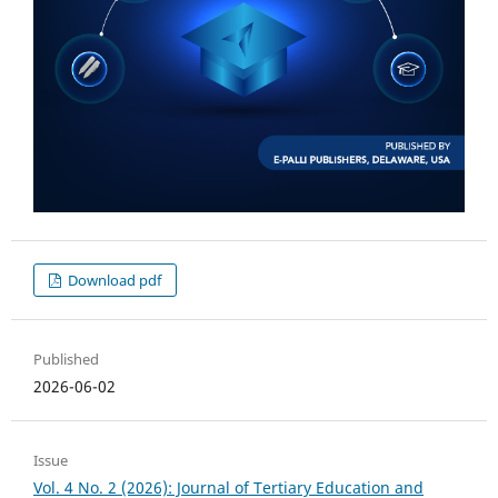
Download pdf
Published
2026-06-02
Issue
Vol. 4 No. 2 (2026): Journal of Tertiary Education and