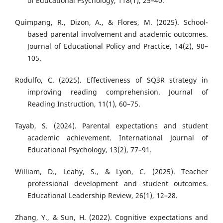
of Educational Psychology, 118(1), 25–40.
Quimpang, R., Dizon, A., & Flores, M. (2025). School-
based parental involvement and academic outcomes.
Journal of Educational Policy and Practice, 14(2), 90–
105.
Rodulfo, C. (2025). Effectiveness of SQ3R strategy in
improving reading comprehension. Journal of
Reading Instruction, 11(1), 60–75.
Tayab, S. (2024). Parental expectations and student
academic achievement. International Journal of
Educational Psychology, 13(2), 77–91.
William, D., Leahy, S., & Lyon, C. (2025). Teacher
professional development and student outcomes.
Educational Leadership Review, 26(1), 12–28.
Zhang, Y., & Sun, H. (2022). Cognitive expectations and