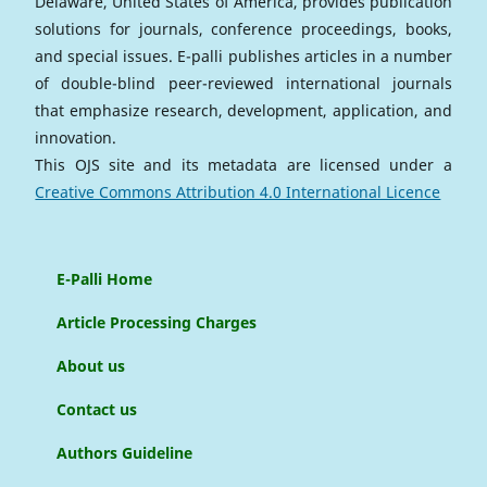
Delaware, United States of America, provides publication
solutions for journals, conference proceedings, books,
and special issues. E-palli publishes articles in a number
of double-blind peer-reviewed international journals
that emphasize research, development, application, and
innovation.
This OJS site and its metadata are licensed under a
Creative Commons Attribution 4.0 International Licence
E-Palli Home
Article Processing Charges
About us
Contact us
Authors Guideline