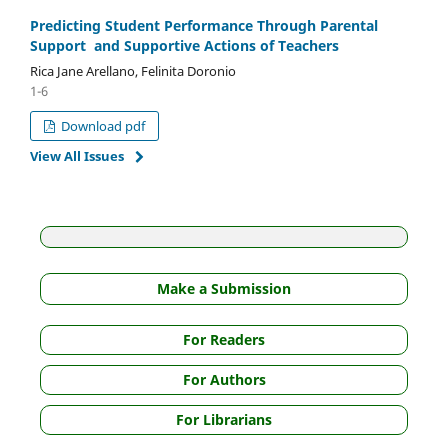
Predicting Student Performance Through Parental
Support and Supportive Actions of Teachers
Rica Jane Arellano, Felinita Doronio
1-6
Download pdf
View All Issues
Make a Submission
For Readers
For Authors
For Librarians