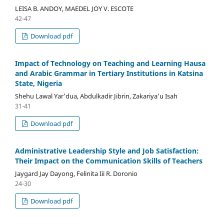
LEISA B. ANDOY, MAEDEL JOY V. ESCOTE
42-47
Download pdf
Impact of Technology on Teaching and Learning Hausa
and Arabic Grammar in Tertiary Institutions in Katsina
State, Nigeria
Shehu Lawal Yar’dua, Abdulkadir Jibrin, Zakariya’u Isah
31-41
Download pdf
Administrative Leadership Style and Job Satisfaction:
Their Impact on the Communication Skills of Teachers
Jaygard Jay Dayong, Felinita Iii R. Doronio
24-30
Download pdf