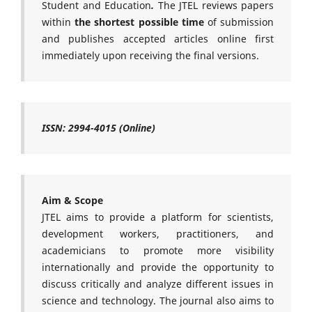
Student and Education
.
The JTEL reviews papers
within
the shortest possible time
of submission
and publishes accepted articles online first
immediately upon receiving the final versions.
ISSN: 2994-4015 (Online)
Aim & Scope
JTEL aims to provide a platform for scientists,
development workers, practitioners, and
academicians to promote more visibility
internationally and provide the opportunity to
discuss critically and analyze different issues in
science and technology. The journal also aims to