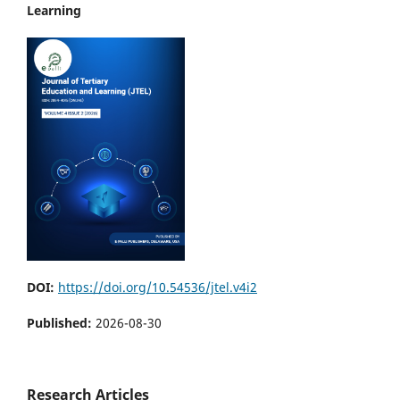
Learning
DOI:
https://doi.org/10.54536/jtel.v4i2
Published:
2026-08-30
Research Articles