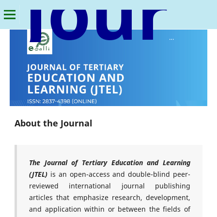
Journal of Tertiary Education and Learning
About the Journal
The Journal of Tertiary Education and Learning
(JTEL)
is an open-access and double-blind peer-
reviewed international journal publishing
articles that emphasize research, development,
and application within or between the fields of