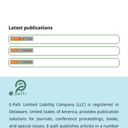
Latest publications
E-Palli Limited Liability Company (LLC) is registered in
Delaware, United States of America, provides publication
solutions for journals, conference proceedings, books,
and special issues. E-palli publishes articles in a number