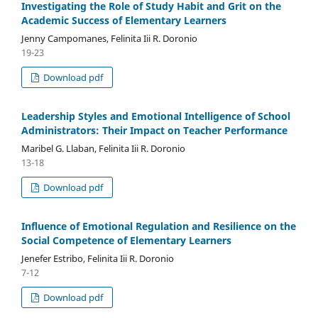
Investigating the Role of Study Habit and Grit on the
Academic Success of Elementary Learners
Jenny Campomanes, Felinita Iii R. Doronio
19-23
Download pdf
Leadership Styles and Emotional Intelligence of School
Administrators: Their Impact on Teacher Performance
Maribel G. Llaban, Felinita Iii R. Doronio
13-18
Download pdf
Influence of Emotional Regulation and Resilience on the
Social Competence of Elementary Learners
Jenefer Estribo, Felinita Iii R. Doronio
7-12
Download pdf