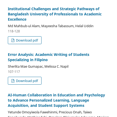
Institutional Challenges and Strategic Pathways of
Bangladesh University of Professionals to Academic
Excellence
Md Mahbub-ul Alam, Mayeesha Tabassum, Helal Uddin
118-128
Download pdf
Error Analysis: Academic Writing of Students
Specializing in Filipino
Sherlita Mae Gumapac, Melissa C. Napil
107-117
Download pdf
AI-Human Collaboration in Education and Psychology
to Advance Personalized Learning, Language
Acquisition, and Student Support Systems
Yetunde Omoyiwola Fawehinmi, Precious Onah, Taiwo