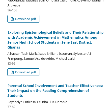
Fapohunda, Mathias Echi, Omolara Olajumoke Adeyemo, Mariam
Afuwape
96-106
Download pdf
Exploring Epistemological Beliefs and Their Relationship
with Academic Achievement in Mathematics Among
Senior High School Students in Sene East District,
Ghanas
Alhassan Taah Malik, Isaac Brilliant Essuman, Sylvester Ali
Frimpong, Samuel Aseidu-Addo, Michael Larbi
83-95
Download pdf
Parental School Involvement and Teacher Effectiveness:
Their Impact on the Reading Comprehension of
Students
Rayshelyn Enticosa, Felinita Iii R. Doronio
77-82