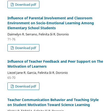
Download pdf
Influence of Parental Involvement and Classroom
Environment on Socio-Emotional Learning Among
Elementary School Students
Daimelyn R. Serrano, Felinita Iii R. Doronio
71-76
Download pdf
Influence of Teacher Feedback and Peer Support on The
Motivation of Learners
Liezel Jane R. Garcia, Felinita Iii R. Doronio
65-70
Download pdf
Teacher Communication Behavior and Teaching Style
on Student Motivation Toward Science Learning
JEVAH B. TABASA, Felinita Iii R. Doronio