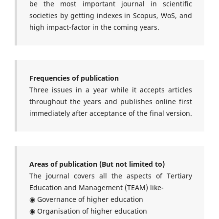
be the most important journal in scientific
societies by getting indexes in Scopus, WoS, and
high impact-factor in the coming years.
Frequencies of publication
Three issues in a year while it accepts articles
throughout the years and publishes online first
immediately after acceptance of the final version.
Areas of publication (But not limited to)
The journal covers all the aspects of Tertiary
Education and Management (TEAM) like-
◉ Governance of higher education
◉ Organisation of higher education