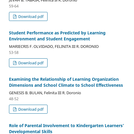
59-64
Download pdf
Student Performance as Predicted by Learning
Environment and Student Engagement
MARIECRIS F. OLVIDADO, FELINITA III R. DORONIO
53-58
Download pdf
Examining the Relationship of Learning Organization
Dimensions and School Climate to School Effectiveness
GENESIS B. BULAN, Felinita III R. Doronio
48-52
Download pdf
Role of Parental Involvement to Kindergarten Learners’
Developmental Skills