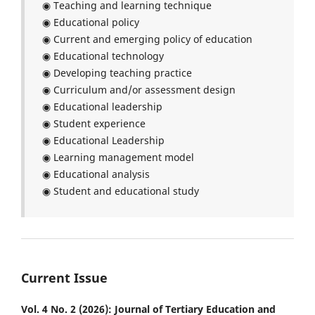
◉ Teaching and learning technique
◉ Educational policy
◉ Current and emerging policy of education
◉ Educational technology
◉ Developing teaching practice
◉ Curriculum and/or assessment design
◉ Educational leadership
◉ Student experience
◉ Educational Leadership
◉ Learning management model
◉ Educational analysis
◉ Student and educational study
Current Issue
Vol. 4 No. 2 (2026): Journal of Tertiary Education and