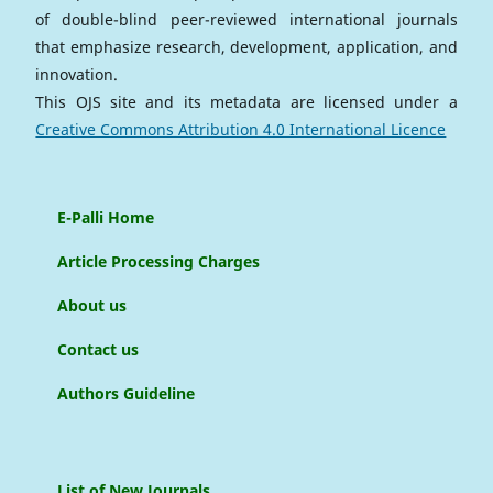
of double-blind peer-reviewed international journals
that emphasize research, development, application, and
innovation.
This OJS site and its metadata are licensed under a
Creative Commons Attribution 4.0 International Licence
E-Palli Home
Article Processing Charges
About us
Contact us
Authors Guideline
List of New Journals