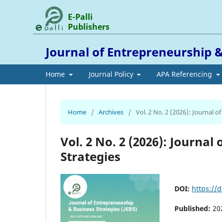
E-Palli
Publishers
Journal of Entrepreneurship &
Home
Journal Policy
APA Referencing
Home
/
Archives
/
Vol. 2 No. 2 (2026): Journal 
Vol. 2 No. 2 (2026): Journa
Strategies
DOI:
https://d
Published:
20