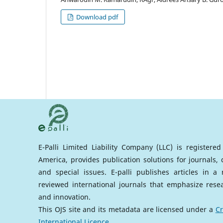
Download pdf
E-Palli Limited Liability Company (LLC) is registere
America, provides publication solutions for journals,
and special issues. E-palli publishes articles in 
reviewed international journals that emphasize rese
and innovation.
This OJS site and its metadata are licensed under a
Cr
International Licence