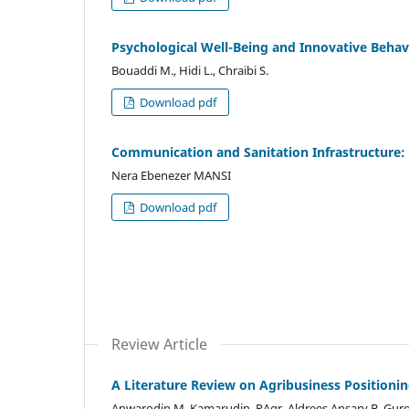
Psychological Well-Being and Innovative Beh
Bouaddi M., Hidi L., Chraibi S.
Download pdf
Communication and Sanitation Infrastructure: 
Nera Ebenezer MANSI
Download pdf
Review Article
A Literature Review on Agribusiness Position
Anwarodin M. Kamarudin, RAgr, Aldrees Ansary B. Gur