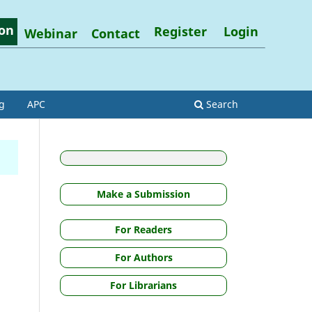
on
Register
Login
Webinar
Contact
g
APC
Search
Make a Submission
For Readers
For Authors
For Librarians