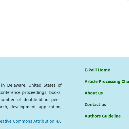
E-Palli Home
Article Processing Ch
d in Delaware, United States of
 conference proceedings, books,
About us
a number of double-blind peer-
Contact us
arch, development, application,
Authors Guideline
eative Commons Attribution 4.0