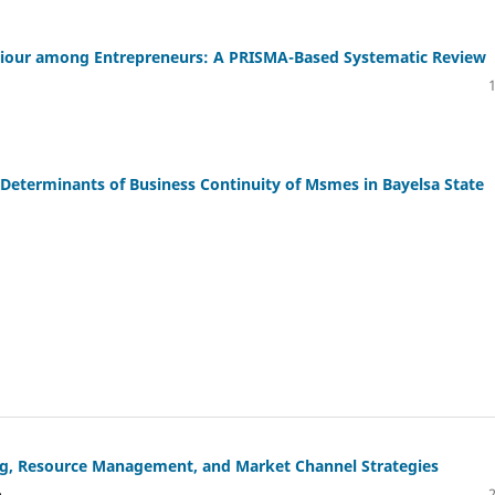
aviour among Entrepreneurs: A PRISMA-Based Systematic Review
Determinants of Business Continuity of Msmes in Bayelsa State
ing, Resource Management, and Market Channel Strategies
o