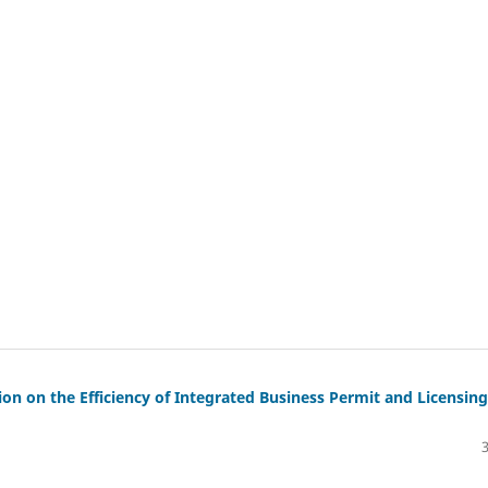
on on the Efficiency of Integrated Business Permit and Licensing