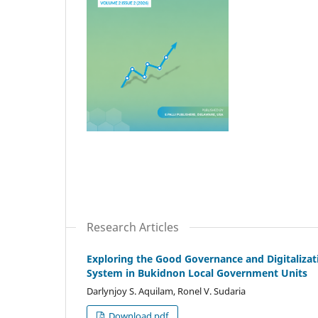
Research Articles
Exploring the Good Governance and Digitalizati
System in Bukidnon Local Government Units
Darlynjoy S. Aquilam, Ronel V. Sudaria
Download pdf