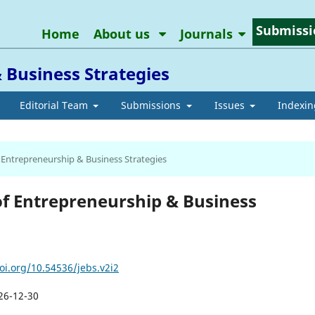
Submissi
Home
About us
Journals
 Business Strategies
Editorial Team
Submissions
Issues
Indexin
of Entrepreneurship & Business Strategies
l of Entrepreneurship & Business
oi.org/10.54536/jebs.v2i2
26-12-30