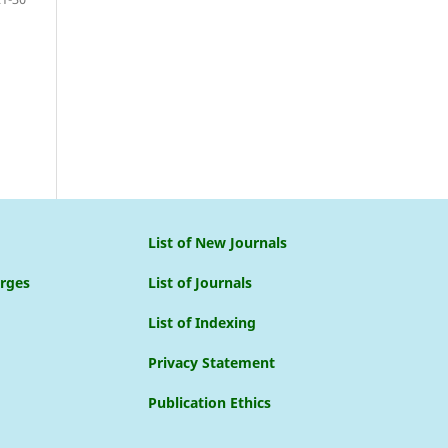
List of New Journals
arges
List of Journals
List of Indexing
Privacy Statement
Publication Ethics