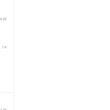
10-20
1-9
21-30