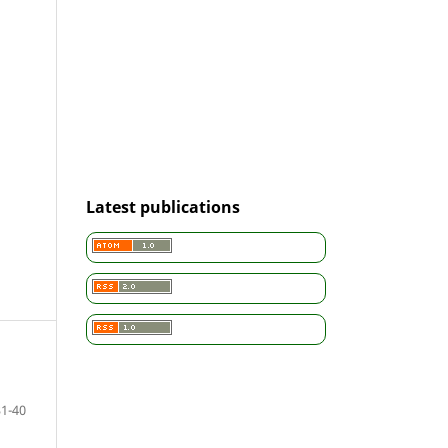
Latest publications
31-40