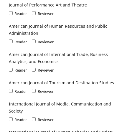
Journal of Performance Art and Theatre
Reader
Reviewer
American Journal of Human Resources and Public
Administration
Reader
Reviewer
American Journal of International Trade, Business
Analytics, and Economics
Reader
Reviewer
American Journal of Tourism and Destination Studies
Reader
Reviewer
International Journal of Media, Communication and
Society
Reader
Reviewer