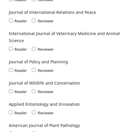
Journal of International Relations and Peace
Reader
Reviewer
International Journal of Veterinary Medicine and Animal
Science
Reader
Reviewer
Journal of Policy and Planning
Reader
Reviewer
Journal of Wildlife and Conservation
Reader
Reviewer
Applied Entomology and Innovation
Reader
Reviewer
American Journal of Plant Pathology