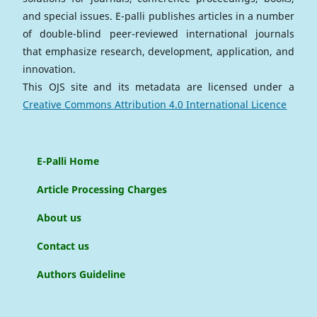
and special issues. E-palli publishes articles in a number
of double-blind peer-reviewed international journals
that emphasize research, development, application, and
innovation.
This OJS site and its metadata are licensed under a
Creative Commons Attribution 4.0 International Licence
E-Palli Home
Article Processing Charges
About us
Contact us
Authors Guideline