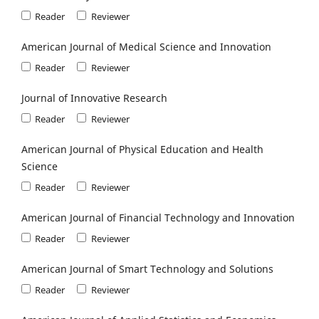
Reader
Reviewer
American Journal of Medical Science and Innovation
Reader
Reviewer
Journal of Innovative Research
Reader
Reviewer
American Journal of Physical Education and Health
Science
Reader
Reviewer
American Journal of Financial Technology and Innovation
Reader
Reviewer
American Journal of Smart Technology and Solutions
Reader
Reviewer