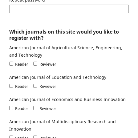
Which journals on this site would you like to
register with?
American Journal of Agricultural Science, Engineering,
and Technology
Reader
Reviewer
American Journal of Education and Technology
Reader
Reviewer
American Journal of Economics and Business Innovation
Reader
Reviewer
American Journal of Multidisciplinary Research and
Innovation
Reader
Reviewer