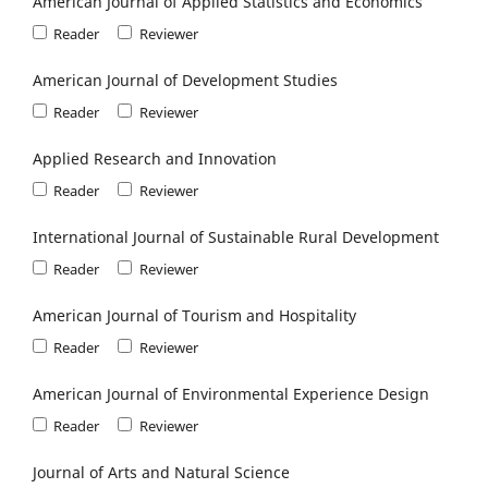
American Journal of Applied Statistics and Economics
Reader
Reviewer
American Journal of Development Studies
Reader
Reviewer
Applied Research and Innovation
Reader
Reviewer
International Journal of Sustainable Rural Development
Reader
Reviewer
American Journal of Tourism and Hospitality
Reader
Reviewer
American Journal of Environmental Experience Design
Reader
Reviewer
Journal of Arts and Natural Science