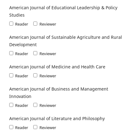
American Journal of Educational Leadership & Policy
Studies
Reader
Reviewer
American Journal of Sustainable Agriculture and Rural
Development
Reader
Reviewer
American Journal of Medicine and Health Care
Reader
Reviewer
American Journal of Business and Management
Innovation
Reader
Reviewer
American Journal of Literature and Philosophy
Reader
Reviewer