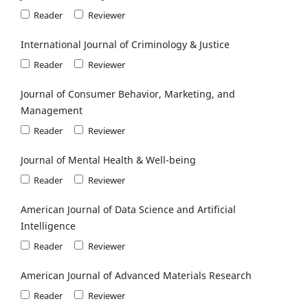
Reader
Reviewer
International Journal of Criminology & Justice
Reader
Reviewer
Journal of Consumer Behavior, Marketing, and
Management
Reader
Reviewer
Journal of Mental Health & Well-being
Reader
Reviewer
American Journal of Data Science and Artificial
Intelligence
Reader
Reviewer
American Journal of Advanced Materials Research
Reader
Reviewer