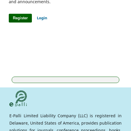
and announcements.
Login
Register
E-Palli Limited Liability Company (LLC) is registered in
Delaware, United States of America, provides publication
solutions for journals, conference proceedings, books,