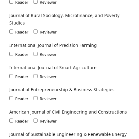
Reader
Reviewer
Journal of Rural Sociology, Microfinance, and Poverty
Studies
Reader
Reviewer
International Journal of Precision Farming
Reader
Reviewer
International Journal of Smart Agriculture
Reader
Reviewer
Journal of Entrepreneurship & Business Strategies
Reader
Reviewer
American Journal of Civil Engineering and Constructions
Reader
Reviewer
Journal of Sustainable Engineering & Renewable Energy