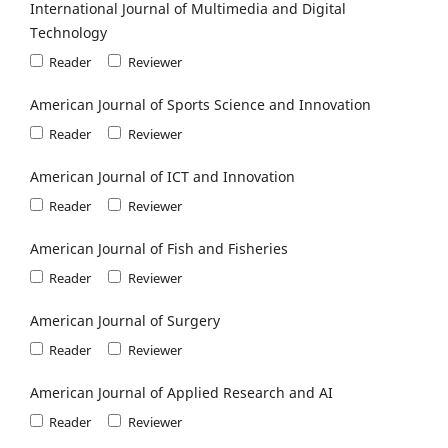
International Journal of Multimedia and Digital
Technology
Reader
Reviewer
American Journal of Sports Science and Innovation
Reader
Reviewer
American Journal of ICT and Innovation
Reader
Reviewer
American Journal of Fish and Fisheries
Reader
Reviewer
American Journal of Surgery
Reader
Reviewer
American Journal of Applied Research and AI
Reader
Reviewer