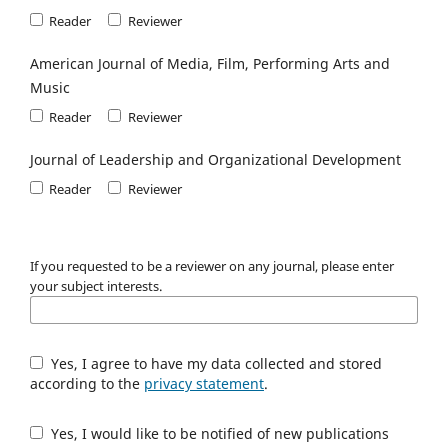
Reader
Reviewer
American Journal of Media, Film, Performing Arts and
Music
Reader
Reviewer
Journal of Leadership and Organizational Development
Reader
Reviewer
If you requested to be a reviewer on any journal, please enter
your subject interests.
Yes, I agree to have my data collected and stored
according to the
privacy statement
.
Yes, I would like to be notified of new publications