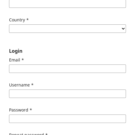
Country
*
Login
Email
*
Username
*
Password
*
Repeat password
*