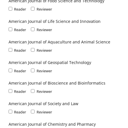
American Journal of Food Science and Technology
Reader
Reviewer
American Journal of Life Science and Innovation
Reader
Reviewer
American Journal of Aquaculture and Animal Science
Reader
Reviewer
American Journal of Geospatial Technology
Reader
Reviewer
American Journal of Bioscience and Bioinformatics
Reader
Reviewer
American Journal of Society and Law
Reader
Reviewer
American Journal of Chemistry and Pharmacy