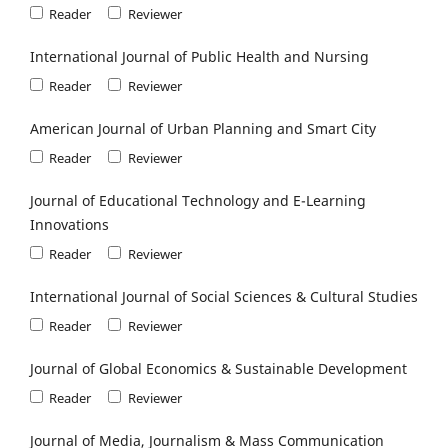
Reader
Reviewer
International Journal of Public Health and Nursing
Reader
Reviewer
American Journal of Urban Planning and Smart City
Reader
Reviewer
Journal of Educational Technology and E-Learning
Innovations
Reader
Reviewer
International Journal of Social Sciences & Cultural Studies
Reader
Reviewer
Journal of Global Economics & Sustainable Development
Reader
Reviewer
Journal of Media, Journalism & Mass Communication