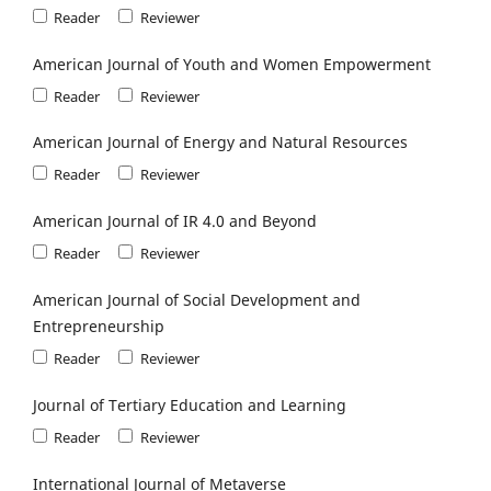
Reader
Reviewer
American Journal of Youth and Women Empowerment
Reader
Reviewer
American Journal of Energy and Natural Resources
Reader
Reviewer
American Journal of IR 4.0 and Beyond
Reader
Reviewer
American Journal of Social Development and
Entrepreneurship
Reader
Reviewer
Journal of Tertiary Education and Learning
Reader
Reviewer
International Journal of Metaverse