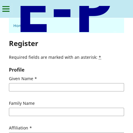
Home
/
Register
E-Palli Publishers, Delaware, USA
Register
Required fields are marked with an asterisk:
*
Profile
Given Name
*
Family Name
Affiliation
*