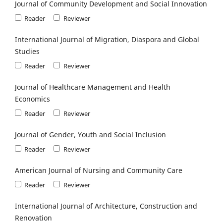
Journal of Community Development and Social Innovation
Reader
Reviewer
International Journal of Migration, Diaspora and Global
Studies
Reader
Reviewer
Journal of Healthcare Management and Health
Economics
Reader
Reviewer
Journal of Gender, Youth and Social Inclusion
Reader
Reviewer
American Journal of Nursing and Community Care
Reader
Reviewer
International Journal of Architecture, Construction and
Renovation