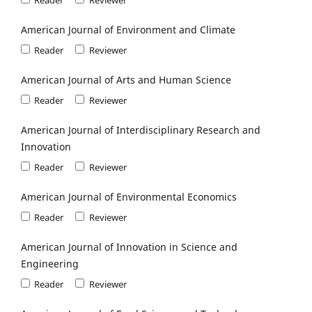
American Journal of Environment and Climate
Reader
Reviewer
American Journal of Arts and Human Science
Reader
Reviewer
American Journal of Interdisciplinary Research and
Innovation
Reader
Reviewer
American Journal of Environmental Economics
Reader
Reviewer
American Journal of Innovation in Science and
Engineering
Reader
Reviewer