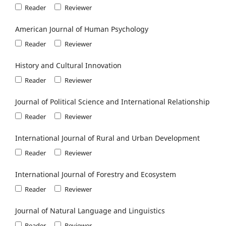
Reader
Reviewer
American Journal of Human Psychology
Reader
Reviewer
History and Cultural Innovation
Reader
Reviewer
Journal of Political Science and International Relationship
Reader
Reviewer
International Journal of Rural and Urban Development
Reader
Reviewer
International Journal of Forestry and Ecosystem
Reader
Reviewer
Journal of Natural Language and Linguistics
Reader
Reviewer