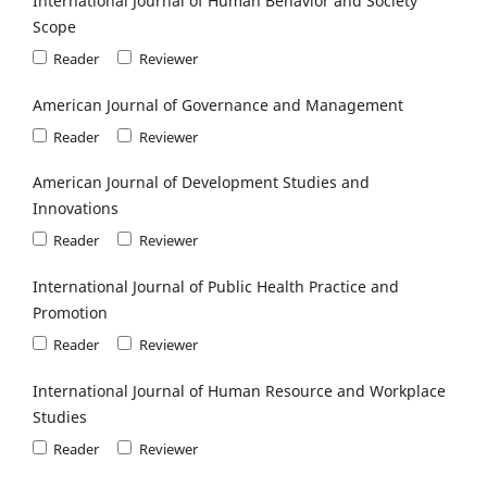
International Journal of Human Behavior and Society
Scope
Reader
Reviewer
American Journal of Governance and Management
Reader
Reviewer
American Journal of Development Studies and
Innovations
Reader
Reviewer
International Journal of Public Health Practice and
Promotion
Reader
Reviewer
International Journal of Human Resource and Workplace
Studies
Reader
Reviewer