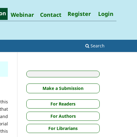
on
Register
Login
Webinar
Contact
Search
Make a Submission
this
For Readers
that
For Authors
 and
rial
For Librarians
this