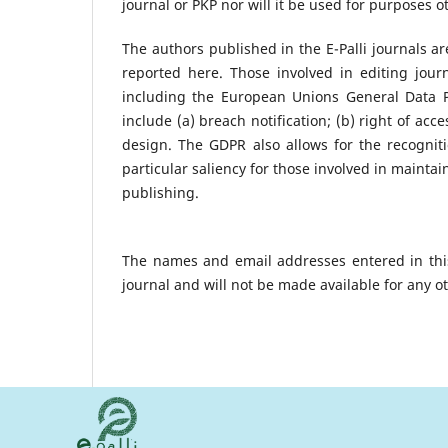
journal or PKP nor will it be used for purposes o
The authors published in the E-Palli journals a
reported here. Those involved in editing jour
including the European Unions General Data Pro
include (a) breach notification; (b) right of acce
design. The GDPR also allows for the recognitio
particular saliency for those involved in maintain
publishing.
The names and email addresses entered in this 
journal and will not be made available for any o