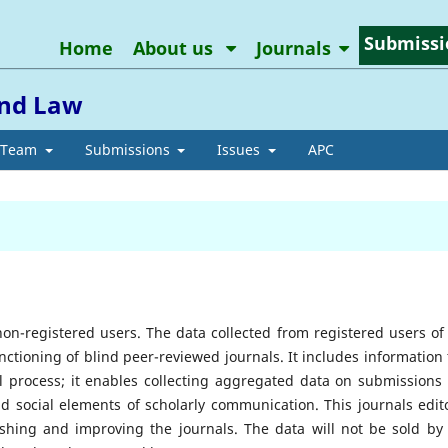
Submissi
Home
About us
Journals
and Law
l Team
Submissions
Issues
APC
non-registered users. The data collected from registered users of 
unctioning of blind peer-reviewed journals. It includes information 
l process; it enables collecting aggregated data on submissions
nd social elements of scholarly communication. This journals edito
shing and improving the journals. The data will not be sold by 