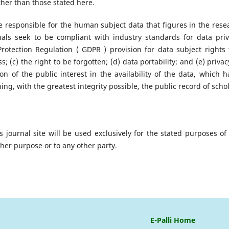
ther than those stated here.
re responsible for the human subject data that figures in the rese
nals seek to be compliant with industry standards for data priv
tection Regulation ( GDPR ) provision for data subject rights 
ss; (c) the right to be forgotten; (d) data portability; and (e) priva
n of the public interest in the availability of the data, which h
ing, with the greatest integrity possible, the public record of schol
journal site will be used exclusively for the stated purposes of 
ther purpose or to any other party.
E-Palli Home