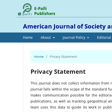
E-Palli
Publishers
American Journal of Society 
Home
About
Journal Policy
Editoria
Home
/
Privacy Statement
Privacy Statement
This journal does not collect information from 
journal falls within the scope of the standard f
makes communication possible for the editoria
publications, as well as tracking geopolitical a
team uses this data to guide its work in publi