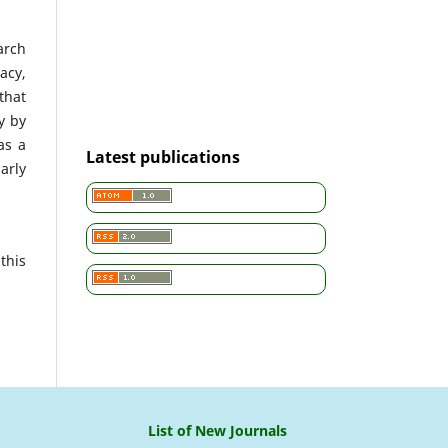
arch
acy,
that
cy by
as a
Latest publications
arly
this
List of New Journals