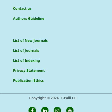
Contact us
Authors Guideline
List of New Journals
List of Journals
List of Indexing
Privacy Statement
Publication Ethics
Copyright © 2024, E-Palli LLC