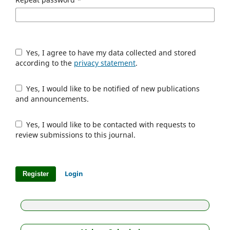
Yes, I agree to have my data collected and stored
according to the
privacy statement
.
Yes, I would like to be notified of new publications
and announcements.
Yes, I would like to be contacted with requests to
review submissions to this journal.
Login
Register