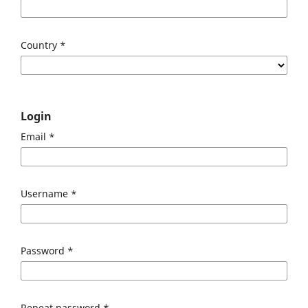
Country
*
Login
Email
*
Username
*
Password
*
Repeat password
*