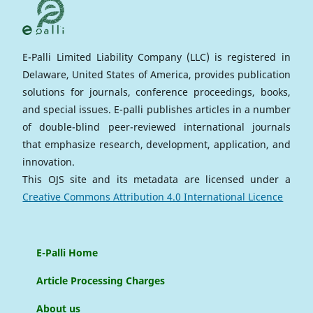
E-Palli Limited Liability Company (LLC) is registered in
Delaware, United States of America, provides publication
solutions for journals, conference proceedings, books,
and special issues. E-palli publishes articles in a number
of double-blind peer-reviewed international journals
that emphasize research, development, application, and
innovation.
This OJS site and its metadata are licensed under a
Creative Commons Attribution 4.0 International Licence
E-Palli Home
Article Processing Charges
About us