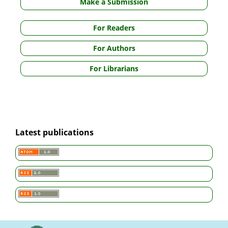
Make a Submission
For Readers
For Authors
For Librarians
Latest publications