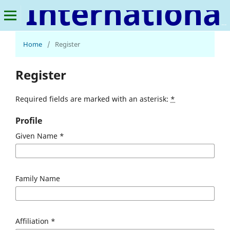
International Journal of Veterinary Medicine and Animal Science
Home
/
Register
Register
Required fields are marked with an asterisk:
*
Profile
Given Name
*
Family Name
Affiliation
*