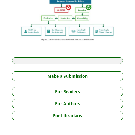
Make a Submission
For Readers
For Authors
For Librarians