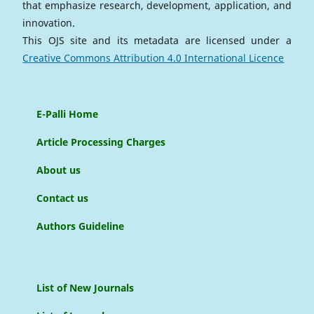
that emphasize research, development, application, and
innovation.
This OJS site and its metadata are licensed under a
Creative Commons Attribution 4.0 International Licence
E-Palli Home
Article Processing Charges
About us
Contact us
Authors Guideline
List of New Journals