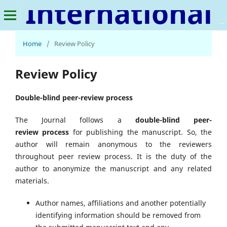
International Journal of Sustainable Rural Development
Home
/
Review Policy
Review Policy
Double-blind peer-review process
The Journal follows a
double-blind peer-
review process
for publishing the manuscript. So, the
author will remain anonymous to the reviewers
throughout peer review process. It is the duty of the
author to anonymize the manuscript and any related
materials.
Author names, affiliations and another potentially
identifying information should be removed from