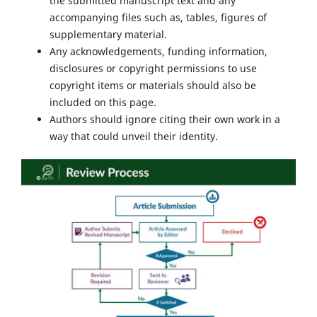
the submitted manuscript text and any
accompanying files such as, tables, figures of
supplementary material.
Any acknowledgements, funding information,
disclosures or copyright permissions to use
copyright items or materials should also be
included on this page.
Authors should ignore citing their own work in a
way that could unveil their identity.