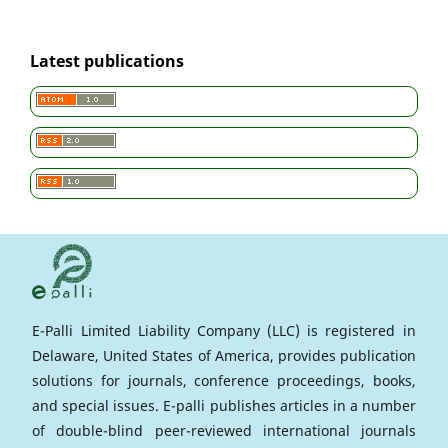
Latest publications
E-Palli Limited Liability Company (LLC) is registered in
Delaware, United States of America, provides publication
solutions for journals, conference proceedings, books,
and special issues. E-palli publishes articles in a number
of double-blind peer-reviewed international journals