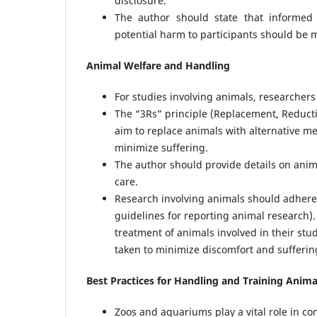
disclosure.
The author should state that informed 
potential harm to participants should be 
Animal Welfare and Handling
For studies involving animals, researchers
The “3Rs” principle (Replacement, Reduct
aim to replace animals with alternative m
minimize suffering.
The author should provide details on anim
care.
Research involving animals should adhere t
guidelines for reporting animal research).
treatment of animals involved in their st
taken to minimize discomfort and sufferin
Best Practices for Handling and Training Anim
Zoos and aquariums play a vital role in co