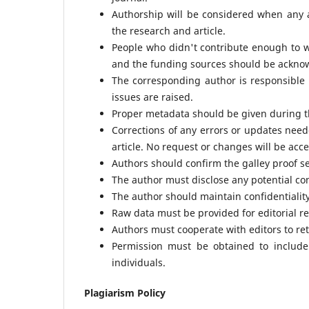
Authorship will be considered when any au
the research and article.
People who didn't contribute enough to 
and the funding sources should be ackno
The corresponding author is responsible 
issues are raised.
Proper metadata should be given during t
Corrections of any errors or updates need
article. No request or changes will be acce
Authors should confirm the galley proof s
The author must disclose any potential conf
The author should maintain confidentiality
Raw data must be provided for editorial re
Authors must cooperate with editors to ret
Permission must be obtained to include 
individuals.
Plagiarism Policy