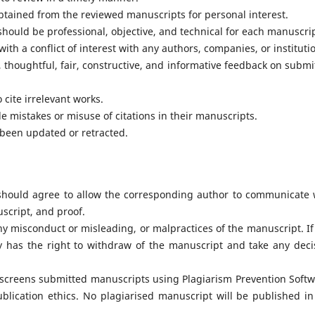
tained from the reviewed manuscripts for personal interest.
ould be professional, objective, and technical for each manuscrip
th a conflict of interest with any authors, companies, or instituti
 thoughtful, fair, constructive, and informative feedback on submi
cite irrelevant works.
le mistakes or misuse of citations in their manuscripts.
 been updated or retracted.
 should agree to allow the corresponding author to communicate 
uscript, and proof.
y misconduct or misleading, or malpractices of the manuscript. If
ty has the right to withdraw of the manuscript and take any deci
 screens submitted manuscripts using Plagiarism Prevention Softw
ublication ethics. No plagiarised manuscript will be published in