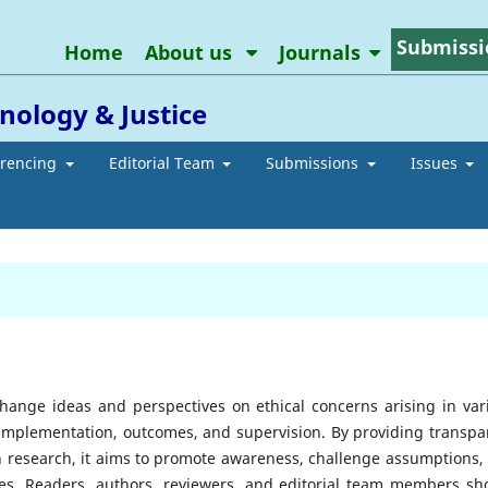
Submissi
Home
About us
Journals
inology & Justice
erencing
Editorial Team
Submissions
Issues
change ideas and perspectives on ethical concerns arising in var
 implementation, outcomes, and supervision. By providing transpa
n research, it aims to promote awareness, challenge assumptions,
ssues. Readers, authors, reviewers, and editorial team members sh