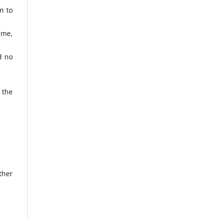
n to
ame,
d no
 the
ther