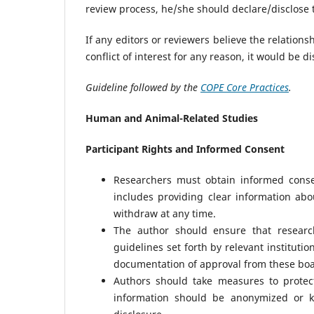
review process, he/she should declare/disclose t
If any editors or reviewers believe the relations
conflict of interest for any reason, it would be d
Guideline followed by the
COPE Core Practices
.
Human and Animal-Related Studies
Participant Rights and Informed Consent
Researchers must obtain informed conse
includes providing clear information abou
withdraw at any time.
The author should ensure that researc
guidelines set forth by relevant instituti
documentation of approval from these boa
Authors should take measures to protect
information should be anonymized or ke