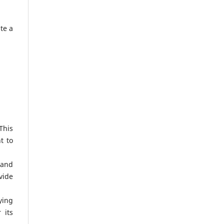
te a
This
t to
 and
vide
ying
 its