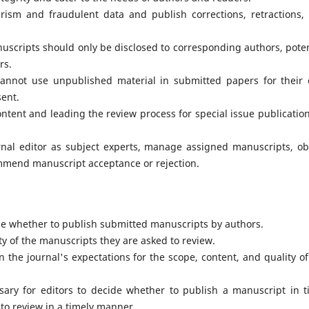
arism and fraudulent data and publish corrections, retractions,
uscripts should only be disclosed to corresponding authors, poten
rs.
cannot use unpublished material in submitted papers for their
sent.
ontent and leading the review process for special issue publication
rnal editor as subject experts, manage assigned manuscripts, ob
ommend manuscript acceptance or rejection.
de whether to publish submitted manuscripts by authors.
y of the manuscripts they are asked to review.
 the journal's expectations for the scope, content, and quality of
sary for editors to decide whether to publish a manuscript in t
 to review in a timely manner.