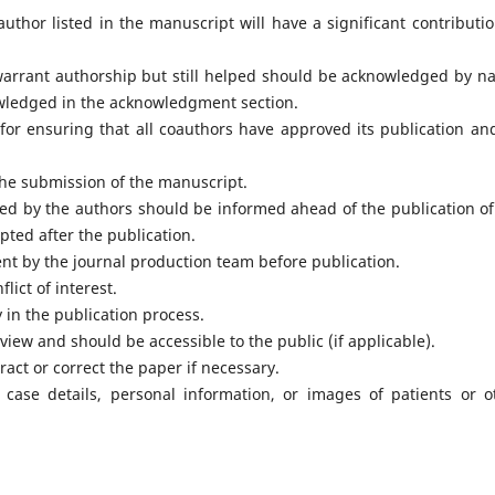
thor listed in the manuscript will have a significant contributio
warrant authorship but still helped should be acknowledged by n
wledged in the acknowledgment section.
for ensuring that all coauthors have approved its publication an
he submission of the manuscript.
ed by the authors should be informed ahead of the publication of
pted after the publication.
ent by the journal production team before publication.
lict of interest.
 in the publication process.
view and should be accessible to the public (if applicable).
ract or correct the paper if necessary.
case details, personal information, or images of patients or o