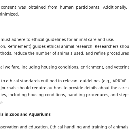
consent was obtained from human participants. Additionally,
minimized.
 must adhere to ethical guidelines for animal care and use.
ion, Refinement) guides ethical animal research. Researchers sho
ethods, reduce the number of animals used, and refine procedures
al welfare, including housing conditions, enrichment, and veterin
o ethical standards outlined in relevant guidelines (e.g., ARRIVE
 Journals should require authors to provide details about the care
udies, including housing conditions, handling procedures, and step
g.
als in Zoos and Aquariums
nservation and education. Ethical handling and training of animals