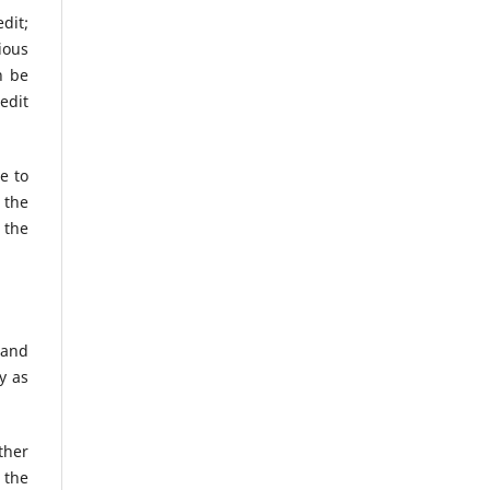
dit;
ious
n be
edit
e to
 the
 the
 and
y as
ther
 the