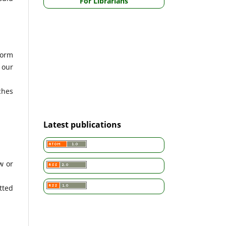
For Librarians
form
 our
ches
Latest publications
w or
tted