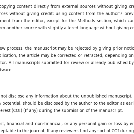
copying content directly from external sources without giving cre
ces without giving credit; using content from the author's prev
ment from the editor, except for the Methods section, which ca
om another source with slightly altered language without giving cr
iew process, the manuscript may be rejected by giving prior notic
blication, the article may be corrected or retracted, depending on
itor. All manuscripts submitted for review or already published by
ftware.
 not disclose any information about the unpublished manuscript,
h potential, should be disclosed by the author to the editor as earl
terest (COI) (If any) during the submission of the manuscript.
st, financial and non-financial, or any personal gain or loss by ei
ceptable to the journal. If any reviewers find any sort of COI during