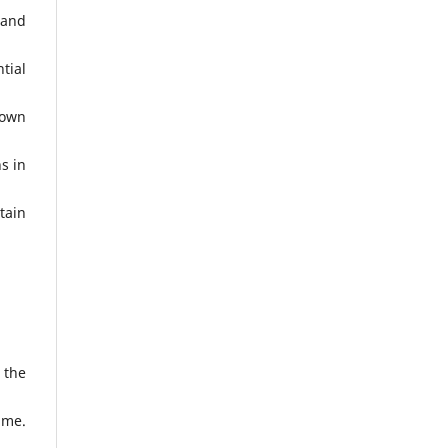
 and
tial
 own
s in
tain
 the
ime.