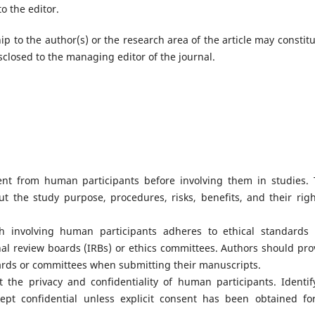
o the editor.
hip to the author(s) or the research area of the article may constitu
isclosed to the managing editor of the journal.
nt from human participants before involving them in studies. 
t the study purpose, procedures, risks, benefits, and their righ
h involving human participants adheres to ethical standards
onal review boards (IRBs) or ethics committees. Authors should pro
rds or committees when submitting their manuscripts.
 the privacy and confidentiality of human participants. Identif
pt confidential unless explicit consent has been obtained for