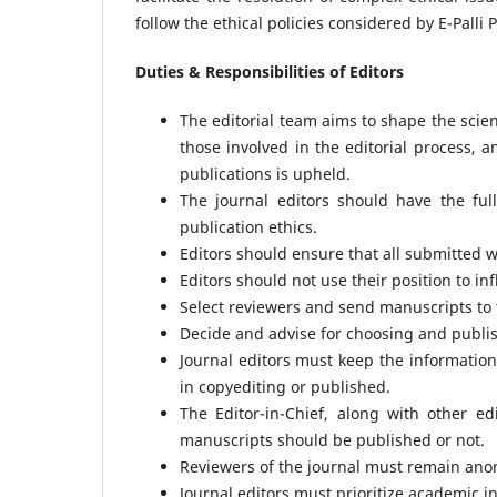
follow the ethical policies considered by E-Palli 
Duties & Responsibilities of Editors
The editorial team aims to shape the scien
those involved in the editorial process, a
publications is upheld.
The journal editors should have the ful
publication ethics.
Editors should ensure that all submitted wo
Editors should not use their position to i
Select reviewers and send manuscripts to 
Decide and advise for choosing and publis
Journal editors must keep the information
in copyediting or published.
The Editor-in-Chief, along with other e
manuscripts should be published or not.
Reviewers of the journal must remain anon
Journal editors must prioritize academic i