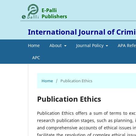
E-Palli
Publishers
International Journal of Crim
Home
About
Journal Policy
APA Ref
APC
Home
/
Publication Ethics
Publication Ethics
Publication Ethics offers a sum of terms to ex
research publication stages, such as planning,
and comprehensive accounts of ethical issues i
facilitate the resolution of complex ethical i