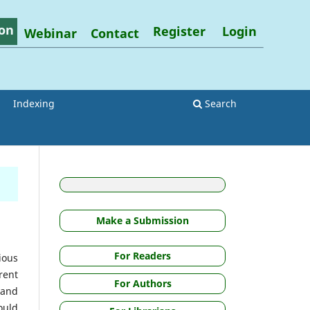
on
Register
Login
Webinar
Contact
Indexing
Search
Make a Submission
For Readers
ious
rent
For Authors
 and
ould