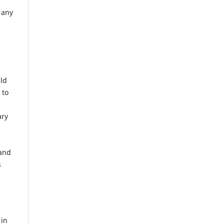
 any
uld
 to
ary
 and
s
 in