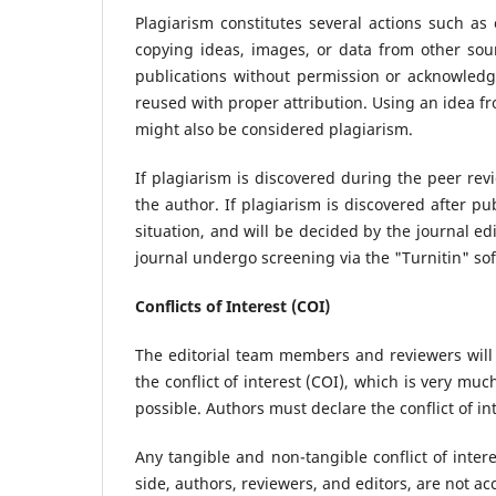
Plagiarism constitutes several actions such as 
copying ideas, images, or data from other sour
publications without permission or acknowledg
reused with proper attribution. Using an idea fr
might also be considered plagiarism.
If plagiarism is discovered during the peer rev
the author. If plagiarism is discovered after pu
situation, and will be decided by the journal ed
journal undergo screening via the "Turnitin" so
Conflicts of Interest (COI)
The editorial team members and reviewers will
the conflict of interest (COI), which is very muc
possible. Authors must declare the conflict of in
Any tangible and non-tangible conflict of intere
side, authors, reviewers, and editors, are not ac