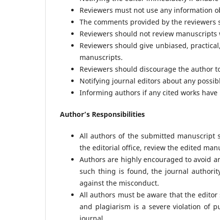
Reviewers must not use any information ob
The comments provided by the reviewers sh
Reviewers should not review manuscripts wi
Reviewers should give unbiased, practical,
manuscripts.
Reviewers should discourage the author to 
Notifying journal editors about any possib
Informing authors if any cited works have
Author’s Responsibilities
All authors of the submitted manuscript
the editorial office, review the edited man
Authors are highly encouraged to avoid an
such thing is found, the journal authori
against the misconduct.
All authors must be aware that the editor
and plagiarism is a severe violation of p
journal.