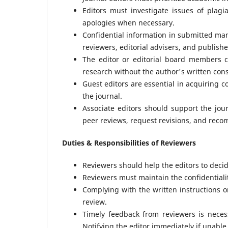
Editors must investigate issues of plagi
apologies when necessary.
Confidential information in submitted man
reviewers, editorial advisers, and publishe
The editor or editorial board members 
research without the author's written con
Guest editors are essential in acquiring c
the journal.
Associate editors should support the jou
peer reviews, request revisions, and rec
Duties & Responsibilities of Reviewers
Reviewers should help the editors to deci
Reviewers must maintain the confidentialit
Complying with the written instructions on
review.
Timely feedback from reviewers is neces
Notifying the editor immediately if unable