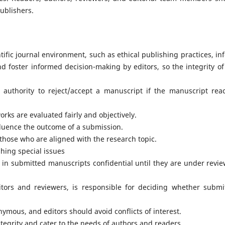
Publishers.
tific journal environment, such as ethical publishing practices, in
nd foster informed decision-making by editors, so the integrity of
l authority to reject/accept a manuscript if the manuscript rea
rks are evaluated fairly and objectively.
nfluence the outcome of a submission.
those who are aligned with the research topic.
hing special issues
 in submitted manuscripts confidential until they are under revie
ditors and reviewers, is responsible for deciding whether submi
ymous, and editors should avoid conflicts of interest.
ntegrity and cater to the needs of authors and readers.